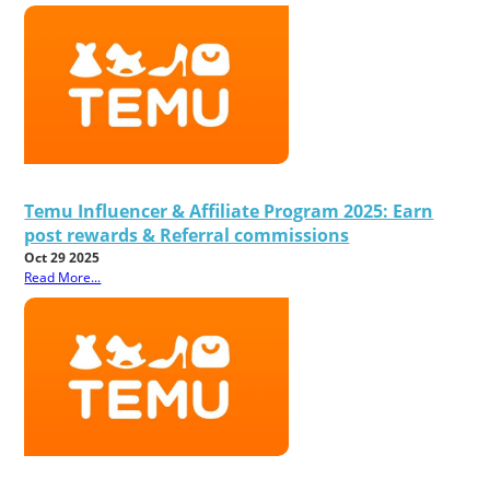
Temu Influencer & Affiliate Program 2025: Earn
post rewards & Referral commissions
Oct 29 2025
Read More...