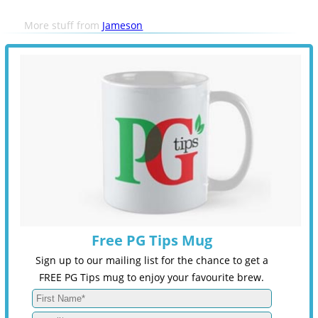
More stuff from
Jameson
Free PG Tips Mug
Sign up to our mailing list for the chance to get a
FREE PG Tips mug to enjoy your favourite brew.