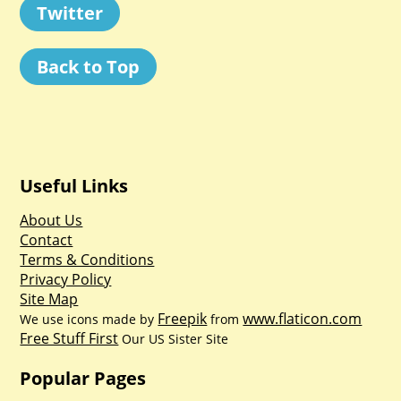
Twitter
Back to Top
Useful Links
About Us
Contact
Terms & Conditions
Privacy Policy
Site Map
Freepik
www.flaticon.com
We use icons made by
from
Free Stuff First
Our US Sister Site
Popular Pages