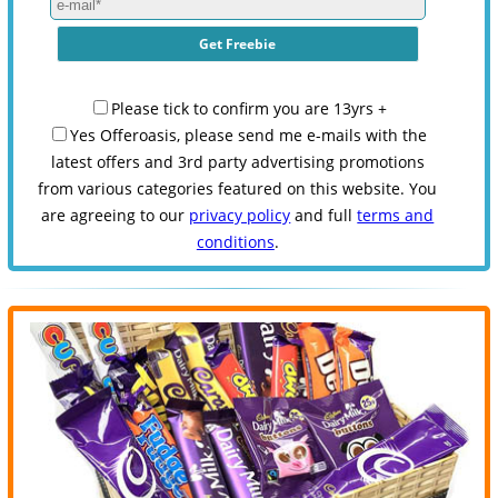
Please tick to confirm you are 13yrs +
Yes Offeroasis, please send me e-mails with the
latest offers and 3rd party advertising promotions
from various categories featured on this website. You
are agreeing to our
privacy policy
and full
terms and
conditions
.