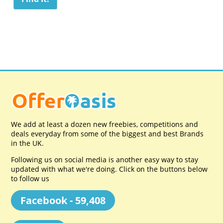
We add at least a dozen new freebies, competitions and
deals everyday from some of the biggest and best Brands
in the UK.
Following us on social media is another easy way to stay
updated with what we're doing. Click on the buttons below
to follow us
Facebook - 59,408