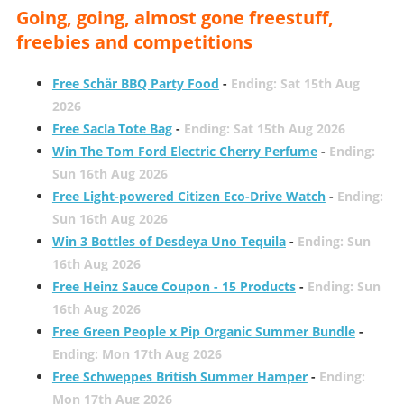
Going, going, almost gone freestuff,
freebies and competitions
Free Schär BBQ Party Food
-
Ending: Sat 15th Aug
2026
Free Sacla Tote Bag
-
Ending: Sat 15th Aug 2026
Win The Tom Ford Electric Cherry Perfume
-
Ending:
Sun 16th Aug 2026
Free Light-powered Citizen Eco-Drive Watch
-
Ending:
Sun 16th Aug 2026
Win 3 Bottles of Desdeya Uno Tequila
-
Ending: Sun
16th Aug 2026
Free Heinz Sauce Coupon - 15 Products
-
Ending: Sun
16th Aug 2026
Free Green People x Pip Organic Summer Bundle
-
Ending: Mon 17th Aug 2026
Free Schweppes British Summer Hamper
-
Ending:
Mon 17th Aug 2026