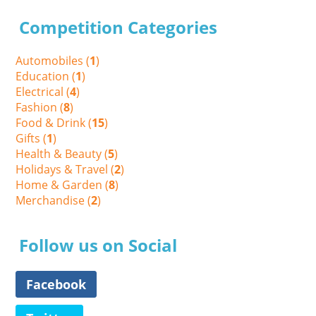
Competition Categories
Automobiles (
1
)
Education (
1
)
Electrical (
4
)
Fashion (
8
)
Food & Drink (
15
)
Gifts (
1
)
Health & Beauty (
5
)
Holidays & Travel (
2
)
Home & Garden (
8
)
Merchandise (
2
)
Follow us on Social
Facebook