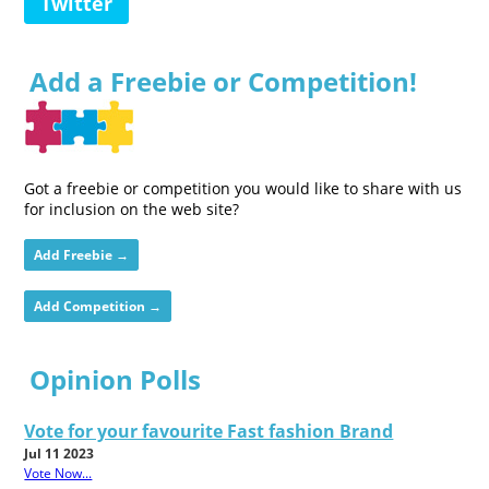
Twitter
Add a Freebie or Competition!
Got a freebie or competition you would like to share with us
for inclusion on the web site?
Add Freebie →
Add Competition →
Opinion Polls
Vote for your favourite Fast fashion Brand
Jul 11 2023
Vote Now...