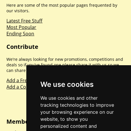
Here are some of the most popular pages frequented by
our visitors.
Latest Free Stuff
Most Popular
Ending Soon
Contribute
We're always looking for new promotions, competitions and
deals so if you've found one please share it with us so we
can share with everyone else. Sharing is caring.
Add a Freebie
We use cookies
Add a Competition
We use cookies and other
tracking technologies to improve
your browsing experience on our
website, to show you
Member Login
personalized content and