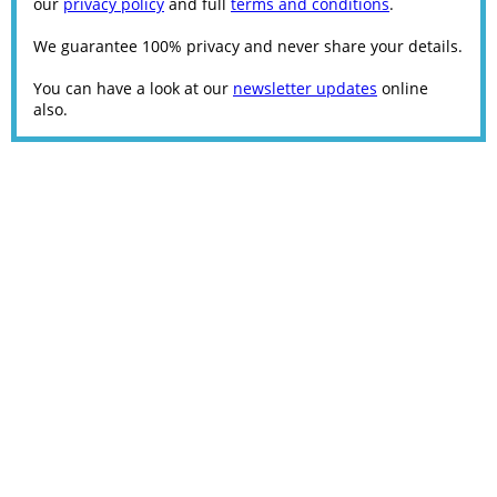
our
privacy policy
and full
terms and conditions
.
We guarantee 100% privacy and never share your details.
You can have a look at our
newsletter updates
online
also.