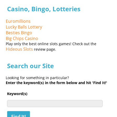
Casino, Bingo, Lotteries
Euromillions
Lucky Balls Lottery
Besties Bingo
Big Chips Casino
Play only the best online slots games! Check out the
Hideous Slots
review page.
Search our Site
Looking for something in particular?
Enter the keyword(s) in the form below and hit 'Find It!'
Keyword(s)