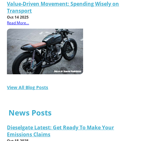
Value-Driven Movement: Spending Wisely on
Transport
Oct 14 2025
Read More...
View All Blog Posts
News Posts
Dieselgate Latest: Get Ready To Make Your
Emissions Claims
Oct 15 2025