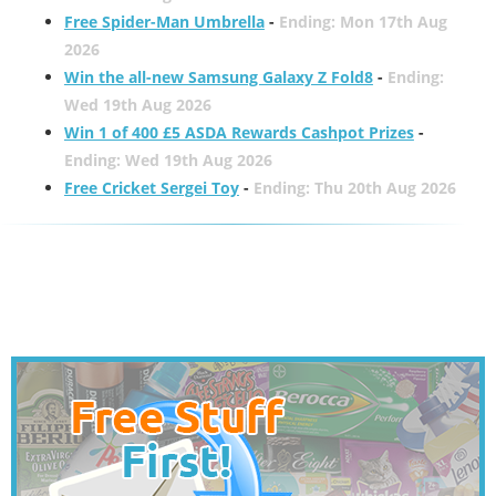
Free Spider-Man Umbrella
-
Ending: Mon 17th Aug
2026
Win the all-new Samsung Galaxy Z Fold8
-
Ending:
Wed 19th Aug 2026
Win 1 of 400 £5 ASDA Rewards Cashpot Prizes
-
Ending: Wed 19th Aug 2026
Free Cricket Sergei Toy
-
Ending: Thu 20th Aug 2026