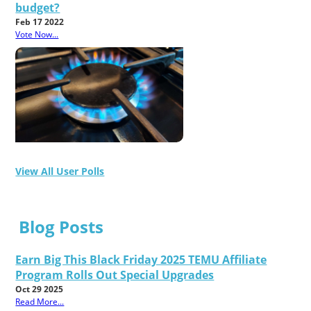
budget?
Feb 17 2022
Vote Now...
View All User Polls
Blog Posts
Earn Big This Black Friday 2025 TEMU Affiliate
Program Rolls Out Special Upgrades
Oct 29 2025
Read More...