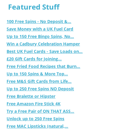
Featured Stuff
100 Free Spins - No Deposit &...
Save Money with a UK Fuel Card
Up to 150 Free Bingo Spins, No...
Win a Cadbury Celebration Hamper
Best UK Fuel Cards - Save Loads on...
£20 Gift Cards for Joining...
Free Fried Food Recipes that Burn...
Up to 150 Spins & More Top...
Free M&S Gift Cards from Life...
Up to 250 Free Spins NO Deposit
Free Bralette or Hipster
Free Amazon Fire Stick 4K
Try a Free Pair of ON THAT ASS...
Unlock up to 250 Free Spins
Free MAC Lipsticks (natural,...