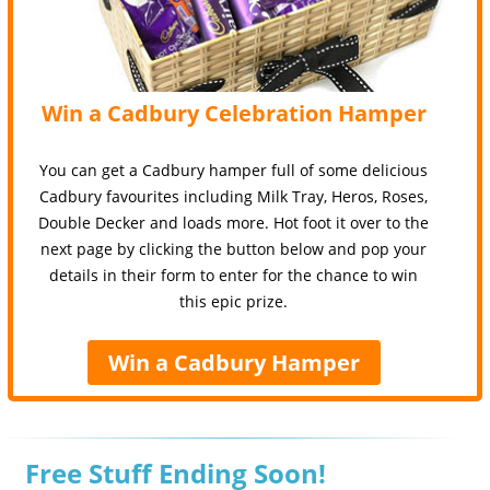
Win a Cadbury Celebration Hamper
You can get a Cadbury hamper full of some delicious
Cadbury favourites including Milk Tray, Heros, Roses,
Double Decker and loads more. Hot foot it over to the
next page by clicking the button below and pop your
details in their form to enter for the chance to win
this epic prize.
Win a Cadbury Hamper
Free Stuff Ending Soon!