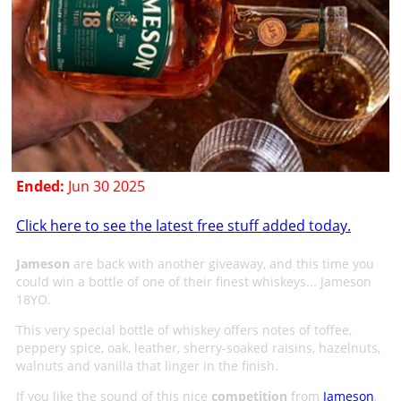
Ended:
Jun 30 2025
Click here to see the latest free stuff added today.
Jameson
are back with another giveaway, and this time you
could win a bottle of one of their finest whiskeys... Jameson
18YO.
This very special bottle of whiskey offers notes of toffee,
peppery spice, oak, leather, sherry-soaked raisins, hazelnuts,
walnuts and vanilla that linger in the finish.
If you like the sound of this nice
competition
from
Jameson
,