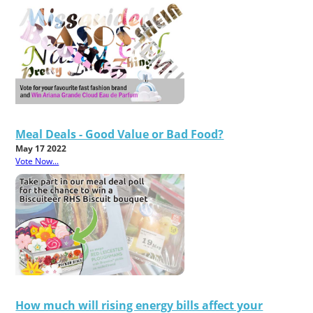
Meal Deals - Good Value or Bad Food?
May 17 2022
Vote Now...
How much will rising energy bills affect your