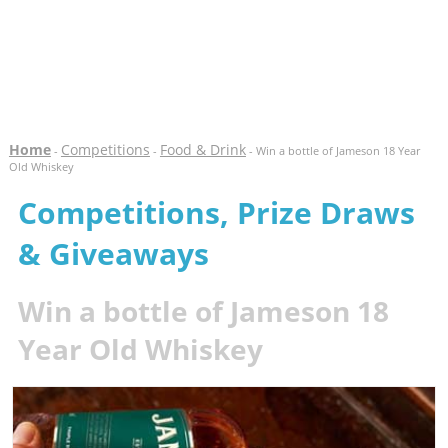
Home
Competitions
Food & Drink
-
-
- Win a bottle of Jameson 18 Year
Old Whiskey
Competitions, Prize Draws
& Giveaways
Win a bottle of Jameson 18
Year Old Whiskey