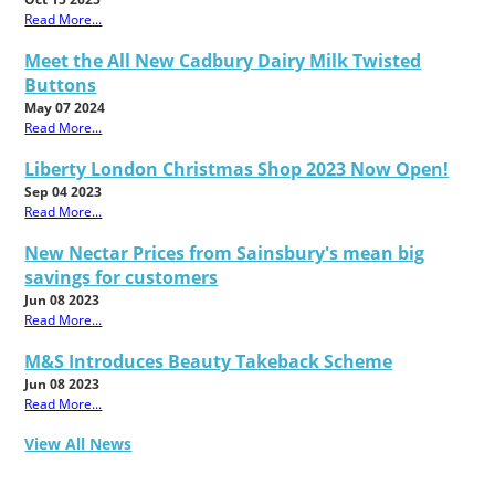
Read More...
Meet the All New Cadbury Dairy Milk Twisted
Buttons
May 07 2024
Read More...
Liberty London Christmas Shop 2023 Now Open!
Sep 04 2023
Read More...
New Nectar Prices from Sainsbury's mean big
savings for customers
Jun 08 2023
Read More...
M&S Introduces Beauty Takeback Scheme
Jun 08 2023
Read More...
View All News