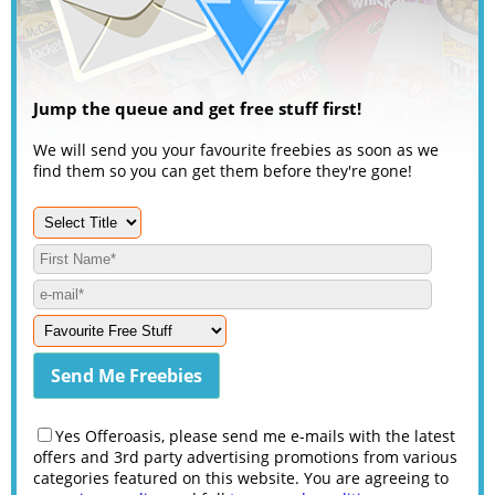
Jump the queue and get free stuff first!
We will send you your favourite freebies as soon as we
find them so you can get them before they're gone!
Yes Offeroasis, please send me e-mails with the latest
offers and 3rd party advertising promotions from various
categories featured on this website. You are agreeing to