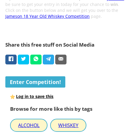
be sure to get your entry in today for your chance to
win
.
Click on the button below and we will get you over to the
Jameson 18 Year Old Whiskey Competition
page.
Share this free stuff on Social Media
Enter Competition!
Log in to save this
Browse for more like this by tags
ALCOHOL
WHISKEY