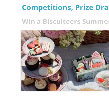
Competitions, Prize Dr
Win a Biscuiteers Summe