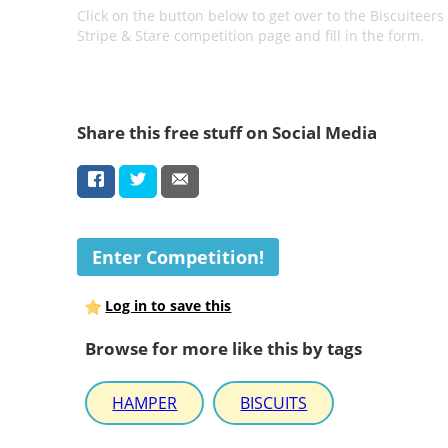
Click on the button below to get over to the Biscuiteers
Stripe & Stare competition page and fill in the form.
Share this free stuff on Social Media
Enter Competition!
Log in to save this
Browse for more like this by tags
HAMPER
BISCUITS