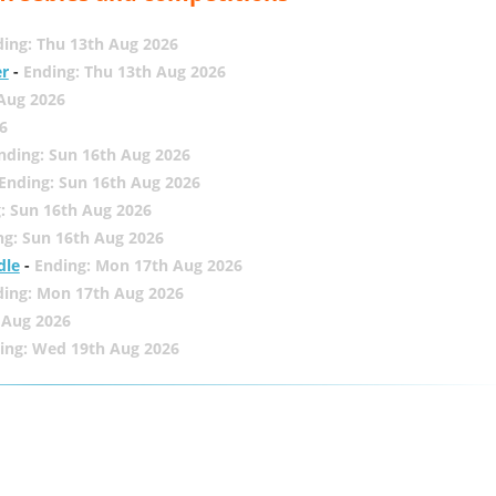
ing: Thu 13th Aug 2026
er
-
Ending: Thu 13th Aug 2026
 Aug 2026
6
nding: Sun 16th Aug 2026
Ending: Sun 16th Aug 2026
: Sun 16th Aug 2026
ng: Sun 16th Aug 2026
dle
-
Ending: Mon 17th Aug 2026
ding: Mon 17th Aug 2026
 Aug 2026
ing: Wed 19th Aug 2026