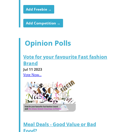
Add Freebie →
Add Competition →
Opinion Polls
Vote for your favourite Fast fashion
Brand
Jul 11 2023
Vote Now...
Meal Deals - Good Value or Bad
Food?