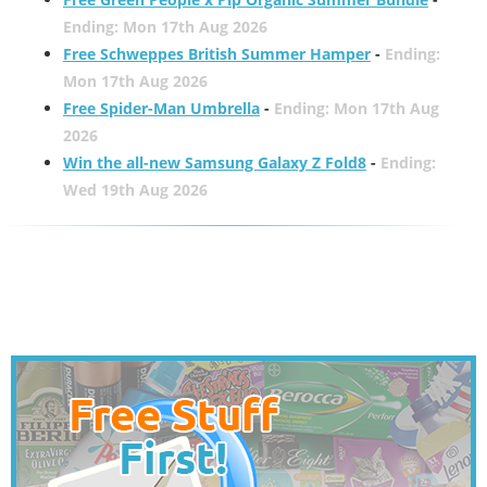
Ending: Mon 17th Aug 2026
Free Schweppes British Summer Hamper
-
Ending:
Mon 17th Aug 2026
Free Spider-Man Umbrella
-
Ending: Mon 17th Aug
2026
Win the all-new Samsung Galaxy Z Fold8
-
Ending:
Wed 19th Aug 2026