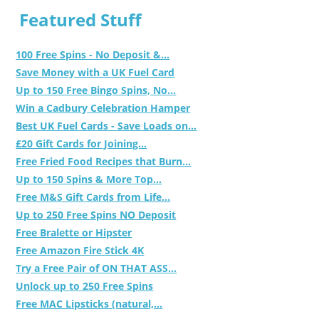
Featured Stuff
100 Free Spins - No Deposit &...
Save Money with a UK Fuel Card
Up to 150 Free Bingo Spins, No...
Win a Cadbury Celebration Hamper
Best UK Fuel Cards - Save Loads on...
£20 Gift Cards for Joining...
Free Fried Food Recipes that Burn...
Up to 150 Spins & More Top...
Free M&S Gift Cards from Life...
Up to 250 Free Spins NO Deposit
Free Bralette or Hipster
Free Amazon Fire Stick 4K
Try a Free Pair of ON THAT ASS...
Unlock up to 250 Free Spins
Free MAC Lipsticks (natural,...