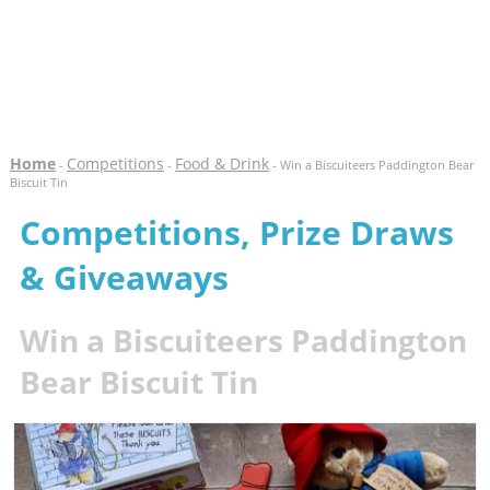
Home
Competitions
Food & Drink
-
-
- Win a Biscuiteers Paddington Bear
Biscuit Tin
Competitions, Prize Draws
& Giveaways
Win a Biscuiteers Paddington
Bear Biscuit Tin