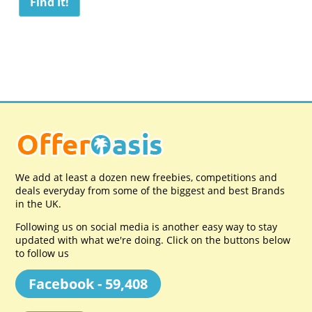
We add at least a dozen new freebies, competitions and
deals everyday from some of the biggest and best Brands
in the UK.
Following us on social media is another easy way to stay
updated with what we're doing. Click on the buttons below
to follow us
Facebook - 59,408