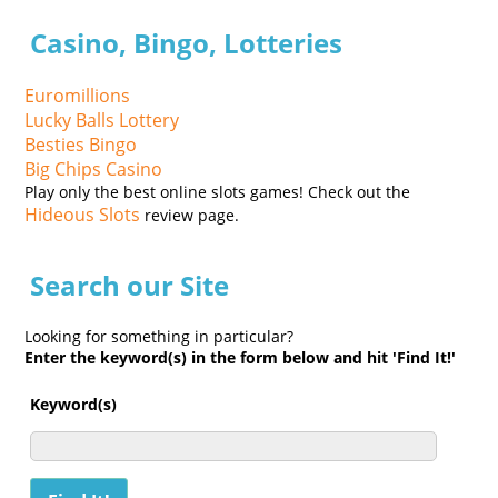
Casino, Bingo, Lotteries
Euromillions
Lucky Balls Lottery
Besties Bingo
Big Chips Casino
Play only the best online slots games! Check out the
Hideous Slots
review page.
Search our Site
Looking for something in particular?
Enter the keyword(s) in the form below and hit 'Find It!'
Keyword(s)