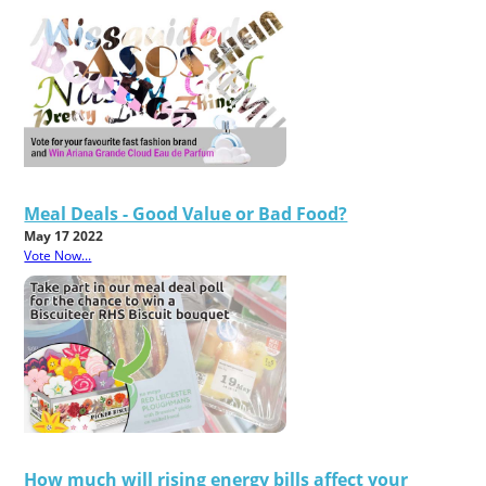
Meal Deals - Good Value or Bad Food?
May 17 2022
Vote Now...
How much will rising energy bills affect your