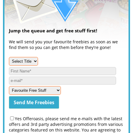
Jump the queue and get free stuff first!
We will send you your favourite freebies as soon as we
find them so you can get them before they're gone!
Yes Offeroasis, please send me e-mails with the latest
offers and 3rd party advertising promotions from various
categories featured on this website. You are agreeing to