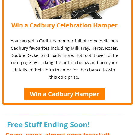
Win a Cadbury Celebration Hamper
You can get a Cadbury hamper full of some delicious
Cadbury favourites including Milk Tray, Heros, Roses,
Double Decker and loads more. Hot foot it over to the
next page by clicking the button below and pop your
details in their form to enter for the chance to win
this epic prize.
Win a Cadbury Hamper
Free Stuff Ending Soon!
Going, going, almost gone freestuff,