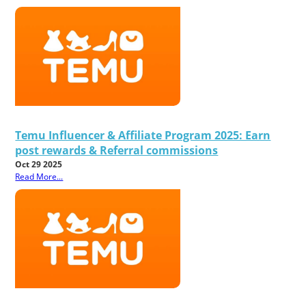
Temu Influencer & Affiliate Program 2025: Earn
post rewards & Referral commissions
Oct 29 2025
Read More...