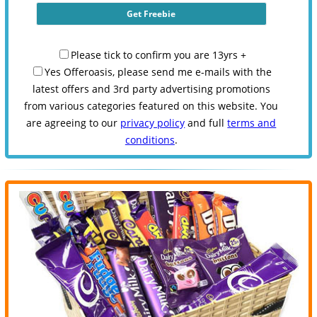
Please tick to confirm you are 13yrs +
Yes Offeroasis, please send me e-mails with the
latest offers and 3rd party advertising promotions
from various categories featured on this website. You
are agreeing to our
privacy policy
and full
terms and
conditions
.