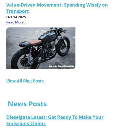
Value-Driven Movement: Spending Wisely on
Transport
Oct 14 2025
Read More...
View All Blog Posts
News Posts
Dieselgate Latest: Get Ready To Make Your
Emissions Claims