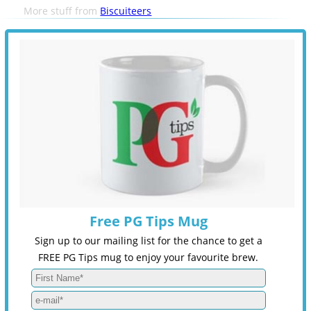
More stuff from
Biscuiteers
Free PG Tips Mug
Sign up to our mailing list for the chance to get a
FREE PG Tips mug to enjoy your favourite brew.