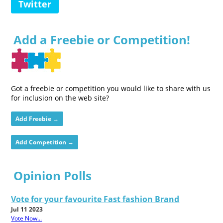
Twitter
Add a Freebie or Competition!
Got a freebie or competition you would like to share with us
for inclusion on the web site?
Add Freebie →
Add Competition →
Opinion Polls
Vote for your favourite Fast fashion Brand
Jul 11 2023
Vote Now...