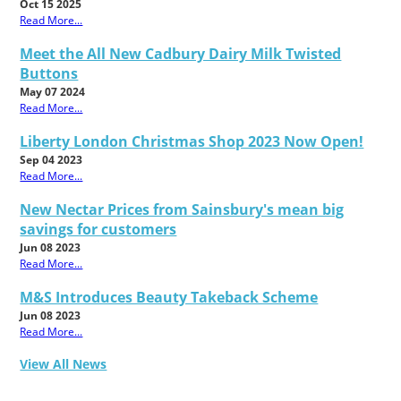
Oct 15 2025
Read More...
Meet the All New Cadbury Dairy Milk Twisted
Buttons
May 07 2024
Read More...
Liberty London Christmas Shop 2023 Now Open!
Sep 04 2023
Read More...
New Nectar Prices from Sainsbury's mean big
savings for customers
Jun 08 2023
Read More...
M&S Introduces Beauty Takeback Scheme
Jun 08 2023
Read More...
View All News