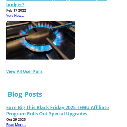
budget?
Feb 17 2022
Vote Now...
View All User Polls
Blog Posts
Earn Big This Black Friday 2025 TEMU Affiliate
Program Rolls Out Special Upgrades
Oct 29 2025
Read More...