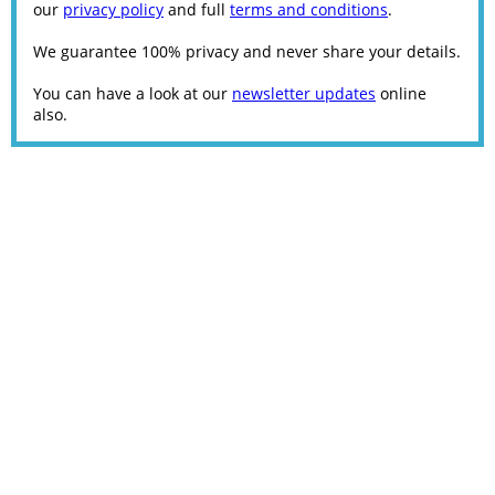
our
privacy policy
and full
terms and conditions
.
We guarantee 100% privacy and never share your details.
You can have a look at our
newsletter updates
online
also.