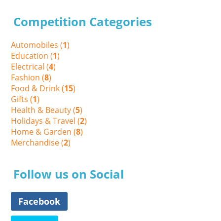
Competition Categories
Automobiles (
1
)
Education (
1
)
Electrical (
4
)
Fashion (
8
)
Food & Drink (
15
)
Gifts (
1
)
Health & Beauty (
5
)
Holidays & Travel (
2
)
Home & Garden (
8
)
Merchandise (
2
)
Follow us on Social
Facebook