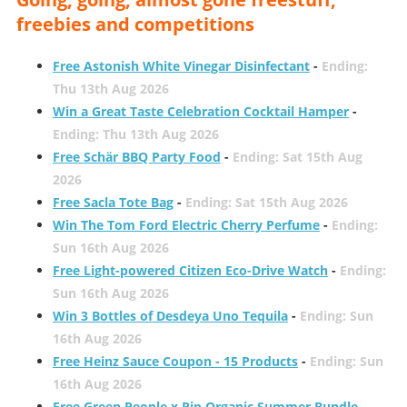
freebies and competitions
Free Astonish White Vinegar Disinfectant
-
Ending:
Thu 13th Aug 2026
Win a Great Taste Celebration Cocktail Hamper
-
Ending: Thu 13th Aug 2026
Free Schär BBQ Party Food
-
Ending: Sat 15th Aug
2026
Free Sacla Tote Bag
-
Ending: Sat 15th Aug 2026
Win The Tom Ford Electric Cherry Perfume
-
Ending:
Sun 16th Aug 2026
Free Light-powered Citizen Eco-Drive Watch
-
Ending:
Sun 16th Aug 2026
Win 3 Bottles of Desdeya Uno Tequila
-
Ending: Sun
16th Aug 2026
Free Heinz Sauce Coupon - 15 Products
-
Ending: Sun
16th Aug 2026
Free Green People x Pip Organic Summer Bundle
-