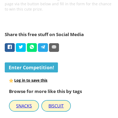
page via the button below and fill in the form for the chance
to win this cute prize.
Share this free stuff on Social Media
Enter Competition!
Log in to save this
Browse for more like this by tags
SNACKS
BISCUIT