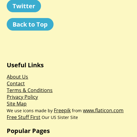
Twitter
Back to Top
Useful Links
About Us
Contact
Terms & Conditions
Privacy Policy
Site Map
Freepik
www.flaticon.com
We use icons made by
from
Free Stuff First
Our US Sister Site
Popular Pages