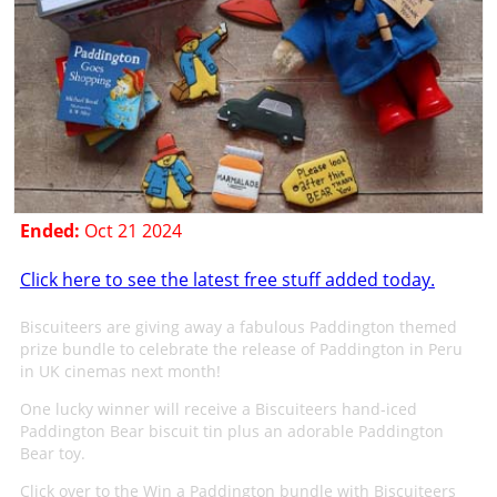
Ended:
Oct 21 2024
Click here to see the latest free stuff added today.
Biscuiteers are giving away a fabulous Paddington themed
prize bundle to celebrate the release of Paddington in Peru
in UK cinemas next month!
One lucky winner will receive a Biscuiteers hand-iced
Paddington Bear biscuit tin plus an adorable Paddington
Bear toy.
Click over to the Win a Paddington bundle with Biscuiteers