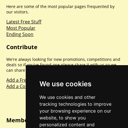
Here are some of the most popular pages frequented by
our visitors.
Latest Free Stuff
Most Popular
Ending Soon
Contribute
We're always looking for new promotions, competitions and
deals so if you've found one please share it with us so we
can share with everyone else. Sharing is caring.
Add a Freebie
We use cookies
Add a Competition
We use cookies and other
tracking technologies to improve
your browsing experience on our
website, to show you
Member Login
personalized content and