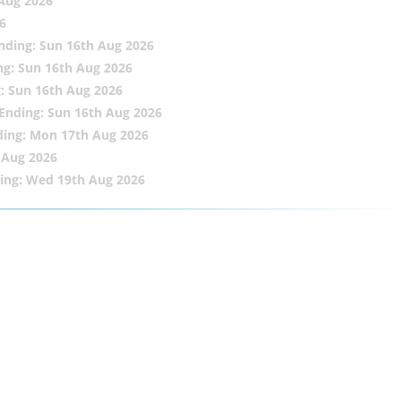
 Aug 2026
6
nding: Sun 16th Aug 2026
ng: Sun 16th Aug 2026
: Sun 16th Aug 2026
Ending: Sun 16th Aug 2026
ding: Mon 17th Aug 2026
 Aug 2026
ing: Wed 19th Aug 2026