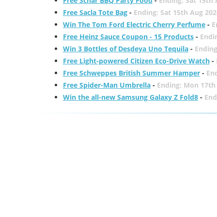
Free Schär BBQ Party Food
-
Ending: Sat 15th
Free Sacla Tote Bag
-
Ending: Sat 15th Aug 202
Win The Tom Ford Electric Cherry Perfume
-
E
Free Heinz Sauce Coupon - 15 Products
-
Endi
Win 3 Bottles of Desdeya Uno Tequila
-
Ending
Free Light-powered Citizen Eco-Drive Watch
-
Free Schweppes British Summer Hamper
-
En
Free Spider-Man Umbrella
-
Ending: Mon 17th
Win the all-new Samsung Galaxy Z Fold8
-
End