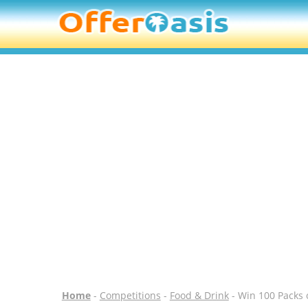
Home
-
Competitions
-
Food & Drink
- Win 100 Packs o