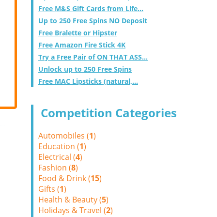
Free M&S Gift Cards from Life...
Up to 250 Free Spins NO Deposit
Free Bralette or Hipster
Free Amazon Fire Stick 4K
Try a Free Pair of ON THAT ASS...
Unlock up to 250 Free Spins
Free MAC Lipsticks (natural,...
Competition Categories
Automobiles (
1
)
Education (
1
)
Electrical (
4
)
Fashion (
8
)
Food & Drink (
15
)
Gifts (
1
)
Health & Beauty (
5
)
Holidays & Travel (
2
)