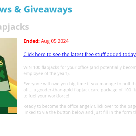
aws & Giveaways
apjacks
Ended:
Aug 05 2024
Click here to see the latest free stuff added today
WIN 100 flapjacks for your office (and potentially beco
employee of the year!).
Everyone will owe you big time if you manage to pull th
off... a gooder-than-gold flapjack care package of 100 f
to fuel your workforce!
Ready to become the office angel? Click over to the pag
linked to via the button below and just fill in the form t