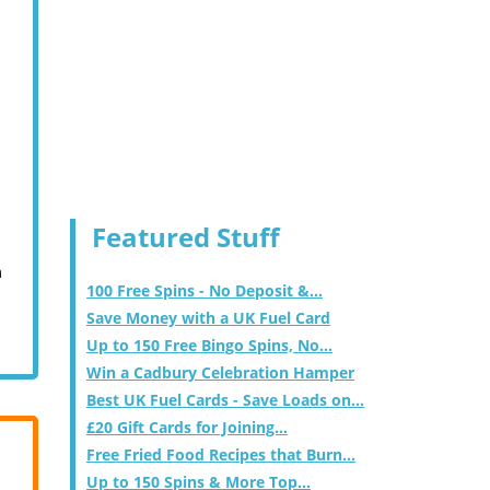
Featured Stuff
m
100 Free Spins - No Deposit &...
Save Money with a UK Fuel Card
Up to 150 Free Bingo Spins, No...
Win a Cadbury Celebration Hamper
Best UK Fuel Cards - Save Loads on...
£20 Gift Cards for Joining...
Free Fried Food Recipes that Burn...
Up to 150 Spins & More Top...