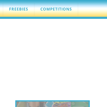
FREEBIES
COMPETITIONS