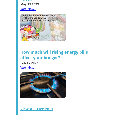
May 17 2022
Vote Now...
How much will rising energy bills
affect your budget?
Feb 17 2022
Vote Now...
View All User Polls