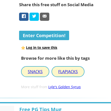
Share this free stuff on Social Media
Enter Competition!
Log in to save this
Browse for more like this by tags
SNACKS
FLAPJACKS
More stuff from
Lyle's Golden Syrup
Free PG Tips Mug