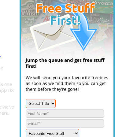
.
Jump the queue and get free stuff
first!
me
We will send you your favourite freebies
as soon as we find them so you can get
is one
them before they're gone!
lapjacks
e we've
here.