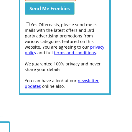
Yes Offeroasis, please send me e-
mails with the latest offers and 3rd
party advertising promotions from
various categories featured on this
website. You are agreeing to our
privacy
policy
and full
terms and conditions
.
We guarantee 100% privacy and never
share your details.
You can have a look at our
newsletter
updates
online also.