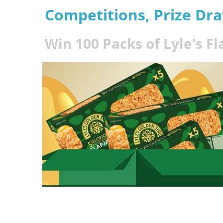
Competitions, Prize Dr
Win 100 Packs of Lyle's Fl