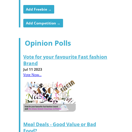
Add Freebie →
Add Competition →
Opinion Polls
Vote for your favourite Fast fashion
Brand
Jul 11 2023
Vote Now...
Meal Deals - Good Value or Bad
Food?