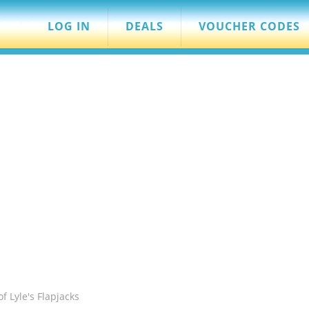
LOG IN
DEALS
VOUCHER CODES
f Lyle's Flapjacks