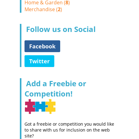
Home & Garden (
8
)
Merchandise (
2
)
Follow us on Social
Facebook
Twitter
Add a Freebie or
Competition!
Got a freebie or competition you would like
to share with us for inclusion on the web
site?