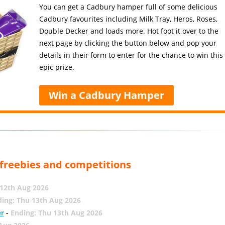
You can get a Cadbury hamper full of some delicious
Cadbury favourites including Milk Tray, Heros, Roses,
Double Decker and loads more. Hot foot it over to the
next page by clicking the button below and pop your
details in their form to enter for the chance to win this
epic prize.
Win a Cadbury Hamper
, freebies and competitions
12th Aug 2026
ing: Thu 13th Aug 2026
er
-
Ending: Thu 13th Aug 2026