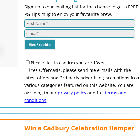
Sign up to our mailing list for the chance to get a FREE
PG Tips mug to enjoy your favourite brew.
Please tick to confirm you are 13yrs +
Yes Offeroasis, please send me e-mails with the
latest offers and 3rd party advertising promotions fro
various categories featured on this website. You are
agreeing to our
privacy policy
and full
terms and
conditions
.
Win a Cadbury Celebration Hamper