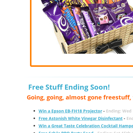
Free Stuff Ending Soon!
Going, going, almost gone freestuff
Win a Epson EB-FH18 Projector
-
Ending: Wed 
Free Astonish White Vinegar Disinfectant
-
End
Win a Great Taste Celebration Cocktail Hamp