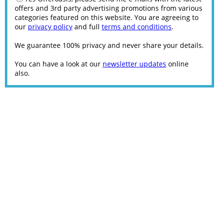
offers and 3rd party advertising promotions from various
categories featured on this website. You are agreeing to
our
privacy policy
and full
terms and conditions
.
We guarantee 100% privacy and never share your details.
You can have a look at our
newsletter updates
online
also.