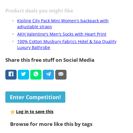
Product deals you might like
Kipling City Pack Mini Women's backpack with
adjustable straps
AKH Valentine's Men's Socks with Heart Print
100% Cotton Musbury Fabrics Hotel & Spa Quality
Luxury Bathrobe
Share this free stuff on Social Media
Enter Competition!
Log in to save this
Browse for more like this by tags