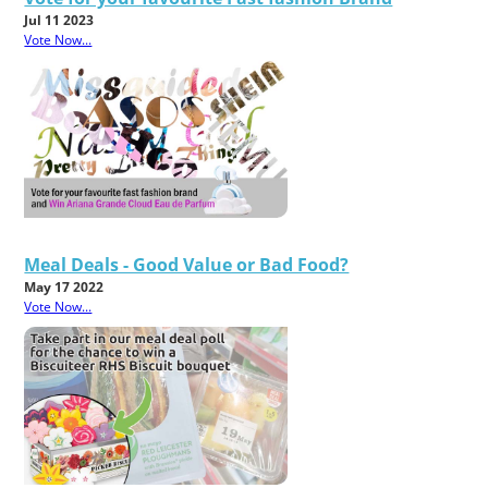
Jul 11 2023
Vote Now...
Meal Deals - Good Value or Bad Food?
May 17 2022
Vote Now...