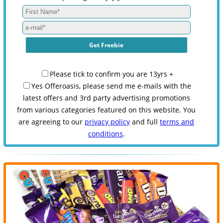
Please tick to confirm you are 13yrs +
Yes Offeroasis, please send me e-mails with the
latest offers and 3rd party advertising promotions
from various categories featured on this website. You
are agreeing to our
privacy policy
and full
terms and
conditions
.