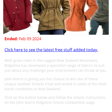
Ended:
Feb 09 2024
Click here to see the latest free stuff added today.
With grass roots in the rugged New Zealand Mountains,
Ridgeline has developed a specialist range of fabrics to suit
just about any challenge your environment can throw at you.
John Norris is giving you the chance to win one of these
unique outdoor Smocks tried and tested in some of the most
harsh conditions in New Zealand.
Click on the button below and follow the simple instructions
on the John Norris Ridgeline Smock Competition page.