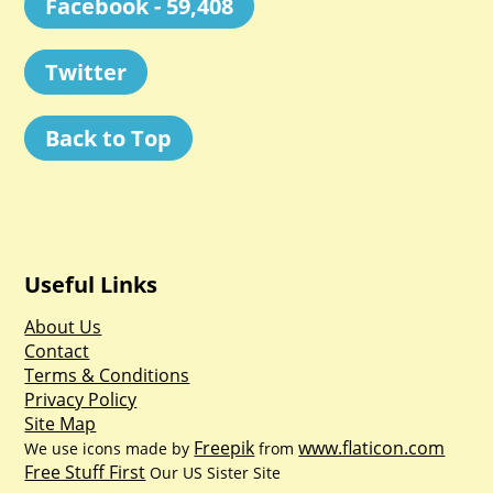
Facebook - 59,408
Twitter
Back to Top
Useful Links
About Us
Contact
Terms & Conditions
Privacy Policy
Site Map
Freepik
www.flaticon.com
We use icons made by
from
Free Stuff First
Our US Sister Site