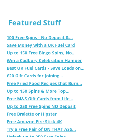
Featured Stuff
100 Free Spins - No Deposit &...
Save Money with a UK Fuel Card
Up to 150 Free Bingo Spins, No...
Win a Cadbury Celebration Hamper
Best UK Fuel Cards - Save Loads on...
£20 Gift Cards for Joining...
Free Fried Food Recipes that Burn...
Up to 150 Spins & More Top...
Free M&S Gift Cards from Life...
Up to 250 Free Spins NO Deposit
Free Bralette or Hipster
Free Amazon Fire Stick 4K
Try a Free Pair of ON THAT ASS...
Unlock up to 250 Free Spins