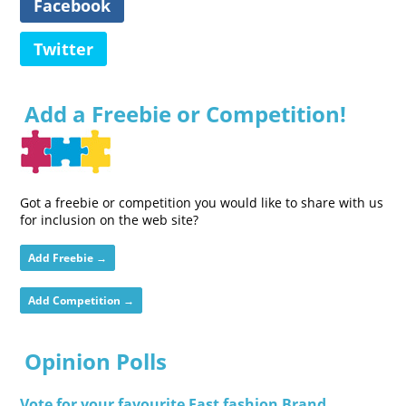
Facebook
Twitter
Add a Freebie or Competition!
Got a freebie or competition you would like to share with us
for inclusion on the web site?
Add Freebie →
Add Competition →
Opinion Polls
Vote for your favourite Fast fashion Brand