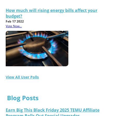
How much will rising energy bills affect your
budget?
Feb 17 2022
Vote Now...
View All User Polls
Blog Posts
Earn Big This Black Friday 2025 TEMU Affiliate
Program Rolls Out Special Upgrades