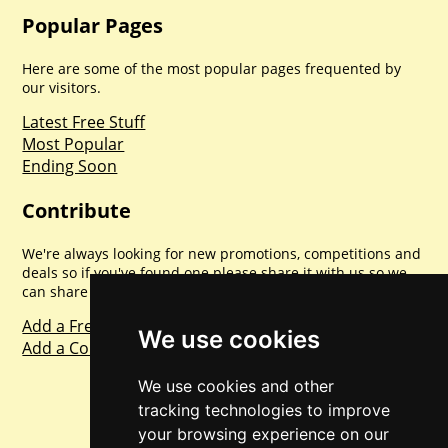
Popular Pages
Here are some of the most popular pages frequented by
our visitors.
Latest Free Stuff
Most Popular
Ending Soon
Contribute
We're always looking for new promotions, competitions and
deals so if you've found one please share it with us so we
can share with everyone else. Sharing is caring.
Add a Freebie
We use cookies
Add a Competition
We use cookies and other
tracking technologies to improve
your browsing experience on our