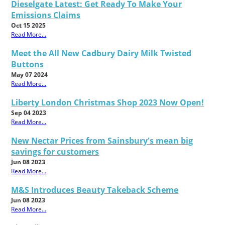
Dieselgate Latest: Get Ready To Make Your
Emissions Claims
Oct 15 2025
Read More...
Meet the All New Cadbury Dairy Milk Twisted
Buttons
May 07 2024
Read More...
Liberty London Christmas Shop 2023 Now Open!
Sep 04 2023
Read More...
New Nectar Prices from Sainsbury's mean big
savings for customers
Jun 08 2023
Read More...
M&S Introduces Beauty Takeback Scheme
Jun 08 2023
Read More...