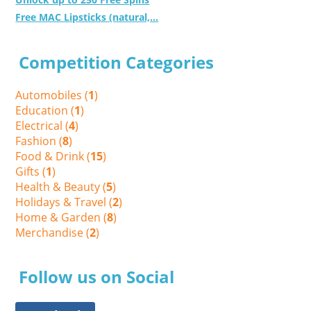
Free MAC Lipsticks (natural,...
Competition Categories
Automobiles (
1
)
Education (
1
)
Electrical (
4
)
Fashion (
8
)
Food & Drink (
15
)
Gifts (
1
)
Health & Beauty (
5
)
Holidays & Travel (
2
)
Home & Garden (
8
)
Merchandise (
2
)
Follow us on Social