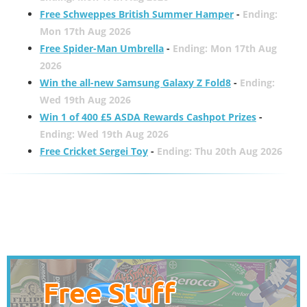
Free Schweppes British Summer Hamper
-
Ending:
Mon 17th Aug 2026
Free Spider-Man Umbrella
-
Ending: Mon 17th Aug
2026
Win the all-new Samsung Galaxy Z Fold8
-
Ending:
Wed 19th Aug 2026
Win 1 of 400 £5 ASDA Rewards Cashpot Prizes
-
Ending: Wed 19th Aug 2026
Free Cricket Sergei Toy
-
Ending: Thu 20th Aug 2026