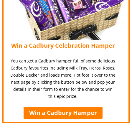
Win a Cadbury Celebration Hamper
You can get a Cadbury hamper full of some delicious
Cadbury favourites including Milk Tray, Heros, Roses,
Double Decker and loads more. Hot foot it over to the
next page by clicking the button below and pop your
details in their form to enter for the chance to win
this epic prize.
Win a Cadbury Hamper