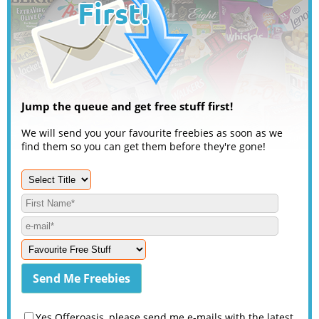
Jump the queue and get free stuff first!
We will send you your favourite freebies as soon as we
find them so you can get them before they're gone!
Yes Offeroasis, please send me e-mails with the latest