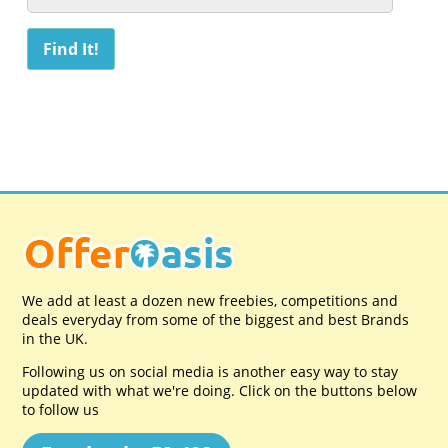
We add at least a dozen new freebies, competitions and
deals everyday from some of the biggest and best Brands
in the UK.
Following us on social media is another easy way to stay
updated with what we're doing. Click on the buttons below
to follow us