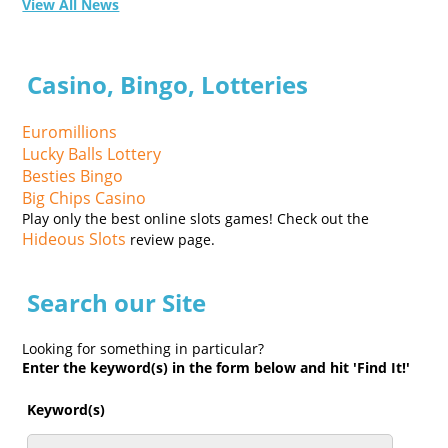
View All News
Casino, Bingo, Lotteries
Euromillions
Lucky Balls Lottery
Besties Bingo
Big Chips Casino
Play only the best online slots games! Check out the
Hideous Slots
review page.
Search our Site
Looking for something in particular?
Enter the keyword(s) in the form below and hit 'Find It!'
Keyword(s)