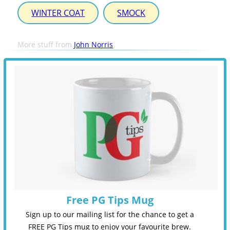
WINTER COAT
SMOCK
More stuff from
John Norris
Free PG Tips Mug
Sign up to our mailing list for the chance to get a
FREE PG Tips mug to enjoy your favourite brew.