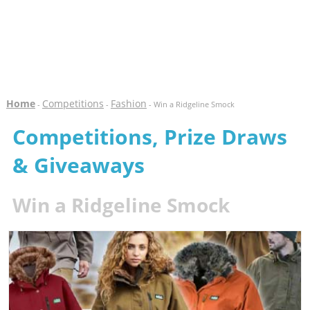
Home
Competitions
Fashion
-
-
- Win a Ridgeline Smock
Competitions, Prize Draws
& Giveaways
Win a Ridgeline Smock