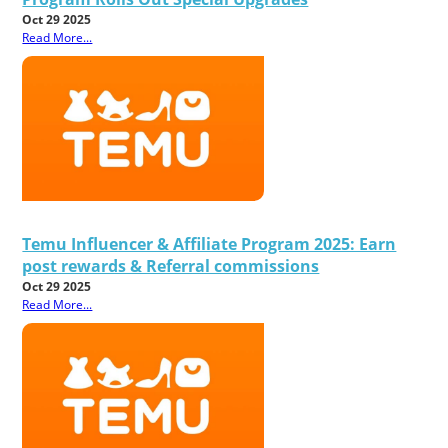
Oct 29 2025
Read More...
Temu Influencer & Affiliate Program 2025: Earn
post rewards & Referral commissions
Oct 29 2025
Read More...