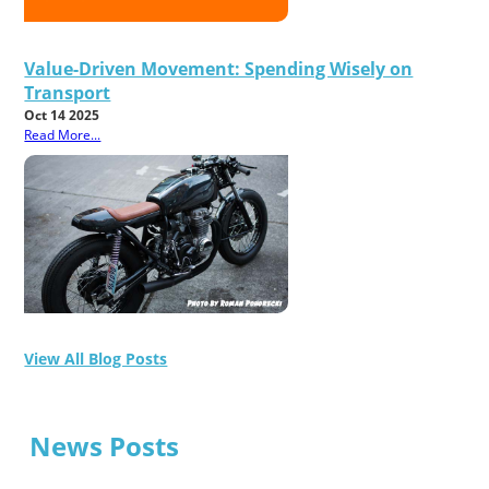
Value-Driven Movement: Spending Wisely on
Transport
Oct 14 2025
Read More...
View All Blog Posts
News Posts