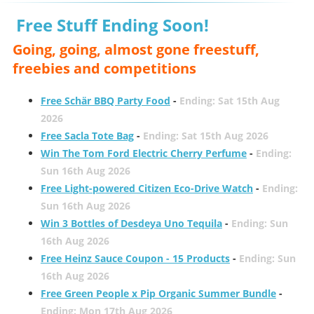
Free Stuff Ending Soon!
Going, going, almost gone freestuff,
freebies and competitions
Free Schär BBQ Party Food
-
Ending: Sat 15th Aug
2026
Free Sacla Tote Bag
-
Ending: Sat 15th Aug 2026
Win The Tom Ford Electric Cherry Perfume
-
Ending:
Sun 16th Aug 2026
Free Light-powered Citizen Eco-Drive Watch
-
Ending:
Sun 16th Aug 2026
Win 3 Bottles of Desdeya Uno Tequila
-
Ending: Sun
16th Aug 2026
Free Heinz Sauce Coupon - 15 Products
-
Ending: Sun
16th Aug 2026
Free Green People x Pip Organic Summer Bundle
-
Ending: Mon 17th Aug 2026