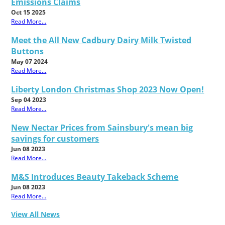
Emissions Claims
Oct 15 2025
Read More...
Meet the All New Cadbury Dairy Milk Twisted
Buttons
May 07 2024
Read More...
Liberty London Christmas Shop 2023 Now Open!
Sep 04 2023
Read More...
New Nectar Prices from Sainsbury's mean big
savings for customers
Jun 08 2023
Read More...
M&S Introduces Beauty Takeback Scheme
Jun 08 2023
Read More...
View All News