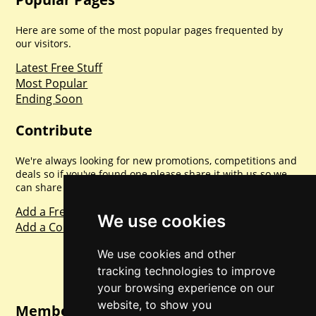
Here are some of the most popular pages frequented by
our visitors.
Latest Free Stuff
Most Popular
Ending Soon
Contribute
We're always looking for new promotions, competitions and
deals so if you've found one please share it with us so we
can share with everyone else. Sharing is caring.
Add a Freebie
We use cookies
Add a Competition
We use cookies and other
tracking technologies to improve
your browsing experience on our
website, to show you
Member Login