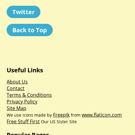
Twitter
Back to Top
Useful Links
About Us
Contact
Terms & Conditions
Privacy Policy
Site Map
Freepik
www.flaticon.com
We use icons made by
from
Free Stuff First
Our US Sister Site
Popular Pages