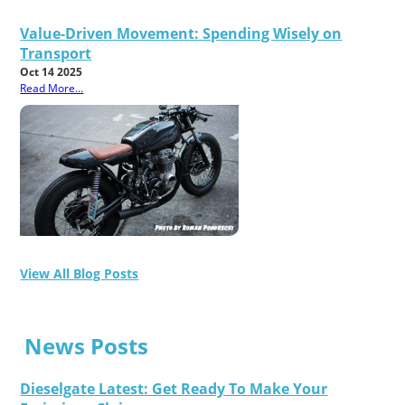
Value-Driven Movement: Spending Wisely on
Transport
Oct 14 2025
Read More...
View All Blog Posts
News Posts
Dieselgate Latest: Get Ready To Make Your