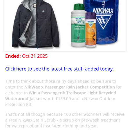
Ended:
Oct 31 2025
Click here to see the latest free stuff added today.
Time to think about those rainy days ahead so be sure to
enter the
NikWax x Passenger Rain Jacket Competition
for
a chance to
Win a Passenger® Trailscape Light Recycled
Waterproof Jacket
worth £159.00 and a Nikwax Outdoor
Protection Kit.
That's not all though because 100 other wionners will receive
a Free Nikwax Stain Scrub - a scrub on pre-wash treatment
for waterproof and insulated clothing and gear.