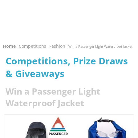
Home
Competitions
Fashion
-
-
- Win a Passenger Light Waterproof Jacket
Competitions, Prize Draws
& Giveaways
Win a Passenger Light
Waterproof Jacket