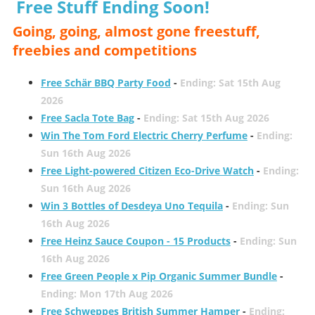
Free Stuff Ending Soon!
Going, going, almost gone freestuff,
freebies and competitions
Free Schär BBQ Party Food
-
Ending: Sat 15th Aug
2026
Free Sacla Tote Bag
-
Ending: Sat 15th Aug 2026
Win The Tom Ford Electric Cherry Perfume
-
Ending:
Sun 16th Aug 2026
Free Light-powered Citizen Eco-Drive Watch
-
Ending:
Sun 16th Aug 2026
Win 3 Bottles of Desdeya Uno Tequila
-
Ending: Sun
16th Aug 2026
Free Heinz Sauce Coupon - 15 Products
-
Ending: Sun
16th Aug 2026
Free Green People x Pip Organic Summer Bundle
-
Ending: Mon 17th Aug 2026
Free Schweppes British Summer Hamper
-
Ending: