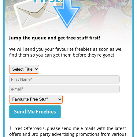
Jump the queue and get free stuff first!
We will send you your favourite freebies as soon as we
find them so you can get them before they're gone!
Yes Offeroasis, please send me e-mails with the latest
offers and 3rd party advertising promotions from various