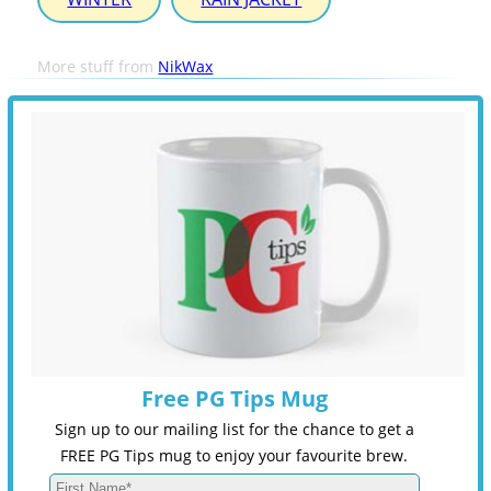
More stuff from
NikWax
Free PG Tips Mug
Sign up to our mailing list for the chance to get a
FREE PG Tips mug to enjoy your favourite brew.