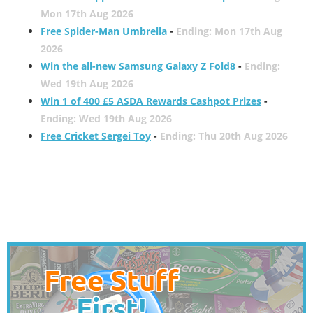
Mon 17th Aug 2026
Free Spider-Man Umbrella
-
Ending: Mon 17th Aug
2026
Win the all-new Samsung Galaxy Z Fold8
-
Ending:
Wed 19th Aug 2026
Win 1 of 400 £5 ASDA Rewards Cashpot Prizes
-
Ending: Wed 19th Aug 2026
Free Cricket Sergei Toy
-
Ending: Thu 20th Aug 2026