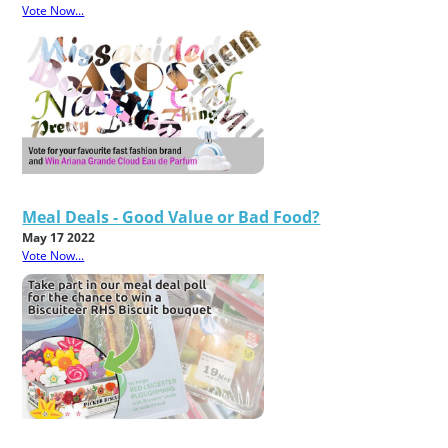
Vote Now...
Meal Deals - Good Value or Bad Food?
May 17 2022
Vote Now...