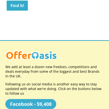
We add at least a dozen new freebies, competitions and
deals everyday from some of the biggest and best Brands
in the UK.
Following us on social media is another easy way to stay
updated with what we're doing. Click on the buttons below
to follow us
Facebook - 59,408