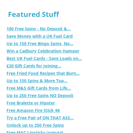
Featured Stuff
100 Free Spins - No Deposit &...
Save Money with a UK Fuel Card
Up to 150 Free Bingo Spins, No...
Win a Cadbury Celebration Hamper
Best UK Fuel Cards - Save Loads on...
£20 Gift Cards for Joining...
Free Fried Food Recipes that Burn...
Up to 150 Spins & More Top...
Free M&S Gift Cards from Life...
Up to 250 Free Spins NO Deposit
Free Bralette or Hipster
Free Amazon Fire Stick 4K
Try a Free Pair of ON THAT ASS...
Unlock up to 250 Free Spins
Free MAC Lipsticks (natural,...