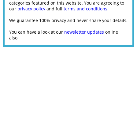
categories featured on this website. You are agreeing to
our
privacy policy
and full
terms and conditions
.
We guarantee 100% privacy and never share your details.
You can have a look at our
newsletter updates
online
also.