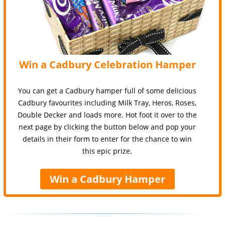
Win a Cadbury Celebration Hamper
You can get a Cadbury hamper full of some delicious
Cadbury favourites including Milk Tray, Heros, Roses,
Double Decker and loads more. Hot foot it over to the
next page by clicking the button below and pop your
details in their form to enter for the chance to win
this epic prize.
Win a Cadbury Hamper