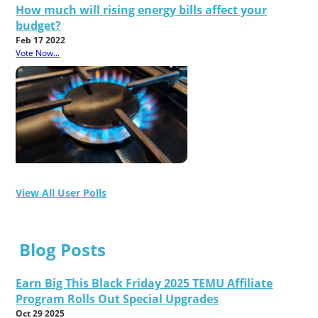
How much will rising energy bills affect your
budget?
Feb 17 2022
Vote Now...
View All User Polls
Blog Posts
Earn Big This Black Friday 2025 TEMU Affiliate
Program Rolls Out Special Upgrades
Oct 29 2025