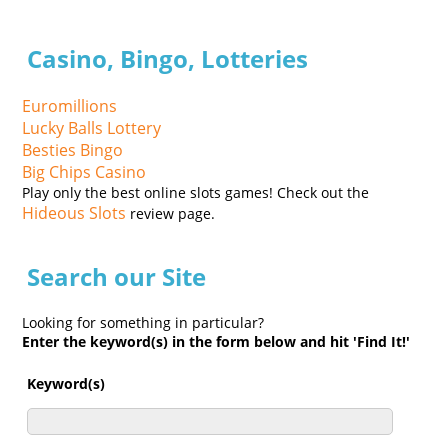
Casino, Bingo, Lotteries
Euromillions
Lucky Balls Lottery
Besties Bingo
Big Chips Casino
Play only the best online slots games! Check out the
Hideous Slots
review page.
Search our Site
Looking for something in particular?
Enter the keyword(s) in the form below and hit 'Find It!'
Keyword(s)