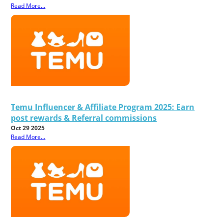
Read More...
Temu Influencer & Affiliate Program 2025: Earn
post rewards & Referral commissions
Oct 29 2025
Read More...