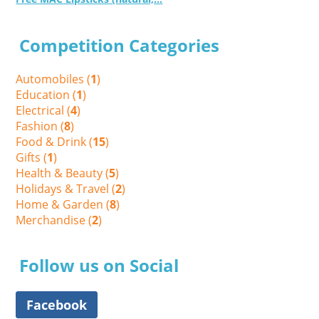
Competition Categories
Automobiles (
1
)
Education (
1
)
Electrical (
4
)
Fashion (
8
)
Food & Drink (
15
)
Gifts (
1
)
Health & Beauty (
5
)
Holidays & Travel (
2
)
Home & Garden (
8
)
Merchandise (
2
)
Follow us on Social
Facebook