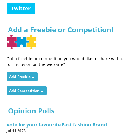
Twitter
Add a Freebie or Competition!
Got a freebie or competition you would like to share with us
for inclusion on the web site?
Add Freebie →
Add Competition →
Opinion Polls
Vote for your favourite Fast fashion Brand
Jul 11 2023