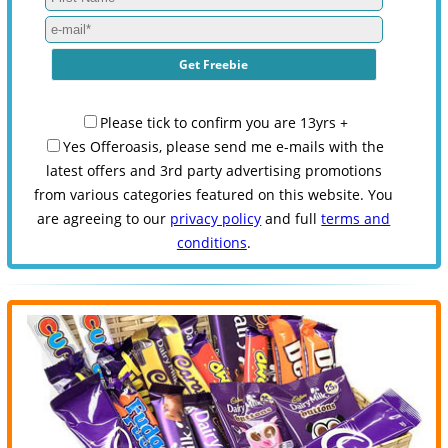
Please tick to confirm you are 13yrs +
Yes Offeroasis, please send me e-mails with the
latest offers and 3rd party advertising promotions
from various categories featured on this website. You
are agreeing to our
privacy policy
and full
terms and
conditions
.