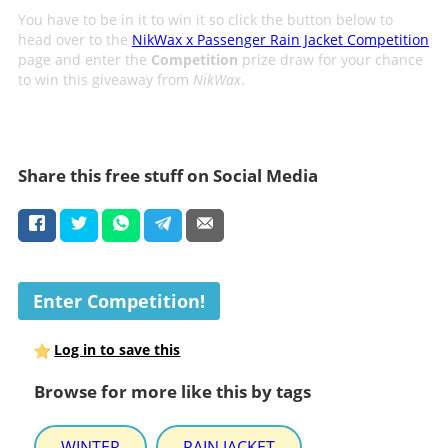
You have to be in it to win it so click the button below to
head over to the
NikWax x Passenger Rain Jacket Competition
page and enter the
Competition
prize draw for your chance
to win this giveaway from
NikWax
.
Share this free stuff on Social Media
Enter Competition!
Log in to save this
Browse for more like this by tags
WINTER
RAIN JACKET