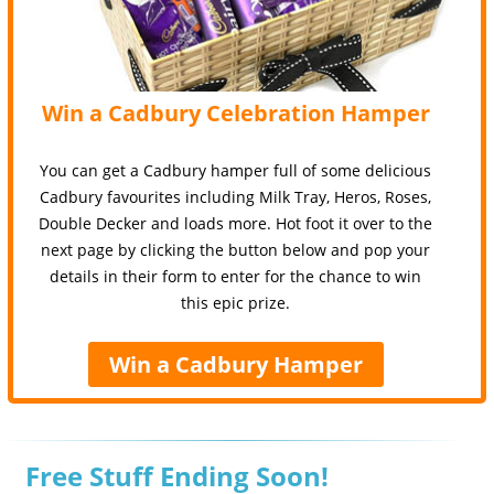
Win a Cadbury Celebration Hamper
You can get a Cadbury hamper full of some delicious
Cadbury favourites including Milk Tray, Heros, Roses,
Double Decker and loads more. Hot foot it over to the
next page by clicking the button below and pop your
details in their form to enter for the chance to win
this epic prize.
Win a Cadbury Hamper
Free Stuff Ending Soon!