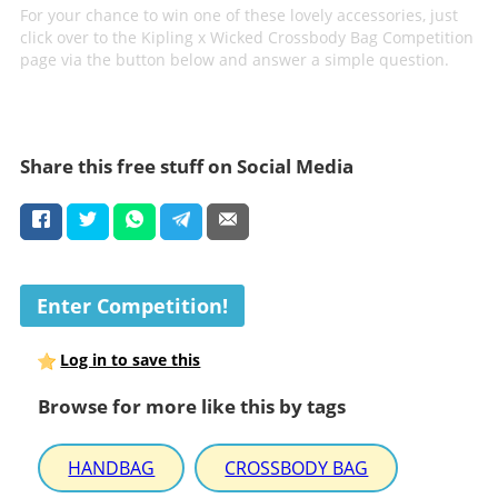
For your chance to win one of these lovely accessories, just
click over to the Kipling x Wicked Crossbody Bag Competition
page via the button below and answer a simple question.
Share this free stuff on Social Media
Enter Competition!
Log in to save this
Browse for more like this by tags
HANDBAG
CROSSBODY BAG