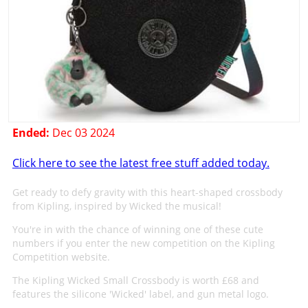
Ended:
Dec 03 2024
Click here to see the latest free stuff added today.
Get ready to defy gravity with this heart-shaped crossbody
from Kipling, inspired by Wicked the musical!
You're in with the chance of winning one of these cute
numbers if you enter the new competition on the Kipling
Competition website.
The Kipling Wicked Small Crossbody is worth £68 and
features the silicone 'Wicked' label, and gun metal logo.