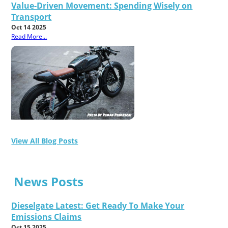
Value-Driven Movement: Spending Wisely on
Transport
Oct 14 2025
Read More...
View All Blog Posts
News Posts
Dieselgate Latest: Get Ready To Make Your
Emissions Claims
Oct 15 2025