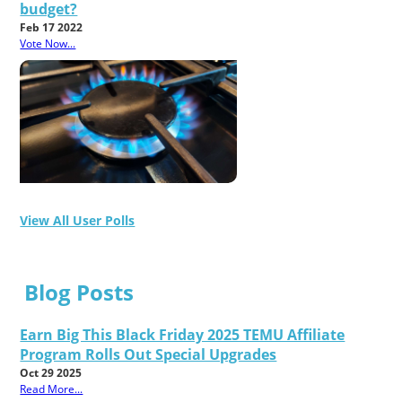
budget?
Feb 17 2022
Vote Now...
View All User Polls
Blog Posts
Earn Big This Black Friday 2025 TEMU Affiliate
Program Rolls Out Special Upgrades
Oct 29 2025
Read More...