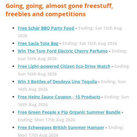
Going, going, almost gone freestuff,
freebies and competitions
Free Schär BBQ Party Food
-
Ending: Sat 15th Aug
2026
Free Sacla Tote Bag
-
Ending: Sat 15th Aug 2026
Win The Tom Ford Electric Cherry Perfume
-
Ending:
Sun 16th Aug 2026
Free Light-powered Citizen Eco-Drive Watch
-
Ending:
Sun 16th Aug 2026
Win 3 Bottles of Desdeya Uno Tequila
-
Ending: Sun
16th Aug 2026
Free Heinz Sauce Coupon - 15 Products
-
Ending: Sun
16th Aug 2026
Free Green People x Pip Organic Summer Bundle
-
Ending: Mon 17th Aug 2026
Free Schweppes British Summer Hamper
-
Ending:
Mon 17th Aug 2026