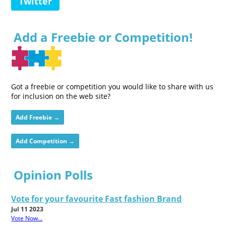
Twitter
Add a Freebie or Competition!
Got a freebie or competition you would like to share with us
for inclusion on the web site?
Add Freebie →
Add Competition →
Opinion Polls
Vote for your favourite Fast fashion Brand
Jul 11 2023
Vote Now...