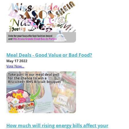
Meal Deals - Good Value or Bad Food?
May 17 2022
Vote Now...
How much will rising energy bills affect your