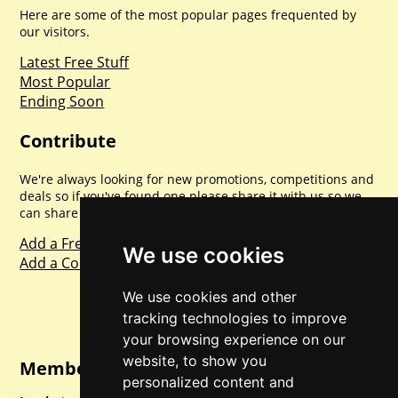
Here are some of the most popular pages frequented by
our visitors.
Latest Free Stuff
Most Popular
Ending Soon
Contribute
We're always looking for new promotions, competitions and
deals so if you've found one please share it with us so we
can share with everyone else. Sharing is caring.
Add a Freebie
We use cookies
Add a Competition
We use cookies and other
tracking technologies to improve
your browsing experience on our
website, to show you
Member Login
personalized content and