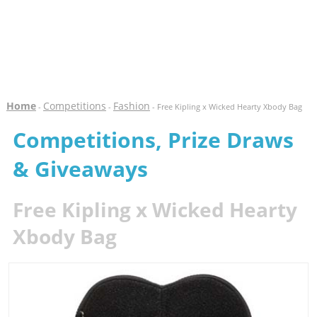
Home
Competitions
Fashion
-
-
- Free Kipling x Wicked Hearty Xbody Bag
Competitions, Prize Draws
& Giveaways
Free Kipling x Wicked Hearty
Xbody Bag