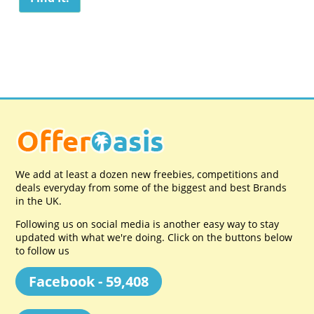
We add at least a dozen new freebies, competitions and
deals everyday from some of the biggest and best Brands
in the UK.
Following us on social media is another easy way to stay
updated with what we're doing. Click on the buttons below
to follow us
Facebook - 59,408