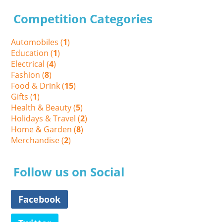
Competition Categories
Automobiles (
1
)
Education (
1
)
Electrical (
4
)
Fashion (
8
)
Food & Drink (
15
)
Gifts (
1
)
Health & Beauty (
5
)
Holidays & Travel (
2
)
Home & Garden (
8
)
Merchandise (
2
)
Follow us on Social
Facebook