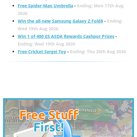
Free Spider-Man Umbrella
-
Ending: Mon 17th Aug
2026
Win the all-new Samsung Galaxy Z Fold8
-
Ending:
Wed 19th Aug 2026
Win 1 of 400 £5 ASDA Rewards Cashpot Prizes
-
Ending: Wed 19th Aug 2026
Free Cricket Sergei Toy
-
Ending: Thu 20th Aug 2026