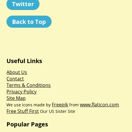
Twitter
Back to Top
Useful Links
About Us
Contact
Terms & Conditions
Privacy Policy
Site Map
Freepik
www.flaticon.com
We use icons made by
from
Free Stuff First
Our US Sister Site
Popular Pages