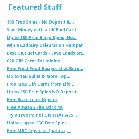
Featured Stuff
100 Free Spins - No Deposit &...
Save Money with a UK Fuel Card
Up to 150 Free Bingo Spins, No...
Win a Cadbury Celebration Hamper
Best UK Fuel Cards - Save Loads on...
£20 Gift Cards for Joining...
Free Fried Food Recipes that Burn...
Up to 150 Spins & More Top...
Free M&S Gift Cards from Life...
Up to 250 Free Spins NO Deposit
Free Bralette or Hipster
Free Amazon Fire Stick 4K
Try a Free Pair of ON THAT ASS...
Unlock up to 250 Free Spins
Free MAC Lipsticks (natural,...