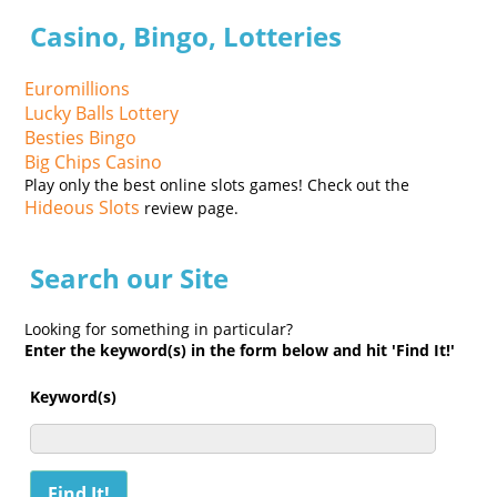
Casino, Bingo, Lotteries
Euromillions
Lucky Balls Lottery
Besties Bingo
Big Chips Casino
Play only the best online slots games! Check out the
Hideous Slots
review page.
Search our Site
Looking for something in particular?
Enter the keyword(s) in the form below and hit 'Find It!'
Keyword(s)