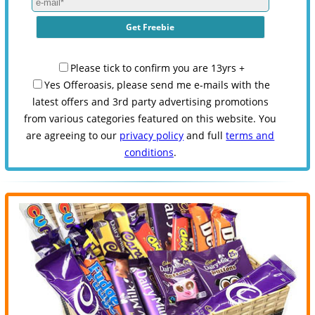
Please tick to confirm you are 13yrs +
Yes Offeroasis, please send me e-mails with the
latest offers and 3rd party advertising promotions
from various categories featured on this website. You
are agreeing to our
privacy policy
and full
terms and
conditions
.