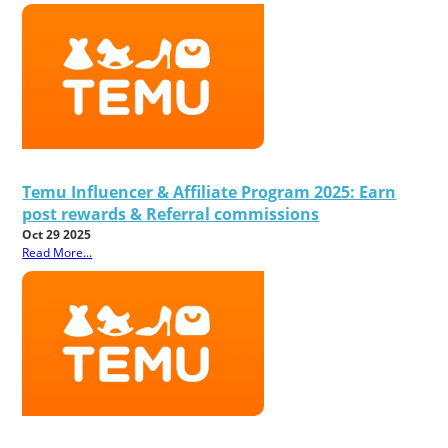
Temu Influencer & Affiliate Program 2025: Earn
post rewards & Referral commissions
Oct 29 2025
Read More...