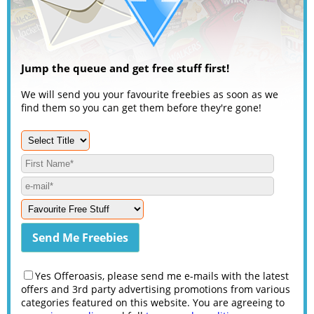
Jump the queue and get free stuff first!
We will send you your favourite freebies as soon as we
find them so you can get them before they're gone!
Yes Offeroasis, please send me e-mails with the latest
offers and 3rd party advertising promotions from various
categories featured on this website. You are agreeing to