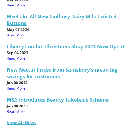
Read More...
Meet the All New Cadbury Dairy Milk Twisted
Buttons
May 07 2024
Read More...
Liberty London Christmas Shop 2023 Now Open!
Sep 04 2023
Read More...
New Nectar Prices from Sainsbury's mean big
savings for customers
Jun 08 2023
Read More...
M&S Introduces Beauty Takeback Scheme
Jun 08 2023
Read More...
View All News