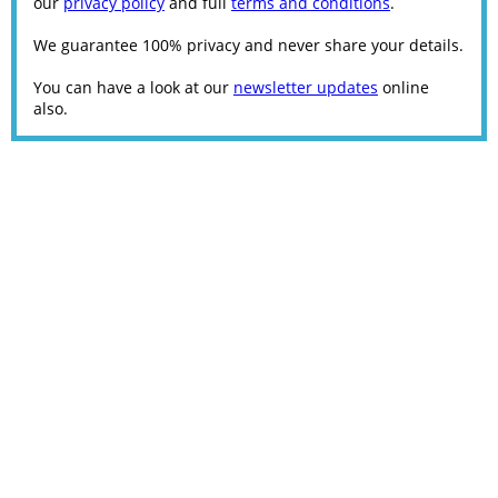
our
privacy policy
and full
terms and conditions
.
We guarantee 100% privacy and never share your details.
You can have a look at our
newsletter updates
online
also.