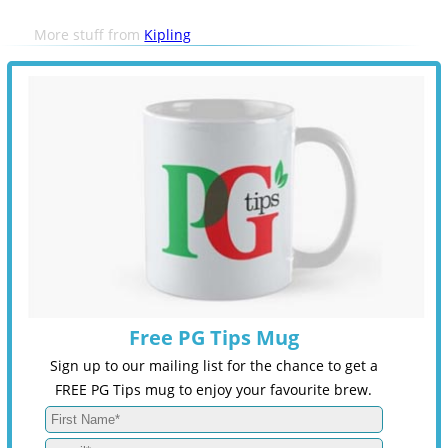
More stuff from
Kipling
Free PG Tips Mug
Sign up to our mailing list for the chance to get a
FREE PG Tips mug to enjoy your favourite brew.