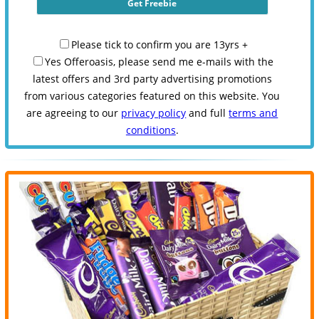
Please tick to confirm you are 13yrs +
Yes Offeroasis, please send me e-mails with the
latest offers and 3rd party advertising promotions
from various categories featured on this website. You
are agreeing to our
privacy policy
and full
terms and
conditions
.