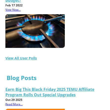
budget?
Feb 17 2022
Vote Now...
View All User Polls
Blog Posts
Earn Big This Black Friday 2025 TEMU Affiliate
Program Rolls Out Special Upgrades
Oct 29 2025
Read More...