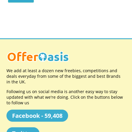
We add at least a dozen new freebies, competitions and
deals everyday from some of the biggest and best Brands
in the UK.
Following us on social media is another easy way to stay
updated with what we're doing. Click on the buttons below
to follow us
Facebook - 59,408