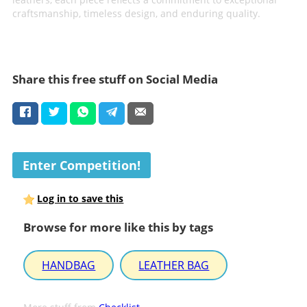
craftsmanship, timeless design, and enduring quality.
Share this free stuff on Social Media
Enter Competition!
Log in to save this
Browse for more like this by tags
HANDBAG
LEATHER BAG