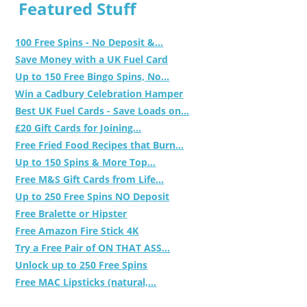
Featured Stuff
100 Free Spins - No Deposit &...
Save Money with a UK Fuel Card
Up to 150 Free Bingo Spins, No...
Win a Cadbury Celebration Hamper
Best UK Fuel Cards - Save Loads on...
£20 Gift Cards for Joining...
Free Fried Food Recipes that Burn...
Up to 150 Spins & More Top...
Free M&S Gift Cards from Life...
Up to 250 Free Spins NO Deposit
Free Bralette or Hipster
Free Amazon Fire Stick 4K
Try a Free Pair of ON THAT ASS...
Unlock up to 250 Free Spins
Free MAC Lipsticks (natural,...