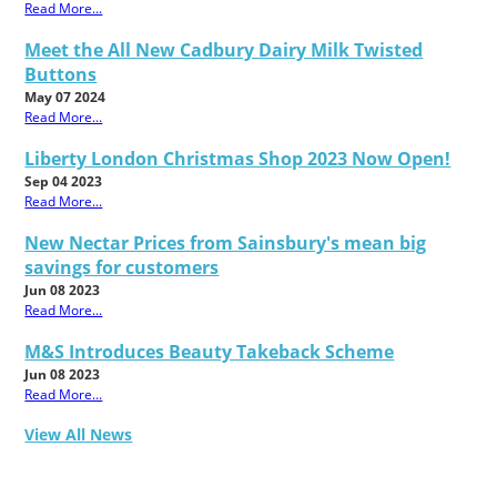
Read More...
Meet the All New Cadbury Dairy Milk Twisted
Buttons
May 07 2024
Read More...
Liberty London Christmas Shop 2023 Now Open!
Sep 04 2023
Read More...
New Nectar Prices from Sainsbury's mean big
savings for customers
Jun 08 2023
Read More...
M&S Introduces Beauty Takeback Scheme
Jun 08 2023
Read More...
View All News