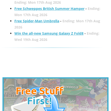
Ending: Mon 17th Aug 2026
Free Schweppes British Summer Hamper
-
Ending:
Mon 17th Aug 2026
Free Spider-Man Umbrella
-
Ending: Mon 17th Aug
2026
Win the all-new Samsung Galaxy Z Fold8
-
Ending:
Wed 19th Aug 2026