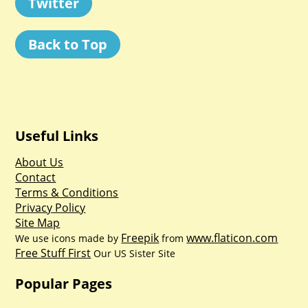
Twitter
Back to Top
Useful Links
About Us
Contact
Terms & Conditions
Privacy Policy
Site Map
Freepik
www.flaticon.com
We use icons made by
from
Free Stuff First
Our US Sister Site
Popular Pages