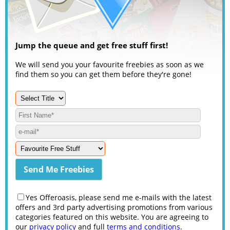
Jump the queue and get free stuff first!
We will send you your favourite freebies as soon as we
find them so you can get them before they're gone!
Yes Offeroasis, please send me e-mails with the latest
offers and 3rd party advertising promotions from various
categories featured on this website. You are agreeing to
our
privacy policy
and full
terms and conditions
.