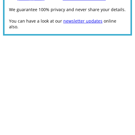
We guarantee 100% privacy and never share your details.
You can have a look at our
newsletter updates
online
also.