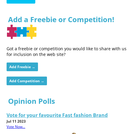
Add a Freebie or Competition!
Got a freebie or competition you would like to share with us
for inclusion on the web site?
Add Freebie →
Add Competition →
Opinion Polls
Vote for your favourite Fast fashion Brand
Jul 11 2023
Vote Now...