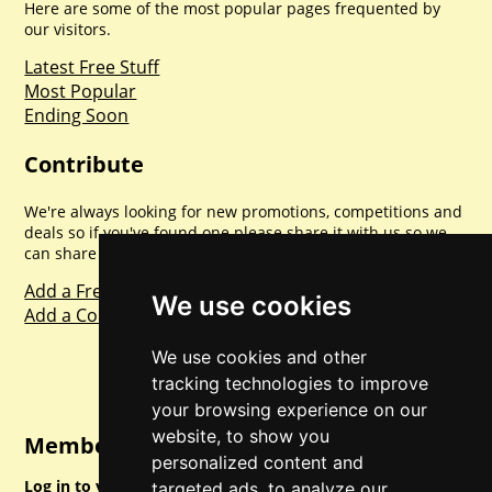
Here are some of the most popular pages frequented by
our visitors.
Latest Free Stuff
Most Popular
Ending Soon
Contribute
We're always looking for new promotions, competitions and
deals so if you've found one please share it with us so we
can share with everyone else. Sharing is caring.
Add a Freebie
We use cookies
Add a Competition
We use cookies and other
tracking technologies to improve
your browsing experience on our
website, to show you
Member Login
personalized content and
Log in to your account for full access.
targeted ads, to analyze our