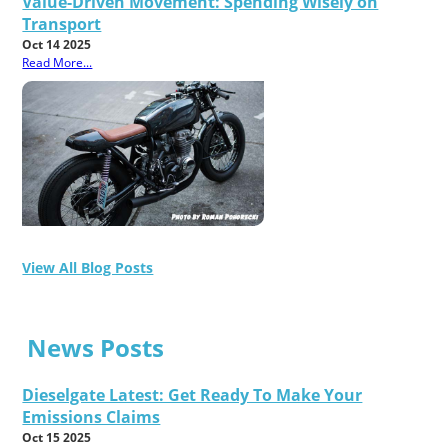
Value-Driven Movement: Spending Wisely on
Transport
Oct 14 2025
Read More...
View All Blog Posts
News Posts
Dieselgate Latest: Get Ready To Make Your
Emissions Claims
Oct 15 2025