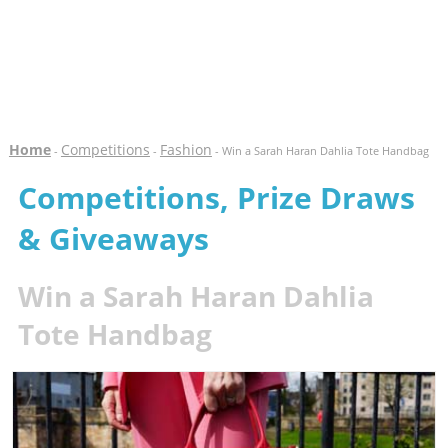
Home
Competitions
Fashion
-
-
- Win a Sarah Haran Dahlia Tote Handbag
Competitions, Prize Draws
& Giveaways
Win a Sarah Haran Dahlia
Tote Handbag