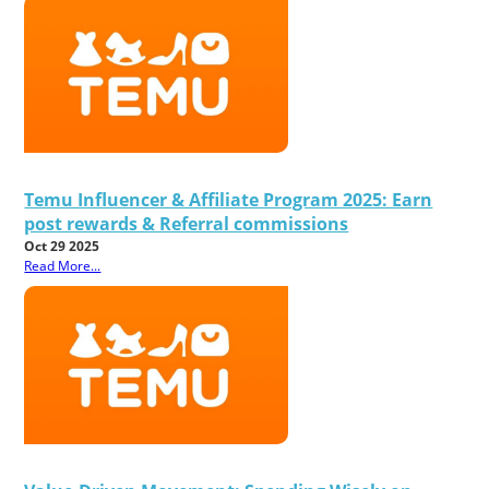
Temu Influencer & Affiliate Program 2025: Earn
post rewards & Referral commissions
Oct 29 2025
Read More...