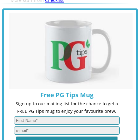
More stuff from
Checklist
Free PG Tips Mug
Sign up to our mailing list for the chance to get a
FREE PG Tips mug to enjoy your favourite brew.