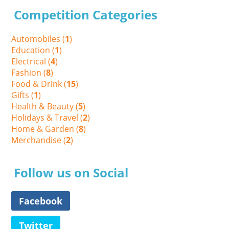
Competition Categories
Automobiles (
1
)
Education (
1
)
Electrical (
4
)
Fashion (
8
)
Food & Drink (
15
)
Gifts (
1
)
Health & Beauty (
5
)
Holidays & Travel (
2
)
Home & Garden (
8
)
Merchandise (
2
)
Follow us on Social
Facebook
Twitter