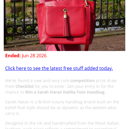
Ended:
Jun 28 2026
Click here to see the latest free stuff added today.
We've found a new and very cute
competition
prize draw
from
Checklist
for you to enter. Get your entry in for the
chance to
Win a Sarah Haran Dahlia Tote Handbag
.
Sarah Haran is a British luxury handbag brand built on the
belief that style should be as dynamic as the women who
carry it.
Designed in the UK and handcrafted from the finest Italian
leathers, each piece reflects a commitment to exceptional