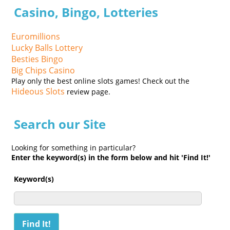
Casino, Bingo, Lotteries
Euromillions
Lucky Balls Lottery
Besties Bingo
Big Chips Casino
Play only the best online slots games! Check out the
Hideous Slots
review page.
Search our Site
Looking for something in particular?
Enter the keyword(s) in the form below and hit 'Find It!'
Keyword(s)