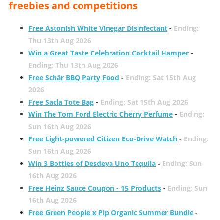
freebies and competitions
Free Astonish White Vinegar Disinfectant
-
Ending:
Thu 13th Aug 2026
Win a Great Taste Celebration Cocktail Hamper
-
Ending: Thu 13th Aug 2026
Free Schär BBQ Party Food
-
Ending: Sat 15th Aug
2026
Free Sacla Tote Bag
-
Ending: Sat 15th Aug 2026
Win The Tom Ford Electric Cherry Perfume
-
Ending:
Sun 16th Aug 2026
Free Light-powered Citizen Eco-Drive Watch
-
Ending:
Sun 16th Aug 2026
Win 3 Bottles of Desdeya Uno Tequila
-
Ending: Sun
16th Aug 2026
Free Heinz Sauce Coupon - 15 Products
-
Ending: Sun
16th Aug 2026
Free Green People x Pip Organic Summer Bundle
-