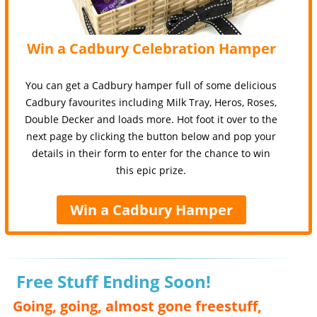
Win a Cadbury Celebration Hamper
You can get a Cadbury hamper full of some delicious
Cadbury favourites including Milk Tray, Heros, Roses,
Double Decker and loads more. Hot foot it over to the
next page by clicking the button below and pop your
details in their form to enter for the chance to win
this epic prize.
Win a Cadbury Hamper
Free Stuff Ending Soon!
Going, going, almost gone freestuff,