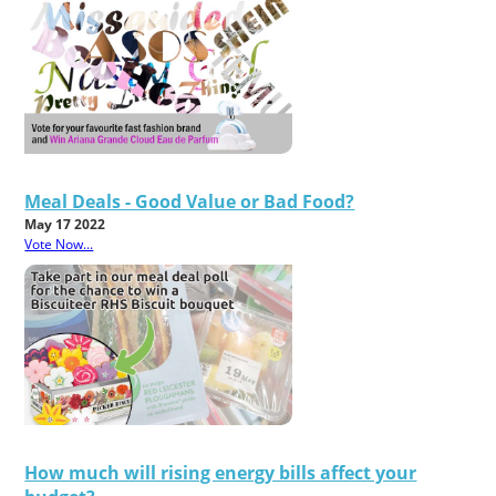
Meal Deals - Good Value or Bad Food?
May 17 2022
Vote Now...
How much will rising energy bills affect your