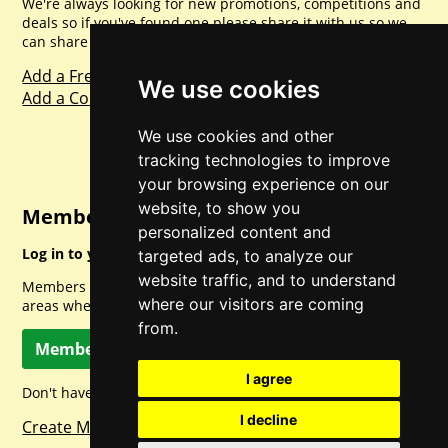
We're always looking for new promotions, competitions and
deals so if you've found one please share it with us so we
can share with everyone else. Sharing is caring.
Add a Freebie
We use cookies
Add a Competition
We use cookies and other
tracking technologies to improve
your browsing experience on our
website, to show you
Member Login
personalized content and
Log in to your account for full access.
targeted ads, to analyze our
website traffic, and to understand
Members can access a load of other special features and
where our visitors are coming
areas when logged in.
from.
Member Log In
I agree
Don't have a member account? Let's change that!
I decline
Create Member Account