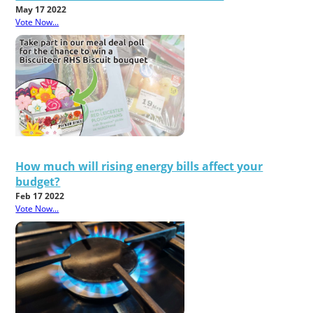
May 17 2022
Vote Now...
How much will rising energy bills affect your
budget?
Feb 17 2022
Vote Now...