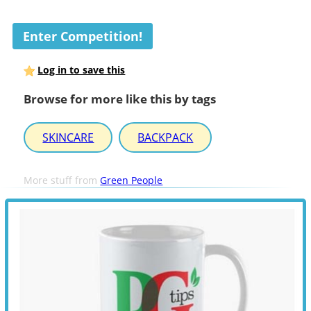
Enter Competition!
Log in to save this
Browse for more like this by tags
SKINCARE
BACKPACK
More stuff from
Green People