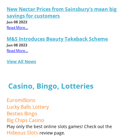
New Nectar Prices from Sainsbury's mean big
savings for customers
Jun 08 2023
Read More...
M&S Introduces Beauty Takeback Scheme
Jun 08 2023
Read More...
View All News
Casino, Bingo, Lotteries
Euromillions
Lucky Balls Lottery
Besties Bingo
Big Chips Casino
Play only the best online slots games! Check out the
Hideous Slots
review page.