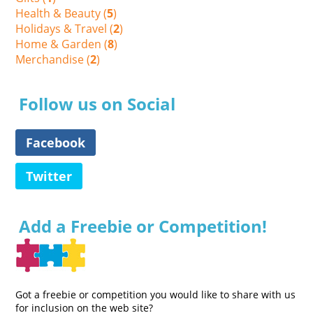
Health & Beauty (
5
)
Holidays & Travel (
2
)
Home & Garden (
8
)
Merchandise (
2
)
Follow us on Social
Facebook
Twitter
Add a Freebie or Competition!
Got a freebie or competition you would like to share with us
for inclusion on the web site?