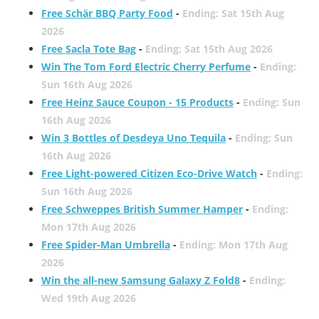
Free Schär BBQ Party Food
-
Ending: Sat 15th Aug
2026
Free Sacla Tote Bag
-
Ending: Sat 15th Aug 2026
Win The Tom Ford Electric Cherry Perfume
-
Ending:
Sun 16th Aug 2026
Free Heinz Sauce Coupon - 15 Products
-
Ending: Sun
16th Aug 2026
Win 3 Bottles of Desdeya Uno Tequila
-
Ending: Sun
16th Aug 2026
Free Light-powered Citizen Eco-Drive Watch
-
Ending:
Sun 16th Aug 2026
Free Schweppes British Summer Hamper
-
Ending:
Mon 17th Aug 2026
Free Spider-Man Umbrella
-
Ending: Mon 17th Aug
2026
Win the all-new Samsung Galaxy Z Fold8
-
Ending:
Wed 19th Aug 2026