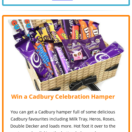
Win a Cadbury Celebration Hamper
You can get a Cadbury hamper full of some delicious
Cadbury favourites including Milk Tray, Heros, Roses,
Double Decker and loads more. Hot foot it over to the