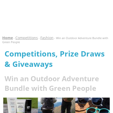
Home
Competitions
Fashion
-
-
- Win an Outdoor Adventure Bundle with
Green People
Competitions, Prize Draws
& Giveaways
Win an Outdoor Adventure
Bundle with Green People