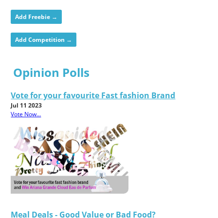
Add Freebie →
Add Competition →
Opinion Polls
Vote for your favourite Fast fashion Brand
Jul 11 2023
Vote Now...
Meal Deals - Good Value or Bad Food?