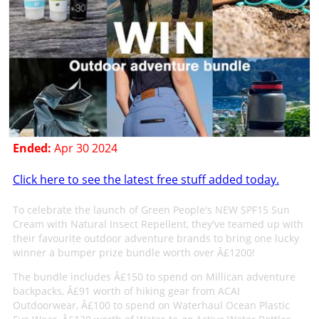
Ended:
Apr 30 2024
Click here to see the latest free stuff added today.
To celebrate the launch of Green People's NEW SPF15 Sun
Cream with Natural Insect Repellent, they've teamed up with
their favourite outdoor adventure brands to bring one lucky
winner a bumper prize bundle worth over Â£1200!
The bundle includes Â£150 to spend on Millican adventure
backpacks, Â£91 worth of hiking gear from ACAI
Outdoorwear, Â£100 to spend on Waterhaul Ocean Plastic