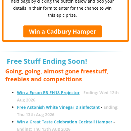
next page by clicking the button below and pop your
details in their form to enter for the chance to win
this epic prize.
Win a Cadbury Hamper
Free Stuff Ending Soon!
Going, going, almost gone freestuff,
freebies and competitions
Win a Epson EB-FH18 Projector
-
Ending: Wed 12th
Aug 2026
Free Astonish White Vinegar Disinfectant
-
Ending:
Thu 13th Aug 2026
Win a Great Taste Celebration Cocktail Hamper
-
Ending: Thu 13th Aug 2026