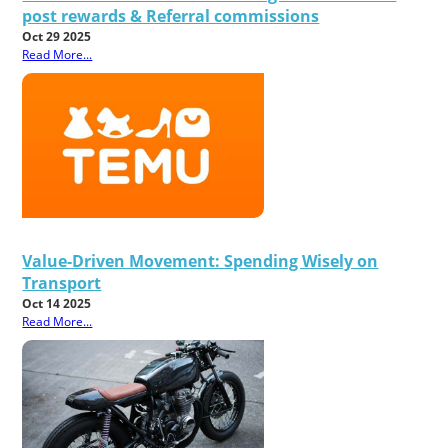
post rewards & Referral commissions
Oct 29 2025
Read More...
Value-Driven Movement: Spending Wisely on
Transport
Oct 14 2025
Read More...