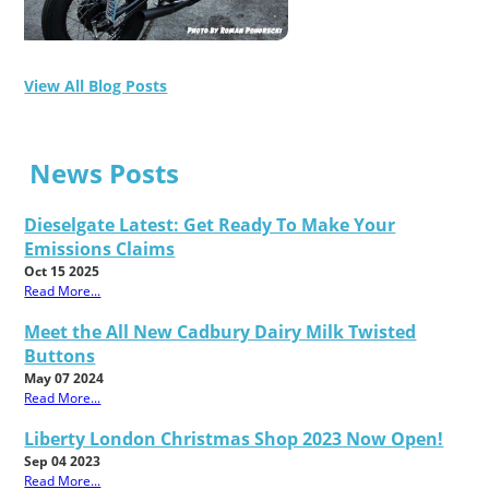
View All Blog Posts
News Posts
Dieselgate Latest: Get Ready To Make Your
Emissions Claims
Oct 15 2025
Read More...
Meet the All New Cadbury Dairy Milk Twisted
Buttons
May 07 2024
Read More...
Liberty London Christmas Shop 2023 Now Open!
Sep 04 2023
Read More...