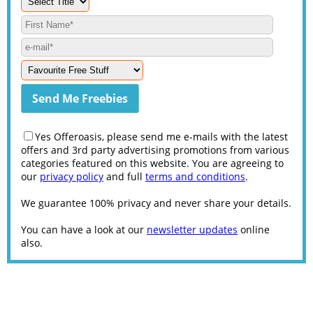
Yes Offeroasis, please send me e-mails with the latest
offers and 3rd party advertising promotions from various
categories featured on this website. You are agreeing to
our
privacy policy
and full
terms and conditions
.
We guarantee 100% privacy and never share your details.
You can have a look at our
newsletter updates
online
also.