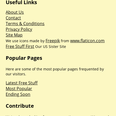
Useful Links
About Us
Contact
Terms & Conditions
Privacy Policy
Site Map
Freepik
www.flaticon.com
We use icons made by
from
Free Stuff First
Our US Sister Site
Popular Pages
Here are some of the most popular pages frequented by
our visitors.
Latest Free Stuff
Most Popular
Ending Soon
Contribute