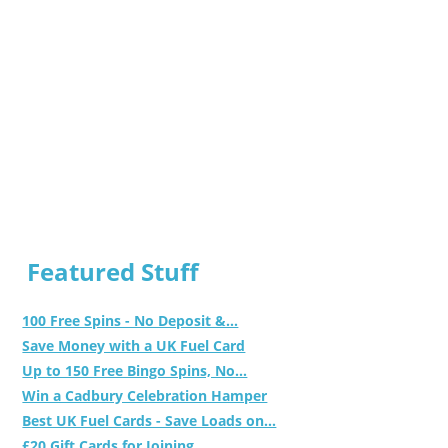
Featured Stuff
100 Free Spins - No Deposit &...
Save Money with a UK Fuel Card
Up to 150 Free Bingo Spins, No...
Win a Cadbury Celebration Hamper
Best UK Fuel Cards - Save Loads on...
£20 Gift Cards for Joining...