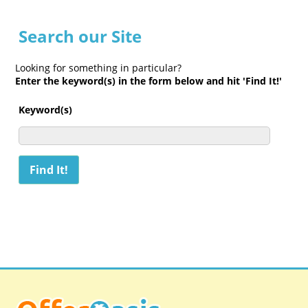
Search our Site
Looking for something in particular?
Enter the keyword(s) in the form below and hit 'Find It!'
Keyword(s)