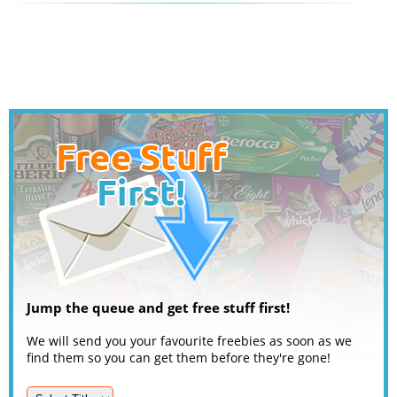
Jump the queue and get free stuff first!
We will send you your favourite freebies as soon as we
find them so you can get them before they're gone!