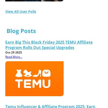
View All User Polls
Blog Posts
Earn Big This Black Friday 2025 TEMU Affiliate
Program Rolls Out Special Upgrades
Oct 29 2025
Read More...
Temu Influencer & Affiliate Program 2025: Earn