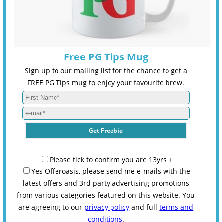
Free PG Tips Mug
Sign up to our mailing list for the chance to get a
FREE PG Tips mug to enjoy your favourite brew.
Please tick to confirm you are 13yrs +
Yes Offeroasis, please send me e-mails with the
latest offers and 3rd party advertising promotions
from various categories featured on this website. You
are agreeing to our
privacy policy
and full
terms and
conditions
.