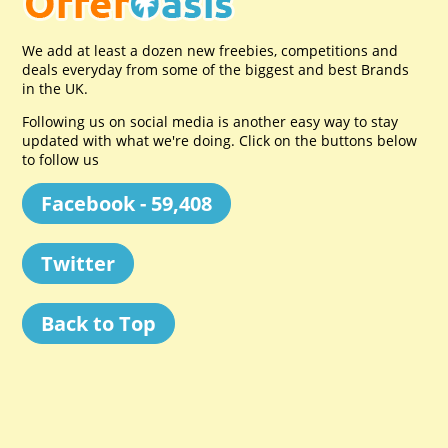
We add at least a dozen new freebies, competitions and
deals everyday from some of the biggest and best Brands
in the UK.
Following us on social media is another easy way to stay
updated with what we're doing. Click on the buttons below
to follow us
Facebook - 59,408
Twitter
Back to Top