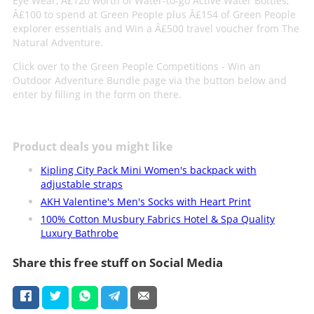
Eye Wear, Â£120 worth of Water-to-go Active Water Bottles,
Â£100 to spend at Green People plus Â£154 of Green People
explorer essentials and Win a Â£500 travel voucher from The
Natural Adventure.
Click over to the Green People Competitions - Win an
Outdoor Adventure Bundle page via the button below and
enter by filling in the form on there.
Product deals you might like
Kipling City Pack Mini Women's backpack with
adjustable straps
AKH Valentine's Men's Socks with Heart Print
100% Cotton Musbury Fabrics Hotel & Spa Quality
Luxury Bathrobe
Share this free stuff on Social Media