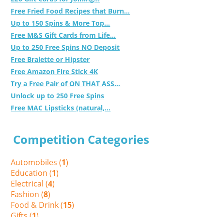
Free Fried Food Recipes that Burn...
Up to 150 Spins & More Top...
Free M&S Gift Cards from Life...
Up to 250 Free Spins NO Deposit
Free Bralette or Hipster
Free Amazon Fire Stick 4K
Try a Free Pair of ON THAT ASS...
Unlock up to 250 Free Spins
Free MAC Lipsticks (natural,...
Competition Categories
Automobiles (
1
)
Education (
1
)
Electrical (
4
)
Fashion (
8
)
Food & Drink (
15
)
Gifts (
1
)