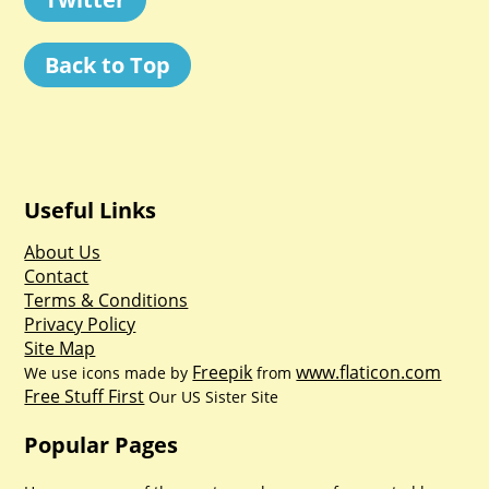
Back to Top
Useful Links
About Us
Contact
Terms & Conditions
Privacy Policy
Site Map
Freepik
www.flaticon.com
We use icons made by
from
Free Stuff First
Our US Sister Site
Popular Pages