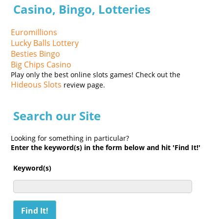
Casino, Bingo, Lotteries
Euromillions
Lucky Balls Lottery
Besties Bingo
Big Chips Casino
Play only the best online slots games! Check out the
Hideous Slots
review page.
Search our Site
Looking for something in particular?
Enter the keyword(s) in the form below and hit 'Find It!'
Keyword(s)