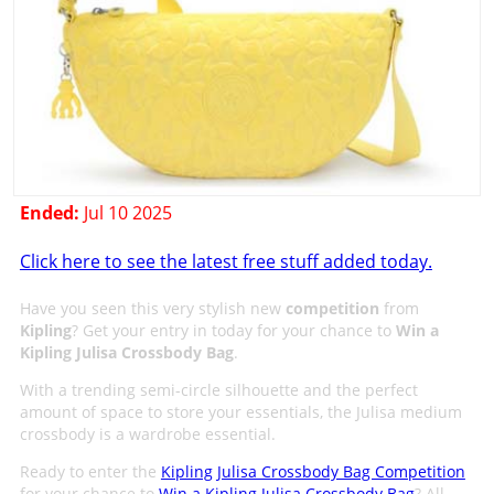
Ended:
Jul 10 2025
Click here to see the latest free stuff added today.
Have you seen this very stylish new
competition
from
Kipling
? Get your entry in today for your chance to
Win a
Kipling Julisa Crossbody Bag
.
With a trending semi-circle silhouette and the perfect
amount of space to store your essentials, the Julisa medium
crossbody is a wardrobe essential.
Ready to enter the
Kipling Julisa Crossbody Bag Competition
for your chance to
Win a Kipling Julisa Crossbody Bag
? All