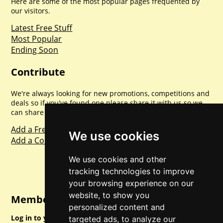
Here are some of the most popular pages frequented by
our visitors.
Latest Free Stuff
Most Popular
Ending Soon
Contribute
We're always looking for new promotions, competitions and
deals so if you've found one please share it with us so we
can share with everyone else. Sharing is caring.
Add a Freebie
We use cookies
Add a Competition
We use cookies and other
tracking technologies to improve
your browsing experience on our
website, to show you
Member Login
personalized content and
Log in to your account for full access.
targeted ads, to analyze our