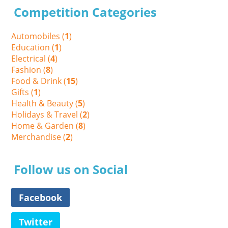
Competition Categories
Automobiles (
1
)
Education (
1
)
Electrical (
4
)
Fashion (
8
)
Food & Drink (
15
)
Gifts (
1
)
Health & Beauty (
5
)
Holidays & Travel (
2
)
Home & Garden (
8
)
Merchandise (
2
)
Follow us on Social
Facebook
Twitter