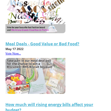
Meal Deals - Good Value or Bad Food?
May 17 2022
Vote Now...
How much will rising energy bills affect your
budget?