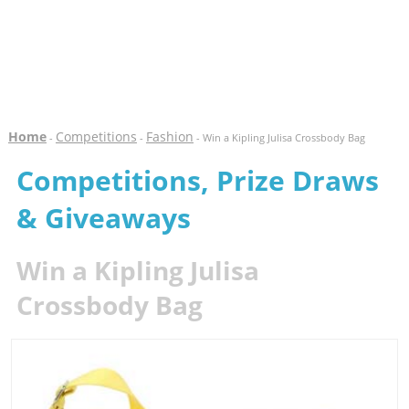
Home
Competitions
Fashion
-
-
- Win a Kipling Julisa Crossbody Bag
Competitions, Prize Draws
& Giveaways
Win a Kipling Julisa
Crossbody Bag