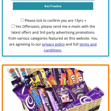
Please tick to confirm you are 13yrs +
Yes Offeroasis, please send me e-mails with the
latest offers and 3rd party advertising promotions
from various categories featured on this website. You
are agreeing to our
privacy policy
and full
terms and
conditions
.