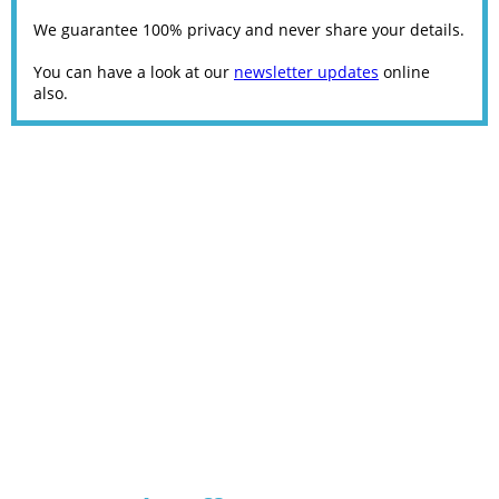
We guarantee 100% privacy and never share your details.
You can have a look at our
newsletter updates
online
also.