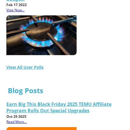
Feb 17 2022
Vote Now...
View All User Polls
Blog Posts
Earn Big This Black Friday 2025 TEMU Affiliate
Program Rolls Out Special Upgrades
Oct 29 2025
Read More...