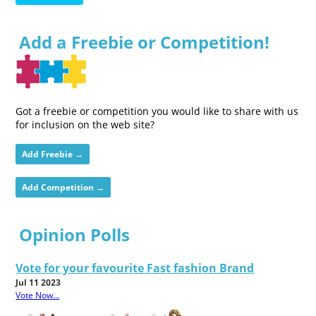
Add a Freebie or Competition!
Got a freebie or competition you would like to share with us
for inclusion on the web site?
Add Freebie →
Add Competition →
Opinion Polls
Vote for your favourite Fast fashion Brand
Jul 11 2023
Vote Now...