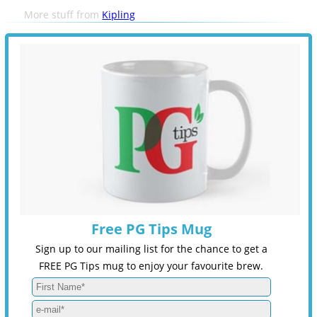
More stuff from
Kipling
Free PG Tips Mug
Sign up to our mailing list for the chance to get a
FREE PG Tips mug to enjoy your favourite brew.