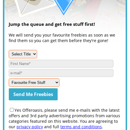
Jump the queue and get free stuff first!
We will send you your favourite freebies as soon as we
find them so you can get them before they're gone!
Yes Offeroasis, please send me e-mails with the latest
offers and 3rd party advertising promotions from various
categories featured on this website. You are agreeing to
our
privacy policy
and full
terms and conditions
.