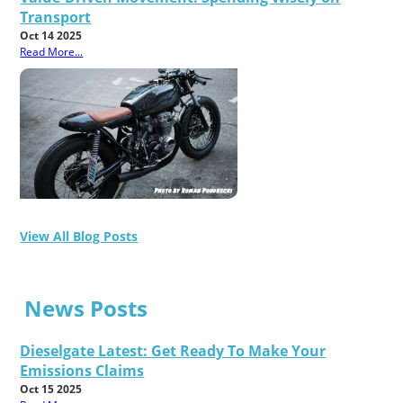
Transport
Oct 14 2025
Read More...
View All Blog Posts
News Posts
Dieselgate Latest: Get Ready To Make Your
Emissions Claims
Oct 15 2025