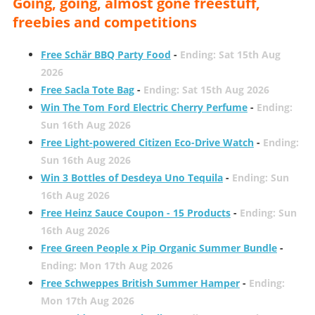
Going, going, almost gone freestuff,
freebies and competitions
Free Schär BBQ Party Food
-
Ending: Sat 15th Aug
2026
Free Sacla Tote Bag
-
Ending: Sat 15th Aug 2026
Win The Tom Ford Electric Cherry Perfume
-
Ending:
Sun 16th Aug 2026
Free Light-powered Citizen Eco-Drive Watch
-
Ending:
Sun 16th Aug 2026
Win 3 Bottles of Desdeya Uno Tequila
-
Ending: Sun
16th Aug 2026
Free Heinz Sauce Coupon - 15 Products
-
Ending: Sun
16th Aug 2026
Free Green People x Pip Organic Summer Bundle
-
Ending: Mon 17th Aug 2026
Free Schweppes British Summer Hamper
-
Ending:
Mon 17th Aug 2026