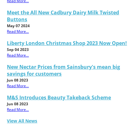
Read More...
Meet the All New Cadbury Dairy Milk Twisted
Buttons
May 07 2024
Read More...
Liberty London Christmas Shop 2023 Now Open!
Sep 04 2023
Read More...
New Nectar Prices from Sainsbury's mean big
savings for customers
Jun 08 2023
Read More...
M&S Introduces Beauty Takeback Scheme
Jun 08 2023
Read More...
View All News