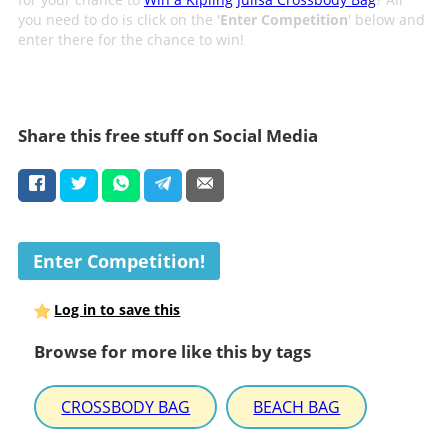
you need to do is click on the '
Enter Competition
' below and
enter there for the chance to win!
Share this free stuff on Social Media
Enter Competition!
Log in to save this
Browse for more like this by tags
CROSSBODY BAG
BEACH BAG