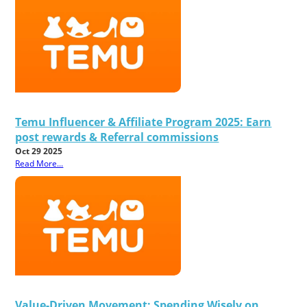
Temu Influencer & Affiliate Program 2025: Earn
post rewards & Referral commissions
Oct 29 2025
Read More...
Value-Driven Movement: Spending Wisely on