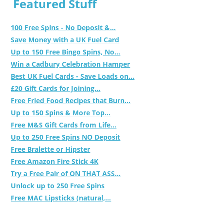
Featured Stuff
100 Free Spins - No Deposit &...
Save Money with a UK Fuel Card
Up to 150 Free Bingo Spins, No...
Win a Cadbury Celebration Hamper
Best UK Fuel Cards - Save Loads on...
£20 Gift Cards for Joining...
Free Fried Food Recipes that Burn...
Up to 150 Spins & More Top...
Free M&S Gift Cards from Life...
Up to 250 Free Spins NO Deposit
Free Bralette or Hipster
Free Amazon Fire Stick 4K
Try a Free Pair of ON THAT ASS...
Unlock up to 250 Free Spins
Free MAC Lipsticks (natural,...