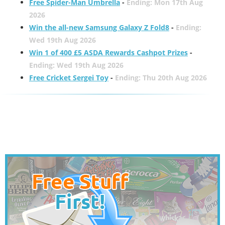
Free Spider-Man Umbrella
-
Ending: Mon 17th Aug
2026
Win the all-new Samsung Galaxy Z Fold8
-
Ending:
Wed 19th Aug 2026
Win 1 of 400 £5 ASDA Rewards Cashpot Prizes
-
Ending: Wed 19th Aug 2026
Free Cricket Sergei Toy
-
Ending: Thu 20th Aug 2026