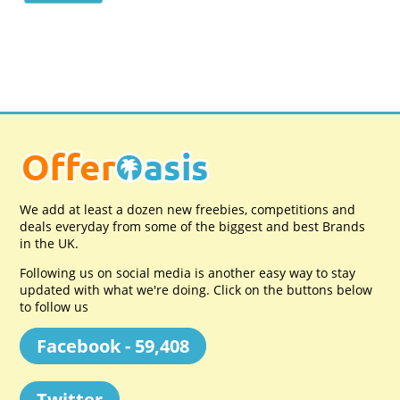
We add at least a dozen new freebies, competitions and
deals everyday from some of the biggest and best Brands
in the UK.
Following us on social media is another easy way to stay
updated with what we're doing. Click on the buttons below
to follow us
Facebook - 59,408
Twitter