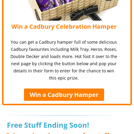
Win a Cadbury Celebration Hamper
You can get a Cadbury hamper full of some delicious
Cadbury favourites including Milk Tray, Heros, Roses,
Double Decker and loads more. Hot foot it over to the
next page by clicking the button below and pop your
details in their form to enter for the chance to win
this epic prize.
Win a Cadbury Hamper
Free Stuff Ending Soon!