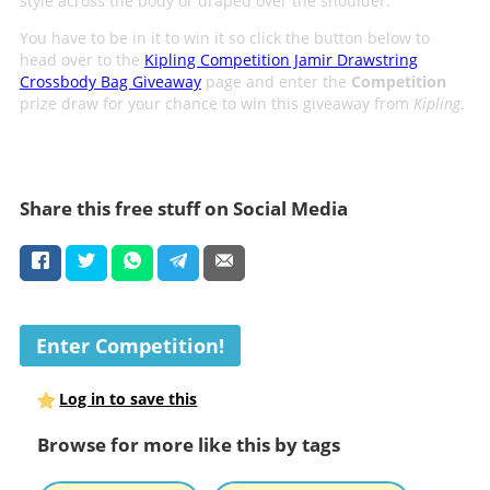
style across the body or draped over the shoulder.
You have to be in it to win it so click the button below to
head over to the
Kipling Competition Jamir Drawstring
Crossbody Bag Giveaway
page and enter the
Competition
prize draw for your chance to win this giveaway from
Kipling
.
Share this free stuff on Social Media
Enter Competition!
Log in to save this
Browse for more like this by tags