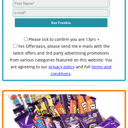
Please tick to confirm you are 13yrs +
Yes Offeroasis, please send me e-mails with the
latest offers and 3rd party advertising promotions
from various categories featured on this website. You
are agreeing to our
privacy policy
and full
terms and
conditions
.