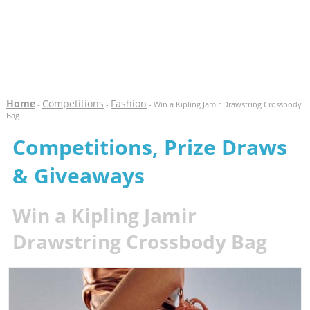
Home
Competitions
Fashion
-
-
- Win a Kipling Jamir Drawstring Crossbody
Bag
Competitions, Prize Draws
& Giveaways
Win a Kipling Jamir
Drawstring Crossbody Bag