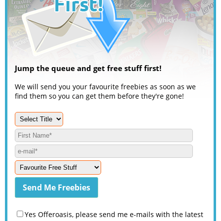
Jump the queue and get free stuff first!
We will send you your favourite freebies as soon as we
find them so you can get them before they're gone!
Yes Offeroasis, please send me e-mails with the latest