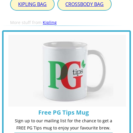
KIPLING BAG
CROSSBODY BAG
More stuff from
Kipling
Free PG Tips Mug
Sign up to our mailing list for the chance to get a
FREE PG Tips mug to enjoy your favourite brew.