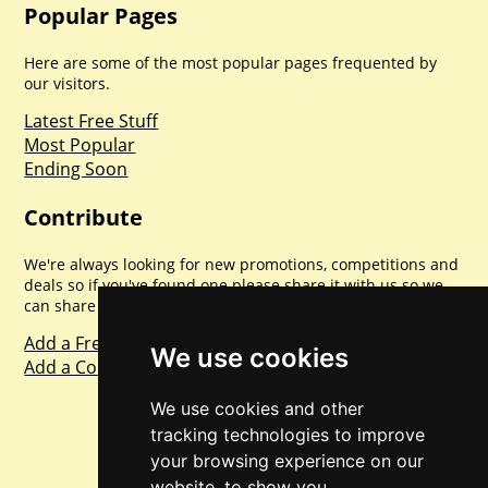
Popular Pages
Here are some of the most popular pages frequented by
our visitors.
Latest Free Stuff
Most Popular
Ending Soon
Contribute
We're always looking for new promotions, competitions and
deals so if you've found one please share it with us so we
can share with everyone else. Sharing is caring.
Add a Freebie
We use cookies
Add a Competition
We use cookies and other
tracking technologies to improve
your browsing experience on our
website, to show you