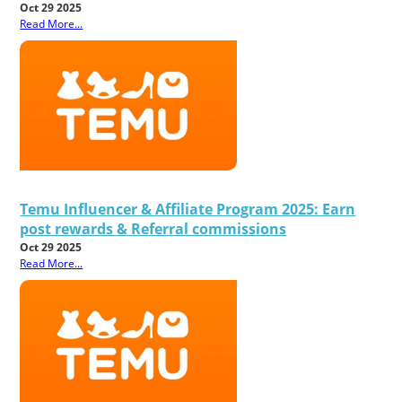
Oct 29 2025
Read More...
Temu Influencer & Affiliate Program 2025: Earn
post rewards & Referral commissions
Oct 29 2025
Read More...