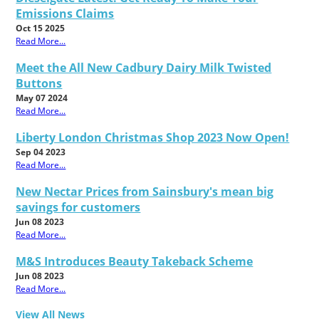
Emissions Claims
Oct 15 2025
Read More...
Meet the All New Cadbury Dairy Milk Twisted
Buttons
May 07 2024
Read More...
Liberty London Christmas Shop 2023 Now Open!
Sep 04 2023
Read More...
New Nectar Prices from Sainsbury's mean big
savings for customers
Jun 08 2023
Read More...
M&S Introduces Beauty Takeback Scheme
Jun 08 2023
Read More...
View All News