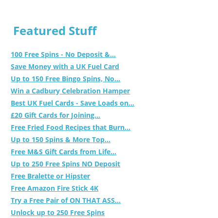
Featured Stuff
100 Free Spins - No Deposit &...
Save Money with a UK Fuel Card
Up to 150 Free Bingo Spins, No...
Win a Cadbury Celebration Hamper
Best UK Fuel Cards - Save Loads on...
£20 Gift Cards for Joining...
Free Fried Food Recipes that Burn...
Up to 150 Spins & More Top...
Free M&S Gift Cards from Life...
Up to 250 Free Spins NO Deposit
Free Bralette or Hipster
Free Amazon Fire Stick 4K
Try a Free Pair of ON THAT ASS...
Unlock up to 250 Free Spins