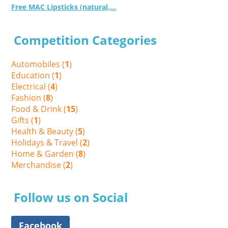
Free MAC Lipsticks (natural,...
Competition Categories
Automobiles (
1
)
Education (
1
)
Electrical (
4
)
Fashion (
8
)
Food & Drink (
15
)
Gifts (
1
)
Health & Beauty (
5
)
Holidays & Travel (
2
)
Home & Garden (
8
)
Merchandise (
2
)
Follow us on Social
Facebook