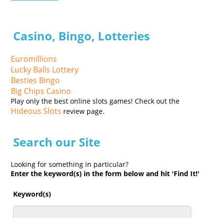
Casino, Bingo, Lotteries
Euromillions
Lucky Balls Lottery
Besties Bingo
Big Chips Casino
Play only the best online slots games! Check out the
Hideous Slots
review page.
Search our Site
Looking for something in particular?
Enter the keyword(s) in the form below and hit 'Find It!'
Keyword(s)