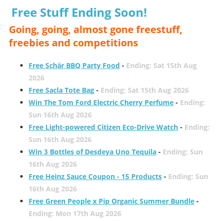
Free Stuff Ending Soon!
Going, going, almost gone freestuff,
freebies and competitions
Free Schär BBQ Party Food
-
Ending: Sat 15th Aug
2026
Free Sacla Tote Bag
-
Ending: Sat 15th Aug 2026
Win The Tom Ford Electric Cherry Perfume
-
Ending:
Sun 16th Aug 2026
Free Light-powered Citizen Eco-Drive Watch
-
Ending:
Sun 16th Aug 2026
Win 3 Bottles of Desdeya Uno Tequila
-
Ending: Sun
16th Aug 2026
Free Heinz Sauce Coupon - 15 Products
-
Ending: Sun
16th Aug 2026
Free Green People x Pip Organic Summer Bundle
-
Ending: Mon 17th Aug 2026