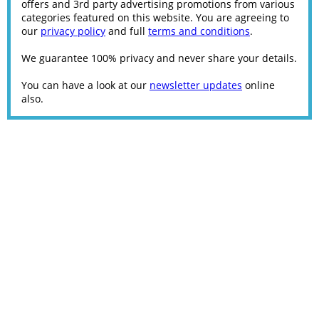
offers and 3rd party advertising promotions from various
categories featured on this website. You are agreeing to
our
privacy policy
and full
terms and conditions
.
We guarantee 100% privacy and never share your details.
You can have a look at our
newsletter updates
online
also.