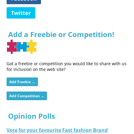
Twitter
Add a Freebie or Competition!
Got a freebie or competition you would like to share with us
for inclusion on the web site?
Add Freebie →
Add Competition →
Opinion Polls
Vote for your favourite Fast fashion Brand