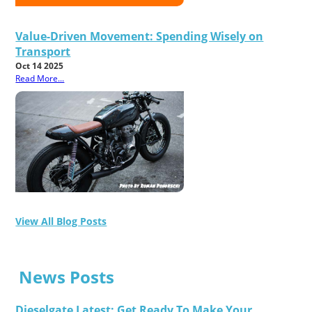
Value-Driven Movement: Spending Wisely on
Transport
Oct 14 2025
Read More...
View All Blog Posts
News Posts
Dieselgate Latest: Get Ready To Make Your