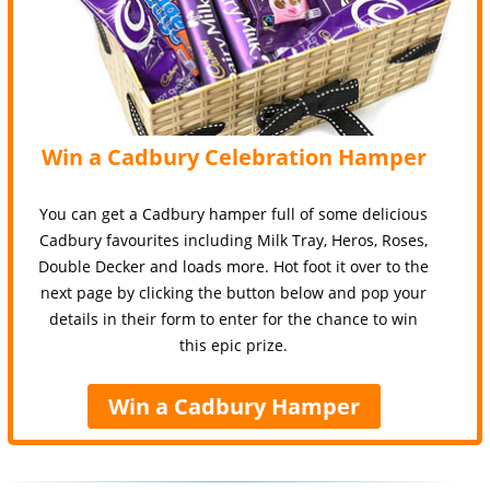
Win a Cadbury Celebration Hamper
You can get a Cadbury hamper full of some delicious
Cadbury favourites including Milk Tray, Heros, Roses,
Double Decker and loads more. Hot foot it over to the
next page by clicking the button below and pop your
details in their form to enter for the chance to win
this epic prize.
Win a Cadbury Hamper