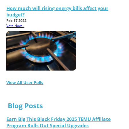
How much will rising energy bills affect your
budget?
Feb 17 2022
Vote Now...
View All User Polls
Blog Posts
Earn Big This Black Friday 2025 TEMU Affiliate
Program Rolls Out Special Upgrades