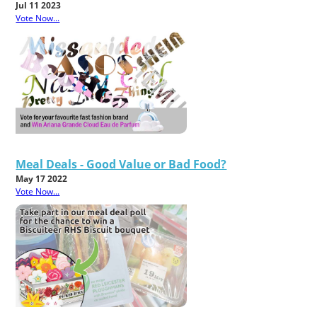
Jul 11 2023
Vote Now...
Meal Deals - Good Value or Bad Food?
May 17 2022
Vote Now...