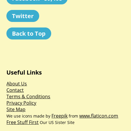
Twitter
Back to Top
Useful Links
About Us
Contact
Terms & Conditions
Privacy Policy
Site Map
Freepik
www.flaticon.com
We use icons made by
from
Free Stuff First
Our US Sister Site