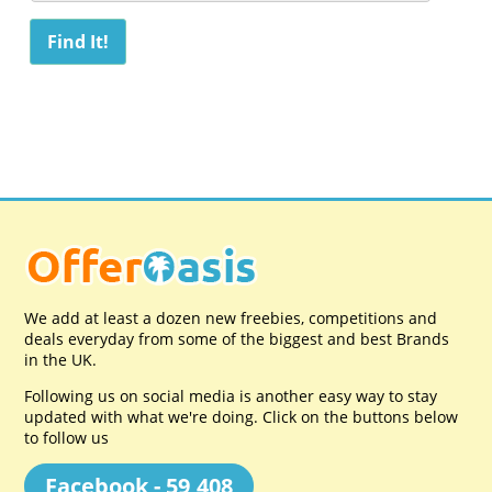
We add at least a dozen new freebies, competitions and
deals everyday from some of the biggest and best Brands
in the UK.
Following us on social media is another easy way to stay
updated with what we're doing. Click on the buttons below
to follow us
Facebook - 59,408