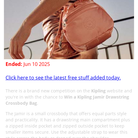
Ended:
Jun 10 2025
Click here to see the latest free stuff added today.
There is a brand new competition on the
Kipling
website and
you're in with the chance to
Win a Kipling Jamir Drawstring
Crossbody Bag
.
The Jamir is a small crossbody that offers equal parts style
and practicality. It has a drawstring main compartment plus
a zipped inside pocket and zipped outside pocket to keep
smaller items secure. Use the adjustable strap to wear this