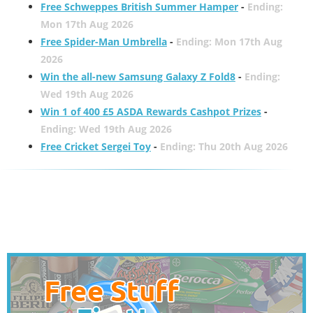
Free Schweppes British Summer Hamper
-
Ending:
Mon 17th Aug 2026
Free Spider-Man Umbrella
-
Ending: Mon 17th Aug
2026
Win the all-new Samsung Galaxy Z Fold8
-
Ending:
Wed 19th Aug 2026
Win 1 of 400 £5 ASDA Rewards Cashpot Prizes
-
Ending: Wed 19th Aug 2026
Free Cricket Sergei Toy
-
Ending: Thu 20th Aug 2026