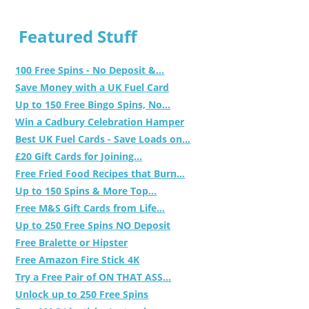
Featured Stuff
100 Free Spins - No Deposit &...
Save Money with a UK Fuel Card
Up to 150 Free Bingo Spins, No...
Win a Cadbury Celebration Hamper
Best UK Fuel Cards - Save Loads on...
£20 Gift Cards for Joining...
Free Fried Food Recipes that Burn...
Up to 150 Spins & More Top...
Free M&S Gift Cards from Life...
Up to 250 Free Spins NO Deposit
Free Bralette or Hipster
Free Amazon Fire Stick 4K
Try a Free Pair of ON THAT ASS...
Unlock up to 250 Free Spins