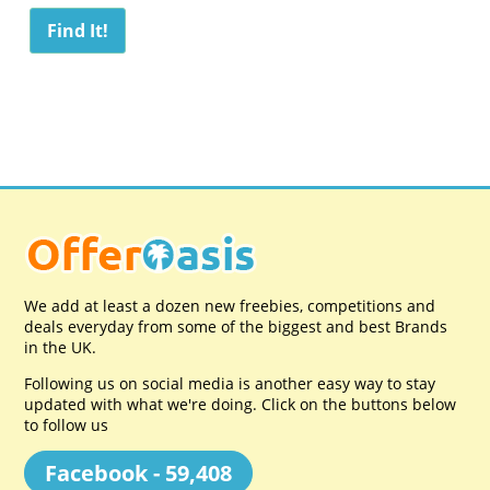
We add at least a dozen new freebies, competitions and
deals everyday from some of the biggest and best Brands
in the UK.
Following us on social media is another easy way to stay
updated with what we're doing. Click on the buttons below
to follow us
Facebook - 59,408