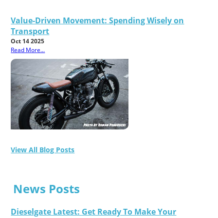
Value-Driven Movement: Spending Wisely on
Transport
Oct 14 2025
Read More...
View All Blog Posts
News Posts
Dieselgate Latest: Get Ready To Make Your