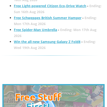
Free Light-powered Citizen Eco-Drive Watch
-
Ending:
Sun 16th Aug 2026
Free Schweppes British Summer Hamper
-
Ending:
Mon 17th Aug 2026
Free Spider-Man Umbrella
-
Ending: Mon 17th Aug
2026
Win the all-new Samsung Galaxy Z Fold8
-
Ending:
Wed 19th Aug 2026