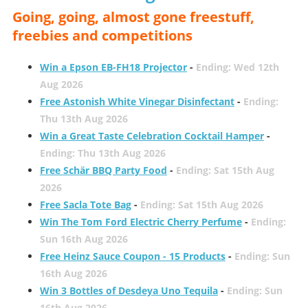
Going, going, almost gone freestuff,
freebies and competitions
Win a Epson EB-FH18 Projector
-
Ending: Wed 12th
Aug 2026
Free Astonish White Vinegar Disinfectant
-
Ending:
Thu 13th Aug 2026
Win a Great Taste Celebration Cocktail Hamper
-
Ending: Thu 13th Aug 2026
Free Schär BBQ Party Food
-
Ending: Sat 15th Aug
2026
Free Sacla Tote Bag
-
Ending: Sat 15th Aug 2026
Win The Tom Ford Electric Cherry Perfume
-
Ending:
Sun 16th Aug 2026
Free Heinz Sauce Coupon - 15 Products
-
Ending: Sun
16th Aug 2026
Win 3 Bottles of Desdeya Uno Tequila
-
Ending: Sun
16th Aug 2026