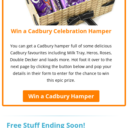
Win a Cadbury Celebration Hamper
You can get a Cadbury hamper full of some delicious
Cadbury favourites including Milk Tray, Heros, Roses,
Double Decker and loads more. Hot foot it over to the
next page by clicking the button below and pop your
details in their form to enter for the chance to win
this epic prize.
Win a Cadbury Hamper
Free Stuff Ending Soon!