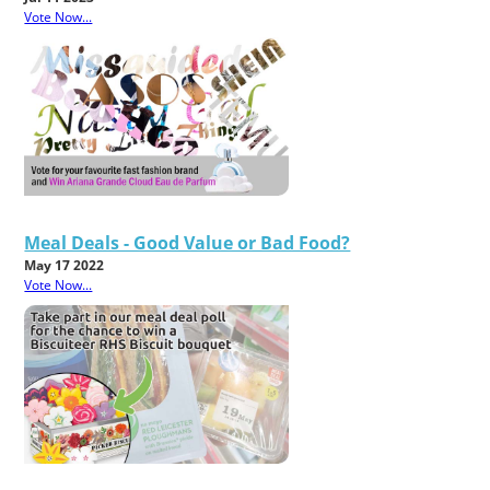
Vote Now...
Meal Deals - Good Value or Bad Food?
May 17 2022
Vote Now...