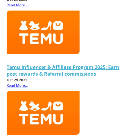
Read More...
Temu Influencer & Affiliate Program 2025: Earn
post rewards & Referral commissions
Oct 29 2025
Read More...