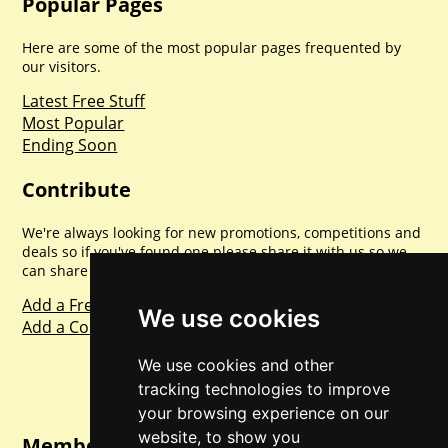
Popular Pages
Here are some of the most popular pages frequented by
our visitors.
Latest Free Stuff
Most Popular
Ending Soon
Contribute
We're always looking for new promotions, competitions and
deals so if you've found one please share it with us so we
can share with everyone else. Sharing is caring.
Add a Freebie
We use cookies
Add a Competition
We use cookies and other
tracking technologies to improve
your browsing experience on our
website, to show you
Member Login