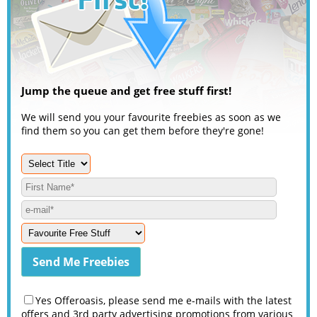
Jump the queue and get free stuff first!
We will send you your favourite freebies as soon as we
find them so you can get them before they're gone!
Yes Offeroasis, please send me e-mails with the latest
offers and 3rd party advertising promotions from various