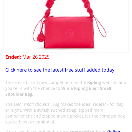
Ended:
Mar 26 2025
Click here to see the latest free stuff added today.
There is a brand new competition on the
Kipling
website and
you're in with the chance to
Win a Kipling Eleni Small
Shoulder Bag
.
The
Eleni small shoulder bag
makes the ideal sidekick for day
or night. With a stylish ruched strap, zipped main
compartment and zipped inside pocket, it's the compact bag
you've been dreaming of.
If you like the sound of this nice
competition
from
Kipling
,