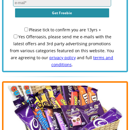
Please tick to confirm you are 13yrs +
Yes Offeroasis, please send me e-mails with the
latest offers and 3rd party advertising promotions
from various categories featured on this website. You
are agreeing to our
privacy policy
and full
terms and
conditions
.