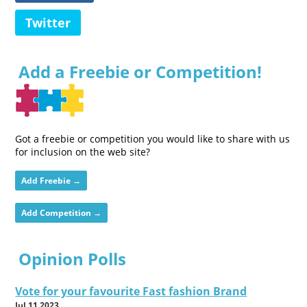
Twitter
Add a Freebie or Competition!
Got a freebie or competition you would like to share with us
for inclusion on the web site?
Add Freebie →
Add Competition →
Opinion Polls
Vote for your favourite Fast fashion Brand
Jul 11 2023