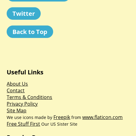
Twitter
Back to Top
Useful Links
About Us
Contact
Terms & Conditions
Privacy Policy
Site Map
Freepik
www.flaticon.com
We use icons made by
from
Free Stuff First
Our US Sister Site