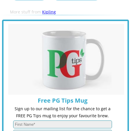
More stuff from
Kipling
Free PG Tips Mug
Sign up to our mailing list for the chance to get a
FREE PG Tips mug to enjoy your favourite brew.