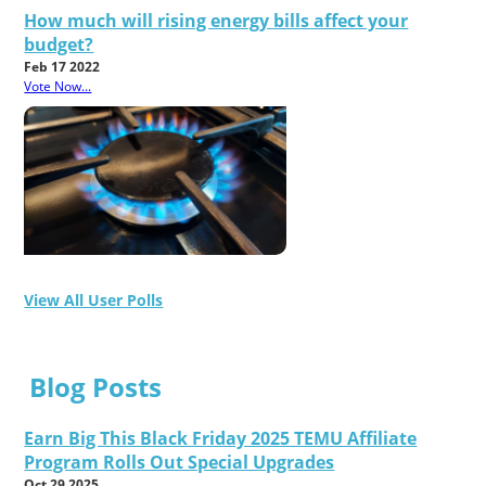
How much will rising energy bills affect your
budget?
Feb 17 2022
Vote Now...
View All User Polls
Blog Posts
Earn Big This Black Friday 2025 TEMU Affiliate
Program Rolls Out Special Upgrades
Oct 29 2025