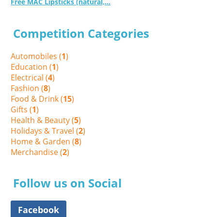
Free MAC Lipsticks (natural,...
Competition Categories
Automobiles (
1
)
Education (
1
)
Electrical (
4
)
Fashion (
8
)
Food & Drink (
15
)
Gifts (
1
)
Health & Beauty (
5
)
Holidays & Travel (
2
)
Home & Garden (
8
)
Merchandise (
2
)
Follow us on Social
Facebook