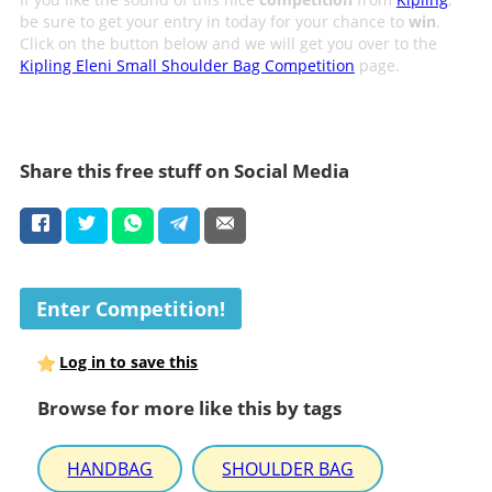
be sure to get your entry in today for your chance to
win
.
Click on the button below and we will get you over to the
Kipling Eleni Small Shoulder Bag Competition
page.
Share this free stuff on Social Media
Enter Competition!
Log in to save this
Browse for more like this by tags
HANDBAG
SHOULDER BAG