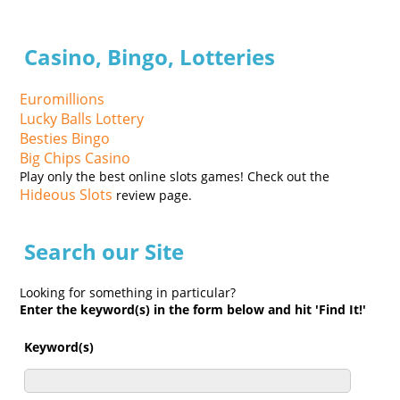
Casino, Bingo, Lotteries
Euromillions
Lucky Balls Lottery
Besties Bingo
Big Chips Casino
Play only the best online slots games! Check out the
Hideous Slots
review page.
Search our Site
Looking for something in particular?
Enter the keyword(s) in the form below and hit 'Find It!'
Keyword(s)