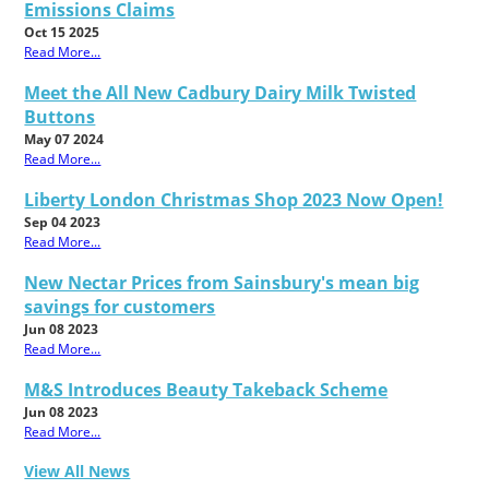
Emissions Claims
Oct 15 2025
Read More...
Meet the All New Cadbury Dairy Milk Twisted
Buttons
May 07 2024
Read More...
Liberty London Christmas Shop 2023 Now Open!
Sep 04 2023
Read More...
New Nectar Prices from Sainsbury's mean big
savings for customers
Jun 08 2023
Read More...
M&S Introduces Beauty Takeback Scheme
Jun 08 2023
Read More...
View All News