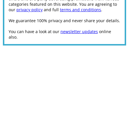
categories featured on this website. You are agreeing to
our
privacy policy
and full
terms and conditions
.
We guarantee 100% privacy and never share your details.
You can have a look at our
newsletter updates
online
also.