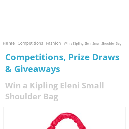
Home
Competitions
Fashion
-
-
- Win a Kipling Eleni Small Shoulder Bag
Competitions, Prize Draws
& Giveaways
Win a Kipling Eleni Small
Shoulder Bag