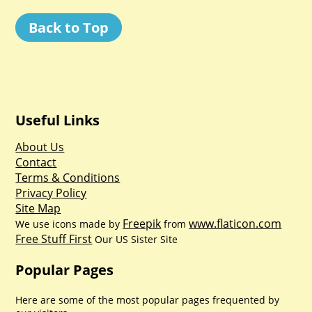
Back to Top
Useful Links
About Us
Contact
Terms & Conditions
Privacy Policy
Site Map
Freepik
www.flaticon.com
We use icons made by
from
Free Stuff First
Our US Sister Site
Popular Pages
Here are some of the most popular pages frequented by