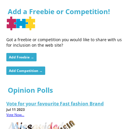
Add a Freebie or Competition!
Got a freebie or competition you would like to share with us
for inclusion on the web site?
Add Freebie →
Add Competition →
Opinion Polls
Vote for your favourite Fast fashion Brand
Jul 11 2023
Vote Now...