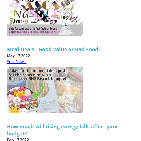
Meal Deals - Good Value or Bad Food?
May 17 2022
Vote Now...
How much will rising energy bills affect your
budget?
Feb 17 2022