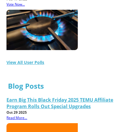
Vote Now...
View All User Polls
Blog Posts
Earn Big This Black Friday 2025 TEMU Affiliate
Program Rolls Out Special Upgrades
Oct 29 2025
Read More...