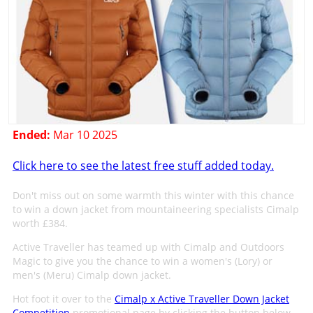
Ended:
Mar 10 2025
Click here to see the latest free stuff added today.
Don't miss out on some warmth this winter with this chance
to win a down jacket from mountaineering specialists Cimalp
worth £384.
Active Traveller has teamed up with Cimalp and Outdoors
Magic to give you the chance to win a women's (Lory) or
men's (Meru) Cimalp down jacket.
Hot foot it over to the
Cimalp x Active Traveller Down Jacket
Competition
promotional page by clicking the button below