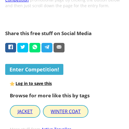
and then just scroll down the page for the entry form.
Share this free stuff on Social Media
Enter Competition!
Log in to save this
Browse for more like this by tags
JACKET
WINTER COAT