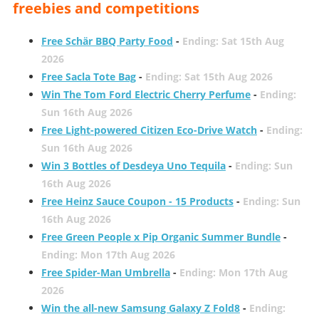
freebies and competitions
Free Schär BBQ Party Food
-
Ending: Sat 15th Aug
2026
Free Sacla Tote Bag
-
Ending: Sat 15th Aug 2026
Win The Tom Ford Electric Cherry Perfume
-
Ending:
Sun 16th Aug 2026
Free Light-powered Citizen Eco-Drive Watch
-
Ending:
Sun 16th Aug 2026
Win 3 Bottles of Desdeya Uno Tequila
-
Ending: Sun
16th Aug 2026
Free Heinz Sauce Coupon - 15 Products
-
Ending: Sun
16th Aug 2026
Free Green People x Pip Organic Summer Bundle
-
Ending: Mon 17th Aug 2026
Free Spider-Man Umbrella
-
Ending: Mon 17th Aug
2026
Win the all-new Samsung Galaxy Z Fold8
-
Ending: