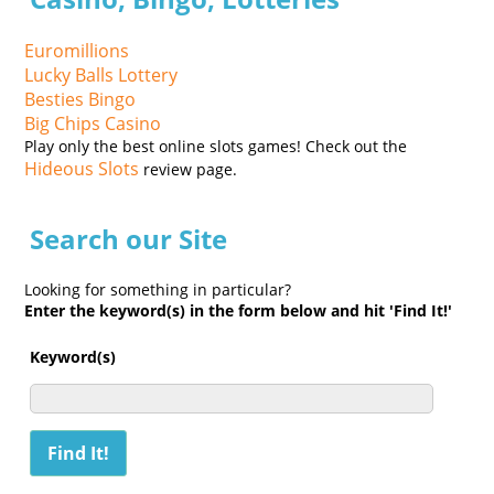
Euromillions
Lucky Balls Lottery
Besties Bingo
Big Chips Casino
Play only the best online slots games! Check out the
Hideous Slots
review page.
Search our Site
Looking for something in particular?
Enter the keyword(s) in the form below and hit 'Find It!'
Keyword(s)