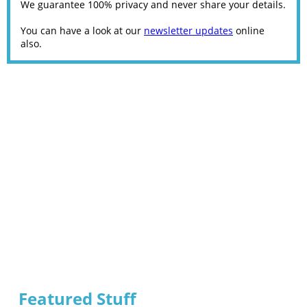
We guarantee 100% privacy and never share your details.
You can have a look at our
newsletter updates
online
also.
Featured Stuff