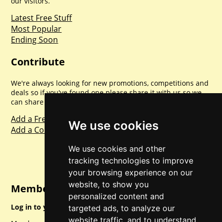
our visitors.
Latest Free Stuff
Most Popular
Ending Soon
Contribute
We're always looking for new promotions, competitions and
deals so if you've found one please share it with us so we
can share with everyone else. Sharing is caring.
Add a Freebie
We use cookies
Add a Competition
We use cookies and other
tracking technologies to improve
your browsing experience on our
website, to show you
Member Login
personalized content and
Log in to your account for full access.
targeted ads, to analyze our
website traffic, and to understand