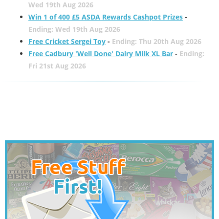
Wed 19th Aug 2026
Win 1 of 400 £5 ASDA Rewards Cashpot Prizes
-
Ending: Wed 19th Aug 2026
Free Cricket Sergei Toy
-
Ending: Thu 20th Aug 2026
Free Cadbury 'Well Done' Dairy Milk XL Bar
-
Ending:
Fri 21st Aug 2026