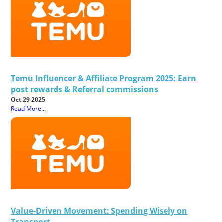
Temu Influencer & Affiliate Program 2025: Earn
post rewards & Referral commissions
Oct 29 2025
Read More...
Value-Driven Movement: Spending Wisely on
Transport