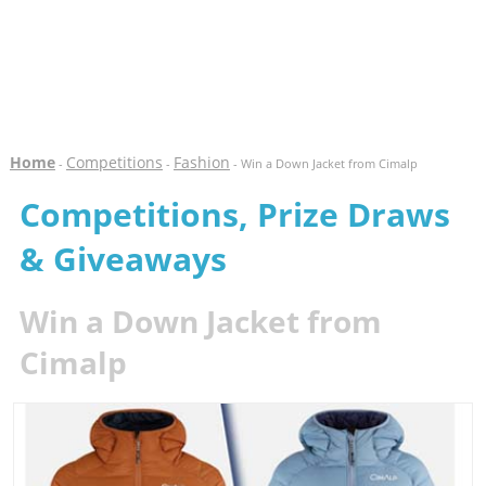
Home
Competitions
Fashion
-
-
- Win a Down Jacket from Cimalp
Competitions, Prize Draws
& Giveaways
Win a Down Jacket from
Cimalp