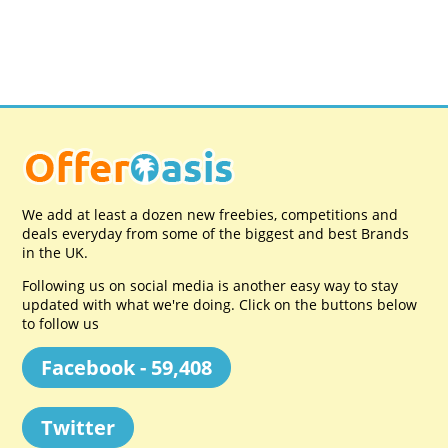
We add at least a dozen new freebies, competitions and
deals everyday from some of the biggest and best Brands
in the UK.
Following us on social media is another easy way to stay
updated with what we're doing. Click on the buttons below
to follow us
Facebook - 59,408
Twitter