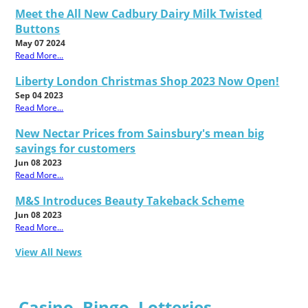
Meet the All New Cadbury Dairy Milk Twisted
Buttons
May 07 2024
Read More...
Liberty London Christmas Shop 2023 Now Open!
Sep 04 2023
Read More...
New Nectar Prices from Sainsbury's mean big
savings for customers
Jun 08 2023
Read More...
M&S Introduces Beauty Takeback Scheme
Jun 08 2023
Read More...
View All News
Casino, Bingo, Lotteries