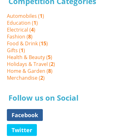
Competition Categories
Automobiles (
1
)
Education (
1
)
Electrical (
4
)
Fashion (
8
)
Food & Drink (
15
)
Gifts (
1
)
Health & Beauty (
5
)
Holidays & Travel (
2
)
Home & Garden (
8
)
Merchandise (
2
)
Follow us on Social
Facebook
Twitter