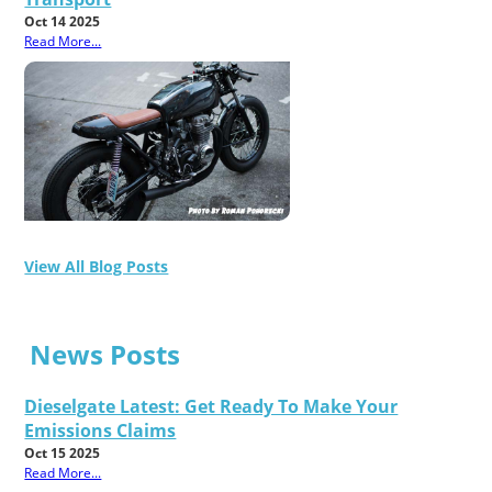
Oct 14 2025
Read More...
View All Blog Posts
News Posts
Dieselgate Latest: Get Ready To Make Your
Emissions Claims
Oct 15 2025
Read More...