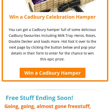
Win a Cadbury Celebration Hamper
You can get a Cadbury hamper full of some delicious
Cadbury favourites including Milk Tray, Heros, Roses,
Double Decker and loads more. Hot foot it over to the
next page by clicking the button below and pop your
details in their form to enter for the chance to win
this epic prize.
Win a Cadbury Hamper
Free Stuff Ending Soon!
Going, going, almost gone freestuff,