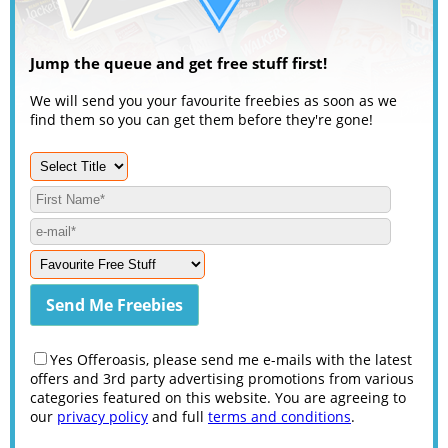
Jump the queue and get free stuff first!
We will send you your favourite freebies as soon as we
find them so you can get them before they're gone!
Yes Offeroasis, please send me e-mails with the latest
offers and 3rd party advertising promotions from various
categories featured on this website. You are agreeing to
our
privacy policy
and full
terms and conditions
.