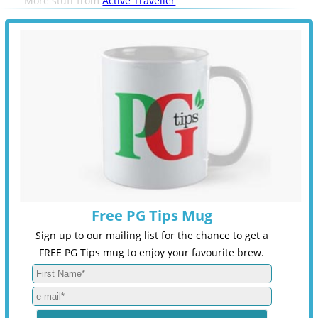
More stuff from
Active Traveller
Free PG Tips Mug
Sign up to our mailing list for the chance to get a
FREE PG Tips mug to enjoy your favourite brew.