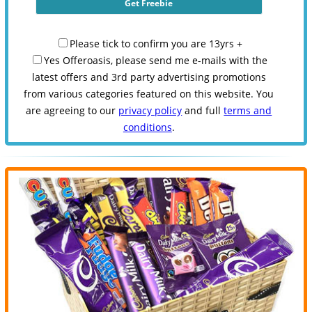
Please tick to confirm you are 13yrs +
Yes Offeroasis, please send me e-mails with the
latest offers and 3rd party advertising promotions
from various categories featured on this website. You
are agreeing to our
privacy policy
and full
terms and
conditions
.