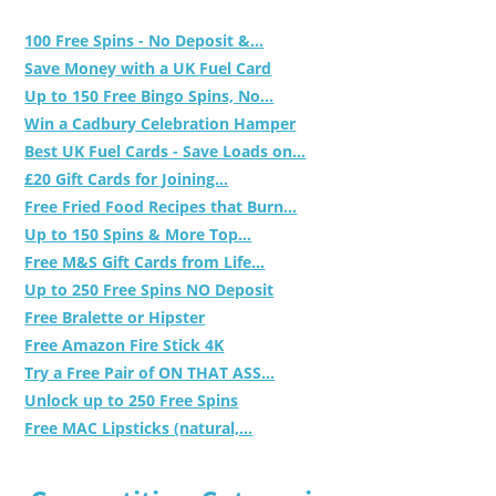
100 Free Spins - No Deposit &...
Save Money with a UK Fuel Card
Up to 150 Free Bingo Spins, No...
Win a Cadbury Celebration Hamper
Best UK Fuel Cards - Save Loads on...
£20 Gift Cards for Joining...
Free Fried Food Recipes that Burn...
Up to 150 Spins & More Top...
Free M&S Gift Cards from Life...
Up to 250 Free Spins NO Deposit
Free Bralette or Hipster
Free Amazon Fire Stick 4K
Try a Free Pair of ON THAT ASS...
Unlock up to 250 Free Spins
Free MAC Lipsticks (natural,...