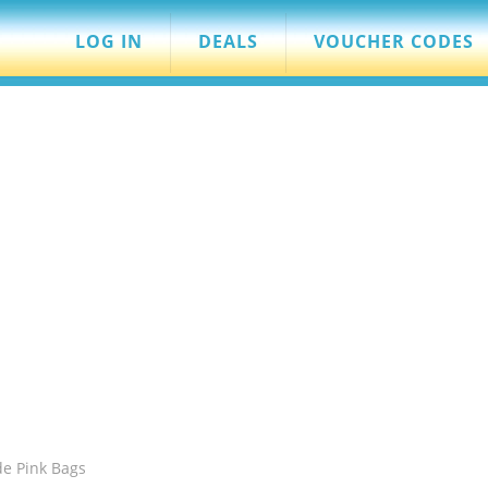
LOG IN
DEALS
VOUCHER CODES
de Pink Bags