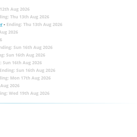
12th Aug 2026
ing: Thu 13th Aug 2026
er
-
Ending: Thu 13th Aug 2026
 Aug 2026
6
nding: Sun 16th Aug 2026
ng: Sun 16th Aug 2026
: Sun 16th Aug 2026
Ending: Sun 16th Aug 2026
ding: Mon 17th Aug 2026
 Aug 2026
ing: Wed 19th Aug 2026