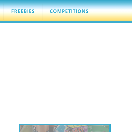
FREEBIES
COMPETITIONS