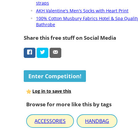
straps
AKH Valentine's Men's Socks with Heart Print
100% Cotton Musbury Fabrics Hotel & Spa Qualit
Bathrobe
Share this free stuff on Social Media
Enter Competition!
Log in to save this
Browse for more like this by tags
ACCESSORIES
HANDBAG