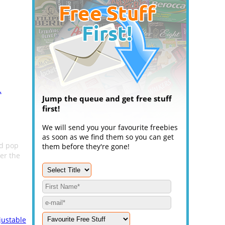
.
Jump the queue and get free stuff
first!
We will send you your favourite freebies
as soon as we find them so you can get
nd pop
them before they're gone!
ter the
justable