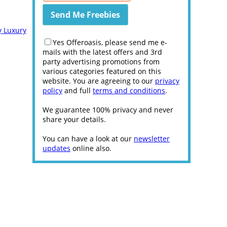
y Luxury
Yes Offeroasis, please send me e-
mails with the latest offers and 3rd
party advertising promotions from
various categories featured on this
website. You are agreeing to our
privacy
policy
and full
terms and conditions
.
We guarantee 100% privacy and never
share your details.
You can have a look at our
newsletter
updates
online also.