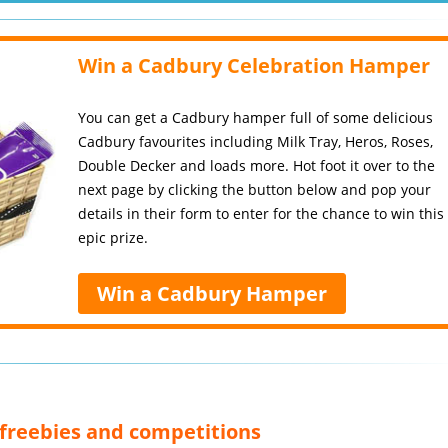
Win a Cadbury Celebration Hamper
You can get a Cadbury hamper full of some delicious
Cadbury favourites including Milk Tray, Heros, Roses,
Double Decker and loads more. Hot foot it over to the
next page by clicking the button below and pop your
details in their form to enter for the chance to win this
epic prize.
Win a Cadbury Hamper
, freebies and competitions