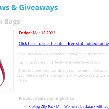
aws & Giveaways
k Bags
Ended:
Mar 18 2022
Click here to see the latest free stuff added today
Pink Lady has a lovely new giveaway on at the moment.
Up for grabs are 5 perfectly pink Kate Spade bags.
Entry is super easy too, simply tap the button below a
your details in the form on the Pink Lady website to en
draw.
Product deals you might like
Kipling City Pack Mini Women's backpack with ad