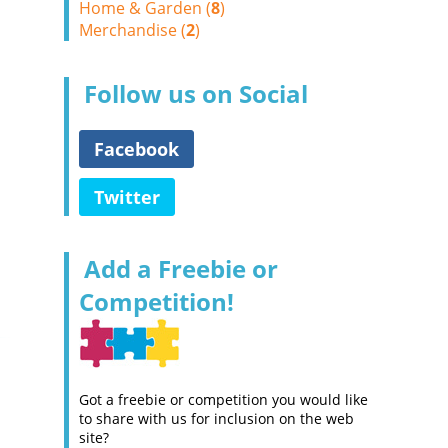
Home & Garden (
8
)
Merchandise (
2
)
Follow us on Social
Facebook
Twitter
Add a Freebie or
Competition!
Got a freebie or competition you would like
to share with us for inclusion on the web
site?