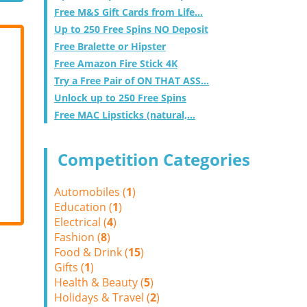
Free M&S Gift Cards from Life...
Up to 250 Free Spins NO Deposit
Free Bralette or Hipster
Free Amazon Fire Stick 4K
Try a Free Pair of ON THAT ASS...
Unlock up to 250 Free Spins
Free MAC Lipsticks (natural,...
Competition Categories
Automobiles (
1
)
Education (
1
)
Electrical (
4
)
Fashion (
8
)
Food & Drink (
15
)
Gifts (
1
)
Health & Beauty (
5
)
Holidays & Travel (
2
)