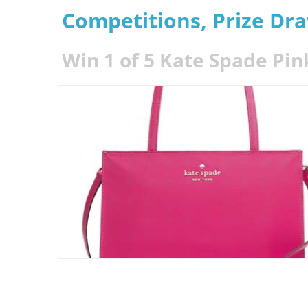
Competitions, Prize Dr
Win 1 of 5 Kate Spade Pin