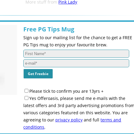
More stuff from
Pink Lady
Free PG Tips Mug
Sign up to our mailing list for the chance to get a FREE
PG Tips mug to enjoy your favourite brew.
Please tick to confirm you are 13yrs +
Yes Offeroasis, please send me e-mails with the
latest offers and 3rd party advertising promotions fro
various categories featured on this website. You are
agreeing to our
privacy policy
and full
terms and
conditions
.