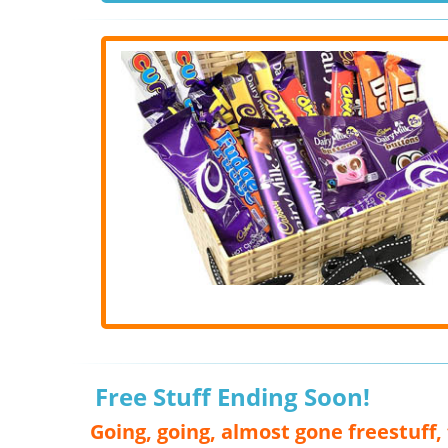
Free Stuff Ending Soon!
Going, going, almost gone freestuff