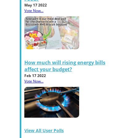
May 17 2022
Vote Now...
How much will rising energy bills
affect your budget?
Feb 17 2022
Vote Now...
View All User Polls