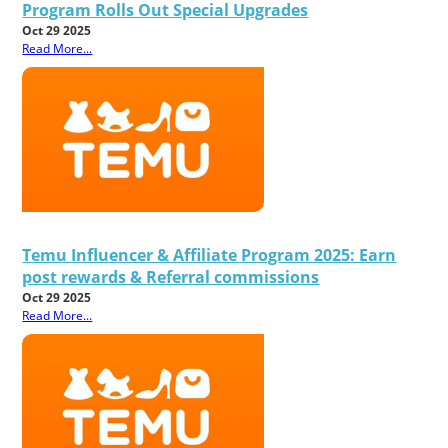
Program Rolls Out Special Upgrades
Oct 29 2025
Read More...
Temu Influencer & Affiliate Program 2025: Earn
post rewards & Referral commissions
Oct 29 2025
Read More...