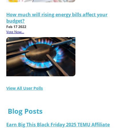
How much will rising energy bills affect your
budget?
Feb 17 2022
Vote Now...
View All User Polls
Blog Posts
Earn Big This Black Friday 2025 TEMU Affiliate