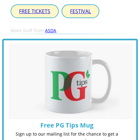
FREE TICKETS
FESTIVAL
More stuff from
ASDA
Free PG Tips Mug
Sign up to our mailing list for the chance to get a