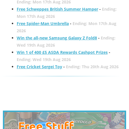
Ending: Mon 17th Aug 2026
Free Schweppes British Summer Hamper
-
Ending:
Mon 17th Aug 2026
Free Spider-Man Umbrella
-
Ending: Mon 17th Aug
2026
Win the all-new Samsung Galaxy Z Fold8
-
Ending:
Wed 19th Aug 2026
Win 1 of 400 £5 ASDA Rewards Cashpot Prizes
-
Ending: Wed 19th Aug 2026
Free Cricket Sergei Toy
-
Ending: Thu 20th Aug 2026