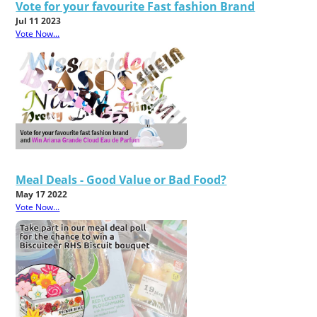
Vote for your favourite Fast fashion Brand
Jul 11 2023
Vote Now...
Meal Deals - Good Value or Bad Food?
May 17 2022
Vote Now...