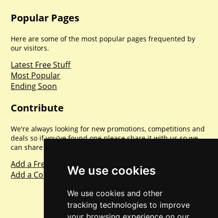
Popular Pages
Here are some of the most popular pages frequented by
our visitors.
Latest Free Stuff
Most Popular
Ending Soon
Contribute
We're always looking for new promotions, competitions and
deals so if you've found one please share it with us so we
can share with everyone else. Sharing is caring.
Add a Freebie
We use cookies
Add a Competition
We use cookies and other
tracking technologies to improve
your browsing experience on our