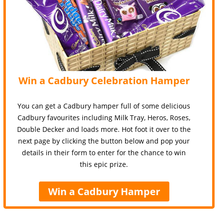
Win a Cadbury Celebration Hamper
You can get a Cadbury hamper full of some delicious
Cadbury favourites including Milk Tray, Heros, Roses,
Double Decker and loads more. Hot foot it over to the
next page by clicking the button below and pop your
details in their form to enter for the chance to win
this epic prize.
Win a Cadbury Hamper