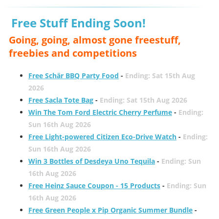
Free Stuff Ending Soon!
Going, going, almost gone freestuff,
freebies and competitions
Free Schär BBQ Party Food
-
Ending: Sat 15th Aug
2026
Free Sacla Tote Bag
-
Ending: Sat 15th Aug 2026
Win The Tom Ford Electric Cherry Perfume
-
Ending:
Sun 16th Aug 2026
Free Light-powered Citizen Eco-Drive Watch
-
Ending:
Sun 16th Aug 2026
Win 3 Bottles of Desdeya Uno Tequila
-
Ending: Sun
16th Aug 2026
Free Heinz Sauce Coupon - 15 Products
-
Ending: Sun
16th Aug 2026
Free Green People x Pip Organic Summer Bundle
-