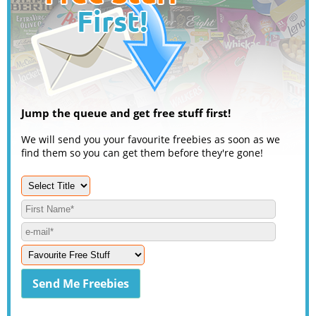
Jump the queue and get free stuff first!
We will send you your favourite freebies as soon as we
find them so you can get them before they're gone!