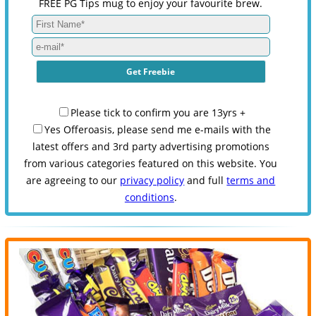
FREE PG Tips mug to enjoy your favourite brew.
Please tick to confirm you are 13yrs +
Yes Offeroasis, please send me e-mails with the
latest offers and 3rd party advertising promotions
from various categories featured on this website. You
are agreeing to our
privacy policy
and full
terms and
conditions
.