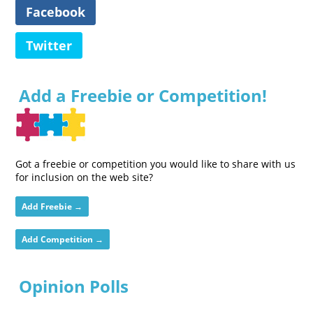
Facebook
Twitter
Add a Freebie or Competition!
Got a freebie or competition you would like to share with us
for inclusion on the web site?
Add Freebie →
Add Competition →
Opinion Polls