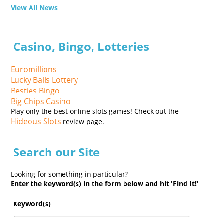
View All News
Casino, Bingo, Lotteries
Euromillions
Lucky Balls Lottery
Besties Bingo
Big Chips Casino
Play only the best online slots games! Check out the
Hideous Slots
review page.
Search our Site
Looking for something in particular?
Enter the keyword(s) in the form below and hit 'Find It!'
Keyword(s)