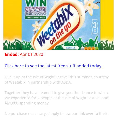
Ended:
Apr 01 2020
Click here to see the latest free stuff added today.
Live it up at the Isle of Wight Festival this summer, courtesy
of Weetabix in partnership with ASDA.
Together they have teamed to give you the chance to win a
VIP experience for 2 people at the Isle of Wight Festival and
Â£1,000 spending money.
No purchase necessary, simply follow our link over to their