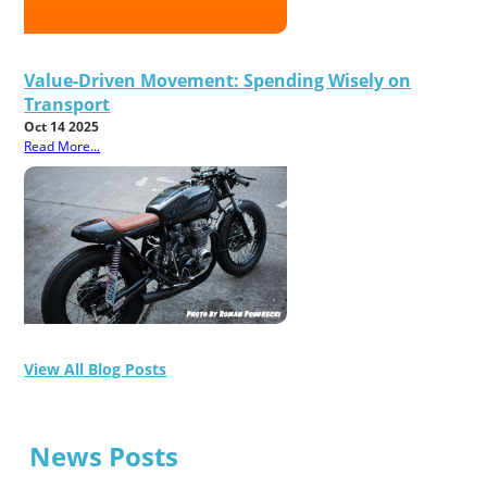
Value-Driven Movement: Spending Wisely on
Transport
Oct 14 2025
Read More...
View All Blog Posts
News Posts