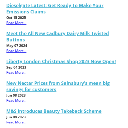
Dieselgate Latest: Get Ready To Make Your
Emissions Claims
Oct 15 2025
Read More...
Meet the All New Cadbury Dairy Milk Twisted
Buttons
May 07 2024
Read More...
Liberty London Christmas Shop 2023 Now Open!
Sep 04 2023
Read More...
New Nectar Prices from Sainsbury's mean big
savings for customers
Jun 08 2023
Read More...
M&S Introduces Beauty Takeback Scheme
Jun 08 2023
Read More...