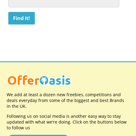
We add at least a dozen new freebies, competitions and
deals everyday from some of the biggest and best Brands
in the UK.
Following us on social media is another easy way to stay
updated with what we're doing. Click on the buttons below
to follow us