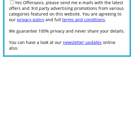
Yes Offeroasis, please send me e-mails with the latest
offers and 3rd party advertising promotions from various
categories featured on this website. You are agreeing to
our
privacy policy
and full
terms and conditions
.
We guarantee 100% privacy and never share your details.
You can have a look at our
newsletter updates
online
also.