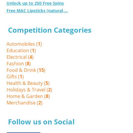
Unlock up to 250 Free Spins
Free MAC Lipsticks (natural,...
Competition Categories
Automobiles (
1
)
Education (
1
)
Electrical (
4
)
Fashion (
8
)
Food & Drink (
15
)
Gifts (
1
)
Health & Beauty (
5
)
Holidays & Travel (
2
)
Home & Garden (
8
)
Merchandise (
2
)
Follow us on Social