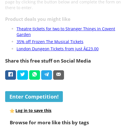
page by clicking the button below and complete the form on
there to enter.
Product deals you might like
Theatre tickets for two to Stranger Things in Covent
Garden
35% off Frozen The Musical Tickets
London Dungeon Tickets from just Â£23.00
Share this free stuff on Social Media
Enter Competition!
Log in to save this
Browse for more like this by tags