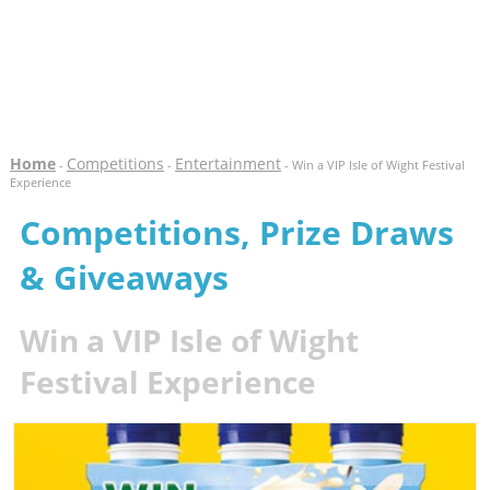
Home
Competitions
Entertainment
-
-
- Win a VIP Isle of Wight Festival
Experience
Competitions, Prize Draws
& Giveaways
Win a VIP Isle of Wight
Festival Experience