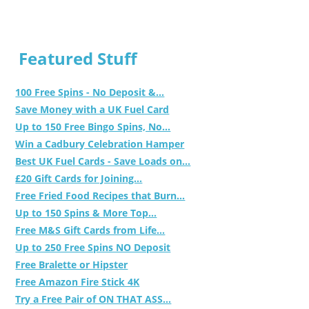
Featured Stuff
100 Free Spins - No Deposit &...
Save Money with a UK Fuel Card
Up to 150 Free Bingo Spins, No...
Win a Cadbury Celebration Hamper
Best UK Fuel Cards - Save Loads on...
£20 Gift Cards for Joining...
Free Fried Food Recipes that Burn...
Up to 150 Spins & More Top...
Free M&S Gift Cards from Life...
Up to 250 Free Spins NO Deposit
Free Bralette or Hipster
Free Amazon Fire Stick 4K
Try a Free Pair of ON THAT ASS...