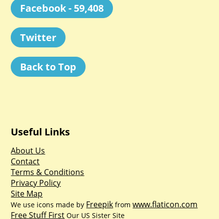
Facebook - 59,408
Twitter
Back to Top
Useful Links
About Us
Contact
Terms & Conditions
Privacy Policy
Site Map
Freepik
www.flaticon.com
We use icons made by
from
Free Stuff First
Our US Sister Site