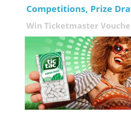
Competitions, Prize Dr
Win Ticketmaster Voucher