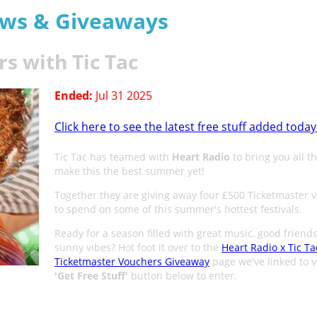
aws & Giveaways
s with Tic Tac
Ended:
Jul 31 2025
Click here to see the latest free stuff added today
Tic Tac has teamed with
Heart Radio
to bring you all th
make this the best summer yet!
Together they are giving away four £500 Ticketmaster 
to spend on some of this summer's hottest festivals.
Ready for a season filled with great music, good friend
sunny vibes? Hot foot it over to the
Heart Radio x Tic Ta
Ticketmaster Vouchers Giveaway
page we've linked to v
'
Get Free Stuff
'
button below to enter.