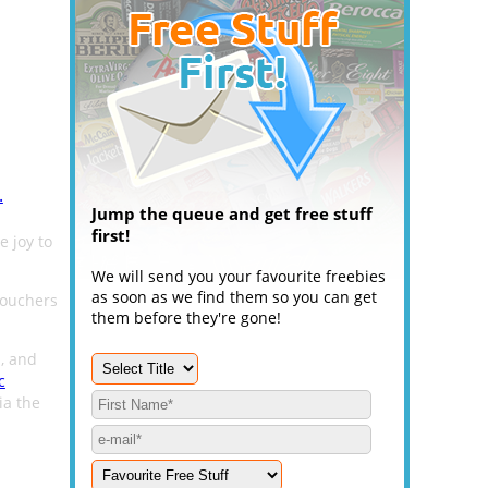
.
Jump the queue and get free stuff
first!
e joy to
We will send you your favourite freebies
as soon as we find them so you can get
vouchers
them before they're gone!
s, and
c
ia the