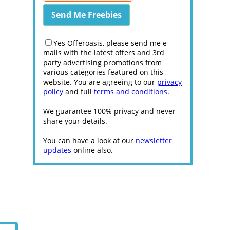
Yes Offeroasis, please send me e-
mails with the latest offers and 3rd
party advertising promotions from
various categories featured on this
website. You are agreeing to our
privacy
policy
and full
terms and conditions
.
We guarantee 100% privacy and never
share your details.
You can have a look at our
newsletter
updates
online also.