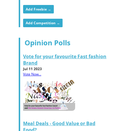
Add Freebie →
Add Competition →
Opinion Polls
Vote for your favourite Fast fashion
Brand
Jul 11 2023
Vote Now...
Meal Deals - Good Value or Bad
Food?