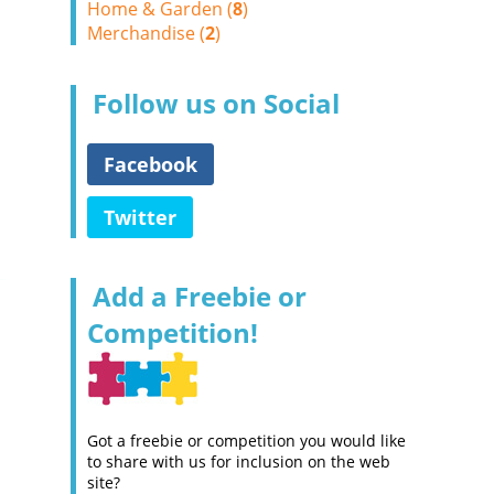
Home & Garden (
8
)
Merchandise (
2
)
Follow us on Social
Facebook
Twitter
Add a Freebie or
Competition!
Got a freebie or competition you would like
to share with us for inclusion on the web
site?