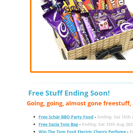
Free Stuff Ending Soon!
Going, going, almost gone freestuff
Free Schär BBQ Party Food
-
Ending: Sat 15th
Free Sacla Tote Bag
-
Ending: Sat 15th Aug 202
Win The Tom Ford Electric Cherry Perfume
-
E