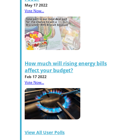
May 17 2022
Vote Now...
How much will rising energy bills
affect your budget?
Feb 17 2022
Vote Now...
View All User Polls