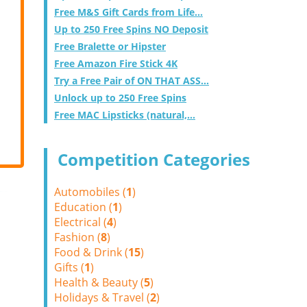
Free M&S Gift Cards from Life...
Up to 250 Free Spins NO Deposit
Free Bralette or Hipster
Free Amazon Fire Stick 4K
Try a Free Pair of ON THAT ASS...
Unlock up to 250 Free Spins
Free MAC Lipsticks (natural,...
Competition Categories
Automobiles (
1
)
Education (
1
)
Electrical (
4
)
Fashion (
8
)
Food & Drink (
15
)
Gifts (
1
)
Health & Beauty (
5
)
Holidays & Travel (
2
)