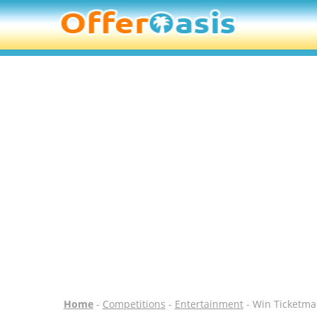
Home
-
Competitions
-
Entertainment
- Win Ticketma