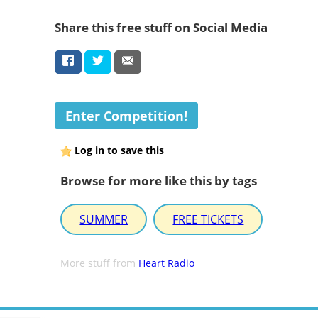
Share this free stuff on Social Media
Enter Competition!
Log in to save this
Browse for more like this by tags
SUMMER
FREE TICKETS
More stuff from
Heart Radio