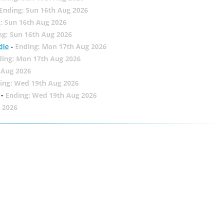
Ending: Sun 16th Aug 2026
: Sun 16th Aug 2026
ng: Sun 16th Aug 2026
dle
-
Ending: Mon 17th Aug 2026
ding: Mon 17th Aug 2026
 Aug 2026
ing: Wed 19th Aug 2026
-
Ending: Wed 19th Aug 2026
 2026