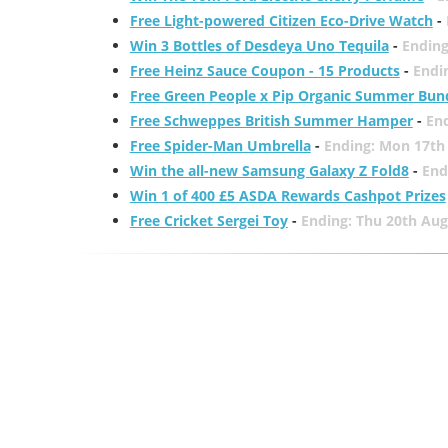
Free Light-powered Citizen Eco-Drive Watch
-
Win 3 Bottles of Desdeya Uno Tequila
-
Ending
Free Heinz Sauce Coupon - 15 Products
-
Endi
Free Green People x Pip Organic Summer Bun
Free Schweppes British Summer Hamper
-
En
Free Spider-Man Umbrella
-
Ending: Mon 17th
Win the all-new Samsung Galaxy Z Fold8
-
End
Win 1 of 400 £5 ASDA Rewards Cashpot Prizes
Free Cricket Sergei Toy
-
Ending: Thu 20th Aug