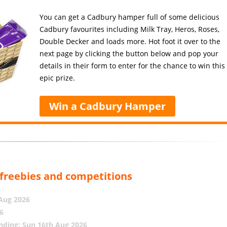
You can get a Cadbury hamper full of some delicious
Cadbury favourites including Milk Tray, Heros, Roses,
Double Decker and loads more. Hot foot it over to the
next page by clicking the button below and pop your
details in their form to enter for the chance to win this
epic prize.
Win a Cadbury Hamper
, freebies and competitions
 Aug 2026
6
nding: Sun 16th Aug 2026