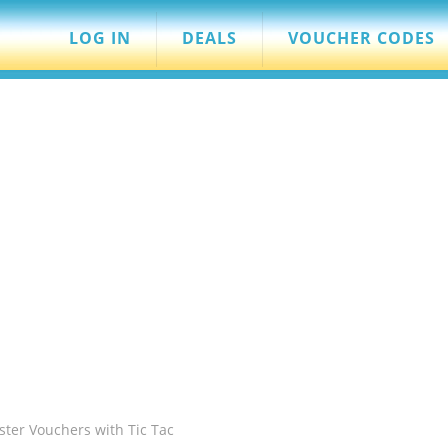
LOG IN
DEALS
VOUCHER CODES
ster Vouchers with Tic Tac