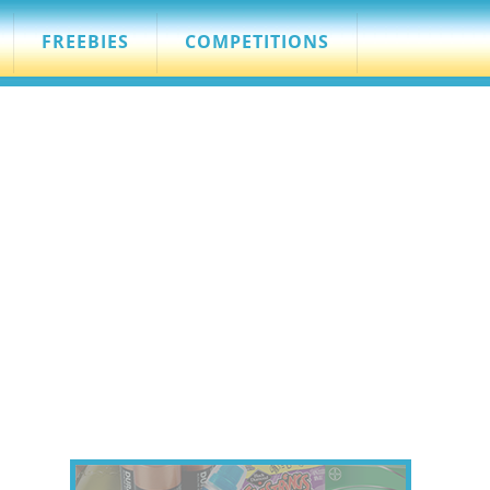
FREEBIES
COMPETITIONS