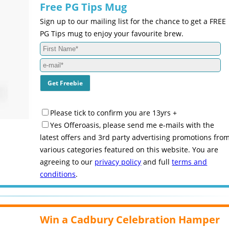
Free PG Tips Mug
Sign up to our mailing list for the chance to get a FREE
PG Tips mug to enjoy your favourite brew.
Please tick to confirm you are 13yrs +
Yes Offeroasis, please send me e-mails with the
latest offers and 3rd party advertising promotions fro
various categories featured on this website. You are
agreeing to our
privacy policy
and full
terms and
conditions
.
Win a Cadbury Celebration Hamper