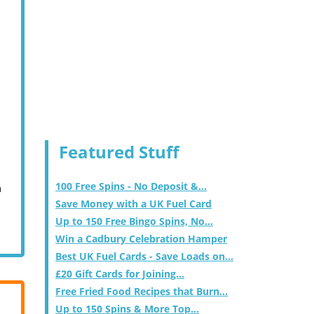
Featured Stuff
100 Free Spins - No Deposit &...
m
Save Money with a UK Fuel Card
Up to 150 Free Bingo Spins, No...
Win a Cadbury Celebration Hamper
Best UK Fuel Cards - Save Loads on...
£20 Gift Cards for Joining...
Free Fried Food Recipes that Burn...
Up to 150 Spins & More Top...