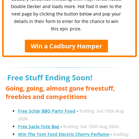
Double Decker and loads more. Hot foot it over to the
next page by clicking the button below and pop your
details in their form to enter for the chance to win
this epic prize.
Win a Cadbury Hamper
Free Stuff Ending Soon!
Going, going, almost gone freestuff,
freebies and competitions
Free Schär BBQ Party Food
-
Ending: Sat 15th Aug
2026
Free Sacla Tote Bag
-
Ending: Sat 15th Aug 2026
Win The Tom Ford Electric Cherry Perfume
-
Ending: