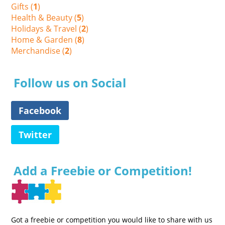
Gifts (
1
)
Health & Beauty (
5
)
Holidays & Travel (
2
)
Home & Garden (
8
)
Merchandise (
2
)
Follow us on Social
Facebook
Twitter
Add a Freebie or Competition!
Got a freebie or competition you would like to share with us