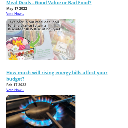
Meal Deals - Good Value or Bad Food?
May 17 2022
Vote Now...
How much will rising energy bills affect your
budget?
Feb 17 2022
Vote Now...