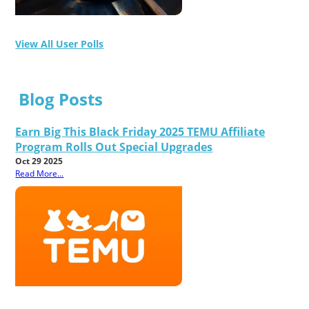
View All User Polls
Blog Posts
Earn Big This Black Friday 2025 TEMU Affiliate
Program Rolls Out Special Upgrades
Oct 29 2025
Read More...