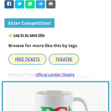
Enter Competition!
Log in to save this
Browse for more like this by tags
FREE TICKETS
THEATRE
More stuff from
Official London Theatre