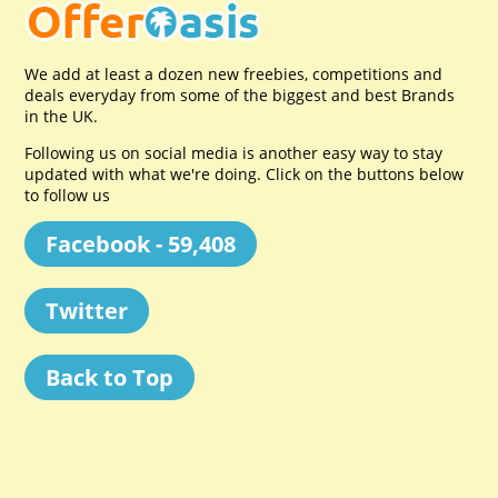
We add at least a dozen new freebies, competitions and
deals everyday from some of the biggest and best Brands
in the UK.
Following us on social media is another easy way to stay
updated with what we're doing. Click on the buttons below
to follow us
Facebook - 59,408
Twitter
Back to Top