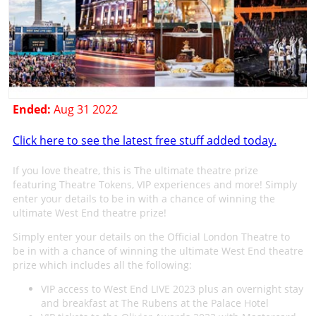
Ended:
Aug 31 2022
Click here to see the latest free stuff added today.
If you love theatre, this is The ultimate theatre prize
featuring Theatre Tokens, VIP experiences and more! Simply
enter your details to be in with a chance of winning the
ultimate West End theatre prize!
Simply enter your details on the Official London Theatre to
be in with a chance of winning the ultimate West End theatre
prize which includes all the following:
VIP access to West End LIVE 2023 plus an overnight stay
and breakfast at The Rubens at the Palace Hotel