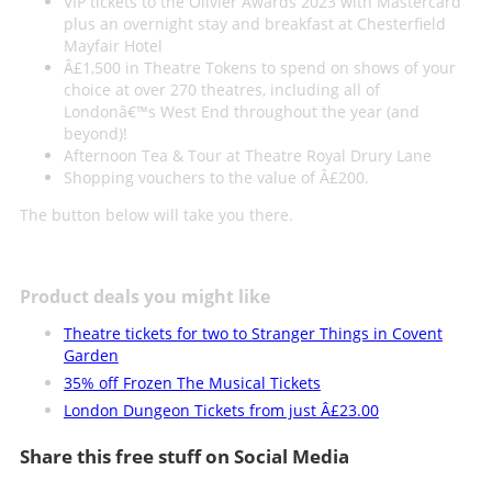
VIP tickets to the Olivier Awards 2023 with Mastercard
plus an overnight stay and breakfast at Chesterfield
Mayfair Hotel
Â£1,500 in Theatre Tokens to spend on shows of your
choice at over 270 theatres, including all of
Londonâ€™s West End throughout the year (and
beyond)!
Afternoon Tea & Tour at Theatre Royal Drury Lane
Shopping vouchers to the value of Â£200.
The button below will take you there.
Product deals you might like
Theatre tickets for two to Stranger Things in Covent
Garden
35% off Frozen The Musical Tickets
London Dungeon Tickets from just Â£23.00
Share this free stuff on Social Media