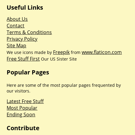
Useful Links
About Us
Contact
Terms & Conditions
Privacy Policy
Site Map
Freepik
www.flaticon.com
We use icons made by
from
Free Stuff First
Our US Sister Site
Popular Pages
Here are some of the most popular pages frequented by
our visitors.
Latest Free Stuff
Most Popular
Ending Soon
Contribute