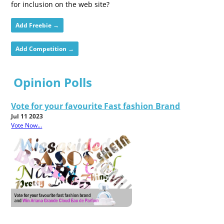
for inclusion on the web site?
Add Freebie →
Add Competition →
Opinion Polls
Vote for your favourite Fast fashion Brand
Jul 11 2023
Vote Now...