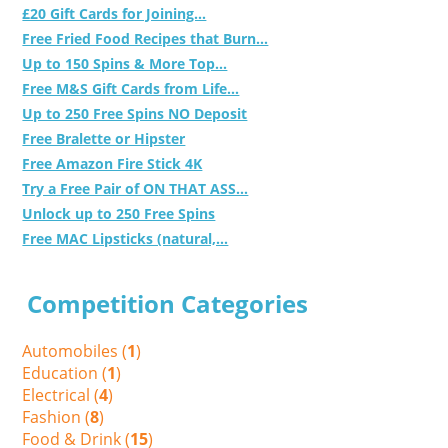
£20 Gift Cards for Joining...
Free Fried Food Recipes that Burn...
Up to 150 Spins & More Top...
Free M&S Gift Cards from Life...
Up to 250 Free Spins NO Deposit
Free Bralette or Hipster
Free Amazon Fire Stick 4K
Try a Free Pair of ON THAT ASS...
Unlock up to 250 Free Spins
Free MAC Lipsticks (natural,...
Competition Categories
Automobiles (
1
)
Education (
1
)
Electrical (
4
)
Fashion (
8
)
Food & Drink (
15
)