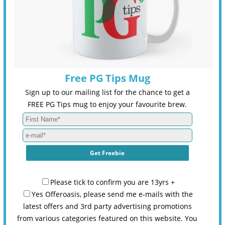
Free PG Tips Mug
Sign up to our mailing list for the chance to get a
FREE PG Tips mug to enjoy your favourite brew.
Please tick to confirm you are 13yrs +
Yes Offeroasis, please send me e-mails with the
latest offers and 3rd party advertising promotions
from various categories featured on this website. You