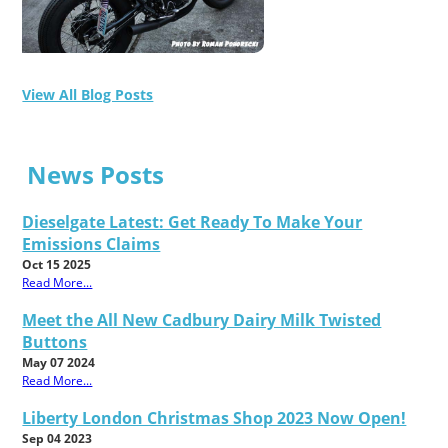
View All Blog Posts
News Posts
Dieselgate Latest: Get Ready To Make Your
Emissions Claims
Oct 15 2025
Read More...
Meet the All New Cadbury Dairy Milk Twisted
Buttons
May 07 2024
Read More...
Liberty London Christmas Shop 2023 Now Open!
Sep 04 2023