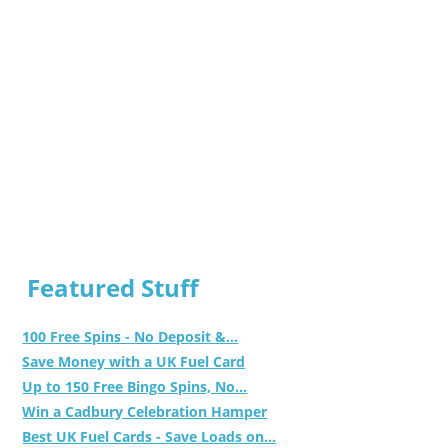
Featured Stuff
100 Free Spins - No Deposit &...
Save Money with a UK Fuel Card
Up to 150 Free Bingo Spins, No...
Win a Cadbury Celebration Hamper
Best UK Fuel Cards - Save Loads on...