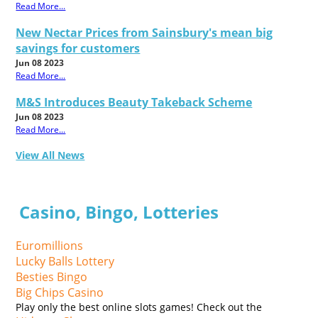
Read More...
New Nectar Prices from Sainsbury's mean big
savings for customers
Jun 08 2023
Read More...
M&S Introduces Beauty Takeback Scheme
Jun 08 2023
Read More...
View All News
Casino, Bingo, Lotteries
Euromillions
Lucky Balls Lottery
Besties Bingo
Big Chips Casino
Play only the best online slots games! Check out the