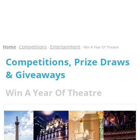
Home
Competitions
Entertainment
-
-
- Win A Year Of Theatre
Competitions, Prize Draws
& Giveaways
Win A Year Of Theatre