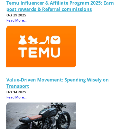
Temu Influencer & Affiliate Program 2025: Earn
post rewards & Referral commissions
Oct 29 2025
Read More...
Value-Driven Movement: Spending Wisely on
Transport
Oct 14 2025
Read More...