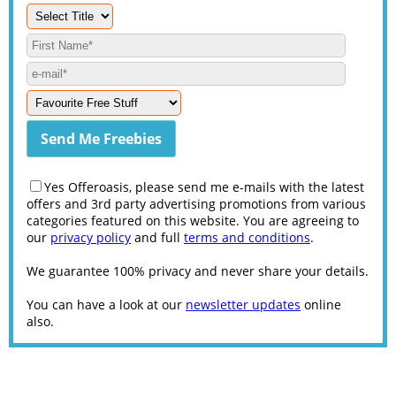
Yes Offeroasis, please send me e-mails with the latest
offers and 3rd party advertising promotions from various
categories featured on this website. You are agreeing to
our
privacy policy
and full
terms and conditions
.
We guarantee 100% privacy and never share your details.
You can have a look at our
newsletter updates
online
also.