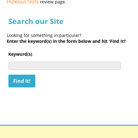
Hideous Slots
review page.
Search our Site
Looking for something in particular?
Enter the keyword(s) in the form below and hit 'Find It!'
Keyword(s)