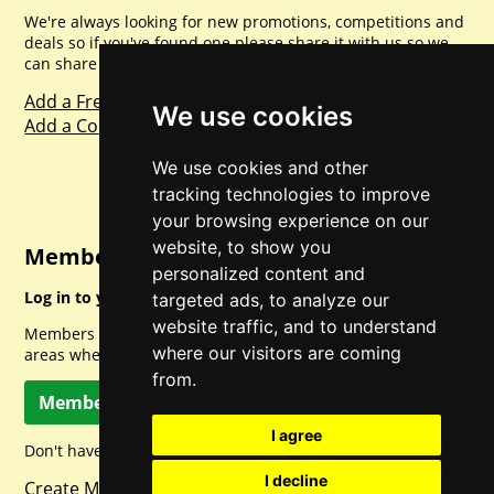
We're always looking for new promotions, competitions and
deals so if you've found one please share it with us so we
can share with everyone else. Sharing is caring.
Add a Freebie
We use cookies
Add a Competition
We use cookies and other
tracking technologies to improve
your browsing experience on our
website, to show you
Member Login
personalized content and
Log in to your account for full access.
targeted ads, to analyze our
website traffic, and to understand
Members can access a load of other special features and
where our visitors are coming
areas when logged in.
from.
Member Log In
I agree
Don't have a member account? Let's change that!
I decline
Create Member Account