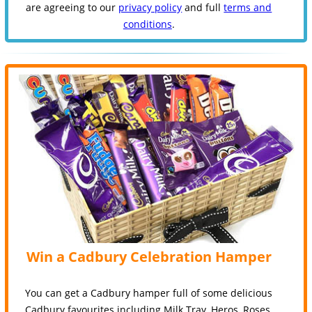
are agreeing to our
privacy policy
and full
terms and
conditions
.
Win a Cadbury Celebration Hamper
You can get a Cadbury hamper full of some delicious
Cadbury favourites including Milk Tray, Heros, Roses,