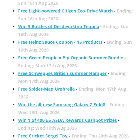
Sun 16th Aug 2026
Free Light-powered Citizen Eco-Drive Watch
-
Ending:
Sun 16th Aug 2026
Win 3 Bottles of Desdeya Uno Tequila
-
Ending: Sun
16th Aug 2026
Free Heinz Sauce Coupon - 15 Products
-
Ending: Sun
16th Aug 2026
Free Green People x Pip Organic Summer Bundle
-
Ending: Mon 17th Aug 2026
Free Schweppes British Summer Hamper
-
Ending:
Mon 17th Aug 2026
Free Spider-Man Umbrella
-
Ending: Mon 17th Aug
2026
Win the all-new Samsung Galaxy Z Fold8
-
Ending:
Wed 19th Aug 2026
Win 1 of 400 £5 ASDA Rewards Cashpot Prizes
-
Ending: Wed 19th Aug 2026
Free Cricket Sergei Toy
-
Ending: Thu 20th Aug 2026