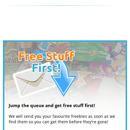
Jump the queue and get free stuff first!
We will send you your favourite freebies as soon as we
find them so you can get them before they're gone!