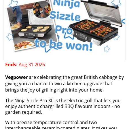
Ends:
Aug 31 2026
Vegpower
are celebrating the great British cabbage by
giving you a chance to win a kitchen upgrade that
brings the joy of grilling right into your home.
The Ninja Sizzle Pro XL is the electric grill that lets you
enjoy authentic chargrilled BBQ flavours indoors - no
garden required.
With precise temperature control and two
interchangeable ceramic-coated plates, it takes you