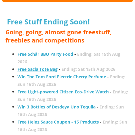
Free Stuff Ending Soon!
Going, going, almost gone freestuff,
freebies and competitions
Free Schär BBQ Party Food
-
Ending: Sat 15th Aug
2026
Free Sacla Tote Bag
-
Ending: Sat 15th Aug 2026
Win The Tom Ford Electric Cherry Perfume
-
Ending:
Sun 16th Aug 2026
Free Light-powered Citizen Eco-Drive Watch
-
Ending:
Sun 16th Aug 2026
Win 3 Bottles of Desdeya Uno Tequila
-
Ending: Sun
16th Aug 2026
Free Heinz Sauce Coupon - 15 Products
-
Ending: Sun
16th Aug 2026