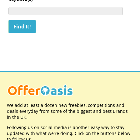
We add at least a dozen new freebies, competitions and
deals everyday from some of the biggest and best Brands
in the UK.
Following us on social media is another easy way to stay
updated with what we're doing. Click on the buttons below
to follow us