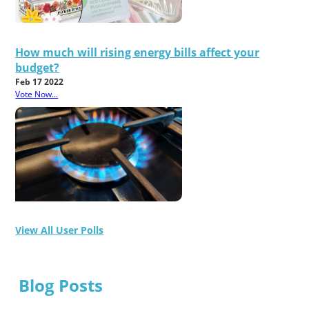
How much will rising energy bills affect your
budget?
Feb 17 2022
Vote Now...
View All User Polls
Blog Posts