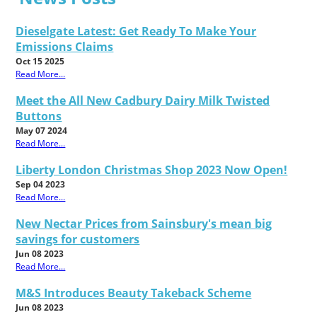
Dieselgate Latest: Get Ready To Make Your
Emissions Claims
Oct 15 2025
Read More...
Meet the All New Cadbury Dairy Milk Twisted
Buttons
May 07 2024
Read More...
Liberty London Christmas Shop 2023 Now Open!
Sep 04 2023
Read More...
New Nectar Prices from Sainsbury's mean big
savings for customers
Jun 08 2023
Read More...
M&S Introduces Beauty Takeback Scheme
Jun 08 2023