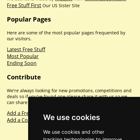
Free Stuff First
Our US Sister Site
Popular Pages
Here are some of the most popular pages frequented by
our visitors.
Latest Free Stuff
Most Popular
Ending Soon
Contribute
We're always looking for new promotions, competitions and
deals so if you've found one please share it with us so we
can share with everyone else. Sharing is caring.
Add a Freebie
We use cookies
Add a Competition
We use cookies and other
tracking technologies to improve