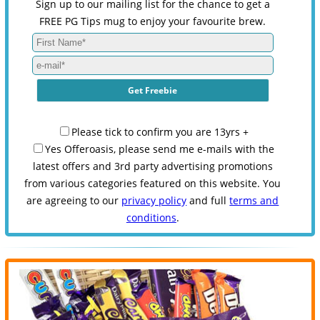
Sign up to our mailing list for the chance to get a
FREE PG Tips mug to enjoy your favourite brew.
Please tick to confirm you are 13yrs +
Yes Offeroasis, please send me e-mails with the
latest offers and 3rd party advertising promotions
from various categories featured on this website. You
are agreeing to our
privacy policy
and full
terms and
conditions
.