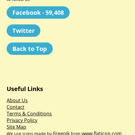
Facebook - 59,408
Twitter
Back to Top
Useful Links
About Us
Contact
Terms & Conditions
Privacy Policy
Site Map
Freepik
www.flaticon.com
We use icons made by
from