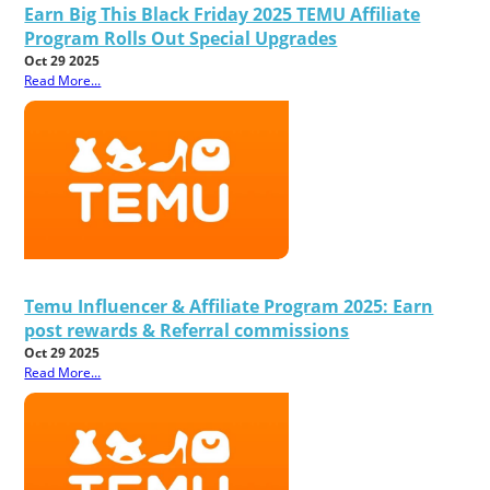
Earn Big This Black Friday 2025 TEMU Affiliate
Program Rolls Out Special Upgrades
Oct 29 2025
Read More...
Temu Influencer & Affiliate Program 2025: Earn
post rewards & Referral commissions
Oct 29 2025
Read More...