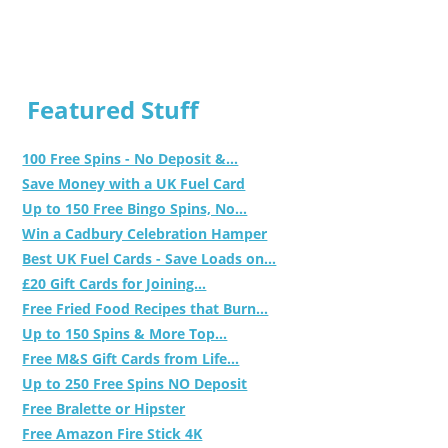
Featured Stuff
100 Free Spins - No Deposit &...
Save Money with a UK Fuel Card
Up to 150 Free Bingo Spins, No...
Win a Cadbury Celebration Hamper
Best UK Fuel Cards - Save Loads on...
£20 Gift Cards for Joining...
Free Fried Food Recipes that Burn...
Up to 150 Spins & More Top...
Free M&S Gift Cards from Life...
Up to 250 Free Spins NO Deposit
Free Bralette or Hipster
Free Amazon Fire Stick 4K