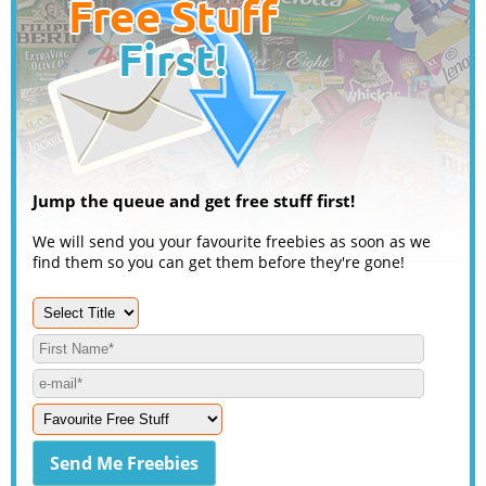
Jump the queue and get free stuff first!
We will send you your favourite freebies as soon as we
find them so you can get them before they're gone!