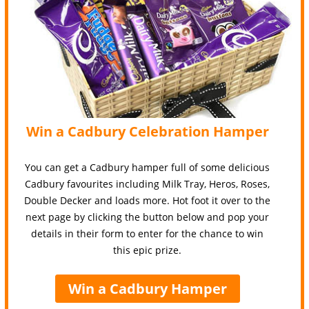
Win a Cadbury Celebration Hamper
You can get a Cadbury hamper full of some delicious
Cadbury favourites including Milk Tray, Heros, Roses,
Double Decker and loads more. Hot foot it over to the
next page by clicking the button below and pop your
details in their form to enter for the chance to win
this epic prize.
Win a Cadbury Hamper