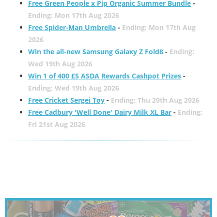
Free Green People x Pip Organic Summer Bundle
-
Ending: Mon 17th Aug 2026
Free Spider-Man Umbrella
-
Ending: Mon 17th Aug
2026
Win the all-new Samsung Galaxy Z Fold8
-
Ending:
Wed 19th Aug 2026
Win 1 of 400 £5 ASDA Rewards Cashpot Prizes
-
Ending: Wed 19th Aug 2026
Free Cricket Sergei Toy
-
Ending: Thu 20th Aug 2026
Free Cadbury 'Well Done' Dairy Milk XL Bar
-
Ending:
Fri 21st Aug 2026