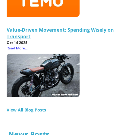
Value-Driven Movement: Spending Wisely on
Transport
Oct 14 2025
Read More...
View All Blog Posts
News Posts