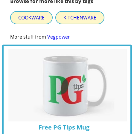
Browse for more like this by tags
COOKWARE
KITCHENWARE
More stuff from
Vegpower
Free PG Tips Mug