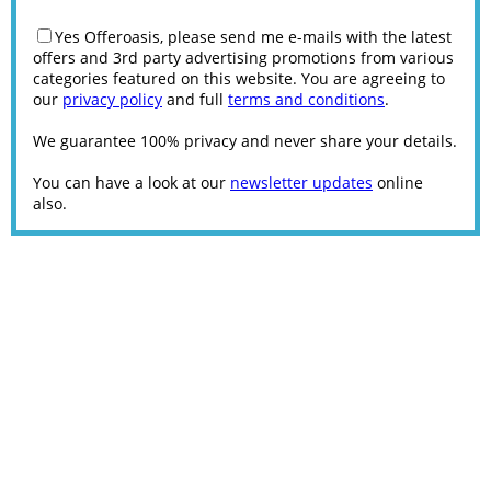
Yes Offeroasis, please send me e-mails with the latest
offers and 3rd party advertising promotions from various
categories featured on this website. You are agreeing to
our
privacy policy
and full
terms and conditions
.
We guarantee 100% privacy and never share your details.
You can have a look at our
newsletter updates
online
also.