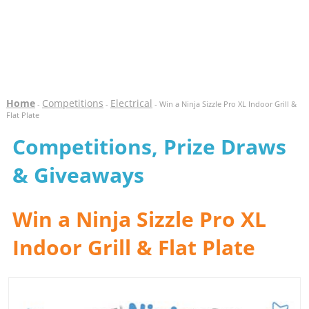
Home
Competitions
Electrical
-
-
- Win a Ninja Sizzle Pro XL Indoor Grill &
Flat Plate
Competitions, Prize Draws
& Giveaways
Win a Ninja Sizzle Pro XL
Indoor Grill & Flat Plate