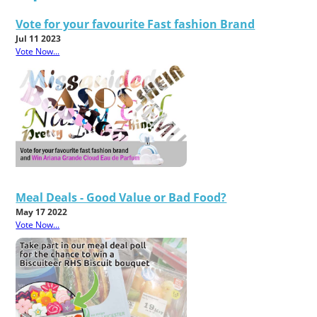
Vote for your favourite Fast fashion Brand
Jul 11 2023
Vote Now...
Meal Deals - Good Value or Bad Food?
May 17 2022
Vote Now...