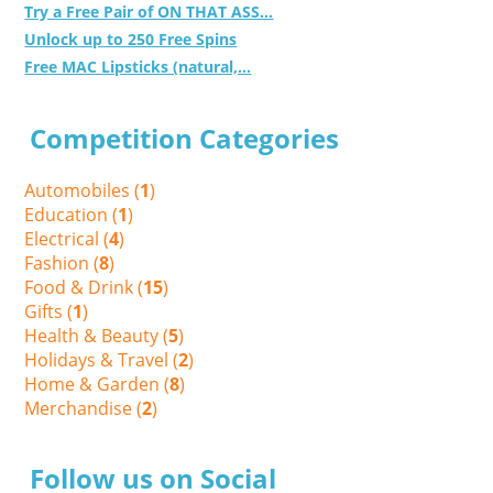
Try a Free Pair of ON THAT ASS...
Unlock up to 250 Free Spins
Free MAC Lipsticks (natural,...
Competition Categories
Automobiles (
1
)
Education (
1
)
Electrical (
4
)
Fashion (
8
)
Food & Drink (
15
)
Gifts (
1
)
Health & Beauty (
5
)
Holidays & Travel (
2
)
Home & Garden (
8
)
Merchandise (
2
)
Follow us on Social