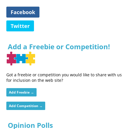
Facebook
Twitter
Add a Freebie or Competition!
Got a freebie or competition you would like to share with us
for inclusion on the web site?
Add Freebie →
Add Competition →
Opinion Polls