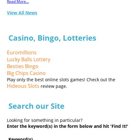
Read More...
View All News
Casino, Bingo, Lotteries
Euromillions
Lucky Balls Lottery
Besties Bingo
Big Chips Casino
Play only the best online slots games! Check out the
Hideous Slots
review page.
Search our Site
Looking for something in particular?
Enter the keyword(s) in the form below and hit 'Find It!'
Keyword(s)