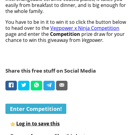
easily from breakfast to dinner, and is big enough for
the whole family.
You have to be in it to win it so click the button below
to head over to the
Vegpower x Ninja Competition
page and enter the
Competition
prize draw for your
chance to win this giveaway from
Vegpower
.
Share this free stuff on Social Media
Enter Competition!
Log in to save this