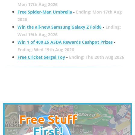
Mon 17th Aug 2026
Free Spider-Man Umbrella
-
Ending: Mon 17th Aug
2026
Win the all-new Samsung Galaxy Z Fold8
-
Ending:
Wed 19th Aug 2026
Win 1 of 400 £5 ASDA Rewards Cashpot Prizes
-
Ending: Wed 19th Aug 2026
Free Cricket Sergei Toy
-
Ending: Thu 20th Aug 2026