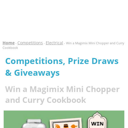
Home
Competitions
Electrical
-
-
- Win a Magimix Mini Chopper and Curry
Cookbook
Competitions, Prize Draws
& Giveaways
Win a Magimix Mini Chopper
and Curry Cookbook