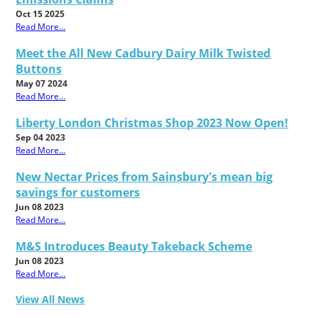
Oct 15 2025
Read More...
Meet the All New Cadbury Dairy Milk Twisted
Buttons
May 07 2024
Read More...
Liberty London Christmas Shop 2023 Now Open!
Sep 04 2023
Read More...
New Nectar Prices from Sainsbury's mean big
savings for customers
Jun 08 2023
Read More...
M&S Introduces Beauty Takeback Scheme
Jun 08 2023
Read More...
View All News