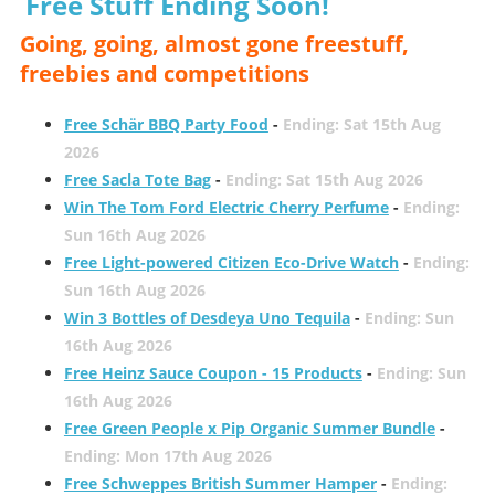
Free Stuff Ending Soon!
Going, going, almost gone freestuff,
freebies and competitions
Free Schär BBQ Party Food
-
Ending: Sat 15th Aug
2026
Free Sacla Tote Bag
-
Ending: Sat 15th Aug 2026
Win The Tom Ford Electric Cherry Perfume
-
Ending:
Sun 16th Aug 2026
Free Light-powered Citizen Eco-Drive Watch
-
Ending:
Sun 16th Aug 2026
Win 3 Bottles of Desdeya Uno Tequila
-
Ending: Sun
16th Aug 2026
Free Heinz Sauce Coupon - 15 Products
-
Ending: Sun
16th Aug 2026
Free Green People x Pip Organic Summer Bundle
-
Ending: Mon 17th Aug 2026
Free Schweppes British Summer Hamper
-
Ending: