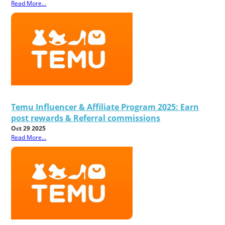
Read More...
Temu Influencer & Affiliate Program 2025: Earn
post rewards & Referral commissions
Oct 29 2025
Read More...