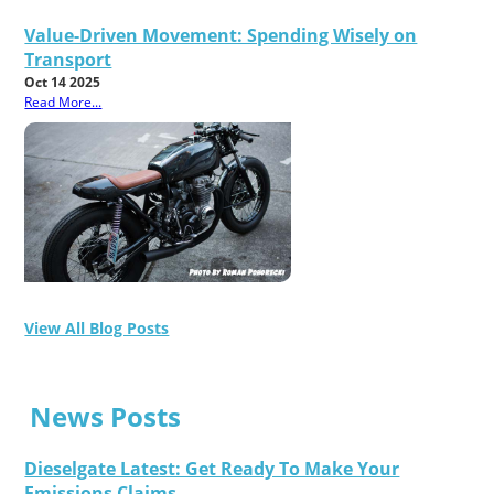
Value-Driven Movement: Spending Wisely on
Transport
Oct 14 2025
Read More...
View All Blog Posts
News Posts
Dieselgate Latest: Get Ready To Make Your
Emissions Claims