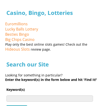
Casino, Bingo, Lotteries
Euromillions
Lucky Balls Lottery
Besties Bingo
Big Chips Casino
Play only the best online slots games! Check out the
Hideous Slots
review page.
Search our Site
Looking for something in particular?
Enter the keyword(s) in the form below and hit 'Find It!'
Keyword(s)