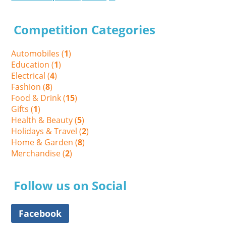
Competition Categories
Automobiles (
1
)
Education (
1
)
Electrical (
4
)
Fashion (
8
)
Food & Drink (
15
)
Gifts (
1
)
Health & Beauty (
5
)
Holidays & Travel (
2
)
Home & Garden (
8
)
Merchandise (
2
)
Follow us on Social
Facebook