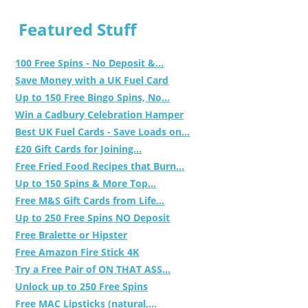
Featured Stuff
100 Free Spins - No Deposit &...
Save Money with a UK Fuel Card
Up to 150 Free Bingo Spins, No...
Win a Cadbury Celebration Hamper
Best UK Fuel Cards - Save Loads on...
£20 Gift Cards for Joining...
Free Fried Food Recipes that Burn...
Up to 150 Spins & More Top...
Free M&S Gift Cards from Life...
Up to 250 Free Spins NO Deposit
Free Bralette or Hipster
Free Amazon Fire Stick 4K
Try a Free Pair of ON THAT ASS...
Unlock up to 250 Free Spins
Free MAC Lipsticks (natural,...