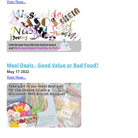
Vote Now...
Meal Deals - Good Value or Bad Food?
May 17 2022
Vote Now...