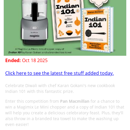
Ended:
Oct 18 2025
Click here to see the latest free stuff added today.
Celebrate Diwali with chef Karan Gokani's new cookbook
Indian 101 with this fantastic prize.
Enter this competition from
Pan Macmillan
for a chance to
win a Magimix Le Mini chopper and a copy of Indian 101 that
will help you create a delicious celebratory feast. Plus, they'll
also throw in a branded tea towel to make the washing up
even easier!