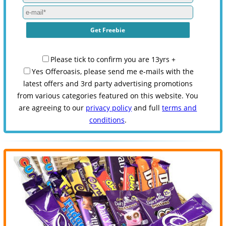
Please tick to confirm you are 13yrs +
Yes Offeroasis, please send me e-mails with the
latest offers and 3rd party advertising promotions
from various categories featured on this website. You
are agreeing to our
privacy policy
and full
terms and
conditions
.