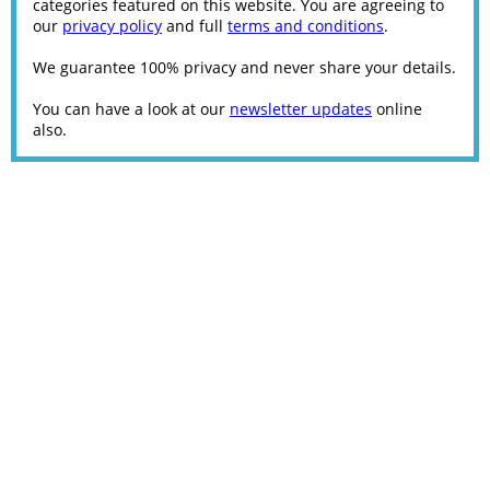
categories featured on this website. You are agreeing to
our
privacy policy
and full
terms and conditions
.
We guarantee 100% privacy and never share your details.
You can have a look at our
newsletter updates
online
also.