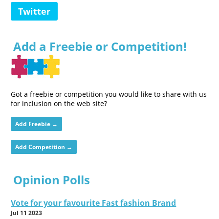
Twitter
Add a Freebie or Competition!
Got a freebie or competition you would like to share with us
for inclusion on the web site?
Add Freebie →
Add Competition →
Opinion Polls
Vote for your favourite Fast fashion Brand
Jul 11 2023