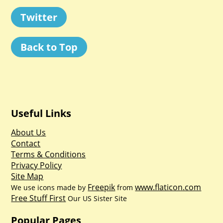
Twitter
Back to Top
Useful Links
About Us
Contact
Terms & Conditions
Privacy Policy
Site Map
Freepik
www.flaticon.com
We use icons made by
from
Free Stuff First
Our US Sister Site
Popular Pages