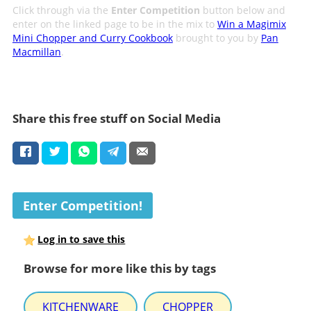
Click through via the
Enter Competition
button below and
enter on the linked page to be in the mix to
Win a Magimix
Mini Chopper and Curry Cookbook
brought to you by
Pan
Macmillan
.
Share this free stuff on Social Media
Enter Competition!
Log in to save this
Browse for more like this by tags
KITCHENWARE
CHOPPER