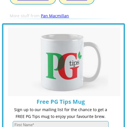
More stuff from
Pan Macmillan
Free PG Tips Mug
Sign up to our mailing list for the chance to get a
FREE PG Tips mug to enjoy your favourite brew.