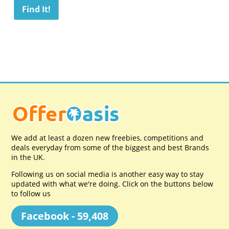
We add at least a dozen new freebies, competitions and
deals everyday from some of the biggest and best Brands
in the UK.
Following us on social media is another easy way to stay
updated with what we're doing. Click on the buttons below
to follow us
Facebook - 59,408