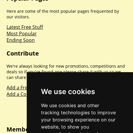
Here are some of the most popular pages frequented by
our visitors.
Latest Free Stuff
Most Popular
Ending Soon
Contribute
We're always looking for new promotions, competitions and
deals so if you've found one please share it with us so we
can share with everyone else. Sharing is caring.
Add a Freebie
We use cookies
Add a Competition
We use cookies and other
tracking technologies to improve
your browsing experience on our
website, to show you
Member Login