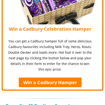
Win a Cadbury Celebration Hamper
You can get a Cadbury hamper full of some delicious
Cadbury favourites including Milk Tray, Heros, Roses,
Double Decker and loads more. Hot foot it over to the
next page by clicking the button below and pop your
details in their form to enter for the chance to win
this epic prize.
Win a Cadbury Hamper