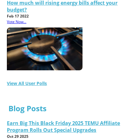
How much will rising energy bills affect your
budget?
Feb 17 2022
Vote Now...
View All User Polls
Blog Posts
Earn Big This Black Friday 2025 TEMU Affiliate
Program Rolls Out Special Upgrades
Oct 29 2025