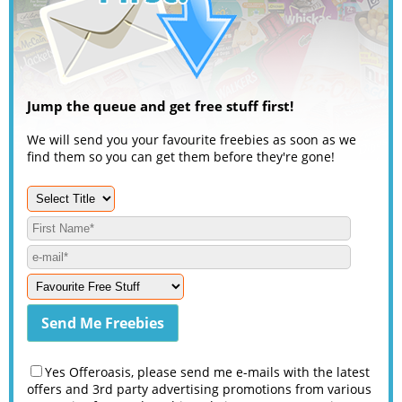
Jump the queue and get free stuff first!
We will send you your favourite freebies as soon as we
find them so you can get them before they're gone!
Yes Offeroasis, please send me e-mails with the latest
offers and 3rd party advertising promotions from various