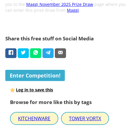
you to the
Maggi November 2025 Prize Draw
page where you
can enter this prize draw from
Maggi
.
Share this free stuff on Social Media
Enter Competition!
Log in to save this
Browse for more like this by tags
KITCHENWARE
TOWER VORTX