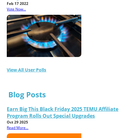
Feb 17 2022
Vote Now...
View All User Polls
Blog Posts
Earn Big This Black Friday 2025 TEMU Affiliate
Program Rolls Out Special Upgrades
Oct 29 2025
Read More...