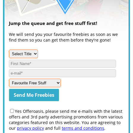
Jump the queue and get free stuff first!
We will send you your favourite freebies as soon as we
find them so you can get them before they're gone!
Yes Offeroasis, please send me e-mails with the latest
offers and 3rd party advertising promotions from various
categories featured on this website. You are agreeing to
our
privacy policy
and full
terms and conditions
.