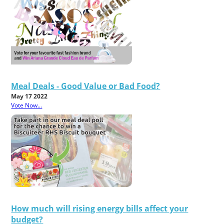
Meal Deals - Good Value or Bad Food?
May 17 2022
Vote Now...
How much will rising energy bills affect your
budget?