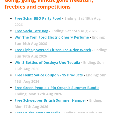
freebies and competitions
Free Schär BBQ Party Food
-
Ending: Sat 15th Aug
2026
Free Sacla Tote Bag
-
Ending: Sat 15th Aug 2026
Win The Tom Ford Electric Cherry Perfume
-
Ending:
Sun 16th Aug 2026
Free Light-powered Citizen Eco-Drive Watch
-
Ending:
Sun 16th Aug 2026
Win 3 Bottles of Desdeya Uno Tequila
-
Ending: Sun
16th Aug 2026
Free Heinz Sauce Coupon - 15 Products
-
Ending: Sun
16th Aug 2026
Free Green People x Pip Organic Summer Bundle
-
Ending: Mon 17th Aug 2026
Free Schweppes British Summer Hamper
-
Ending:
Mon 17th Aug 2026
Free Spider-Man Umbrella
-
Ending: Mon 17th Aug