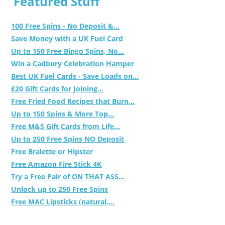
Featured Stuff
100 Free Spins - No Deposit &...
Save Money with a UK Fuel Card
Up to 150 Free Bingo Spins, No...
Win a Cadbury Celebration Hamper
Best UK Fuel Cards - Save Loads on...
£20 Gift Cards for Joining...
Free Fried Food Recipes that Burn...
Up to 150 Spins & More Top...
Free M&S Gift Cards from Life...
Up to 250 Free Spins NO Deposit
Free Bralette or Hipster
Free Amazon Fire Stick 4K
Try a Free Pair of ON THAT ASS...
Unlock up to 250 Free Spins
Free MAC Lipsticks (natural,...