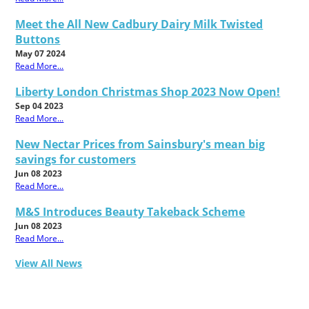
Meet the All New Cadbury Dairy Milk Twisted
Buttons
May 07 2024
Read More...
Liberty London Christmas Shop 2023 Now Open!
Sep 04 2023
Read More...
New Nectar Prices from Sainsbury's mean big
savings for customers
Jun 08 2023
Read More...
M&S Introduces Beauty Takeback Scheme
Jun 08 2023
Read More...
View All News