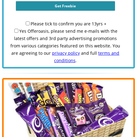
Please tick to confirm you are 13yrs +
Yes Offeroasis, please send me e-mails with the
latest offers and 3rd party advertising promotions
from various categories featured on this website. You
are agreeing to our
privacy policy
and full
terms and
conditions
.