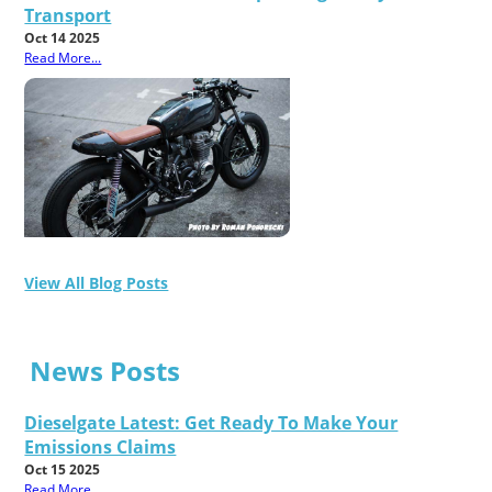
Transport
Oct 14 2025
Read More...
View All Blog Posts
News Posts
Dieselgate Latest: Get Ready To Make Your
Emissions Claims
Oct 15 2025
Read More...