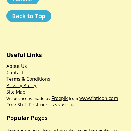
Back to Top
Useful Links
About Us
Contact
Terms & Conditions
Privacy Policy
Site Map
Freepik
www.flaticon.com
We use icons made by
from
Free Stuff First
Our US Sister Site
Popular Pages
Here are some of the most popular pages frequented by