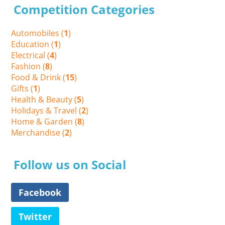
Competition Categories
Automobiles (
1
)
Education (
1
)
Electrical (
4
)
Fashion (
8
)
Food & Drink (
15
)
Gifts (
1
)
Health & Beauty (
5
)
Holidays & Travel (
2
)
Home & Garden (
8
)
Merchandise (
2
)
Follow us on Social
Facebook
Twitter