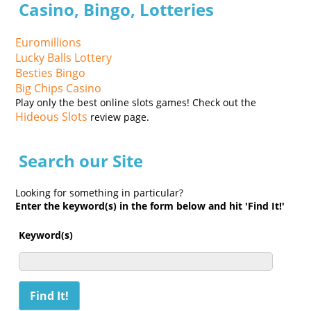
Casino, Bingo, Lotteries
Euromillions
Lucky Balls Lottery
Besties Bingo
Big Chips Casino
Play only the best online slots games! Check out the
Hideous Slots
review page.
Search our Site
Looking for something in particular?
Enter the keyword(s) in the form below and hit 'Find It!'
Keyword(s)