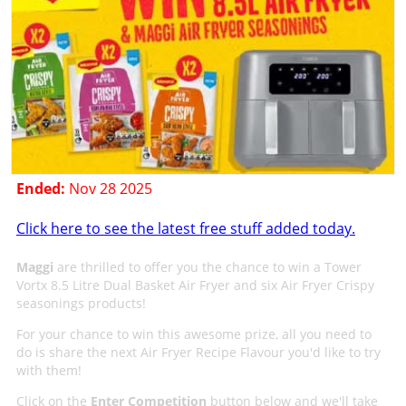
Ended:
Nov 28 2025
Click here to see the latest free stuff added today.
Maggi
are thrilled to offer you the chance to win a Tower
Vortx 8.5 Litre Dual Basket Air Fryer and six Air Fryer Crispy
seasonings products!
For your chance to win this awesome prize, all you need to
do is share the next Air Fryer Recipe Flavour you'd like to try
with them!
Click on the
Enter Competition
button below and we'll take