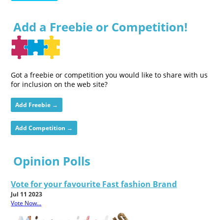
Add a Freebie or Competition!
Got a freebie or competition you would like to share with us
for inclusion on the web site?
Add Freebie →
Add Competition →
Opinion Polls
Vote for your favourite Fast fashion Brand
Jul 11 2023
Vote Now...