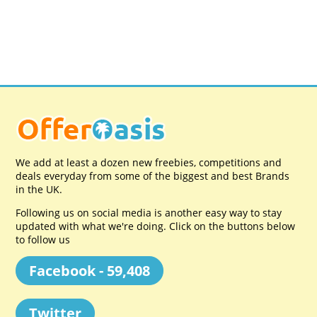
We add at least a dozen new freebies, competitions and
deals everyday from some of the biggest and best Brands
in the UK.
Following us on social media is another easy way to stay
updated with what we're doing. Click on the buttons below
to follow us
Facebook - 59,408
Twitter