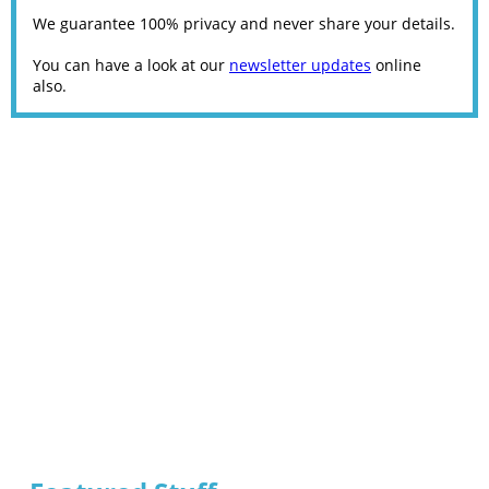
We guarantee 100% privacy and never share your details.
You can have a look at our
newsletter updates
online
also.