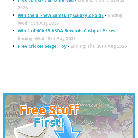
2026
Win the all-new Samsung Galaxy Z Fold8
-
Ending:
Wed 19th Aug 2026
Win 1 of 400 £5 ASDA Rewards Cashpot Prizes
-
Ending: Wed 19th Aug 2026
Free Cricket Sergei Toy
-
Ending: Thu 20th Aug 2026