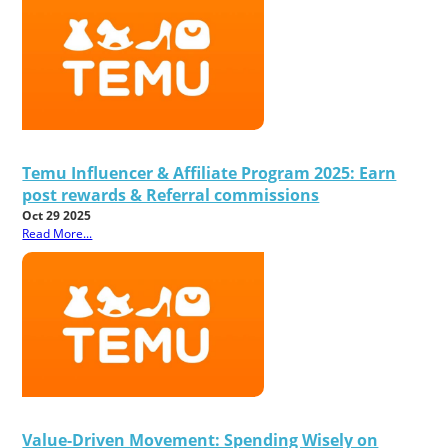
Temu Influencer & Affiliate Program 2025: Earn
post rewards & Referral commissions
Oct 29 2025
Read More...
Value-Driven Movement: Spending Wisely on