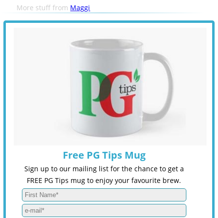
More stuff from
Maggi
Free PG Tips Mug
Sign up to our mailing list for the chance to get a
FREE PG Tips mug to enjoy your favourite brew.