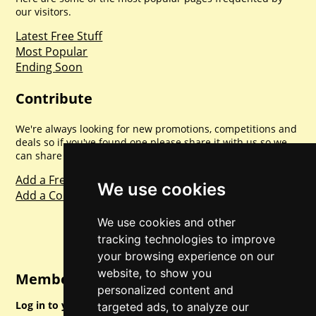
our visitors.
Latest Free Stuff
Most Popular
Ending Soon
Contribute
We're always looking for new promotions, competitions and
deals so if you've found one please share it with us so we
can share with everyone else. Sharing is caring.
Add a Freebie
We use cookies
Add a Competition
We use cookies and other
tracking technologies to improve
your browsing experience on our
website, to show you
Member Login
personalized content and
Log in to your account for full access.
targeted ads, to analyze our