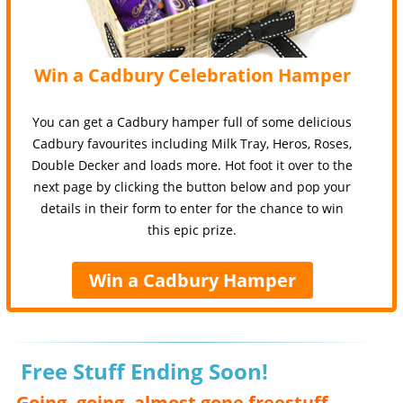
Win a Cadbury Celebration Hamper
You can get a Cadbury hamper full of some delicious
Cadbury favourites including Milk Tray, Heros, Roses,
Double Decker and loads more. Hot foot it over to the
next page by clicking the button below and pop your
details in their form to enter for the chance to win
this epic prize.
Win a Cadbury Hamper
Free Stuff Ending Soon!
Going, going, almost gone freestuff,