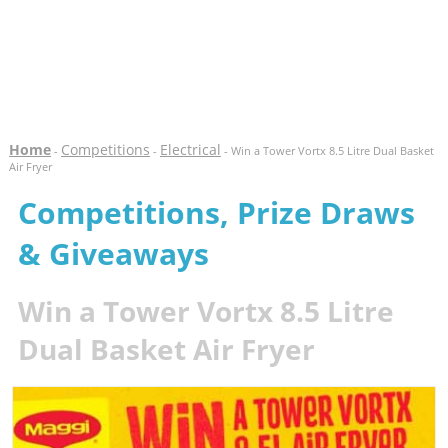
Home
Competitions
Electrical
-
-
- Win a Tower Vortx 8.5 Litre Dual Basket
Air Fryer
Competitions, Prize Draws
& Giveaways
Win a Tower Vortx 8.5 Litre
Dual Basket Air Fryer