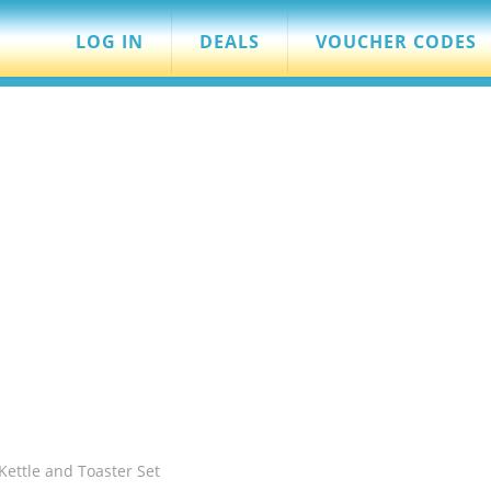
LOG IN
DEALS
VOUCHER CODES
Kettle and Toaster Set