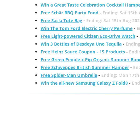
Win a Great Taste Celebration Cocktail Hamp
Free Schär BBQ Party Food
-
Ending: Sat 15th
Free Sacla Tote Bag
-
Ending: Sat 15th Aug 202
Win The Tom Ford Electric Cherry Perfume
-
E
Free Light-powered Citizen Eco-Drive Watch
-
Win 3 Bottles of Desdeya Uno Tequila
-
Ending
Free Heinz Sauce Coupon - 15 Products
-
Endi
Free Green People x Pip Organic Summer Bun
Free Schweppes British Summer Hamper
-
En
Free Spider-Man Umbrella
-
Ending: Mon 17th
Win the all-new Samsung Galaxy Z Fold8
-
End