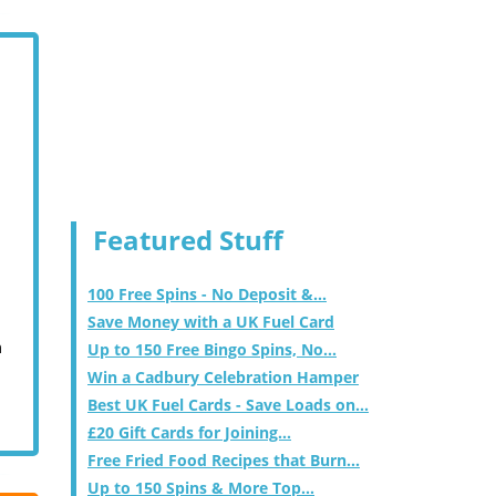
Featured Stuff
100 Free Spins - No Deposit &...
Save Money with a UK Fuel Card
m
Up to 150 Free Bingo Spins, No...
Win a Cadbury Celebration Hamper
Best UK Fuel Cards - Save Loads on...
£20 Gift Cards for Joining...
Free Fried Food Recipes that Burn...
Up to 150 Spins & More Top...