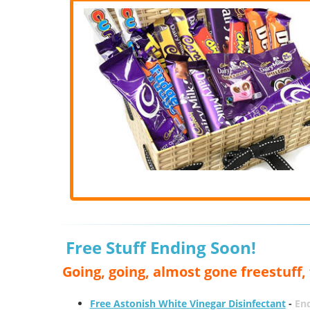
Free Stuff Ending Soon!
Going, going, almost gone freestuff
Free Astonish White Vinegar Disinfectant
-
End