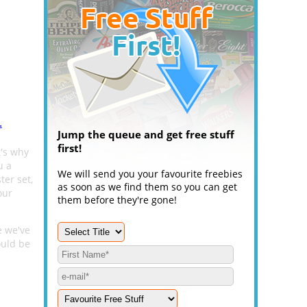
.
Jump the queue and get free stuff
first!
t's why
u a
We will send you your favourite freebies
ter set,
as soon as we find them so you can get
our
them before they're gone!
e we've
ould be