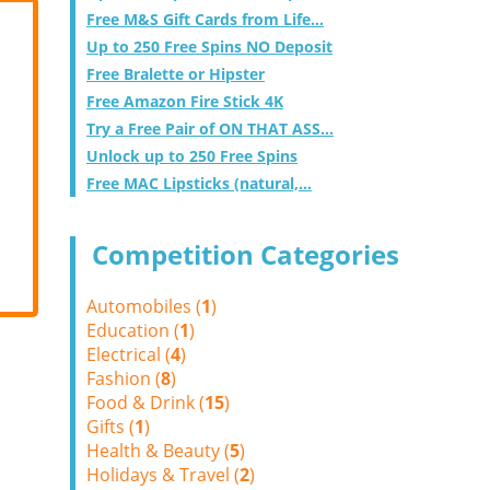
Free M&S Gift Cards from Life...
Up to 250 Free Spins NO Deposit
Free Bralette or Hipster
Free Amazon Fire Stick 4K
Try a Free Pair of ON THAT ASS...
Unlock up to 250 Free Spins
Free MAC Lipsticks (natural,...
Competition Categories
Automobiles (
1
)
Education (
1
)
Electrical (
4
)
Fashion (
8
)
Food & Drink (
15
)
Gifts (
1
)
Health & Beauty (
5
)
Holidays & Travel (
2
)