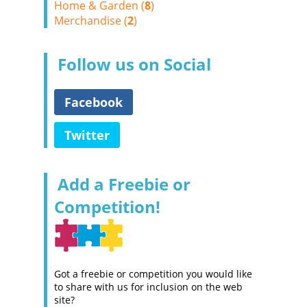
Home & Garden (
8
)
Merchandise (
2
)
Follow us on Social
Facebook
Twitter
Add a Freebie or
Competition!
Got a freebie or competition you would like
to share with us for inclusion on the web
site?