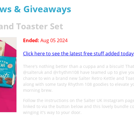
aws & Giveaways
 and Toaster Set
Ended:
Aug 05 2024
Click here to see the latest free stuff added today
There's nothing better than a cuppa and a biscuit! Tha
@salteruk and @rhythm108 have teamed up to give yo
chance to win a brand new Salter Retro Kettle and Toas
along with some tasty Rhythm 108 goodies to elevate y
morning brew.
Follow the instructions on the Salter UK Instagram pag
linked to via the button below and this lovely bundle c
winging it's way to your door.