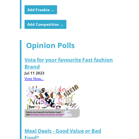
Add Freebie →
Add Competition →
Opinion Polls
Vote for your favourite Fast fashion
Brand
Jul 11 2023
Vote Now...
Meal Deals - Good Value or Bad
Food?