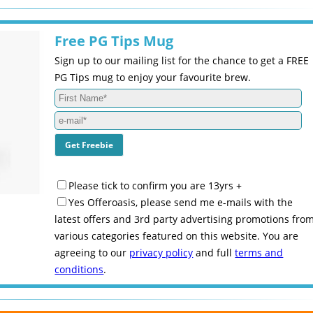
Free PG Tips Mug
Sign up to our mailing list for the chance to get a FREE
PG Tips mug to enjoy your favourite brew.
Please tick to confirm you are 13yrs +
Yes Offeroasis, please send me e-mails with the
latest offers and 3rd party advertising promotions fro
various categories featured on this website. You are
agreeing to our
privacy policy
and full
terms and
conditions
.