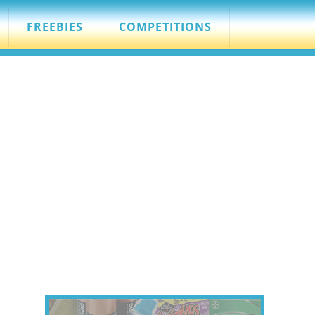
FREEBIES
COMPETITIONS