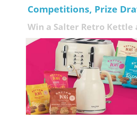
Competitions, Prize Dr
Win a Salter Retro Kettle