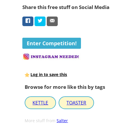
Share this free stuff on Social Media
Enter Competition!
Log in to save this
Browse for more like this by tags
KETTLE
TOASTER
More stuff from
Salter