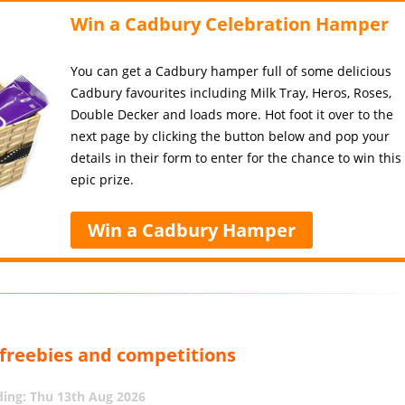
Win a Cadbury Celebration Hamper
You can get a Cadbury hamper full of some delicious
Cadbury favourites including Milk Tray, Heros, Roses,
Double Decker and loads more. Hot foot it over to the
next page by clicking the button below and pop your
details in their form to enter for the chance to win this
epic prize.
Win a Cadbury Hamper
, freebies and competitions
ing: Thu 13th Aug 2026