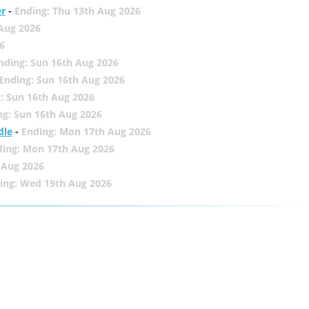
er
-
Ending: Thu 13th Aug 2026
 Aug 2026
6
nding: Sun 16th Aug 2026
Ending: Sun 16th Aug 2026
: Sun 16th Aug 2026
ng: Sun 16th Aug 2026
dle
-
Ending: Mon 17th Aug 2026
ding: Mon 17th Aug 2026
 Aug 2026
ing: Wed 19th Aug 2026