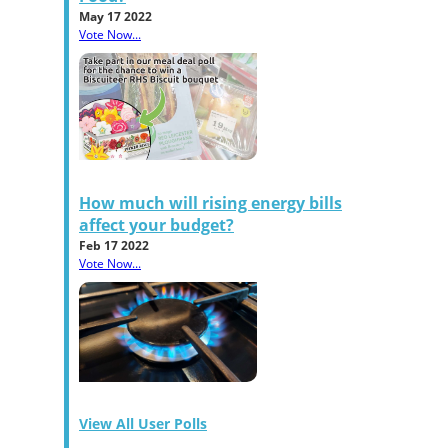
May 17 2022
Vote Now...
How much will rising energy bills
affect your budget?
Feb 17 2022
Vote Now...
View All User Polls