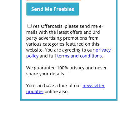
Yes Offeroasis, please send me e-
mails with the latest offers and 3rd
party advertising promotions from
various categories featured on this
website. You are agreeing to our
privacy
policy
and full
terms and conditions
.
We guarantee 100% privacy and never
share your details.
You can have a look at our
newsletter
updates
online also.