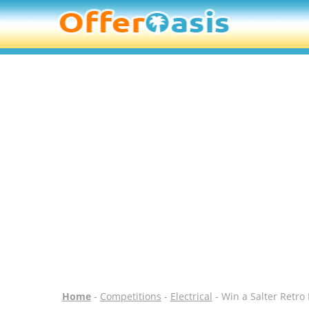
Home
-
Competitions
-
Electrical
- Win a Salter Retro 