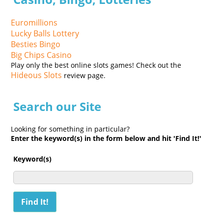
Euromillions
Lucky Balls Lottery
Besties Bingo
Big Chips Casino
Play only the best online slots games! Check out the
Hideous Slots
review page.
Search our Site
Looking for something in particular?
Enter the keyword(s) in the form below and hit 'Find It!'
Keyword(s)