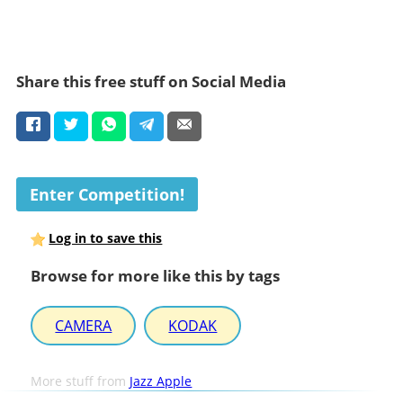
Share this free stuff on Social Media
Enter Competition!
Log in to save this
Browse for more like this by tags
CAMERA
KODAK
More stuff from
Jazz Apple