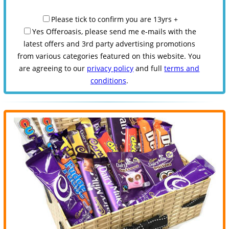
Please tick to confirm you are 13yrs +
Yes Offeroasis, please send me e-mails with the
latest offers and 3rd party advertising promotions
from various categories featured on this website. You
are agreeing to our
privacy policy
and full
terms and
conditions
.