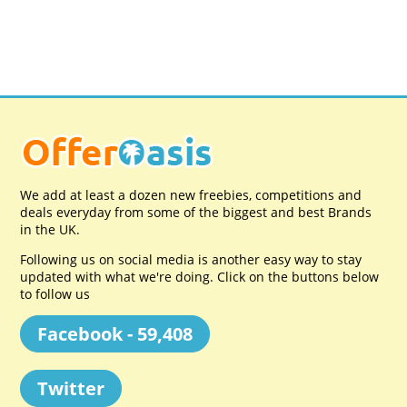
We add at least a dozen new freebies, competitions and
deals everyday from some of the biggest and best Brands
in the UK.
Following us on social media is another easy way to stay
updated with what we're doing. Click on the buttons below
to follow us
Facebook - 59,408
Twitter