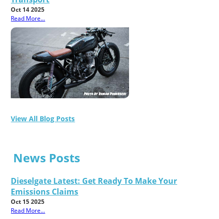
Oct 14 2025
Read More...
View All Blog Posts
News Posts
Dieselgate Latest: Get Ready To Make Your
Emissions Claims
Oct 15 2025
Read More...