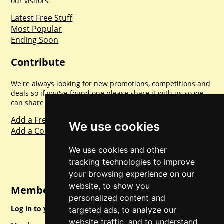
our visitors.
Latest Free Stuff
Most Popular
Ending Soon
Contribute
We're always looking for new promotions, competitions and
deals so if you've found one please share it with us so we
can share with everyone else. Sharing is caring.
Add a Freebie
We use cookies
Add a Competition
We use cookies and other
tracking technologies to improve
your browsing experience on our
website, to show you
Member Login
personalized content and
Log in to your account for full access.
targeted ads, to analyze our
website traffic, and to understand