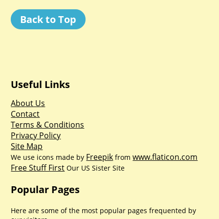
Back to Top
Useful Links
About Us
Contact
Terms & Conditions
Privacy Policy
Site Map
Freepik
www.flaticon.com
We use icons made by
from
Free Stuff First
Our US Sister Site
Popular Pages
Here are some of the most popular pages frequented by