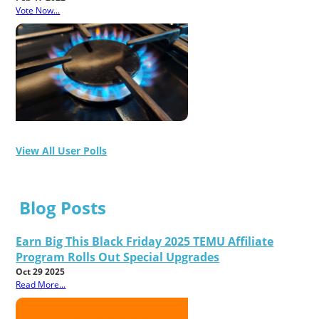
Vote Now...
View All User Polls
Blog Posts
Earn Big This Black Friday 2025 TEMU Affiliate
Program Rolls Out Special Upgrades
Oct 29 2025
Read More...