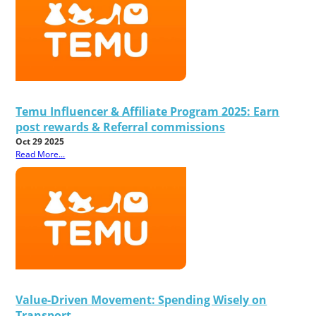
Temu Influencer & Affiliate Program 2025: Earn
post rewards & Referral commissions
Oct 29 2025
Read More...
Value-Driven Movement: Spending Wisely on
Transport