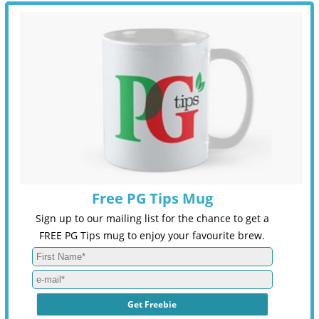
Free PG Tips Mug
Sign up to our mailing list for the chance to get a
FREE PG Tips mug to enjoy your favourite brew.