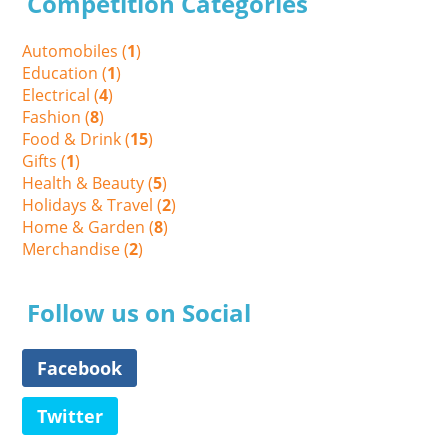
Competition Categories
Automobiles (
1
)
Education (
1
)
Electrical (
4
)
Fashion (
8
)
Food & Drink (
15
)
Gifts (
1
)
Health & Beauty (
5
)
Holidays & Travel (
2
)
Home & Garden (
8
)
Merchandise (
2
)
Follow us on Social
Facebook
Twitter