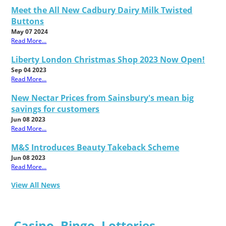
Meet the All New Cadbury Dairy Milk Twisted
Buttons
May 07 2024
Read More...
Liberty London Christmas Shop 2023 Now Open!
Sep 04 2023
Read More...
New Nectar Prices from Sainsbury's mean big
savings for customers
Jun 08 2023
Read More...
M&S Introduces Beauty Takeback Scheme
Jun 08 2023
Read More...
View All News
Casino, Bingo, Lotteries