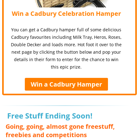
Win a Cadbury Celebration Hamper
You can get a Cadbury hamper full of some delicious
Cadbury favourites including Milk Tray, Heros, Roses,
Double Decker and loads more. Hot foot it over to the
next page by clicking the button below and pop your
details in their form to enter for the chance to win
this epic prize.
Win a Cadbury Hamper
Free Stuff Ending Soon!
Going, going, almost gone freestuff,
freebies and competitions