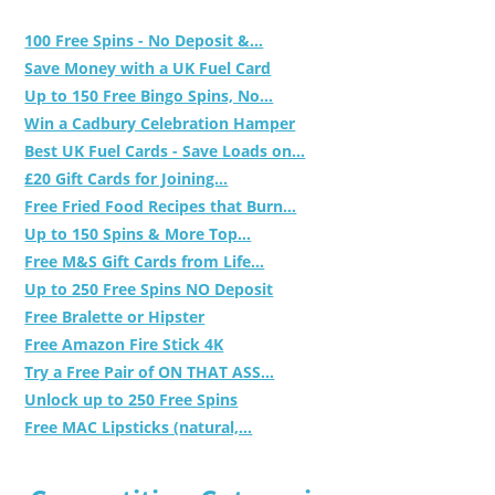
100 Free Spins - No Deposit &...
Save Money with a UK Fuel Card
Up to 150 Free Bingo Spins, No...
Win a Cadbury Celebration Hamper
Best UK Fuel Cards - Save Loads on...
£20 Gift Cards for Joining...
Free Fried Food Recipes that Burn...
Up to 150 Spins & More Top...
Free M&S Gift Cards from Life...
Up to 250 Free Spins NO Deposit
Free Bralette or Hipster
Free Amazon Fire Stick 4K
Try a Free Pair of ON THAT ASS...
Unlock up to 250 Free Spins
Free MAC Lipsticks (natural,...