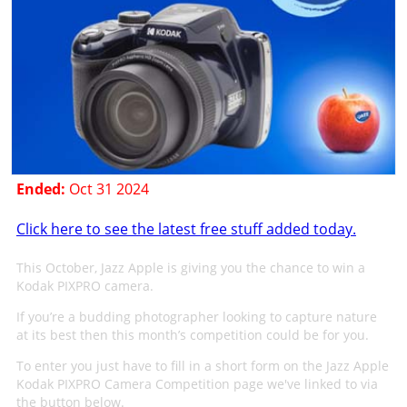
Ended:
Oct 31 2024
Click here to see the latest free stuff added today.
This October, Jazz Apple is giving you the chance to win a
Kodak PIXPRO camera.
If you’re a budding photographer looking to capture nature
at its best then this month’s competition could be for you.
To enter you just have to fill in a short form on the Jazz Apple
Kodak PIXPRO Camera Competition page we've linked to via
the button below.