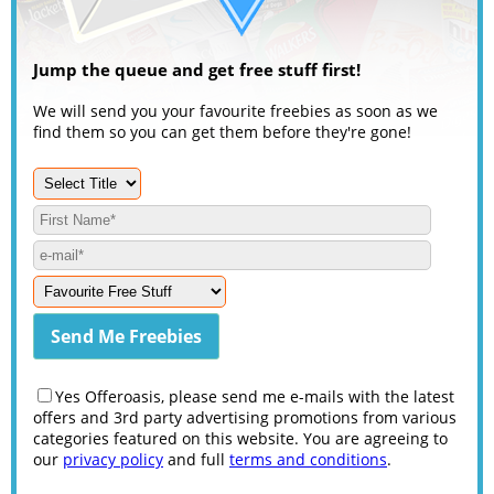
Jump the queue and get free stuff first!
We will send you your favourite freebies as soon as we
find them so you can get them before they're gone!
Yes Offeroasis, please send me e-mails with the latest
offers and 3rd party advertising promotions from various
categories featured on this website. You are agreeing to
our
privacy policy
and full
terms and conditions
.