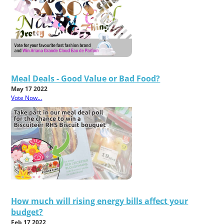
Meal Deals - Good Value or Bad Food?
May 17 2022
Vote Now...
How much will rising energy bills affect your
budget?
Feb 17 2022