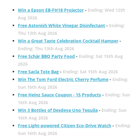
Win a Epson EB-FH18 Projector
-
Ending: Wed 12th
Aug 2026
Free Astonish White Vinegar Disinfectant
-
Ending:
Thu 13th Aug 2026
Win a Great Taste Celebration Cocktail Hamper
-
Ending: Thu 13th Aug 2026
Free Schär BBQ Party Food
-
Ending: Sat 15th Aug
2026
Free Sacla Tote Bag
-
Ending: Sat 15th Aug 2026
Win The Tom Ford Electric Cherry Perfume
-
Ending:
Sun 16th Aug 2026
Free Heinz Sauce Coupon - 15 Products
-
Ending: Sun
16th Aug 2026
Win 3 Bottles of Desdeya Uno Tequila
-
Ending: Sun
16th Aug 2026
Free Light-powered Citizen Eco-Drive Watch
-
Ending:
Sun 16th Aug 2026