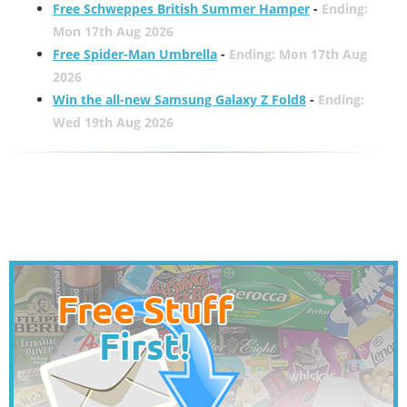
Free Schweppes British Summer Hamper
-
Ending:
Mon 17th Aug 2026
Free Spider-Man Umbrella
-
Ending: Mon 17th Aug
2026
Win the all-new Samsung Galaxy Z Fold8
-
Ending:
Wed 19th Aug 2026