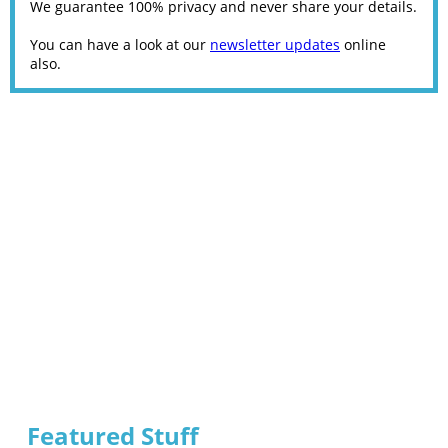
We guarantee 100% privacy and never share your details.
You can have a look at our
newsletter updates
online
also.
Featured Stuff