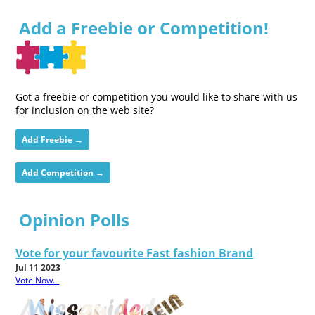
Add a Freebie or Competition!
Got a freebie or competition you would like to share with us
for inclusion on the web site?
Add Freebie →
Add Competition →
Opinion Polls
Vote for your favourite Fast fashion Brand
Jul 11 2023
Vote Now...