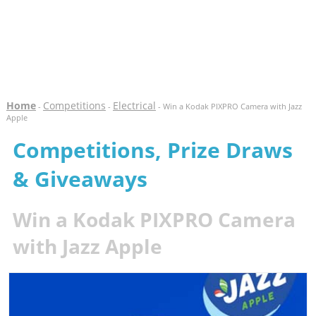
Home
Competitions
Electrical
-
-
- Win a Kodak PIXPRO Camera with Jazz
Apple
Competitions, Prize Draws
& Giveaways
Win a Kodak PIXPRO Camera
with Jazz Apple