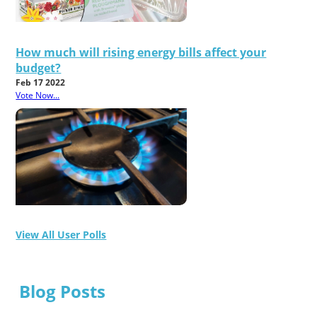
How much will rising energy bills affect your
budget?
Feb 17 2022
Vote Now...
View All User Polls
Blog Posts