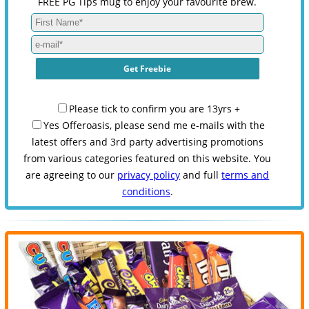
FREE PG Tips mug to enjoy your favourite brew.
Please tick to confirm you are 13yrs +
Yes Offeroasis, please send me e-mails with the
latest offers and 3rd party advertising promotions
from various categories featured on this website. You
are agreeing to our
privacy policy
and full
terms and
conditions
.