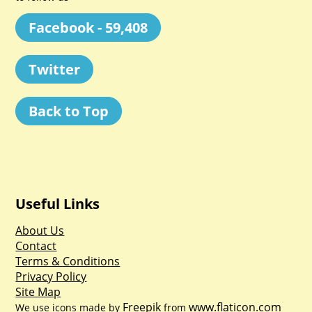
Facebook - 59,408
Twitter
Back to Top
Useful Links
About Us
Contact
Terms & Conditions
Privacy Policy
Site Map
Freepik
www.flaticon.com
We use icons made by
from