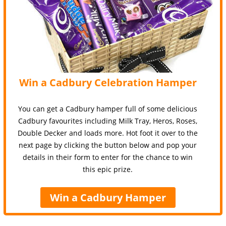
Win a Cadbury Celebration Hamper
You can get a Cadbury hamper full of some delicious
Cadbury favourites including Milk Tray, Heros, Roses,
Double Decker and loads more. Hot foot it over to the
next page by clicking the button below and pop your
details in their form to enter for the chance to win
this epic prize.
Win a Cadbury Hamper