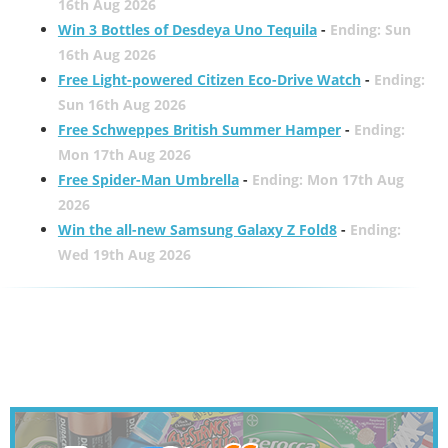
16th Aug 2026
Win 3 Bottles of Desdeya Uno Tequila
-
Ending: Sun
16th Aug 2026
Free Light-powered Citizen Eco-Drive Watch
-
Ending:
Sun 16th Aug 2026
Free Schweppes British Summer Hamper
-
Ending:
Mon 17th Aug 2026
Free Spider-Man Umbrella
-
Ending: Mon 17th Aug
2026
Win the all-new Samsung Galaxy Z Fold8
-
Ending:
Wed 19th Aug 2026