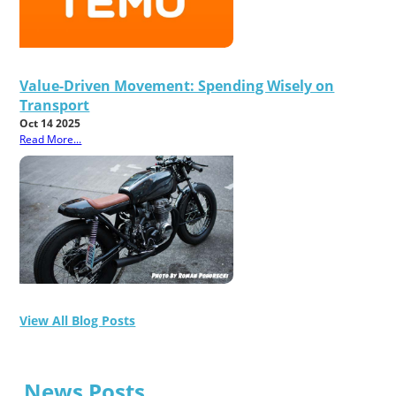
Value-Driven Movement: Spending Wisely on
Transport
Oct 14 2025
Read More...
View All Blog Posts
News Posts