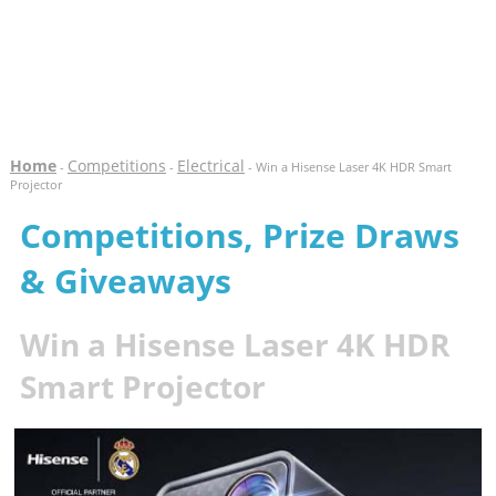
Home
Competitions
Electrical
-
-
- Win a Hisense Laser 4K HDR Smart
Projector
Competitions, Prize Draws
& Giveaways
Win a Hisense Laser 4K HDR
Smart Projector