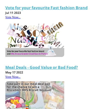
Vote for your favourite Fast fashion Brand
Jul 11 2023
Vote Now...
Meal Deals - Good Value or Bad Food?
May 17 2022
Vote Now...