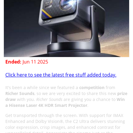
Ended:
Jun 11 2025
Click here to see the latest free stuff added today.
It's been a while since we featured a
competition
from
Richer Sounds
, so we are very excited to share this new
prize
draw
with you.
Richer Sounds
are giving you a chance to
Win
a Hisense Laser 4K HDR Smart Projector
.
Get transported through the screen. With support for IMAX
Enhanced and Dolby Vision®, the C2 Ultra delivers stunning
color expression, crisp images, and enhanced contrast for