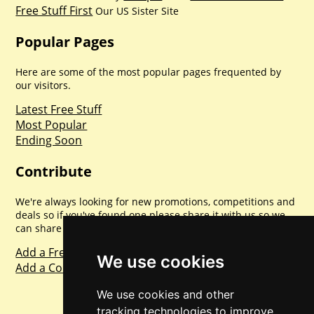
Free Stuff First
Our US Sister Site
Popular Pages
Here are some of the most popular pages frequented by
our visitors.
Latest Free Stuff
Most Popular
Ending Soon
Contribute
We're always looking for new promotions, competitions and
deals so if you've found one please share it with us so we
can share with everyone else. Sharing is caring.
Add a Freebie
We use cookies
Add a Competition
We use cookies and other
tracking technologies to improve