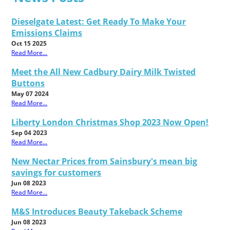
Dieselgate Latest: Get Ready To Make Your
Emissions Claims
Oct 15 2025
Read More...
Meet the All New Cadbury Dairy Milk Twisted
Buttons
May 07 2024
Read More...
Liberty London Christmas Shop 2023 Now Open!
Sep 04 2023
Read More...
New Nectar Prices from Sainsbury's mean big
savings for customers
Jun 08 2023
Read More...
M&S Introduces Beauty Takeback Scheme
Jun 08 2023