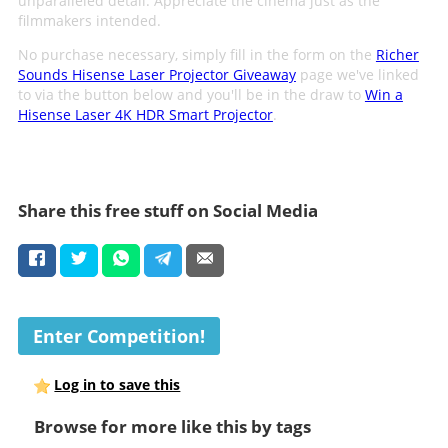
unparalleled detail. Appreciate the cinema just as the
filmmakers intended.
No purchase necessary, simply fill in the form on the
Richer
Sounds Hisense Laser Projector Giveaway
page we've linked
to via the button below and you'll be in the draw to
Win a
Hisense Laser 4K HDR Smart Projector
.
Share this free stuff on Social Media
Enter Competition!
Log in to save this
Browse for more like this by tags