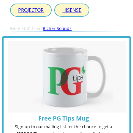
PROJECTOR
HISENSE
More stuff from
Richer Sounds
Free PG Tips Mug
Sign up to our mailing list for the chance to get a