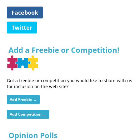
Facebook
Twitter
Add a Freebie or Competition!
Got a freebie or competition you would like to share with us
for inclusion on the web site?
Add Freebie →
Add Competition →
Opinion Polls