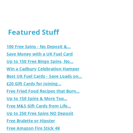
Featured Stuff
100 Free Spins - No Deposit &...
Save Money with a UK Fuel Card
Up to 150 Free Bingo Spins, No...
Win a Cadbury Celebration Hamper
Best UK Fuel Cards - Save Loads on...
£20 Gift Cards for Joining...
Free Fried Food Recipes that Burn...
Up to 150 Spins & More Top...
Free M&S Gift Cards from Life...
Up to 250 Free Spins NO Deposit
Free Bralette or Hipster
Free Amazon Fire Stick 4K