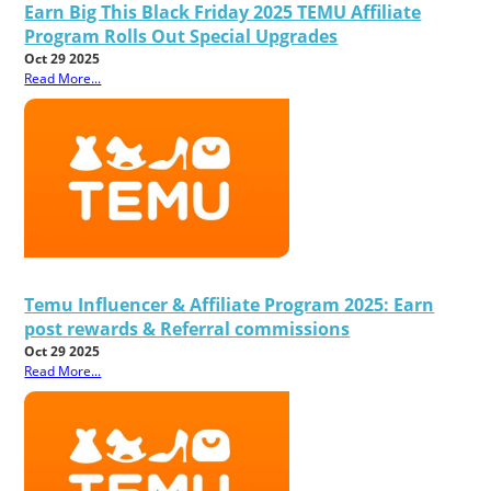
Earn Big This Black Friday 2025 TEMU Affiliate
Program Rolls Out Special Upgrades
Oct 29 2025
Read More...
Temu Influencer & Affiliate Program 2025: Earn
post rewards & Referral commissions
Oct 29 2025
Read More...