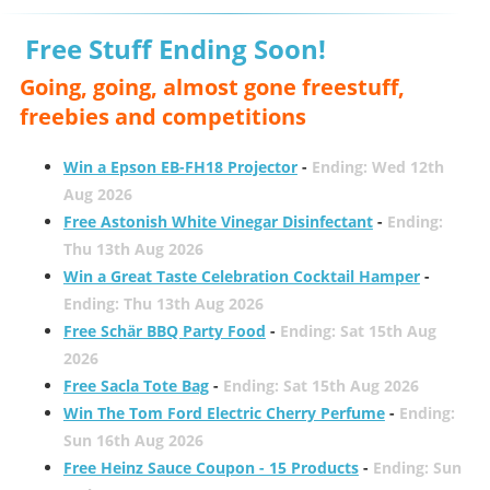
Free Stuff Ending Soon!
Going, going, almost gone freestuff,
freebies and competitions
Win a Epson EB-FH18 Projector
-
Ending: Wed 12th
Aug 2026
Free Astonish White Vinegar Disinfectant
-
Ending:
Thu 13th Aug 2026
Win a Great Taste Celebration Cocktail Hamper
-
Ending: Thu 13th Aug 2026
Free Schär BBQ Party Food
-
Ending: Sat 15th Aug
2026
Free Sacla Tote Bag
-
Ending: Sat 15th Aug 2026
Win The Tom Ford Electric Cherry Perfume
-
Ending:
Sun 16th Aug 2026
Free Heinz Sauce Coupon - 15 Products
-
Ending: Sun