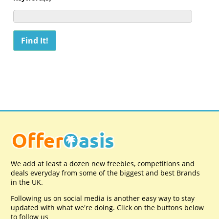
We add at least a dozen new freebies, competitions and
deals everyday from some of the biggest and best Brands
in the UK.
Following us on social media is another easy way to stay
updated with what we're doing. Click on the buttons below
to follow us