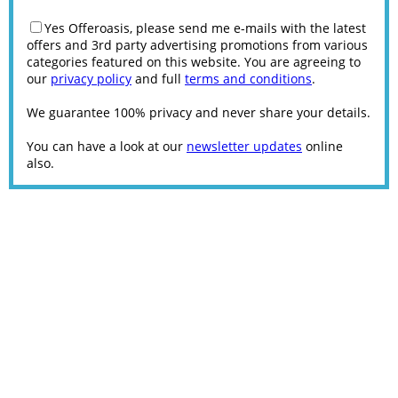
Yes Offeroasis, please send me e-mails with the latest
offers and 3rd party advertising promotions from various
categories featured on this website. You are agreeing to
our
privacy policy
and full
terms and conditions
.
We guarantee 100% privacy and never share your details.
You can have a look at our
newsletter updates
online
also.