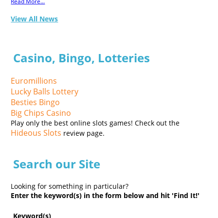
Read More...
View All News
Casino, Bingo, Lotteries
Euromillions
Lucky Balls Lottery
Besties Bingo
Big Chips Casino
Play only the best online slots games! Check out the
Hideous Slots
review page.
Search our Site
Looking for something in particular?
Enter the keyword(s) in the form below and hit 'Find It!'
Keyword(s)