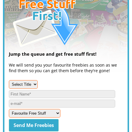
Jump the queue and get free stuff first!
We will send you your favourite freebies as soon as we
find them so you can get them before they're gone!