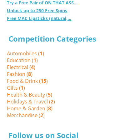
Try a Free Pair of ON THAT ASS...
Unlock up to 250 Free Spins
Free MAC Lipsticks (natural,...
Competition Categories
Automobiles (
1
)
Education (
1
)
Electrical (
4
)
Fashion (
8
)
Food & Drink (
15
)
Gifts (
1
)
Health & Beauty (
5
)
Holidays & Travel (
2
)
Home & Garden (
8
)
Merchandise (
2
)
Follow us on Social