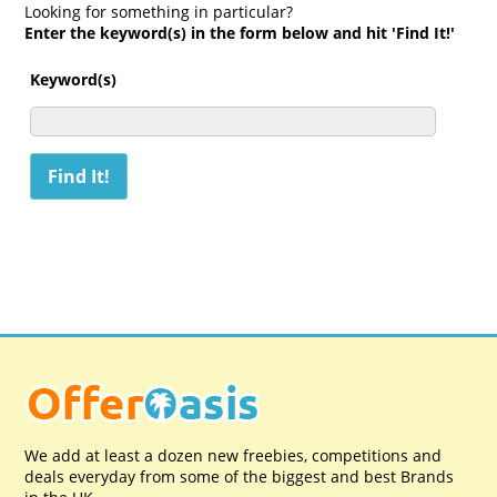
Looking for something in particular?
Enter the keyword(s) in the form below and hit 'Find It!'
Keyword(s)
We add at least a dozen new freebies, competitions and
deals everyday from some of the biggest and best Brands