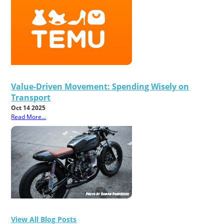
Value-Driven Movement: Spending Wisely on
Transport
Oct 14 2025
Read More...
View All Blog Posts