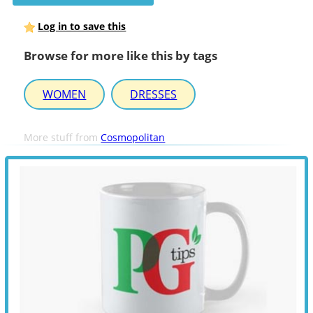
Log in to save this
Browse for more like this by tags
WOMEN
DRESSES
More stuff from
Cosmopolitan