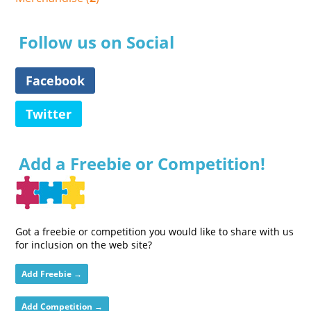
Follow us on Social
Facebook
Twitter
Add a Freebie or Competition!
Got a freebie or competition you would like to share with us
for inclusion on the web site?
Add Freebie →
Add Competition →