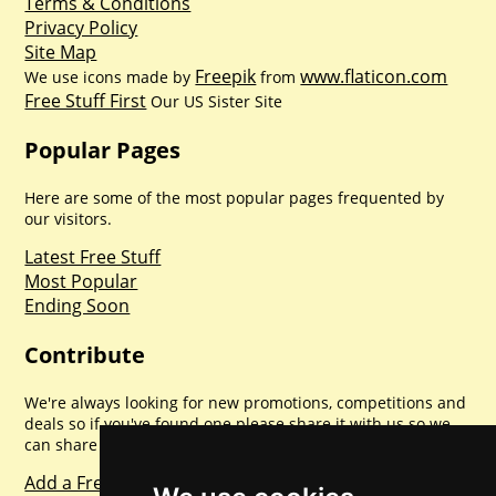
Terms & Conditions
Privacy Policy
Site Map
Freepik
www.flaticon.com
We use icons made by
from
Free Stuff First
Our US Sister Site
Popular Pages
Here are some of the most popular pages frequented by
our visitors.
Latest Free Stuff
Most Popular
Ending Soon
Contribute
We're always looking for new promotions, competitions and
deals so if you've found one please share it with us so we
can share with everyone else. Sharing is caring.
Add a Freebie