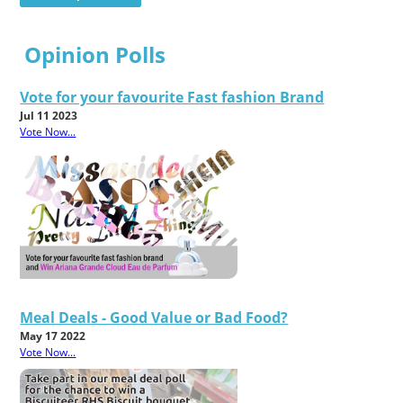
Opinion Polls
Vote for your favourite Fast fashion Brand
Jul 11 2023
Vote Now...
Meal Deals - Good Value or Bad Food?
May 17 2022
Vote Now...