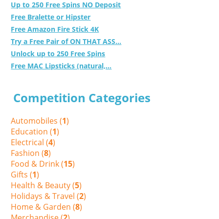
Up to 250 Free Spins NO Deposit
Free Bralette or Hipster
Free Amazon Fire Stick 4K
Try a Free Pair of ON THAT ASS...
Unlock up to 250 Free Spins
Free MAC Lipsticks (natural,...
Competition Categories
Automobiles (
1
)
Education (
1
)
Electrical (
4
)
Fashion (
8
)
Food & Drink (
15
)
Gifts (
1
)
Health & Beauty (
5
)
Holidays & Travel (
2
)
Home & Garden (
8
)
Merchandise (
2
)