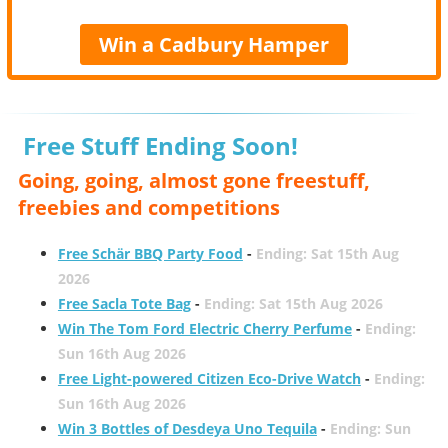
Win a Cadbury Hamper
Free Stuff Ending Soon!
Going, going, almost gone freestuff,
freebies and competitions
Free Schär BBQ Party Food
-
Ending: Sat 15th Aug
2026
Free Sacla Tote Bag
-
Ending: Sat 15th Aug 2026
Win The Tom Ford Electric Cherry Perfume
-
Ending:
Sun 16th Aug 2026
Free Light-powered Citizen Eco-Drive Watch
-
Ending:
Sun 16th Aug 2026
Win 3 Bottles of Desdeya Uno Tequila
-
Ending: Sun