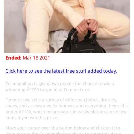
Ended:
Mar 18 2021
Click here to see the latest free stuff added today.
Cosmopolitan is giving two people the chance to win a
whopping Â£250 to spend at Femme Luxe.
Femme Luxe sells a variety of different clothes, dresses,
shoes, and accessories for women, and everything they sell is
under Â£100, which means you can easily pick up a nice few
items if you win this prize.
Move your cursor over the button below and click on it to
head over to the Cosmopolitan website to enter this draw.