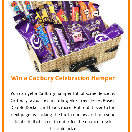
Win a Cadbury Celebration Hamper
You can get a Cadbury hamper full of some delicious
Cadbury favourites including Milk Tray, Heros, Roses,
Double Decker and loads more. Hot foot it over to the
next page by clicking the button below and pop your
details in their form to enter for the chance to win
this epic prize.