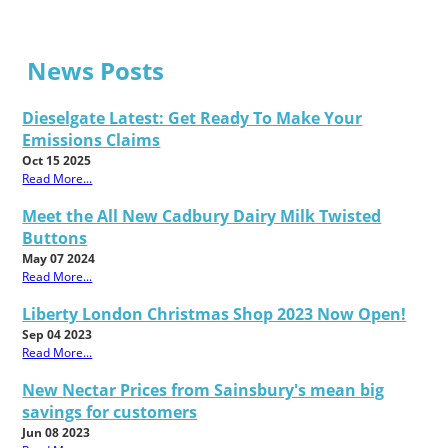
News Posts
Dieselgate Latest: Get Ready To Make Your
Emissions Claims
Oct 15 2025
Read More...
Meet the All New Cadbury Dairy Milk Twisted
Buttons
May 07 2024
Read More...
Liberty London Christmas Shop 2023 Now Open!
Sep 04 2023
Read More...
New Nectar Prices from Sainsbury's mean big
savings for customers
Jun 08 2023