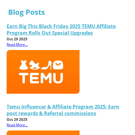
Blog Posts
Earn Big This Black Friday 2025 TEMU Affiliate
Program Rolls Out Special Upgrades
Oct 29 2025
Read More...
Temu Influencer & Affiliate Program 2025: Earn
post rewards & Referral commissions
Oct 29 2025
Read More...