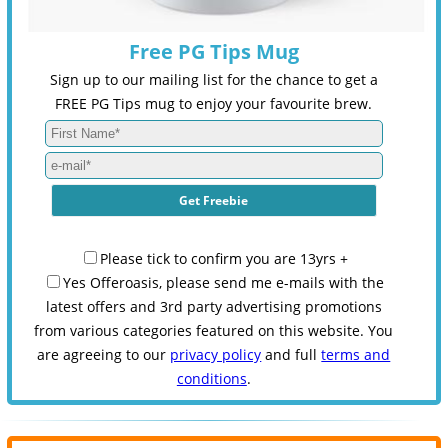
Free PG Tips Mug
Sign up to our mailing list for the chance to get a
FREE PG Tips mug to enjoy your favourite brew.
Please tick to confirm you are 13yrs +
Yes Offeroasis, please send me e-mails with the
latest offers and 3rd party advertising promotions
from various categories featured on this website. You
are agreeing to our
privacy policy
and full
terms and
conditions
.