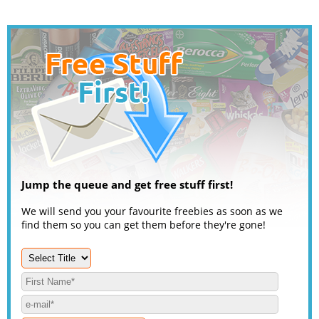
Jump the queue and get free stuff first!
We will send you your favourite freebies as soon as we
find them so you can get them before they're gone!