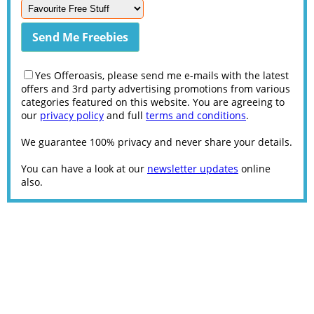
Yes Offeroasis, please send me e-mails with the latest
offers and 3rd party advertising promotions from various
categories featured on this website. You are agreeing to
our
privacy policy
and full
terms and conditions
.
We guarantee 100% privacy and never share your details.
You can have a look at our
newsletter updates
online
also.