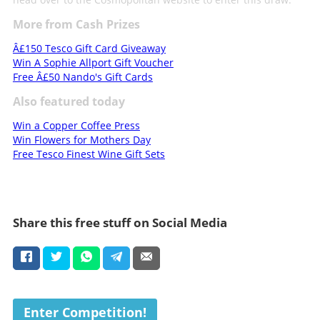
More from Cash Prizes
Â£150 Tesco Gift Card Giveaway
Win A Sophie Allport Gift Voucher
Free Â£50 Nando's Gift Cards
Also featured today
Win a Copper Coffee Press
Win Flowers for Mothers Day
Free Tesco Finest Wine Gift Sets
Share this free stuff on Social Media
Enter Competition!