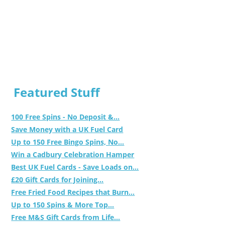
Featured Stuff
100 Free Spins - No Deposit &...
Save Money with a UK Fuel Card
Up to 150 Free Bingo Spins, No...
Win a Cadbury Celebration Hamper
Best UK Fuel Cards - Save Loads on...
£20 Gift Cards for Joining...
Free Fried Food Recipes that Burn...
Up to 150 Spins & More Top...
Free M&S Gift Cards from Life...