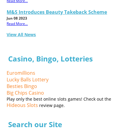
Read More...
M&S Introduces Beauty Takeback Scheme
Jun 08 2023
Read More...
View All News
Casino, Bingo, Lotteries
Euromillions
Lucky Balls Lottery
Besties Bingo
Big Chips Casino
Play only the best online slots games! Check out the
Hideous Slots
review page.
Search our Site