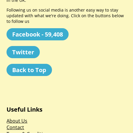
in the UK.
Following us on social media is another easy way to stay
updated with what we're doing. Click on the buttons below
to follow us
Facebook - 59,408
Twitter
Back to Top
Useful Links
About Us
Contact