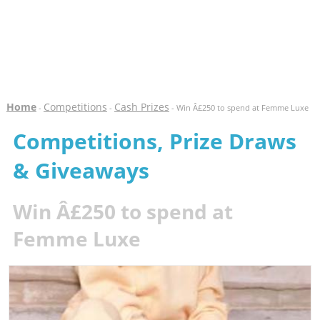
Home
Competitions
Cash Prizes
-
-
- Win Â£250 to spend at Femme Luxe
Competitions, Prize Draws
& Giveaways
Win Â£250 to spend at
Femme Luxe