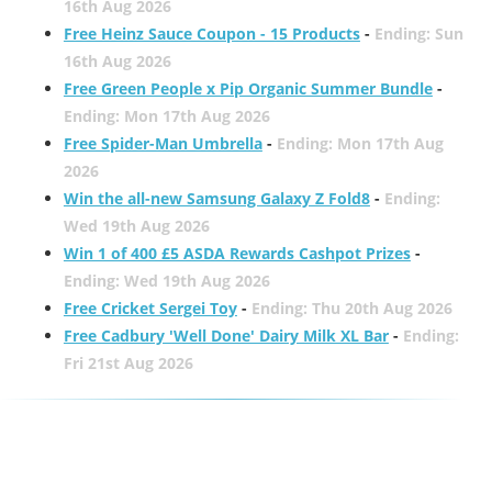
16th Aug 2026
Free Heinz Sauce Coupon - 15 Products
-
Ending: Sun
16th Aug 2026
Free Green People x Pip Organic Summer Bundle
-
Ending: Mon 17th Aug 2026
Free Spider-Man Umbrella
-
Ending: Mon 17th Aug
2026
Win the all-new Samsung Galaxy Z Fold8
-
Ending:
Wed 19th Aug 2026
Win 1 of 400 £5 ASDA Rewards Cashpot Prizes
-
Ending: Wed 19th Aug 2026
Free Cricket Sergei Toy
-
Ending: Thu 20th Aug 2026
Free Cadbury 'Well Done' Dairy Milk XL Bar
-
Ending:
Fri 21st Aug 2026