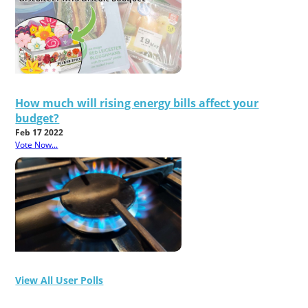
How much will rising energy bills affect your
budget?
Feb 17 2022
Vote Now...
View All User Polls