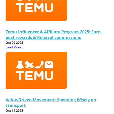
Temu Influencer & Affiliate Program 2025: Earn
post rewards & Referral commissions
Oct 29 2025
Read More...
Value-Driven Movement: Spending Wisely on
Transport
Oct 14 2025