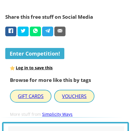
Share this free stuff on Social Media
Enter Competition!
Log in to save this
Browse for more like this by tags
GIFT CARDS
VOUCHERS
More stuff from
Simplicity Ways