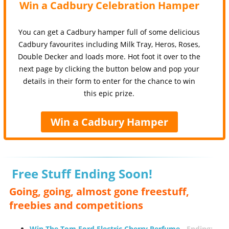
Win a Cadbury Celebration Hamper
You can get a Cadbury hamper full of some delicious
Cadbury favourites including Milk Tray, Heros, Roses,
Double Decker and loads more. Hot foot it over to the
next page by clicking the button below and pop your
details in their form to enter for the chance to win
this epic prize.
Win a Cadbury Hamper
Free Stuff Ending Soon!
Going, going, almost gone freestuff,
freebies and competitions
Win The Tom Ford Electric Cherry Perfume
-
Ending: