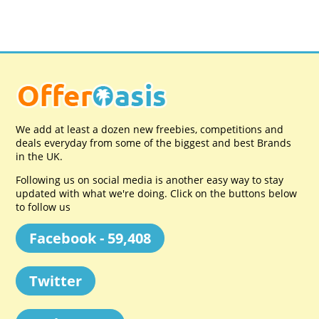
We add at least a dozen new freebies, competitions and
deals everyday from some of the biggest and best Brands
in the UK.
Following us on social media is another easy way to stay
updated with what we're doing. Click on the buttons below
to follow us
Facebook - 59,408
Twitter