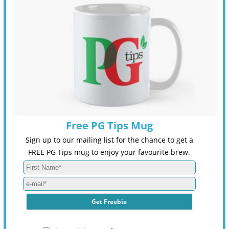
Free PG Tips Mug
Sign up to our mailing list for the chance to get a
FREE PG Tips mug to enjoy your favourite brew.