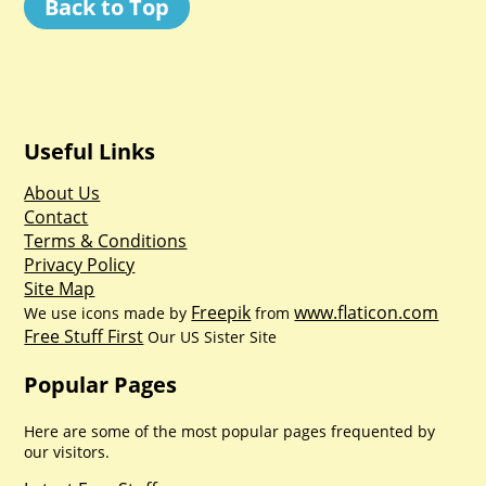
Back to Top
Useful Links
About Us
Contact
Terms & Conditions
Privacy Policy
Site Map
Freepik
www.flaticon.com
We use icons made by
from
Free Stuff First
Our US Sister Site
Popular Pages
Here are some of the most popular pages frequented by
our visitors.