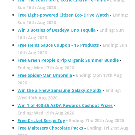
Sun 16th Aug 2026
Free Light-powered Citizen Eco-Drive Watch
-
Ending:
Sun 16th Aug 2026
Win 3 Bottles of Desdeya Uno Tequila
-
Ending: Sun
16th Aug 2026
Free Heinz Sauce Coupon - 15 Products
-
Ending: Sun
16th Aug 2026
Free Green People x Pip Organic Summer Bundle
-
Ending: Mon 17th Aug 2026
Free Spider-Man Umbrella
-
Ending: Mon 17th Aug
2026
Win the all-new Samsung Galaxy Z Fold8
-
Ending:
Wed 19th Aug 2026
Win 1 of 400 £5 ASDA Rewards Cashpot Prizes
-
Ending: Wed 19th Aug 2026
Free Cricket Sergei Toy
-
Ending: Thu 20th Aug 2026
Free Maltesers Chocolate Packs
-
Ending: Fri 21st Aug