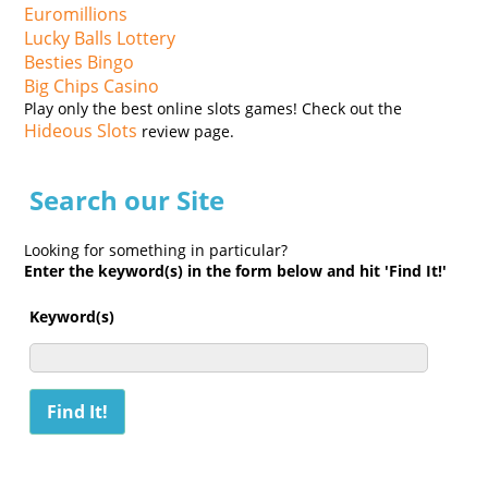
Euromillions
Lucky Balls Lottery
Besties Bingo
Big Chips Casino
Play only the best online slots games! Check out the
Hideous Slots
review page.
Search our Site
Looking for something in particular?
Enter the keyword(s) in the form below and hit 'Find It!'
Keyword(s)