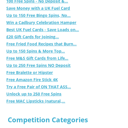
100 Free Spins - No Deposit &...
Save Money with a UK Fuel Card
Up to 150 Free Bingo Spins, No...
Win a Cadbury Celebration Hamper
Best UK Fuel Cards - Save Loads on...
£20 Gift Cards for Joining...
Free Fried Food Recipes that Burn...
Up to 150 Spins & More Top...
Free M&S Gift Cards from Life...
Up to 250 Free Spins NO Deposit
Free Bralette or Hipster
Free Amazon Fire Stick 4K
Try a Free Pair of ON THAT ASS...
Unlock up to 250 Free Spins
Free MAC Lipsticks (natural,...
Competition Categories