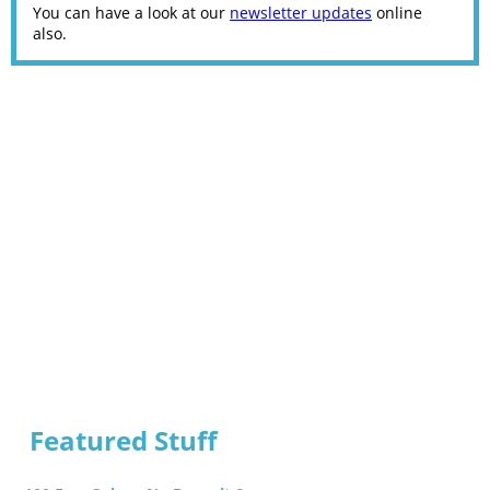
You can have a look at our
newsletter updates
online
also.
Featured Stuff