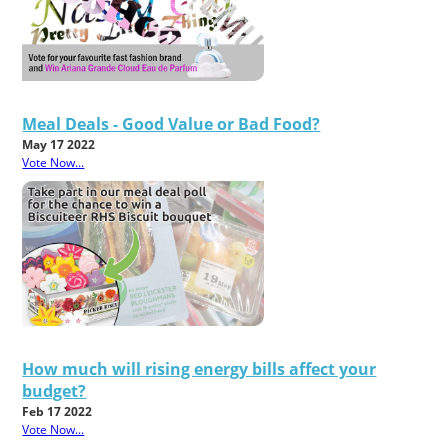
Meal Deals - Good Value or Bad Food?
May 17 2022
Vote Now...
How much will rising energy bills affect your
budget?
Feb 17 2022
Vote Now...