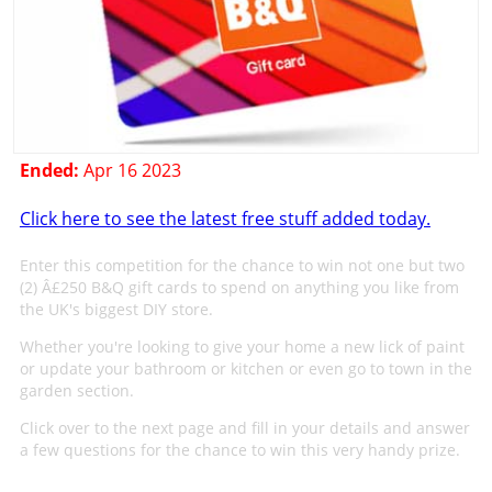
Ended:
Apr 16 2023
Click here to see the latest free stuff added today.
Enter this competition for the chance to win not one but two
(2) Â£250 B&Q gift cards to spend on anything you like from
the UK's biggest DIY store.
Whether you're looking to give your home a new lick of paint
or update your bathroom or kitchen or even go to town in the
garden section.
Click over to the next page and fill in your details and answer
a few questions for the chance to win this very handy prize.