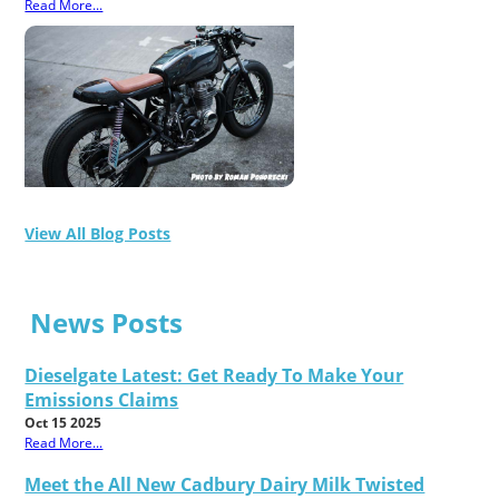
Read More...
View All Blog Posts
News Posts
Dieselgate Latest: Get Ready To Make Your
Emissions Claims
Oct 15 2025
Read More...
Meet the All New Cadbury Dairy Milk Twisted