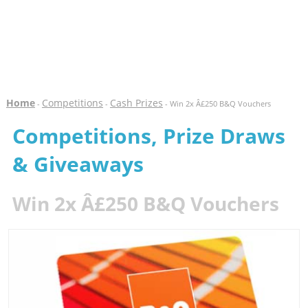
Home
Competitions
Cash Prizes
-
-
- Win 2x Â£250 B&Q Vouchers
Competitions, Prize Draws
& Giveaways
Win 2x Â£250 B&Q Vouchers