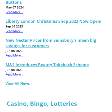
Buttons
May 07 2024
Read More...
Liberty London Christmas Shop 2023 Now Open!
Sep 04 2023
Read More...
New Nectar Prices from Sainsbury's mean big
savings for customers
Jun 08 2023
Read More...
M&S Introduces Beauty Takeback Scheme
Jun 08 2023
Read More...
View All News
Casino, Bingo, Lotteries