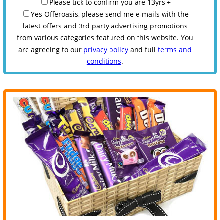
Please tick to confirm you are 13yrs +
Yes Offeroasis, please send me e-mails with the
latest offers and 3rd party advertising promotions
from various categories featured on this website. You
are agreeing to our
privacy policy
and full
terms and
conditions
.