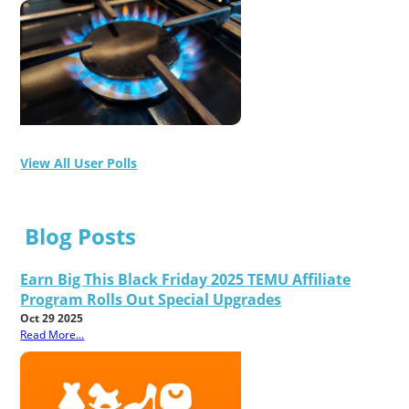
View All User Polls
Blog Posts
Earn Big This Black Friday 2025 TEMU Affiliate
Program Rolls Out Special Upgrades
Oct 29 2025
Read More...