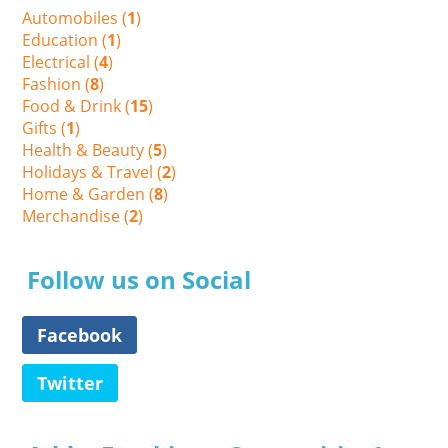
Automobiles (
1
)
Education (
1
)
Electrical (
4
)
Fashion (
8
)
Food & Drink (
15
)
Gifts (
1
)
Health & Beauty (
5
)
Holidays & Travel (
2
)
Home & Garden (
8
)
Merchandise (
2
)
Follow us on Social
Facebook
Twitter