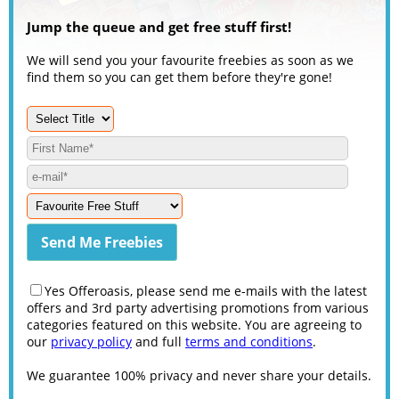
Jump the queue and get free stuff first!
We will send you your favourite freebies as soon as we
find them so you can get them before they're gone!
Yes Offeroasis, please send me e-mails with the latest
offers and 3rd party advertising promotions from various
categories featured on this website. You are agreeing to
our
privacy policy
and full
terms and conditions
.
We guarantee 100% privacy and never share your details.