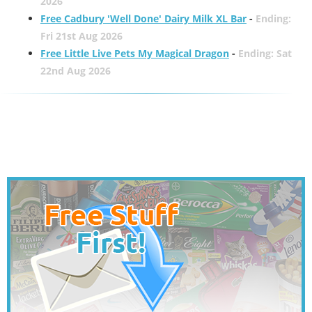
2026
Free Cadbury 'Well Done' Dairy Milk XL Bar
-
Ending:
Fri 21st Aug 2026
Free Little Live Pets My Magical Dragon
-
Ending: Sat
22nd Aug 2026