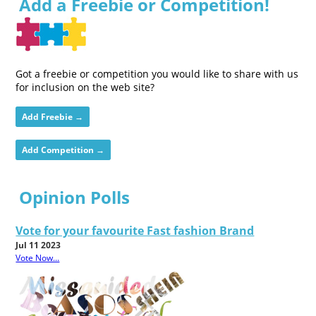
Add a Freebie or Competition!
Got a freebie or competition you would like to share with us
for inclusion on the web site?
Add Freebie →
Add Competition →
Opinion Polls
Vote for your favourite Fast fashion Brand
Jul 11 2023
Vote Now...