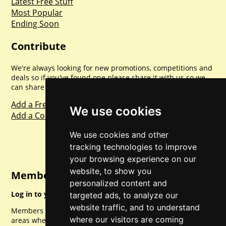
Latest Free Stuff
Most Popular
Ending Soon
Contribute
We're always looking for new promotions, competitions and
deals so if you've found one please share it with us so we
can share with everyone else. Sharing is caring.
Add a Freebie
We use cookies
Add a Competition
We use cookies and other
tracking technologies to improve
your browsing experience on our
website, to show you
Member Login
personalized content and
Log in to your account for full access.
targeted ads, to analyze our
website traffic, and to understand
Members can access a load of other special features and
where our visitors are coming
areas when logged in.