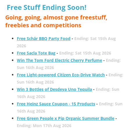
Free Stuff Ending Soon!
Going, going, almost gone freestuff,
freebies and competitions
Free Schär BBQ Party Food
-
Ending: Sat 15th Aug
2026
Free Sacla Tote Bag
-
Ending: Sat 15th Aug 2026
Win The Tom Ford Electric Cherry Perfume
-
Ending:
Sun 16th Aug 2026
Free Light-powered Citizen Eco-Drive Watch
-
Ending:
Sun 16th Aug 2026
Win 3 Bottles of Desdeya Uno Tequila
-
Ending: Sun
16th Aug 2026
Free Heinz Sauce Coupon - 15 Products
-
Ending: Sun
16th Aug 2026
Free Green People x Pip Organic Summer Bundle
-
Ending: Mon 17th Aug 2026