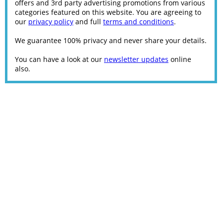
offers and 3rd party advertising promotions from various
categories featured on this website. You are agreeing to
our
privacy policy
and full
terms and conditions
.
We guarantee 100% privacy and never share your details.
You can have a look at our
newsletter updates
online
also.