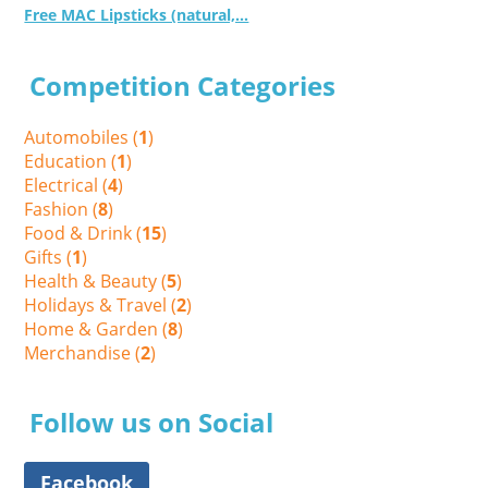
Free MAC Lipsticks (natural,...
Competition Categories
Automobiles (
1
)
Education (
1
)
Electrical (
4
)
Fashion (
8
)
Food & Drink (
15
)
Gifts (
1
)
Health & Beauty (
5
)
Holidays & Travel (
2
)
Home & Garden (
8
)
Merchandise (
2
)
Follow us on Social
Facebook