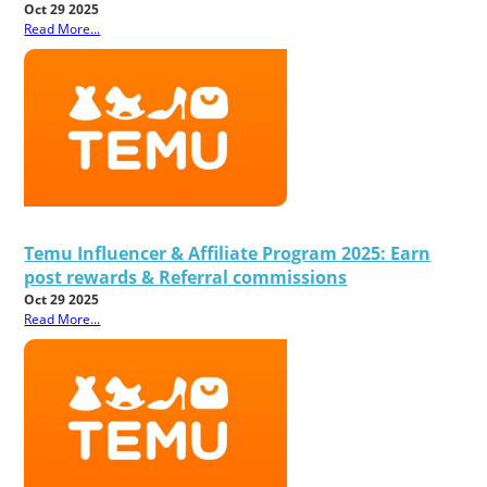
Oct 29 2025
Read More...
Temu Influencer & Affiliate Program 2025: Earn
post rewards & Referral commissions
Oct 29 2025
Read More...