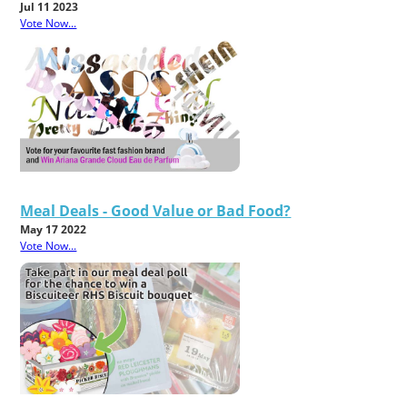
Jul 11 2023
Vote Now...
Meal Deals - Good Value or Bad Food?
May 17 2022
Vote Now...