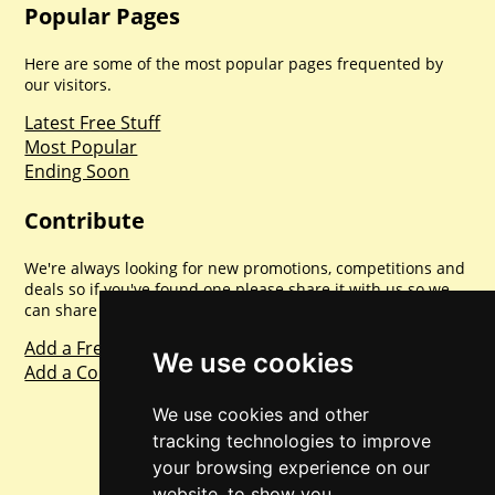
Popular Pages
Here are some of the most popular pages frequented by
our visitors.
Latest Free Stuff
Most Popular
Ending Soon
Contribute
We're always looking for new promotions, competitions and
deals so if you've found one please share it with us so we
can share with everyone else. Sharing is caring.
Add a Freebie
We use cookies
Add a Competition
We use cookies and other
tracking technologies to improve
your browsing experience on our
website, to show you