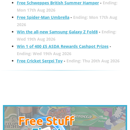
Free Schweppes British Summer Hamper
-
Ending:
Mon 17th Aug 2026
Free Spider-Man Umbrella
-
Ending: Mon 17th Aug
2026
Win the all-new Samsung Galaxy Z Fold8
-
Ending:
Wed 19th Aug 2026
Win 1 of 400 £5 ASDA Rewards Cashpot Prizes
-
Ending: Wed 19th Aug 2026
Free Cricket Sergei Toy
-
Ending: Thu 20th Aug 2026