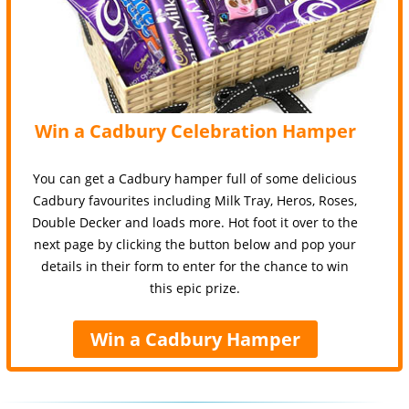
Win a Cadbury Celebration Hamper
You can get a Cadbury hamper full of some delicious
Cadbury favourites including Milk Tray, Heros, Roses,
Double Decker and loads more. Hot foot it over to the
next page by clicking the button below and pop your
details in their form to enter for the chance to win
this epic prize.
Win a Cadbury Hamper