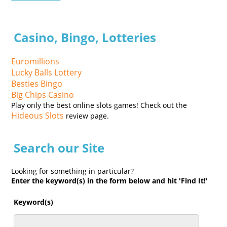
Casino, Bingo, Lotteries
Euromillions
Lucky Balls Lottery
Besties Bingo
Big Chips Casino
Play only the best online slots games! Check out the
Hideous Slots
review page.
Search our Site
Looking for something in particular?
Enter the keyword(s) in the form below and hit 'Find It!'
Keyword(s)