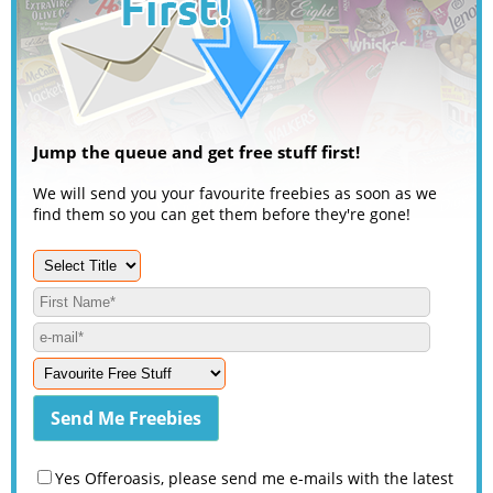
Jump the queue and get free stuff first!
We will send you your favourite freebies as soon as we
find them so you can get them before they're gone!
Yes Offeroasis, please send me e-mails with the latest