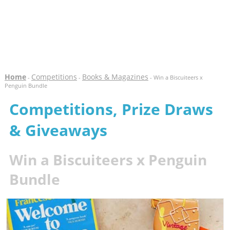
Home
Competitions
Books & Magazines
-
-
- Win a Biscuiteers x
Penguin Bundle
Competitions, Prize Draws
& Giveaways
Win a Biscuiteers x Penguin
Bundle