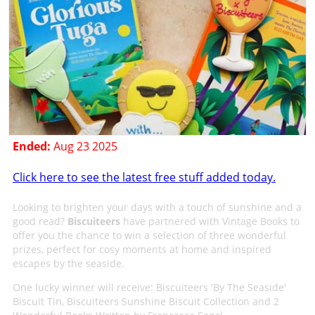
Ended:
Aug 23 2025
Click here to see the latest free stuff added today.
Looking to brighten your days with a touch of sunshine and a
good read?
Biscuiteers
have partnered with Vintage Books to
offer you the chance to win a selection of three wonderful
prizes, perfect for cosy moments at home and inspired
escapes by the seaside.
One lucky winner will receive: Biscuiteers 'By The Seaside'
Biscuit Tin, Biscuiteers Sunshine Biscuit Collection and 2