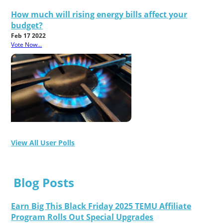
How much will rising energy bills affect your
budget?
Feb 17 2022
Vote Now...
View All User Polls
Blog Posts
Earn Big This Black Friday 2025 TEMU Affiliate
Program Rolls Out Special Upgrades