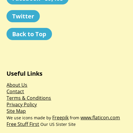
Twitter
Back to Top
Useful Links
About Us
Contact
Terms & Conditions
Privacy Policy
Site Map
Freepik
www.flaticon.com
We use icons made by
from
Free Stuff First
Our US Sister Site