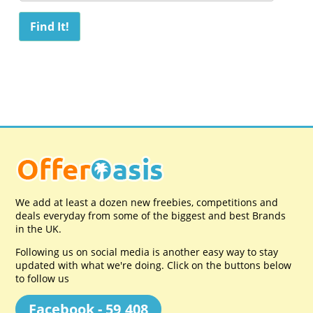
We add at least a dozen new freebies, competitions and
deals everyday from some of the biggest and best Brands
in the UK.
Following us on social media is another easy way to stay
updated with what we're doing. Click on the buttons below
to follow us
Facebook - 59,408