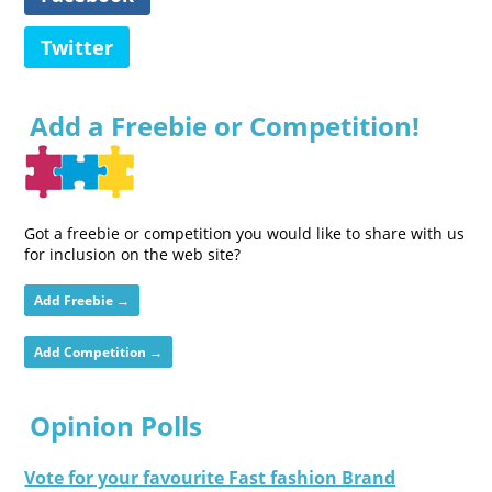
Twitter
Add a Freebie or Competition!
Got a freebie or competition you would like to share with us
for inclusion on the web site?
Add Freebie →
Add Competition →
Opinion Polls
Vote for your favourite Fast fashion Brand