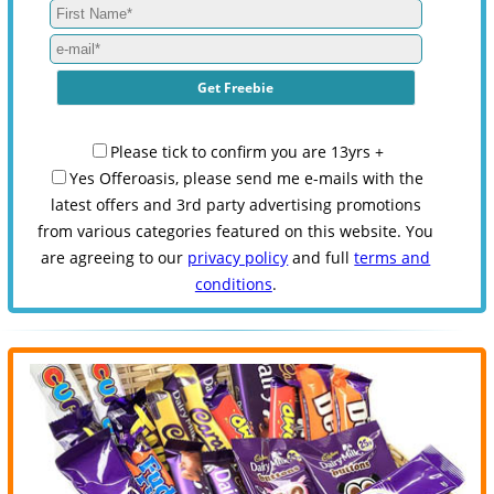
Please tick to confirm you are 13yrs +
Yes Offeroasis, please send me e-mails with the
latest offers and 3rd party advertising promotions
from various categories featured on this website. You
are agreeing to our
privacy policy
and full
terms and
conditions
.