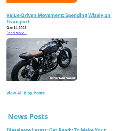
Value-Driven Movement: Spending Wisely on
Transport
Oct 14 2025
Read More...
View All Blog Posts
News Posts
Dieselgate Latest: Get Ready To Make Your