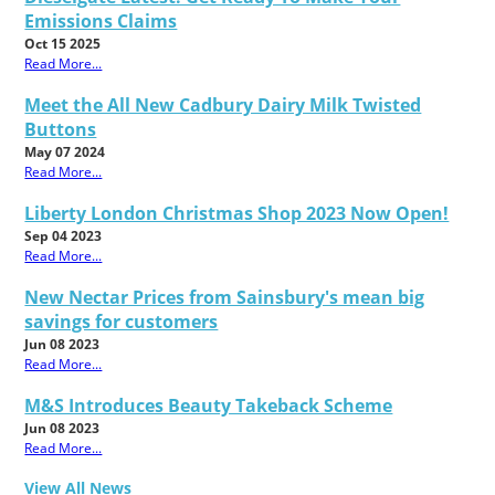
Emissions Claims
Oct 15 2025
Read More...
Meet the All New Cadbury Dairy Milk Twisted
Buttons
May 07 2024
Read More...
Liberty London Christmas Shop 2023 Now Open!
Sep 04 2023
Read More...
New Nectar Prices from Sainsbury's mean big
savings for customers
Jun 08 2023
Read More...
M&S Introduces Beauty Takeback Scheme
Jun 08 2023
Read More...
View All News