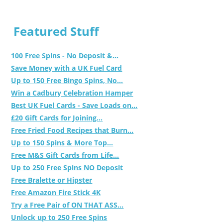
Featured Stuff
100 Free Spins - No Deposit &...
Save Money with a UK Fuel Card
Up to 150 Free Bingo Spins, No...
Win a Cadbury Celebration Hamper
Best UK Fuel Cards - Save Loads on...
£20 Gift Cards for Joining...
Free Fried Food Recipes that Burn...
Up to 150 Spins & More Top...
Free M&S Gift Cards from Life...
Up to 250 Free Spins NO Deposit
Free Bralette or Hipster
Free Amazon Fire Stick 4K
Try a Free Pair of ON THAT ASS...
Unlock up to 250 Free Spins