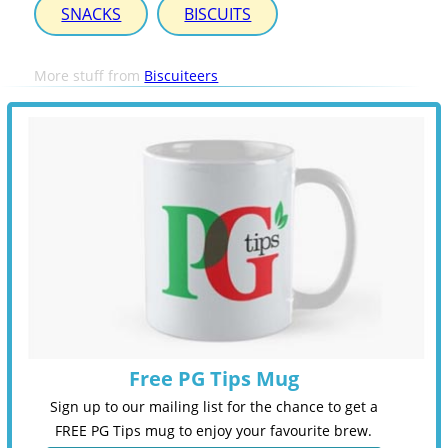
SNACKS
BISCUITS
More stuff from
Biscuiteers
Free PG Tips Mug
Sign up to our mailing list for the chance to get a
FREE PG Tips mug to enjoy your favourite brew.