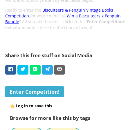
Wonderful Books Written by Francesca Segal.
Ready to enter the
Biscuiteers & Penguin Vintage Books
Competition
for your chance to
Win a Biscuiteers x Penguin
Bundle
? All you need to do is click on the '
Enter Competition
'
below and enter there for the chance to win!
Share this free stuff on Social Media
Enter Competition!
Log in to save this
Browse for more like this by tags