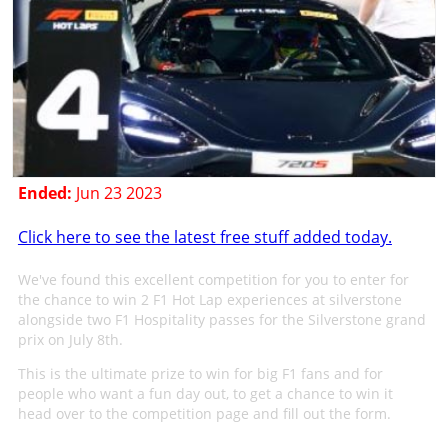
Ended:
Jun 23 2023
Click here to see the latest free stuff added today.
We've found this excellent competition for you to enter for
the chance to win 2 F1 Hot Lap experiences at silverstone
alongside two F1 Hospitality passes for the Silverstone grand
prix on July 8th.
This is the ultimate prize to win for big F1 fans and for
people who want a fun day out, to get a chance to win it
head over to the competition page and fill out the form.