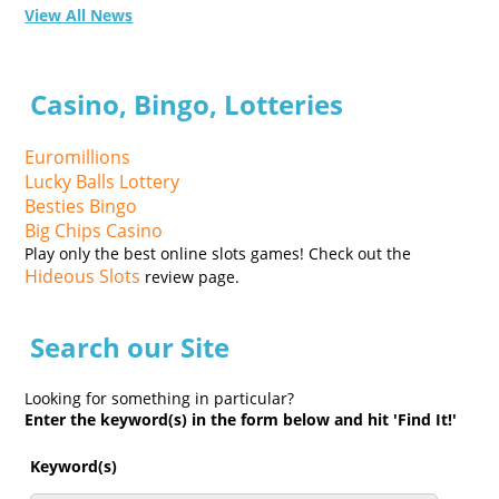
View All News
Casino, Bingo, Lotteries
Euromillions
Lucky Balls Lottery
Besties Bingo
Big Chips Casino
Play only the best online slots games! Check out the
Hideous Slots
review page.
Search our Site
Looking for something in particular?
Enter the keyword(s) in the form below and hit 'Find It!'
Keyword(s)