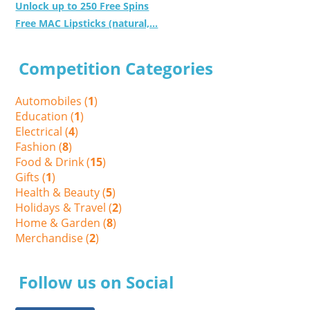
Unlock up to 250 Free Spins
Free MAC Lipsticks (natural,...
Competition Categories
Automobiles (
1
)
Education (
1
)
Electrical (
4
)
Fashion (
8
)
Food & Drink (
15
)
Gifts (
1
)
Health & Beauty (
5
)
Holidays & Travel (
2
)
Home & Garden (
8
)
Merchandise (
2
)
Follow us on Social