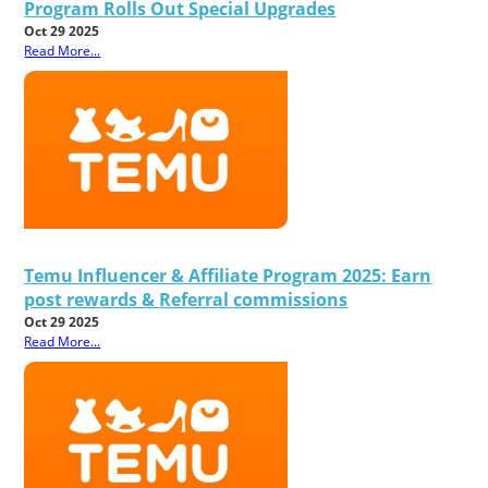
Program Rolls Out Special Upgrades
Oct 29 2025
Read More...
Temu Influencer & Affiliate Program 2025: Earn
post rewards & Referral commissions
Oct 29 2025
Read More...