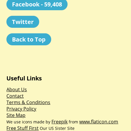
Facebook - 59,408
Twitter
Back to Top
Useful Links
About Us
Contact
Terms & Conditions
Privacy Policy
Site Map
Freepik
www.flaticon.com
We use icons made by
from
Free Stuff First
Our US Sister Site