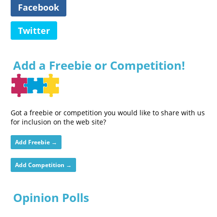
Facebook
Twitter
Add a Freebie or Competition!
Got a freebie or competition you would like to share with us
for inclusion on the web site?
Add Freebie →
Add Competition →
Opinion Polls