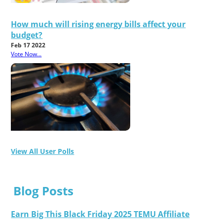
How much will rising energy bills affect your
budget?
Feb 17 2022
Vote Now...
View All User Polls
Blog Posts
Earn Big This Black Friday 2025 TEMU Affiliate