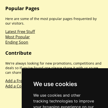
Popular Pages
Here are some of the most popular pages frequented by
our visitors.
Latest Free Stuff
Most Popular
Ending Soon
Contribute
We're always looking for new promotions, competitions and
deals so if you've found one please share it with us so we
can share with everyone else. Sharing is caring.
Add a Freebie
We use cookies
Add a Competition
We use cookies and other
tracking technologies to improve
your browsing experience on our