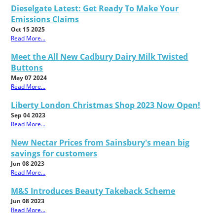
Dieselgate Latest: Get Ready To Make Your
Emissions Claims
Oct 15 2025
Read More...
Meet the All New Cadbury Dairy Milk Twisted
Buttons
May 07 2024
Read More...
Liberty London Christmas Shop 2023 Now Open!
Sep 04 2023
Read More...
New Nectar Prices from Sainsbury's mean big
savings for customers
Jun 08 2023
Read More...
M&S Introduces Beauty Takeback Scheme
Jun 08 2023
Read More...