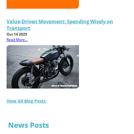
Value-Driven Movement: Spending Wisely on
Transport
Oct 14 2025
Read More...
View All Blog Posts
News Posts