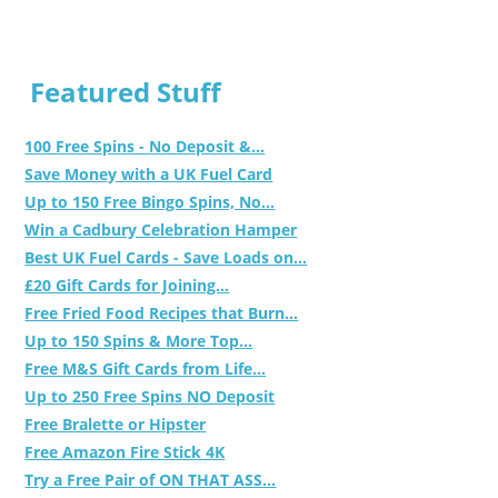
Featured Stuff
100 Free Spins - No Deposit &...
Save Money with a UK Fuel Card
Up to 150 Free Bingo Spins, No...
Win a Cadbury Celebration Hamper
Best UK Fuel Cards - Save Loads on...
£20 Gift Cards for Joining...
Free Fried Food Recipes that Burn...
Up to 150 Spins & More Top...
Free M&S Gift Cards from Life...
Up to 250 Free Spins NO Deposit
Free Bralette or Hipster
Free Amazon Fire Stick 4K
Try a Free Pair of ON THAT ASS...