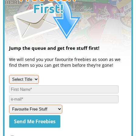
Jump the queue and get free stuff first!
We will send you your favourite freebies as soon as we
find them so you can get them before they're gone!