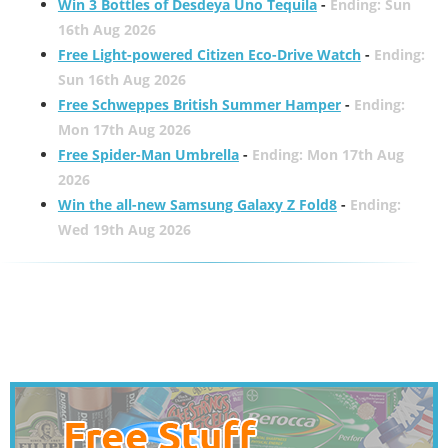
Win 3 Bottles of Desdeya Uno Tequila
-
Ending: Sun
16th Aug 2026
Free Light-powered Citizen Eco-Drive Watch
-
Ending:
Sun 16th Aug 2026
Free Schweppes British Summer Hamper
-
Ending:
Mon 17th Aug 2026
Free Spider-Man Umbrella
-
Ending: Mon 17th Aug
2026
Win the all-new Samsung Galaxy Z Fold8
-
Ending:
Wed 19th Aug 2026