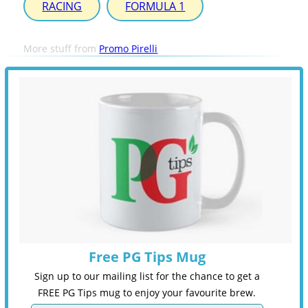
RACING
FORMULA 1
More stuff from
Promo Pirelli
Free PG Tips Mug
Sign up to our mailing list for the chance to get a
FREE PG Tips mug to enjoy your favourite brew.