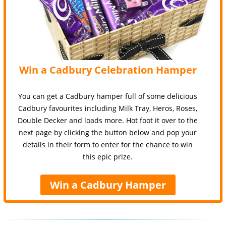
Win a Cadbury Celebration Hamper
You can get a Cadbury hamper full of some delicious
Cadbury favourites including Milk Tray, Heros, Roses,
Double Decker and loads more. Hot foot it over to the
next page by clicking the button below and pop your
details in their form to enter for the chance to win
this epic prize.
Win a Cadbury Hamper