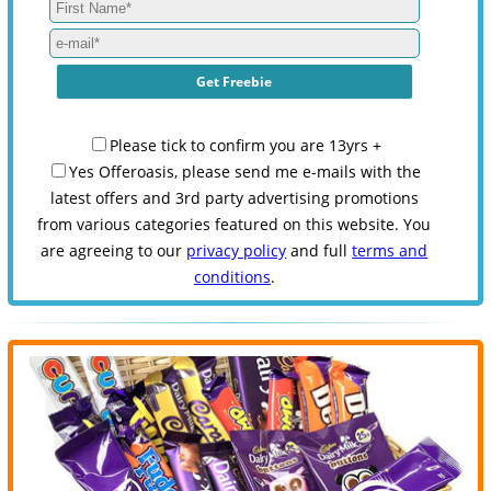
Please tick to confirm you are 13yrs +
Yes Offeroasis, please send me e-mails with the
latest offers and 3rd party advertising promotions
from various categories featured on this website. You
are agreeing to our
privacy policy
and full
terms and
conditions
.