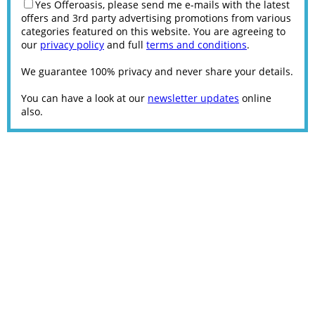
Yes Offeroasis, please send me e-mails with the latest
offers and 3rd party advertising promotions from various
categories featured on this website. You are agreeing to
our
privacy policy
and full
terms and conditions
.
We guarantee 100% privacy and never share your details.
You can have a look at our
newsletter updates
online
also.