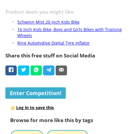
Product deals you might like
Schwinn Mist 20 inch Kids Bike
16 Inch Kids Bike, Boys and Girls Bikes with Training
Wheels
Ring Automotive Digital Tyre Inflator
Share this free stuff on Social Media
Enter Competition!
Log in to save this
Browse for more like this by tags