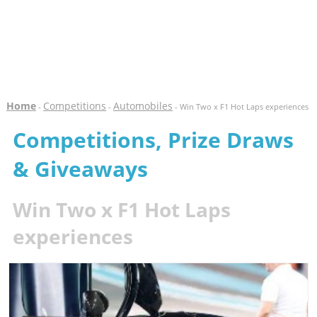
Home
Competitions
Automobiles
-
-
- Win Two x F1 Hot Laps experiences
Competitions, Prize Draws
& Giveaways
Win Two x F1 Hot Laps
experiences