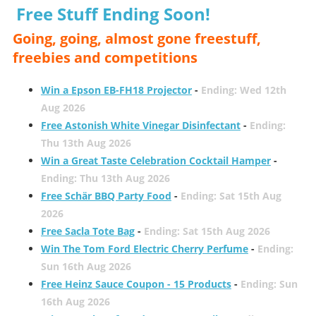
Free Stuff Ending Soon!
Going, going, almost gone freestuff,
freebies and competitions
Win a Epson EB-FH18 Projector
-
Ending: Wed 12th
Aug 2026
Free Astonish White Vinegar Disinfectant
-
Ending:
Thu 13th Aug 2026
Win a Great Taste Celebration Cocktail Hamper
-
Ending: Thu 13th Aug 2026
Free Schär BBQ Party Food
-
Ending: Sat 15th Aug
2026
Free Sacla Tote Bag
-
Ending: Sat 15th Aug 2026
Win The Tom Ford Electric Cherry Perfume
-
Ending:
Sun 16th Aug 2026
Free Heinz Sauce Coupon - 15 Products
-
Ending: Sun
16th Aug 2026