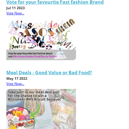
Vote for your favourite Fast fashion Brand
Jul 11 2023
Vote Now...
Meal Deals - Good Value or Bad Food?
May 17 2022
Vote Now...