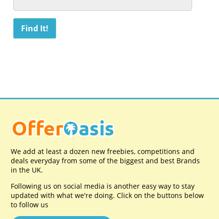
We add at least a dozen new freebies, competitions and
deals everyday from some of the biggest and best Brands
in the UK.
Following us on social media is another easy way to stay
updated with what we're doing. Click on the buttons below
to follow us