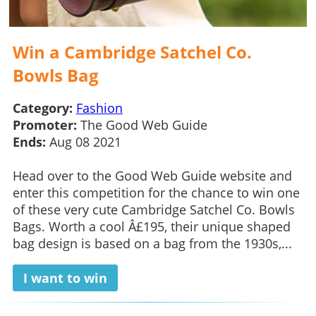
Win a Cambridge Satchel Co.
Bowls Bag
Category:
Fashion
Promoter:
The Good Web Guide
Ends:
Aug 08 2021
Head over to the Good Web Guide website and
enter this competition for the chance to win one
of these very cute Cambridge Satchel Co. Bowls
Bags. Worth a cool Â£195, their unique shaped
bag design is based on a bag from the 1930s,...
I want to win