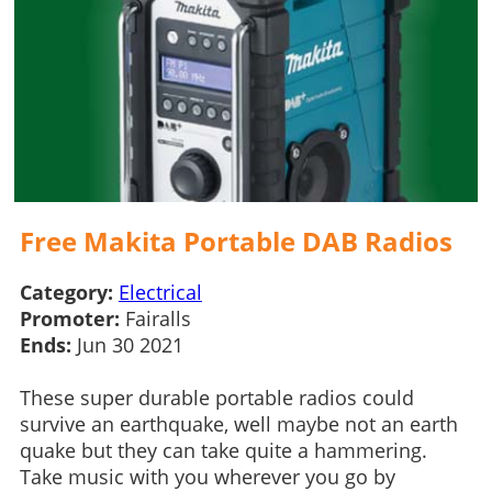
Free Makita Portable DAB Radios
Category:
Electrical
Promoter:
Fairalls
Ends:
Jun 30 2021
These super durable portable radios could
survive an earthquake, well maybe not an earth
quake but they can take quite a hammering.
Take music with you wherever you go by