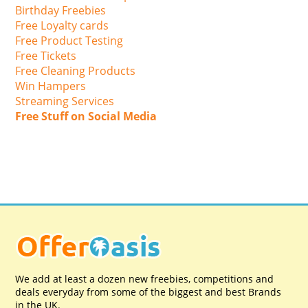
Birthday Freebies
Free Loyalty cards
Free Product Testing
Free Tickets
Free Cleaning Products
Win Hampers
Streaming Services
Free Stuff on Social Media
We add at least a dozen new freebies, competitions and
deals everyday from some of the biggest and best Brands
in the UK.