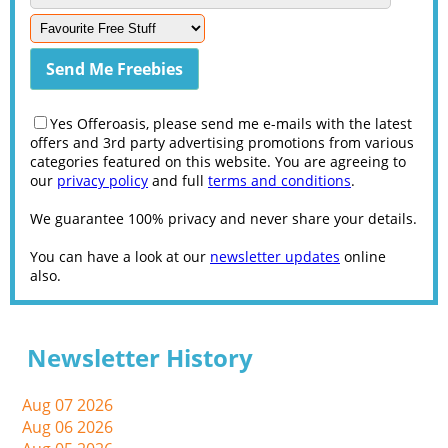
Yes Offeroasis, please send me e-mails with the latest
offers and 3rd party advertising promotions from various
categories featured on this website. You are agreeing to
our
privacy policy
and full
terms and conditions
.
We guarantee 100% privacy and never share your details.
You can have a look at our
newsletter updates
online
also.
Newsletter History
Aug 07 2026
Aug 06 2026