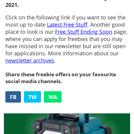
2021.
Click on the following link if you want to see the
most up to date
Latest Free Stuff
. Another good
place to look is our
Free Stuff Ending Soon
page,
where you can apply for freebies that you may
have missed in our newsletter but are still open
for applications. More information about our
newsletter archives
.
Share these freebie offers on your favourite
social media channels.
FB
TW
WA