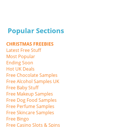
Popular Sections
CHRISTMAS FREEBIES
Latest Free Stuff
Most Popular
Ending Soon
Hot UK Deals
Free Chocolate Samples
Free Alcohol Samples UK
Free Baby Stuff
Free Makeup Samples
Free Dog Food Samples
Free Perfume Samples
Free Skincare Samples
Free Bingo
Free Casino Slots & Spins