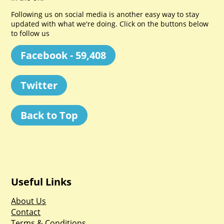
Following us on social media is another easy way to stay
updated with what we're doing. Click on the buttons below
to follow us
Facebook - 59,408
Twitter
Back to Top
Useful Links
About Us
Contact
Terms & Conditions