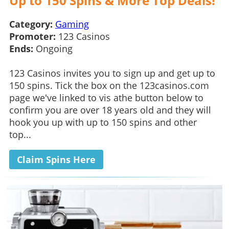
Up to 150 Spins & More Top Deals!
Category:
Gaming
Promoter:
123 Casinos
Ends:
Ongoing
123 Casinos invites you to sign up and get up to
150 spins. Tick the box on the 123casinos.com
page we've linked to vis athe button below to
confirm you are over 18 years old and they will
hook you up with up to 150 spins and other
top...
Claim Spins Here