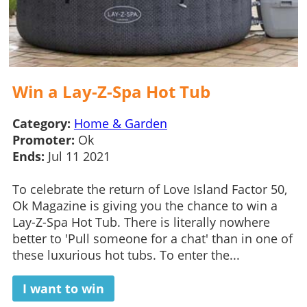
Win a Lay-Z-Spa Hot Tub
Category:
Home & Garden
Promoter:
Ok
Ends:
Jul 11 2021
To celebrate the return of Love Island Factor 50,
Ok Magazine is giving you the chance to win a
Lay-Z-Spa Hot Tub. There is literally nowhere
better to 'Pull someone for a chat' than in one of
these luxurious hot tubs. To enter the...
I want to win