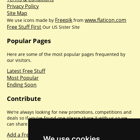
Privacy Policy
Site Map
Freepik
www.flaticon.com
We use icons made by
from
Free Stuff First
Our US Sister Site
Popular Pages
Here are some of the most popular pages frequented by
our visitors.
Latest Free Stuff
Most Popular
Ending Soon
Contribute
We're always looking for new promotions, competitions and
deals so if you've found one please share it with us so we
can share with everyone else. Sharing is caring.
Add a Freebie
We use cookies