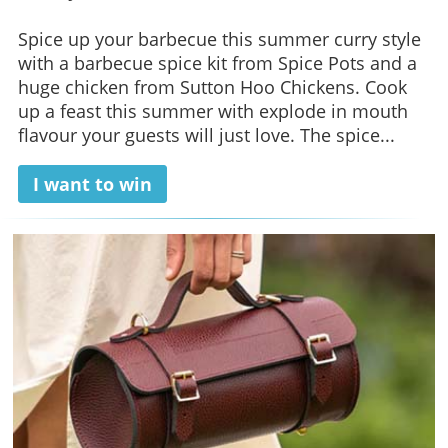
Spice up your barbecue this summer curry style
with a barbecue spice kit from Spice Pots and a
huge chicken from Sutton Hoo Chickens. Cook
up a feast this summer with explode in mouth
flavour your guests will just love. The spice...
I want to win