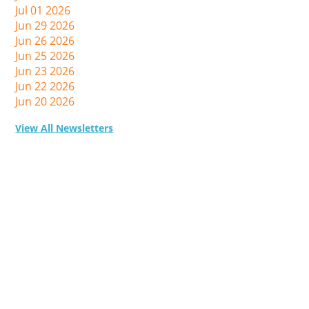
Jul 01 2026
Jun 29 2026
Jun 26 2026
Jun 25 2026
Jun 23 2026
Jun 22 2026
Jun 20 2026
View All Newsletters