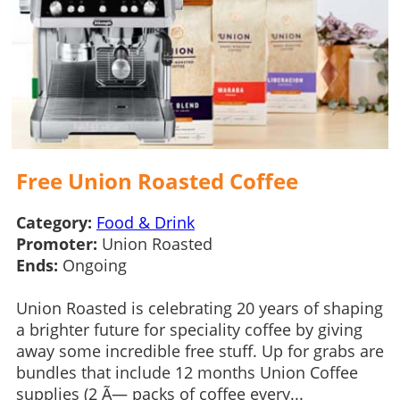
Free Union Roasted Coffee
Category:
Food & Drink
Promoter:
Union Roasted
Ends:
Ongoing
Union Roasted is celebrating 20 years of shaping
a brighter future for speciality coffee by giving
away some incredible free stuff. Up for grabs are
bundles that include 12 months Union Coffee
supplies (2 Ã— packs of coffee every...