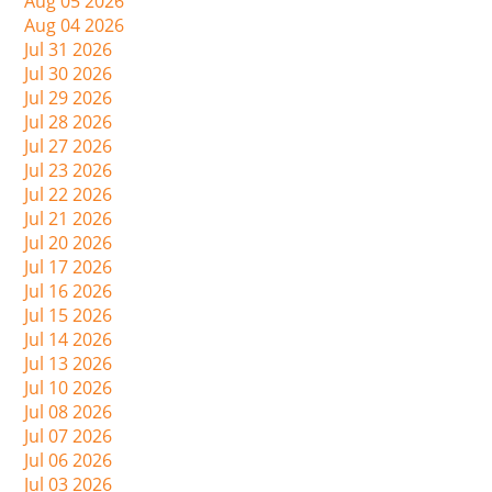
Aug 05 2026
Aug 04 2026
Jul 31 2026
Jul 30 2026
Jul 29 2026
Jul 28 2026
Jul 27 2026
Jul 23 2026
Jul 22 2026
Jul 21 2026
Jul 20 2026
Jul 17 2026
Jul 16 2026
Jul 15 2026
Jul 14 2026
Jul 13 2026
Jul 10 2026
Jul 08 2026
Jul 07 2026
Jul 06 2026
Jul 03 2026