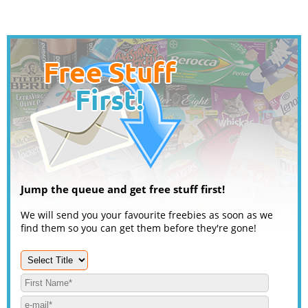
Jump the queue and get free stuff first!
We will send you your favourite freebies as soon as we
find them so you can get them before they're gone!