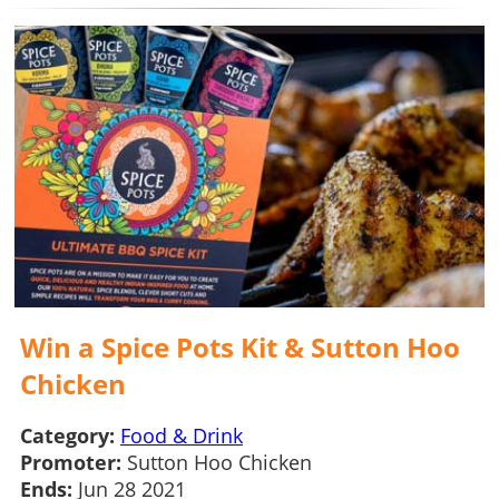
Win a Spice Pots Kit & Sutton Hoo
Chicken
Category:
Food & Drink
Promoter:
Sutton Hoo Chicken
Ends:
Jun 28 2021