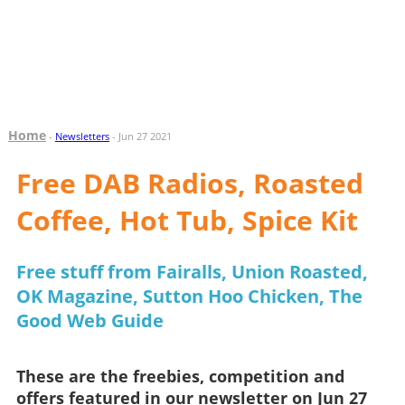
Home
-
Newsletters
- Jun 27 2021
Free DAB Radios, Roasted
Coffee, Hot Tub, Spice Kit
Free stuff from Fairalls, Union Roasted,
OK Magazine, Sutton Hoo Chicken, The
Good Web Guide
These are the freebies, competition and
offers featured in our newsletter on Jun 27