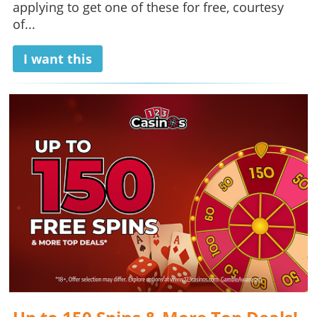
applying to get one of these for free, courtesy
of...
I want this