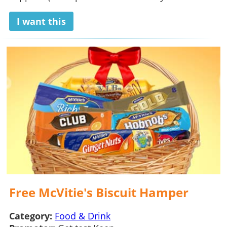
I want this
Free McVitie's Biscuit Hamper
Category:
Food & Drink