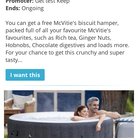
Promoter:
Get test Keep
Ends:
Ongoing
You can get a free McVitie's biscuit hamper,
packed full of all your favourite McVitie's
favourites, such as Rich tea, Ginger Nuts,
Hobnobs, Chocolate digestives and loads more.
For your chance to get this crunchy and super
tasty...
I want this