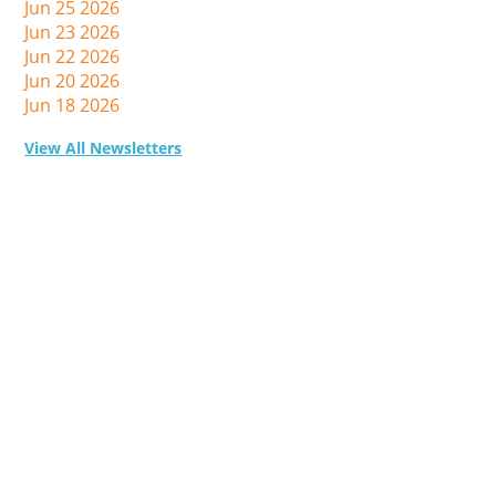
Jun 25 2026
Jun 23 2026
Jun 22 2026
Jun 20 2026
Jun 18 2026
View All Newsletters