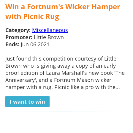
Win a Fortnum's Wicker Hamper
with Picnic Rug
Category:
Miscellaneous
Promoter:
Little Brown
Ends:
Jun 06 2021
Just found this competition courtesy of Little
Brown who is giving away a copy of an early
proof edition of Laura Marshall's new book 'The
Anniversary', and a Fortnum Mason wicker
hamper with a rug. Picnic like a pro with the...
I want to win