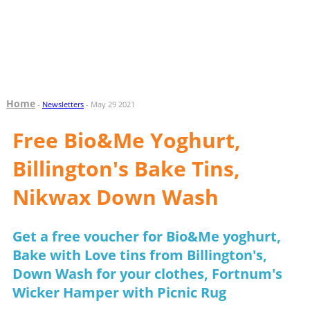
Home
-
Newsletters
- May 29 2021
Free Bio&Me Yoghurt,
Billington's Bake Tins,
Nikwax Down Wash
Get a free voucher for Bio&Me yoghurt,
Bake with Love tins from Billington's,
Down Wash for your clothes, Fortnum's
Wicker Hamper with Picnic Rug