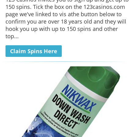
150 spins. Tick the box on the 123casinos.com
page we've linked to vis athe button below to
confirm you are over 18 years old and they will
hook you up with up to 150 spins and other
top...
Claim Spins Here