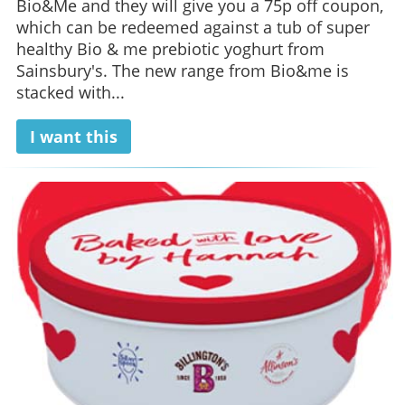
Bio&Me and they will give you a 75p off coupon,
which can be redeemed against a tub of super
healthy Bio & me prebiotic yoghurt from
Sainsbury's. The new range from Bio&me is
stacked with...
I want this