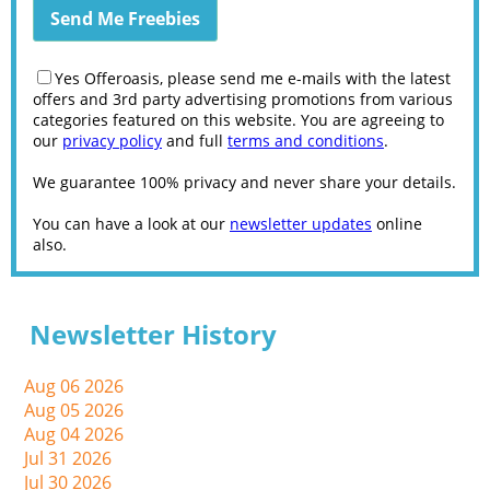
Yes Offeroasis, please send me e-mails with the latest
offers and 3rd party advertising promotions from various
categories featured on this website. You are agreeing to
our
privacy policy
and full
terms and conditions
.
We guarantee 100% privacy and never share your details.
You can have a look at our
newsletter updates
online
also.
Newsletter History
Aug 06 2026
Aug 05 2026
Aug 04 2026
Jul 31 2026
Jul 30 2026