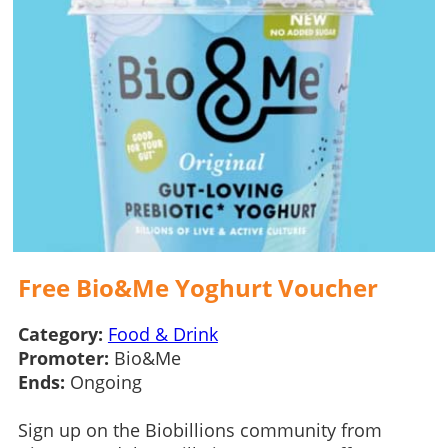
Free Bio&Me Yoghurt Voucher
Category:
Food & Drink
Promoter:
Bio&Me
Ends:
Ongoing
Sign up on the Biobillions community from