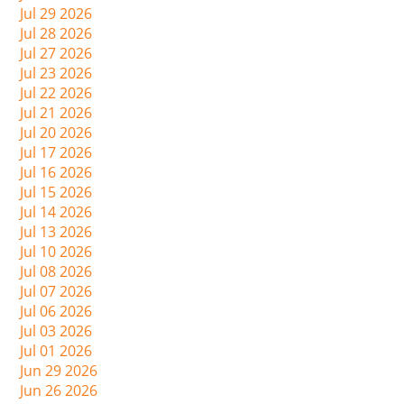
Jul 29 2026
Jul 28 2026
Jul 27 2026
Jul 23 2026
Jul 22 2026
Jul 21 2026
Jul 20 2026
Jul 17 2026
Jul 16 2026
Jul 15 2026
Jul 14 2026
Jul 13 2026
Jul 10 2026
Jul 08 2026
Jul 07 2026
Jul 06 2026
Jul 03 2026
Jul 01 2026
Jun 29 2026
Jun 26 2026