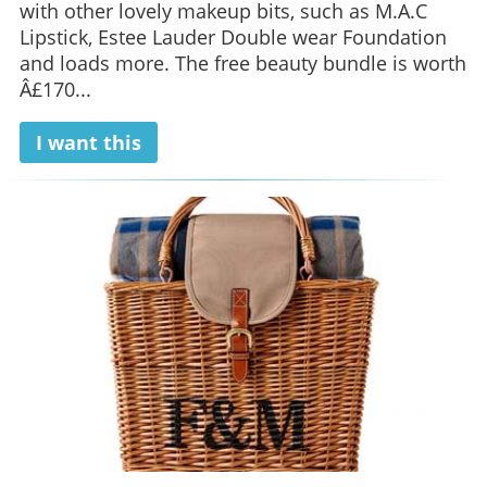
with other lovely makeup bits, such as M.A.C
Lipstick, Estee Lauder Double wear Foundation
and loads more. The free beauty bundle is worth
Â£170...
I want this