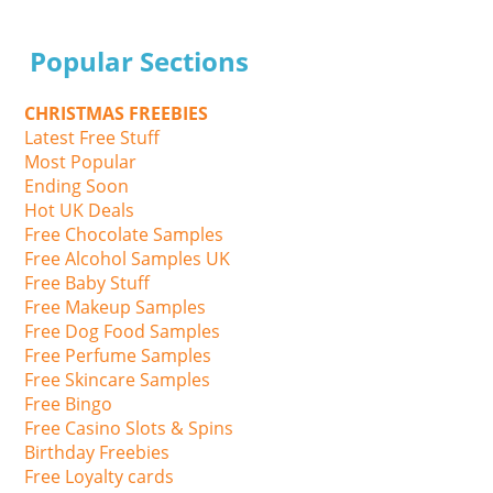
Popular Sections
CHRISTMAS FREEBIES
Latest Free Stuff
Most Popular
Ending Soon
Hot UK Deals
Free Chocolate Samples
Free Alcohol Samples UK
Free Baby Stuff
Free Makeup Samples
Free Dog Food Samples
Free Perfume Samples
Free Skincare Samples
Free Bingo
Free Casino Slots & Spins
Birthday Freebies
Free Loyalty cards