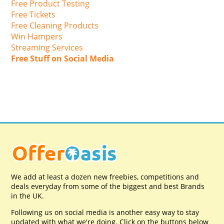
Free Product Testing
Free Tickets
Free Cleaning Products
Win Hampers
Streaming Services
Free Stuff on Social Media
We add at least a dozen new freebies, competitions and
deals everyday from some of the biggest and best Brands
in the UK.
Following us on social media is another easy way to stay
updated with what we're doing. Click on the buttons below