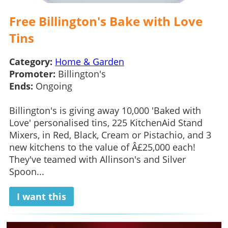
Free Billington's Bake with Love
Tins
Category:
Home & Garden
Promoter:
Billington's
Ends:
Ongoing
Billington's is giving away 10,000 'Baked with
Love' personalised tins, 225 KitchenAid Stand
Mixers, in Red, Black, Cream or Pistachio, and 3
new kitchens to the value of Â£25,000 each!
They've teamed with Allinson's and Silver
Spoon...
I want this