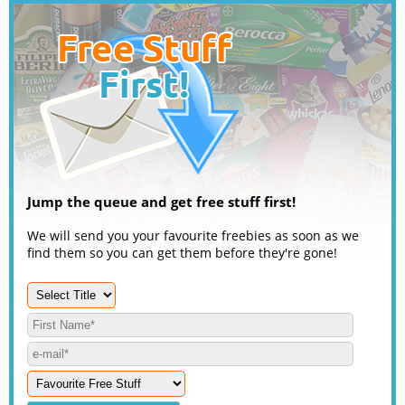
Jump the queue and get free stuff first!
We will send you your favourite freebies as soon as we
find them so you can get them before they're gone!