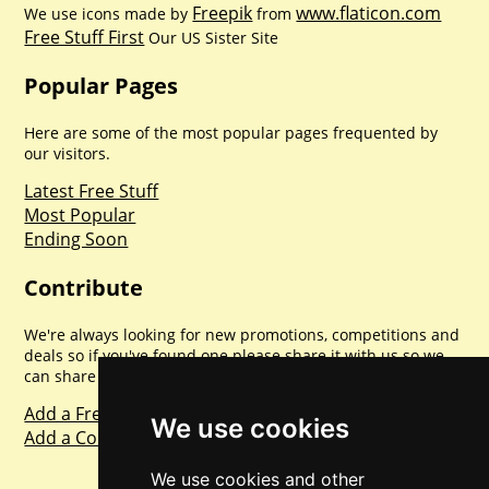
Freepik
www.flaticon.com
We use icons made by
from
Free Stuff First
Our US Sister Site
Popular Pages
Here are some of the most popular pages frequented by
our visitors.
Latest Free Stuff
Most Popular
Ending Soon
Contribute
We're always looking for new promotions, competitions and
deals so if you've found one please share it with us so we
can share with everyone else. Sharing is caring.
Add a Freebie
We use cookies
Add a Competition
We use cookies and other