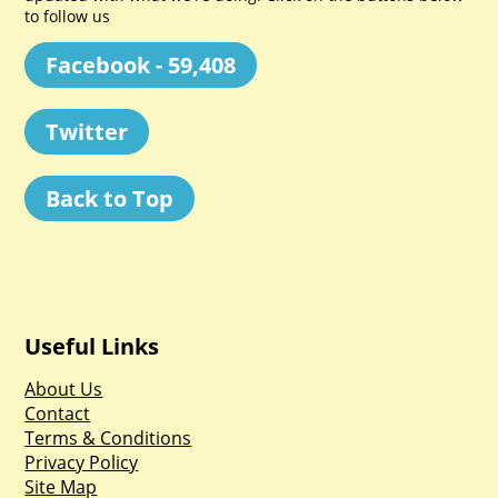
to follow us
Facebook - 59,408
Twitter
Back to Top
Useful Links
About Us
Contact
Terms & Conditions
Privacy Policy
Site Map