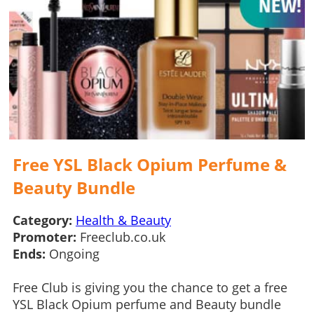
Free YSL Black Opium Perfume &
Beauty Bundle
Category:
Health & Beauty
Promoter:
Freeclub.co.uk
Ends:
Ongoing
Free Club is giving you the chance to get a free
YSL Black Opium perfume and Beauty bundle