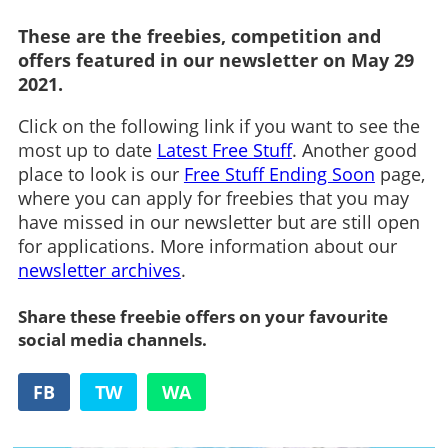
These are the freebies, competition and
offers featured in our newsletter on May 29
2021.
Click on the following link if you want to see the
most up to date
Latest Free Stuff
. Another good
place to look is our
Free Stuff Ending Soon
page,
where you can apply for freebies that you may
have missed in our newsletter but are still open
for applications. More information about our
newsletter archives
.
Share these freebie offers on your favourite
social media channels.
FB
TW
WA