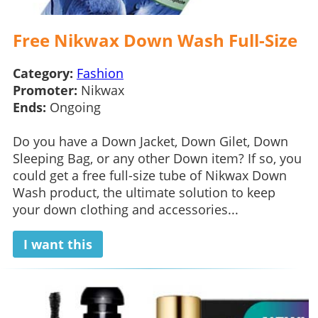
Free Nikwax Down Wash Full-Size
Category:
Fashion
Promoter:
Nikwax
Ends:
Ongoing
Do you have a Down Jacket, Down Gilet, Down
Sleeping Bag, or any other Down item? If so, you
could get a free full-size tube of Nikwax Down
Wash product, the ultimate solution to keep
your down clothing and accessories...
I want this