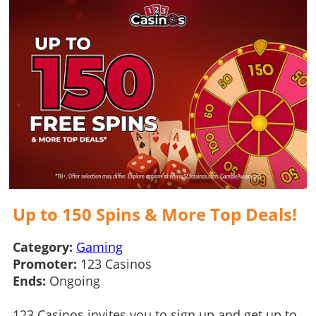
Up to 150 Spins & More Top Deals!
Category:
Gaming
Promoter:
123 Casinos
Ends:
Ongoing
123 Casinos invites you to sign up and get up to