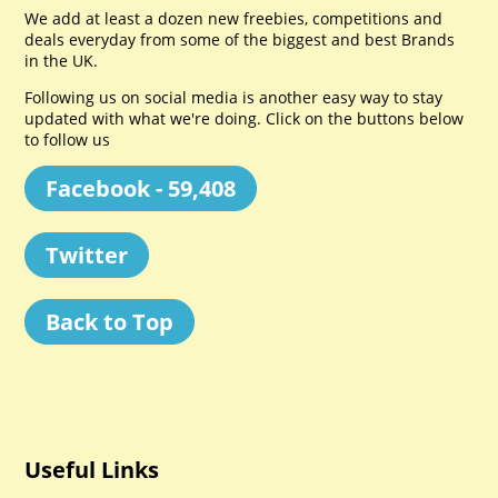
We add at least a dozen new freebies, competitions and
deals everyday from some of the biggest and best Brands
in the UK.
Following us on social media is another easy way to stay
updated with what we're doing. Click on the buttons below
to follow us
Facebook - 59,408
Twitter
Back to Top
Useful Links