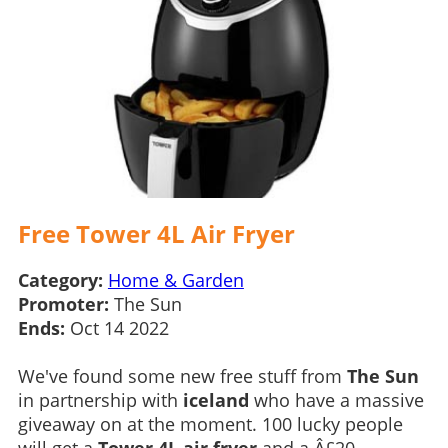
Free Tower 4L Air Fryer
Category:
Home & Garden
Promoter:
The Sun
Ends:
Oct 14 2022
We've found some new free stuff from
The Sun
in partnership with
iceland
who have a massive
giveaway on at the moment. 100 lucky people
will get a
Tower 4L air fryer
and a Â£20