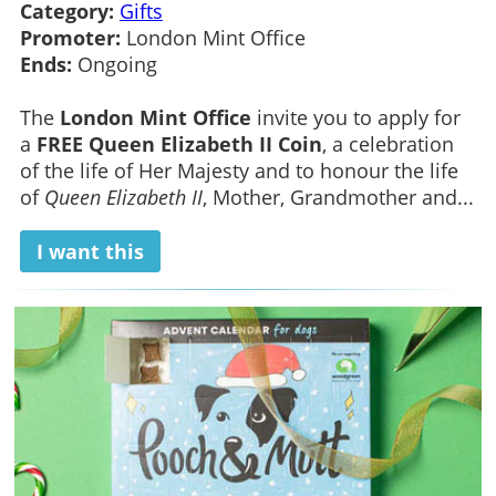
Category:
Gifts
Promoter:
London Mint Office
Ends:
Ongoing
The
London Mint Office
invite you to apply for
a
FREE Queen Elizabeth II Coin
, a celebration
of the life of Her Majesty and to honour the life
of
Queen Elizabeth II
, Mother, Grandmother and...
I want this