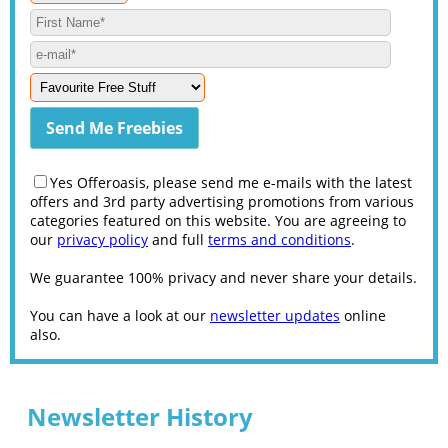
Yes Offeroasis, please send me e-mails with the latest
offers and 3rd party advertising promotions from various
categories featured on this website. You are agreeing to
our
privacy policy
and full
terms and conditions
.
We guarantee 100% privacy and never share your details.
You can have a look at our
newsletter updates
online
also.
Newsletter History