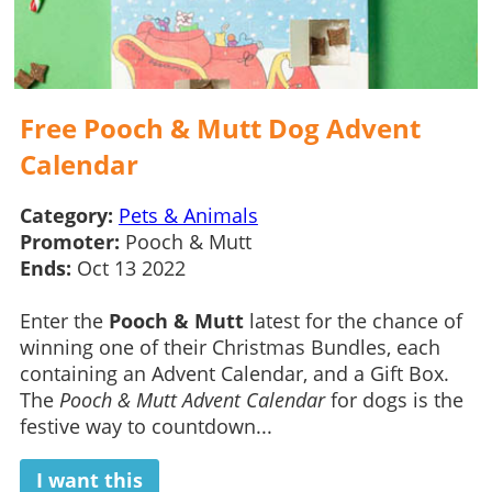
Free Pooch & Mutt Dog Advent
Calendar
Category:
Pets & Animals
Promoter:
Pooch & Mutt
Ends:
Oct 13 2022
Enter the
Pooch & Mutt
latest for the chance of
winning one of their Christmas Bundles, each
containing an Advent Calendar, and a Gift Box.
The
Pooch & Mutt Advent Calendar
for dogs is the
festive way to countdown...
I want this