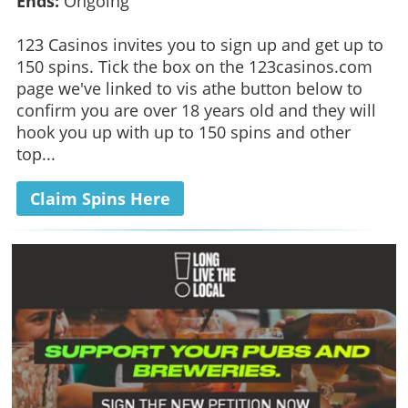
Ends:
Ongoing
123 Casinos invites you to sign up and get up to
150 spins. Tick the box on the 123casinos.com
page we've linked to vis athe button below to
confirm you are over 18 years old and they will
hook you up with up to 150 spins and other
top...
Claim Spins Here