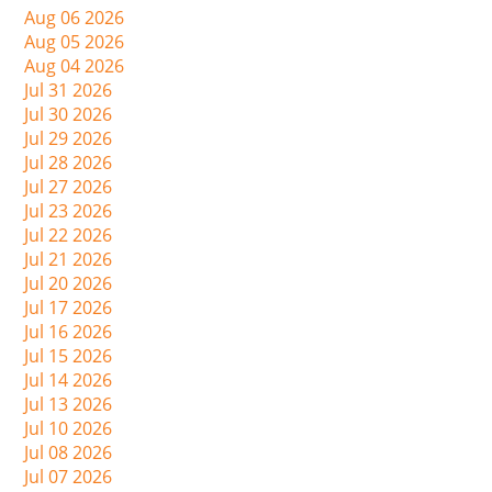
Aug 06 2026
Aug 05 2026
Aug 04 2026
Jul 31 2026
Jul 30 2026
Jul 29 2026
Jul 28 2026
Jul 27 2026
Jul 23 2026
Jul 22 2026
Jul 21 2026
Jul 20 2026
Jul 17 2026
Jul 16 2026
Jul 15 2026
Jul 14 2026
Jul 13 2026
Jul 10 2026
Jul 08 2026
Jul 07 2026