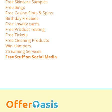
Free Skincare Samples
Free Bingo
Free Casino Slots & Spins
Birthday Freebies
Free Loyalty cards
Free Product Testing
Free Tickets
Free Cleaning Products
Win Hampers
Streaming Services
Free Stuff on Social Media