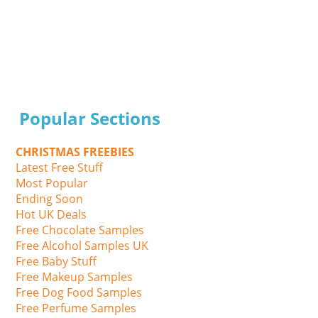
Popular Sections
CHRISTMAS FREEBIES
Latest Free Stuff
Most Popular
Ending Soon
Hot UK Deals
Free Chocolate Samples
Free Alcohol Samples UK
Free Baby Stuff
Free Makeup Samples
Free Dog Food Samples
Free Perfume Samples