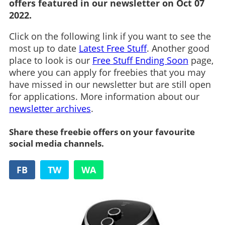
offers featured in our newsletter on Oct 07
2022.
Click on the following link if you want to see the
most up to date
Latest Free Stuff
. Another good
place to look is our
Free Stuff Ending Soon
page,
where you can apply for freebies that you may
have missed in our newsletter but are still open
for applications. More information about our
newsletter archives
.
Share these freebie offers on your favourite
social media channels.
FB
TW
WA