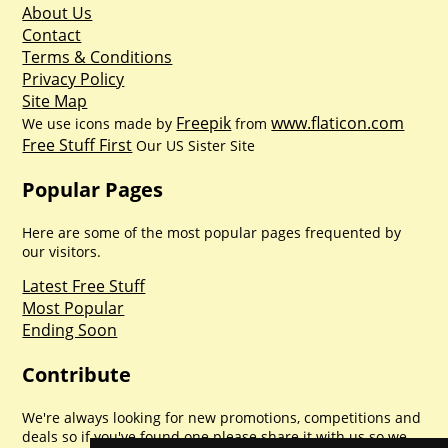
About Us
Contact
Terms & Conditions
Privacy Policy
Site Map
Freepik
www.flaticon.com
We use icons made by
from
Free Stuff First
Our US Sister Site
Popular Pages
Here are some of the most popular pages frequented by
our visitors.
Latest Free Stuff
Most Popular
Ending Soon
Contribute
We're always looking for new promotions, competitions and
deals so if you've found one please share it with us so we