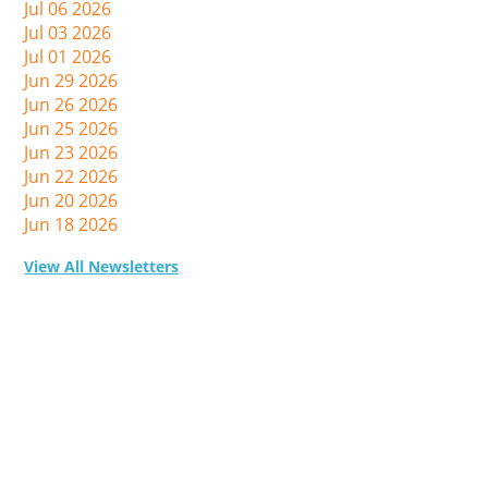
Jul 06 2026
Jul 03 2026
Jul 01 2026
Jun 29 2026
Jun 26 2026
Jun 25 2026
Jun 23 2026
Jun 22 2026
Jun 20 2026
Jun 18 2026
View All Newsletters