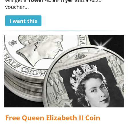
voucher...
I want this
Free Queen Elizabeth II Coin