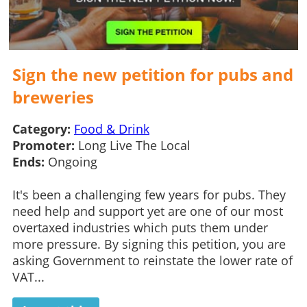
Sign the new petition for pubs and
breweries
Category:
Food & Drink
Promoter:
Long Live The Local
Ends:
Ongoing
It's been a challenging few years for pubs. They
need help and support yet are one of our most
overtaxed industries which puts them under
more pressure. By signing this petition, you are
asking Government to reinstate the lower rate of
VAT...