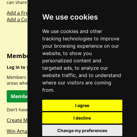
can share with everyone else. Sharing is caring.
Add a Freebie
We use cookies
Add a Competition
We use cookies and other
tracking technologies to improve
your browsing experience on our
website, to show you
Member Login
personalized content and
Log in to your account for full access.
targeted ads, to analyze our
website traffic, and to understand
Members can access a load of other special features and
where our visitors are coming
areas when logged in.
from.
Member Log In
I agree
Don't have a member account? Let's change that!
I decline
Create Member Account
Win Amazon Gift Cards Daily!
Change my preferences