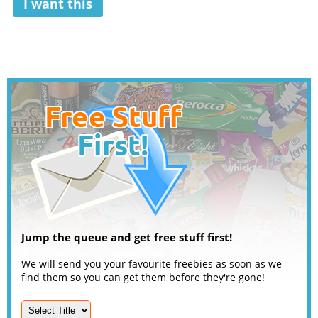
I want this
Jump the queue and get free stuff first!
We will send you your favourite freebies as soon as we
find them so you can get them before they're gone!