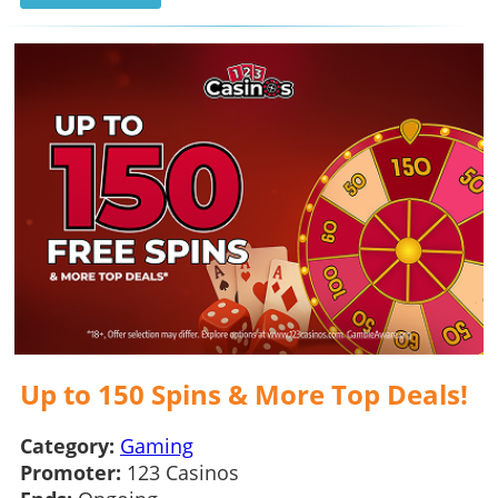
Up to 150 Spins & More Top Deals!
Category:
Gaming
Promoter:
123 Casinos