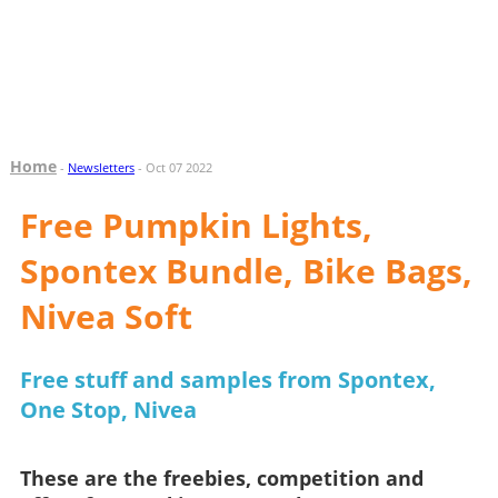
Home
-
Newsletters
- Oct 07 2022
Free Pumpkin Lights,
Spontex Bundle, Bike Bags,
Nivea Soft
Free stuff and samples from Spontex,
One Stop, Nivea
These are the freebies, competition and