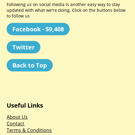
Following us on social media is another easy way to stay
updated with what we're doing. Click on the buttons below
to follow us
Facebook - 59,408
Twitter
Back to Top
Useful Links
About Us
Contact
Terms & Conditions