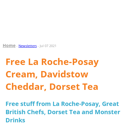
Home
-
Newsletters
- Jul 07 2021
Free La Roche-Posay
Cream, Davidstow
Cheddar, Dorset Tea
Free stuff from La Roche-Posay, Great
British Chefs, Dorset Tea and Monster
Drinks