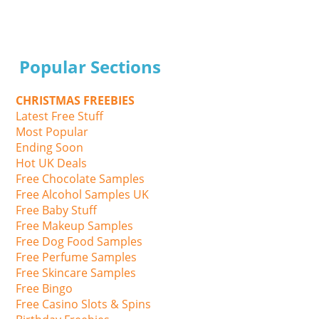
Popular Sections
CHRISTMAS FREEBIES
Latest Free Stuff
Most Popular
Ending Soon
Hot UK Deals
Free Chocolate Samples
Free Alcohol Samples UK
Free Baby Stuff
Free Makeup Samples
Free Dog Food Samples
Free Perfume Samples
Free Skincare Samples
Free Bingo
Free Casino Slots & Spins