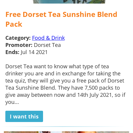
Free Dorset Tea Sunshine Blend
Pack
Category:
Food & Drink
Promoter:
Dorset Tea
Ends:
Jul 14 2021
Dorset Tea want to know what type of tea
drinker you are and in exchange for taking the
tea quiz, they will give you a free pack of Dorset
Tea Sunshine Blend. They have 7,500 packs to
give away between now and 14th July 2021, so if
you...
I want this