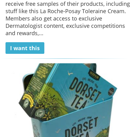
receive free samples of their products, including
stuff like this La Roche-Posay Toleraine Cream.
Members also get access to exclusive
Dermatologist content, exclusive competitions
and rewards,...
I want this