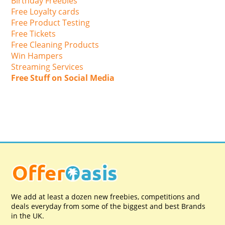
Birthday Freebies
Free Loyalty cards
Free Product Testing
Free Tickets
Free Cleaning Products
Win Hampers
Streaming Services
Free Stuff on Social Media
We add at least a dozen new freebies, competitions and
deals everyday from some of the biggest and best Brands
in the UK.