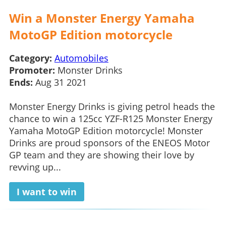
Win a Monster Energy Yamaha
MotoGP Edition motorcycle
Category:
Automobiles
Promoter:
Monster Drinks
Ends:
Aug 31 2021
Monster Energy Drinks is giving petrol heads the
chance to win a 125cc YZF-R125 Monster Energy
Yamaha MotoGP Edition motorcycle! Monster
Drinks are proud sponsors of the ENEOS Motor
GP team and they are showing their love by
revving up...
I want to win