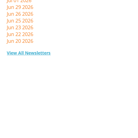
Jul 01 2026
Jun 29 2026
Jun 26 2026
Jun 25 2026
Jun 23 2026
Jun 22 2026
Jun 20 2026
View All Newsletters