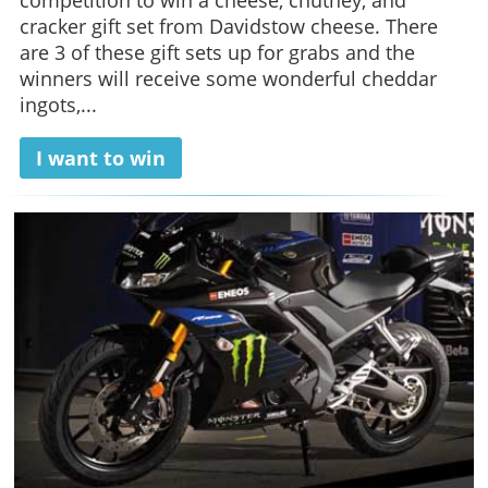
competition to win a cheese, chutney, and
cracker gift set from Davidstow cheese. There
are 3 of these gift sets up for grabs and the
winners will receive some wonderful cheddar
ingots,...
I want to win