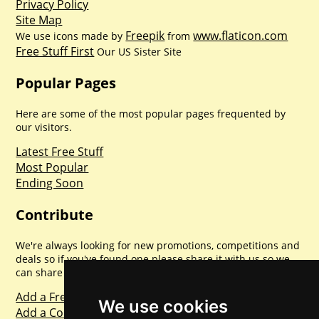
Privacy Policy
Site Map
Freepik
www.flaticon.com
We use icons made by
from
Free Stuff First
Our US Sister Site
Popular Pages
Here are some of the most popular pages frequented by
our visitors.
Latest Free Stuff
Most Popular
Ending Soon
Contribute
We're always looking for new promotions, competitions and
deals so if you've found one please share it with us so we
can share with everyone else. Sharing is caring.
Add a Freebie
We use cookies
Add a Competition