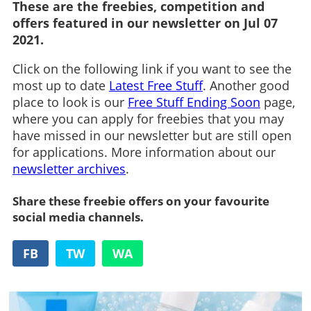
These are the freebies, competition and
offers featured in our newsletter on Jul 07
2021.
Click on the following link if you want to see the
most up to date
Latest Free Stuff
. Another good
place to look is our
Free Stuff Ending Soon
page,
where you can apply for freebies that you may
have missed in our newsletter but are still open
for applications. More information about our
newsletter archives
.
Share these freebie offers on your favourite
social media channels.
FB
TW
WA