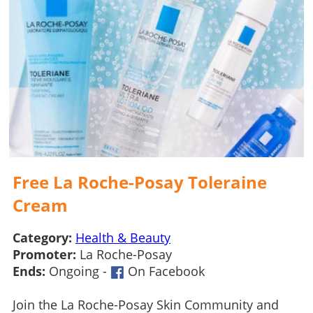
Free La Roche-Posay Toleraine
Cream
Category:
Health & Beauty
Promoter:
La Roche-Posay
Ends:
Ongoing -
On Facebook
Join the La Roche-Posay Skin Community and