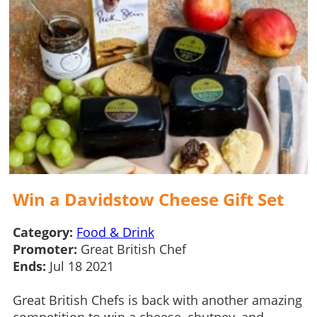
Win a Davidstow Cheese Gift Set
Category:
Food & Drink
Promoter:
Great British Chef
Ends:
Jul 18 2021
Great British Chefs is back with another amazing