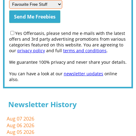
Yes Offeroasis, please send me e-mails with the latest
offers and 3rd party advertising promotions from various
categories featured on this website. You are agreeing to
our
privacy policy
and full
terms and conditions
.
We guarantee 100% privacy and never share your details.
You can have a look at our
newsletter updates
online
also.
Newsletter History
Aug 07 2026
Aug 06 2026
Aug 05 2026