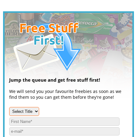
Jump the queue and get free stuff first!
We will send you your favourite freebies as soon as we
find them so you can get them before they're gone!