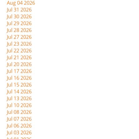
Aug 04 2026
Jul 31 2026
Jul 30 2026
Jul 29 2026
Jul 28 2026
Jul 27 2026
Jul 23 2026
Jul 22 2026
Jul 21 2026
Jul 20 2026
Jul 17 2026
Jul 16 2026
Jul 15 2026
Jul 14 2026
Jul 13 2026
Jul 10 2026
Jul 08 2026
Jul 07 2026
Jul 06 2026
Jul 03 2026