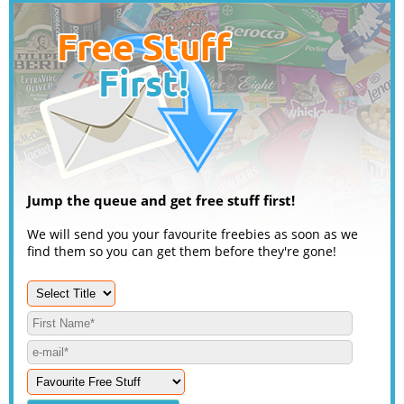
Jump the queue and get free stuff first!
We will send you your favourite freebies as soon as we
find them so you can get them before they're gone!