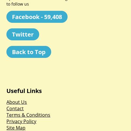
to follow us
Facebook - 59,408
Twitter
Back to Top
Useful Links
About Us
Contact
Terms & Conditions
Privacy Policy
Site Map