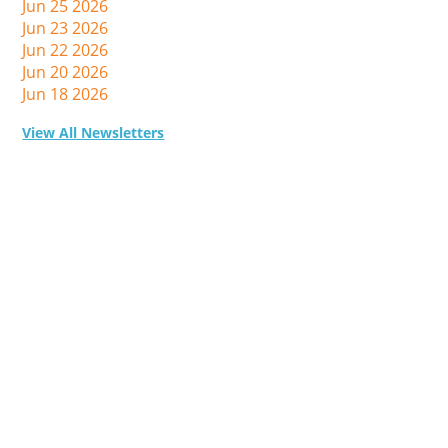
Jun 25 2026
Jun 23 2026
Jun 22 2026
Jun 20 2026
Jun 18 2026
View All Newsletters