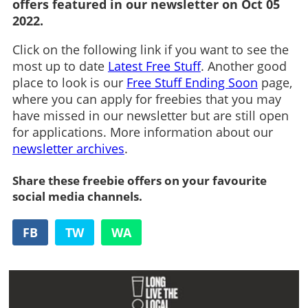
offers featured in our newsletter on Oct 05
2022.
Click on the following link if you want to see the
most up to date
Latest Free Stuff
. Another good
place to look is our
Free Stuff Ending Soon
page,
where you can apply for freebies that you may
have missed in our newsletter but are still open
for applications. More information about our
newsletter archives
.
Share these freebie offers on your favourite
social media channels.
FB
TW
WA