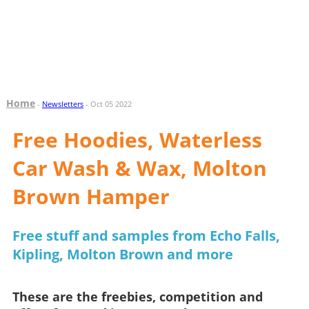
Home
-
Newsletters
- Oct 05 2022
Free Hoodies, Waterless
Car Wash & Wax, Molton
Brown Hamper
Free stuff and samples from Echo Falls,
Kipling, Molton Brown and more
These are the freebies, competition and