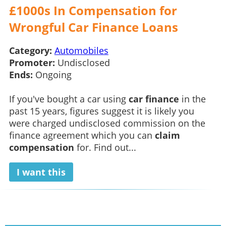
£1000s In Compensation for
Wrongful Car Finance Loans
Category:
Automobiles
Promoter:
Undisclosed
Ends:
Ongoing
If you've bought a car using
car finance
in the
past 15 years, figures suggest it is likely you
were charged undisclosed commission on the
finance agreement which you can
claim
compensation
for. Find out...
I want this