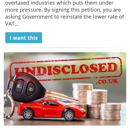
overtaxed industries which puts them under
more pressure. By signing this petition, you are
asking Government to reinstate the lower rate of
VAT...
I want this