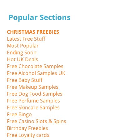
Popular Sections
CHRISTMAS FREEBIES
Latest Free Stuff
Most Popular
Ending Soon
Hot UK Deals
Free Chocolate Samples
Free Alcohol Samples UK
Free Baby Stuff
Free Makeup Samples
Free Dog Food Samples
Free Perfume Samples
Free Skincare Samples
Free Bingo
Free Casino Slots & Spins
Birthday Freebies
Free Loyalty cards