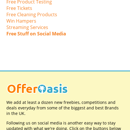
Free Product Testing
Free Tickets
Free Cleaning Products
Win Hampers
Streaming Services
Free Stuff on Social Media
We add at least a dozen new freebies, competitions and
deals everyday from some of the biggest and best Brands
in the UK.
Following us on social media is another easy way to stay
updated with what we're doing. Click on the buttons below