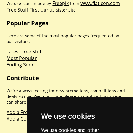
Freepik
www.flaticon.com
We use icons made by
from
Free Stuff First
Our US Sister Site
Popular Pages
Here are some of the most popular pages frequented by
our visitors.
Latest Free Stuff
Most Popular
Ending Soon
Contribute
We're always looking for new promotions, competitions and
deals so if you've found one please share it with us so we
can share with everyone else. Sharing is caring.
Add a Freebie
We use cookies
Add a Competition
We use cookies and other