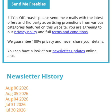
Yes Offeroasis, please send me e-mails with the latest
offers and 3rd party advertising promotions from various
categories featured on this website. You are agreeing to
our
privacy policy
and full
terms and conditions
.
We guarantee 100% privacy and never share your details.
You can have a look at our
newsletter updates
online
also.
Newsletter History
Aug 06 2026
Aug 05 2026
Aug 04 2026
Jul 31 2026
Jul 30 2026