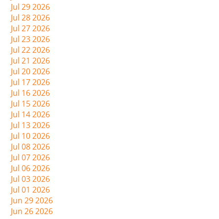
Jul 29 2026
Jul 28 2026
Jul 27 2026
Jul 23 2026
Jul 22 2026
Jul 21 2026
Jul 20 2026
Jul 17 2026
Jul 16 2026
Jul 15 2026
Jul 14 2026
Jul 13 2026
Jul 10 2026
Jul 08 2026
Jul 07 2026
Jul 06 2026
Jul 03 2026
Jul 01 2026
Jun 29 2026
Jun 26 2026