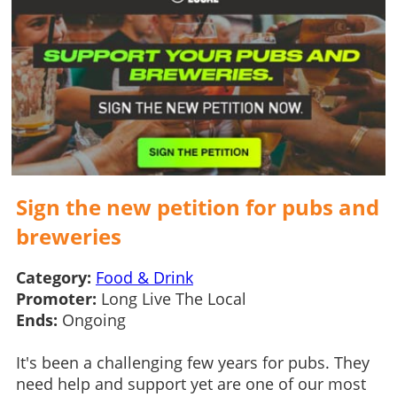
Sign the new petition for pubs and
breweries
Category:
Food & Drink
Promoter:
Long Live The Local
Ends:
Ongoing
It's been a challenging few years for pubs. They
need help and support yet are one of our most