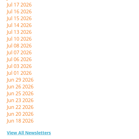
Jul 17 2026
Jul 16 2026
Jul 15 2026
Jul 14 2026
Jul 13 2026
Jul 10 2026
Jul 08 2026
Jul 07 2026
Jul 06 2026
Jul 03 2026
Jul 01 2026
Jun 29 2026
Jun 26 2026
Jun 25 2026
Jun 23 2026
Jun 22 2026
Jun 20 2026
Jun 18 2026
View All Newsletters