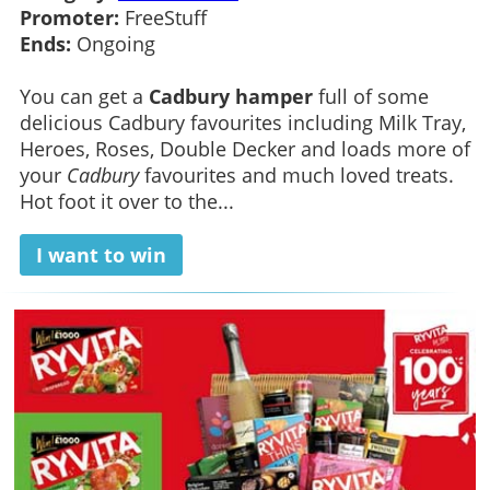
Promoter:
FreeStuff
Ends:
Ongoing
You can get a
Cadbury hamper
full of some
delicious Cadbury favourites including Milk Tray,
Heroes, Roses, Double Decker and loads more of
your
Cadbury
favourites and much loved treats.
Hot foot it over to the...
I want to win