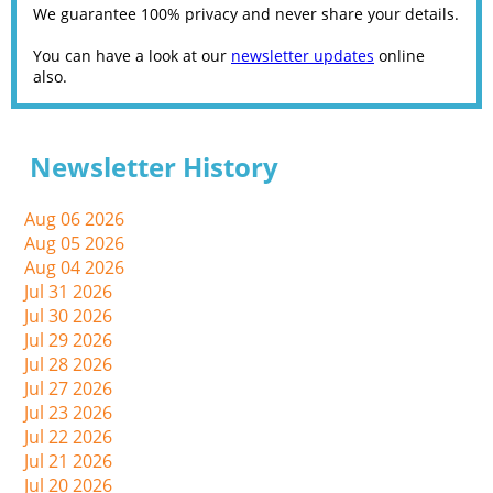
We guarantee 100% privacy and never share your details.
You can have a look at our
newsletter updates
online
also.
Newsletter History
Aug 06 2026
Aug 05 2026
Aug 04 2026
Jul 31 2026
Jul 30 2026
Jul 29 2026
Jul 28 2026
Jul 27 2026
Jul 23 2026
Jul 22 2026
Jul 21 2026
Jul 20 2026