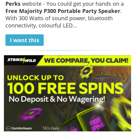
Perks
website - You could get your hands on a
Free Majority P300 Portable Party Speaker
.
With 300 Watts of sound power, bluetooth
connectivity, colourful LED...
I want this