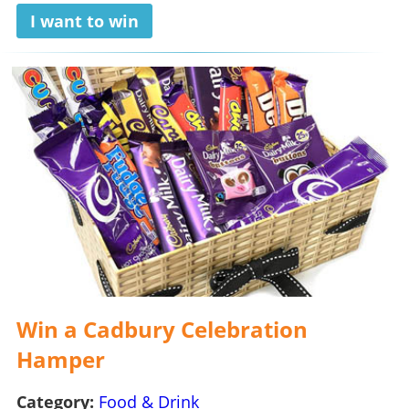
I want to win
Win a Cadbury Celebration
Hamper
Category:
Food & Drink