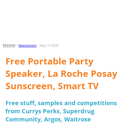
Home
-
Newsletters
- May 13 2025
Free Portable Party
Speaker, La Roche Posay
Sunscreen, Smart TV
Free stuff, samples and competitions
from Currys Perks, Superdrug
Community, Argos, Waitrose