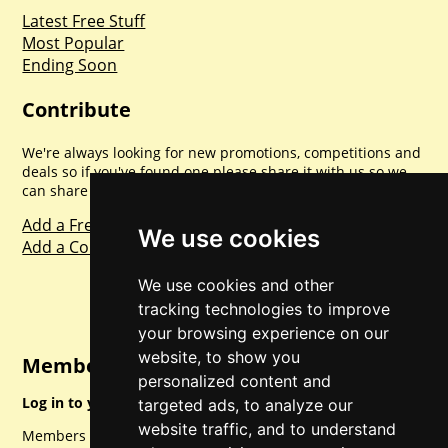
Latest Free Stuff
Most Popular
Ending Soon
Contribute
We're always looking for new promotions, competitions and
deals so if you've found one please share it with us so we
can share with everyone else. Sharing is caring.
Add a Freebie
We use cookies
Add a Competition
We use cookies and other
tracking technologies to improve
your browsing experience on our
website, to show you
Member Login
personalized content and
Log in to your account for full access.
targeted ads, to analyze our
website traffic, and to understand
Members can access a load of other special features and