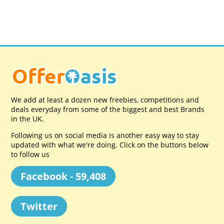
We add at least a dozen new freebies, competitions and
deals everyday from some of the biggest and best Brands
in the UK.
Following us on social media is another easy way to stay
updated with what we're doing. Click on the buttons below
to follow us
Facebook - 59,408
Twitter