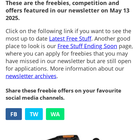
These are the freebies, competition and
offers featured in our newsletter on May 13
2025.
Click on the following link if you want to see the
most up to date
Latest Free Stuff
. Another good
place to look is our
Free Stuff Ending Soon
page,
where you can apply for freebies that you may
have missed in our newsletter but are still open
for applications. More information about our
newsletter archives
.
Share these freebie offers on your favourite
social media channels.
FB
TW
WA