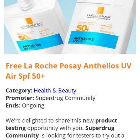
Free La Roche Posay Anthelios UV
Air Spf 50+
Category:
Health & Beauty
Promoter:
Superdrug Community
Ends:
Ongoing
We're delighted to share this new
product
testing
opportunity with you.
Superdrug
Community
is looking for testers to try out a