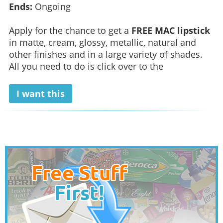
Ends:
Ongoing
Apply for the chance to get a
FREE MAC lipstick
in matte, cream, glossy, metallic, natural and
other finishes and in a large variety of shades.
All you need to do is click over to the
I want this