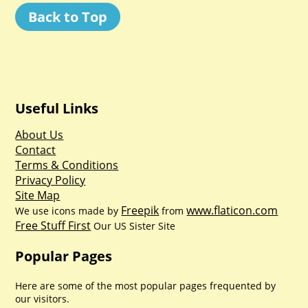
Back to Top
Useful Links
About Us
Contact
Terms & Conditions
Privacy Policy
Site Map
Freepik
www.flaticon.com
We use icons made by
from
Free Stuff First
Our US Sister Site
Popular Pages
Here are some of the most popular pages frequented by
our visitors.