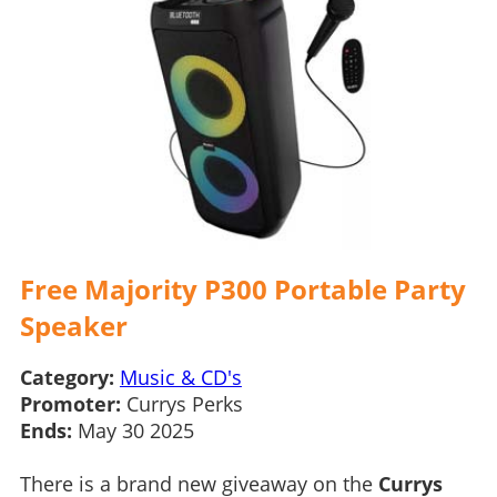
Free Majority P300 Portable Party
Speaker
Category:
Music & CD's
Promoter:
Currys Perks
Ends:
May 30 2025
There is a brand new giveaway on the
Currys