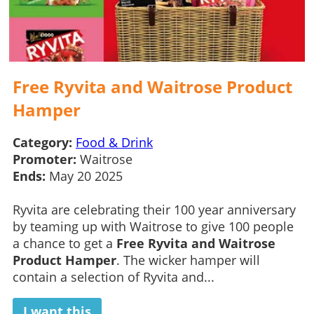
Free Ryvita and Waitrose Product
Hamper
Category:
Food & Drink
Promoter:
Waitrose
Ends:
May 20 2025
Ryvita are celebrating their 100 year anniversary
by teaming up with Waitrose to give 100 people
a chance to get a
Free Ryvita and Waitrose
Product Hamper
. The wicker hamper will
contain a selection of Ryvita and...
I want this