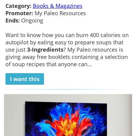
Category:
Books & Magazines
Promoter:
My Paleo Resources
Ends:
Ongoing
Want to know how you can burn 400 calories on
autopilot by eating easy to prepare soups that
use just
3-Ingredients
? My Paleo resources is
giving away free booklets containing a selection
of soup recipes that anyone can...
I want this