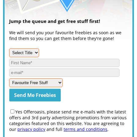
Jump the queue and get free stuff first!
We will send you your favourite freebies as soon as we
find them so you can get them before they're gone!
Yes Offeroasis, please send me e-mails with the latest
offers and 3rd party advertising promotions from various
categories featured on this website. You are agreeing to
our
privacy policy
and full
terms and conditions
.