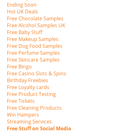
Ending Soon
Hot UK Deals
Free Chocolate Samples
Free Alcohol Samples UK
Free Baby Stuff
Free Makeup Samples
Free Dog Food Samples
Free Perfume Samples
Free Skincare Samples
Free Bingo
Free Casino Slots & Spins
Birthday Freebies
Free Loyalty cards
Free Product Testing
Free Tickets
Free Cleaning Products
Win Hampers
Streaming Services
Free Stuff on Social Media