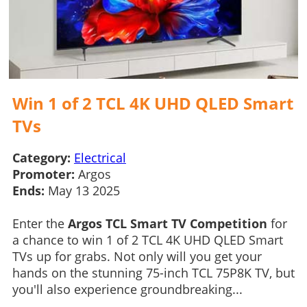
Win 1 of 2 TCL 4K UHD QLED Smart
TVs
Category:
Electrical
Promoter:
Argos
Ends:
May 13 2025
Enter the
Argos TCL Smart TV Competition
for
a chance to win 1 of 2 TCL 4K UHD QLED Smart
TVs up for grabs. Not only will you get your
hands on the stunning 75-inch TCL 75P8K TV, but
you'll also experience groundbreaking...