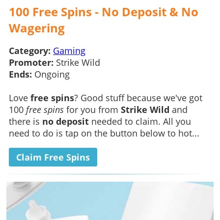
100 Free Spins - No Deposit & No
Wagering
Category:
Gaming
Promoter:
Strike Wild
Ends:
Ongoing
Love
free spins
? Good stuff because we've got
100
free spins
for you from
Strike Wild
and
there is
no deposit
needed to claim. All you
need to do is tap on the button below to hot...
Claim Free Spins