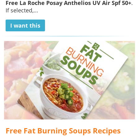
Free La Roche Posay Anthelios UV Air Spf 50+
.
If selected,...
I want this
Free Fat Burning Soups Recipes