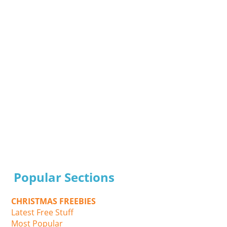
Popular Sections
CHRISTMAS FREEBIES
Latest Free Stuff
Most Popular