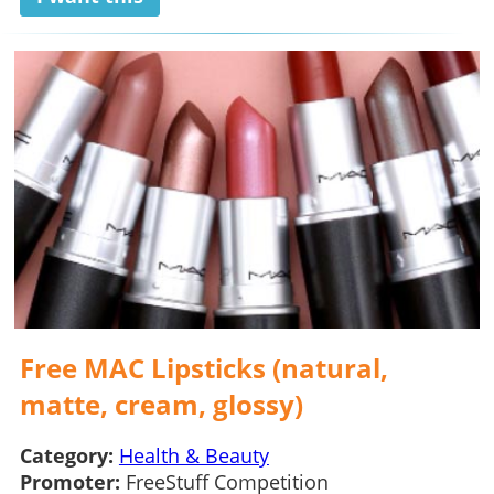
Free MAC Lipsticks (natural,
matte, cream, glossy)
Category:
Health & Beauty
Promoter:
FreeStuff Competition