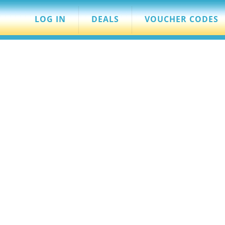
LOG IN
DEALS
VOUCHER CODES