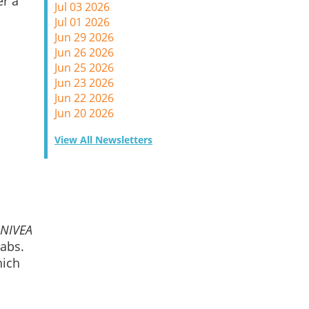
er a
Jul 03 2026
Jul 01 2026
Jun 29 2026
Jun 26 2026
Jun 25 2026
Jun 23 2026
Jun 22 2026
Jun 20 2026
View All Newsletters
NIVEA
rabs.
hich