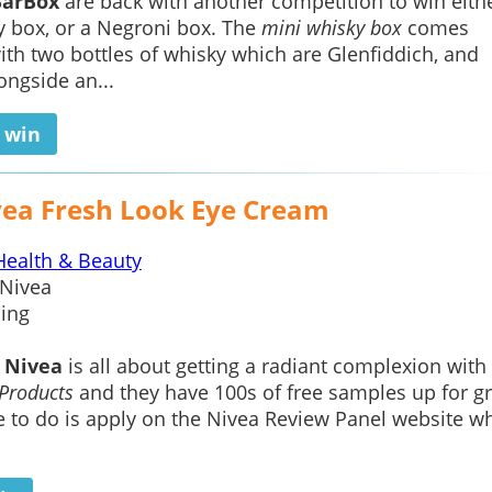
BarBox
are back with another competition to win eith
 box, or a Negroni box. The
mini whisky box
comes
th two bottles of whisky which are Glenfiddich, and
ngside an...
o win
vea Fresh Look Eye Cream
Health & Beauty
Nivea
ing
h
Nivea
is all about getting a radiant complexion with
Products
and they have 100s of free samples up for g
e to do is apply on the Nivea Review Panel website w