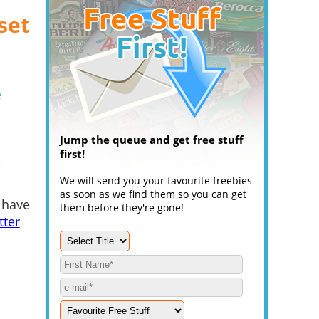
set
e
Jump the queue and get free stuff
first!
.
We will send you your favourite freebies
as soon as we find them so you can get
 have
them before they're gone!
tter