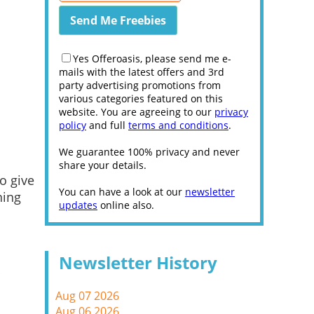
Yes Offeroasis, please send me e-
mails with the latest offers and 3rd
party advertising promotions from
various categories featured on this
website. You are agreeing to our
privacy
policy
and full
terms and conditions
.
We guarantee 100% privacy and never
share your details.
o give
You can have a look at our
newsletter
ning
updates
online also.
Newsletter History
Aug 07 2026
Aug 06 2026