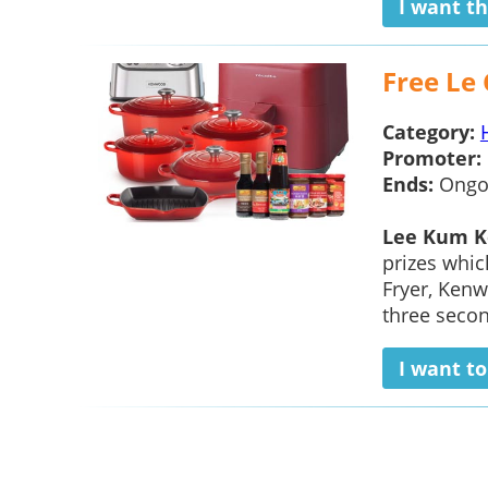
I want th
Free Le
Category:
Promoter:
Ends:
Ongo
Lee Kum K
prizes whic
Fryer, Ken
three secon
I want t