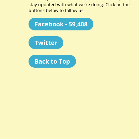
stay updated with what we're doing. Click on the
buttons below to follow us
Facebook - 59,408
Twitter
Back to Top