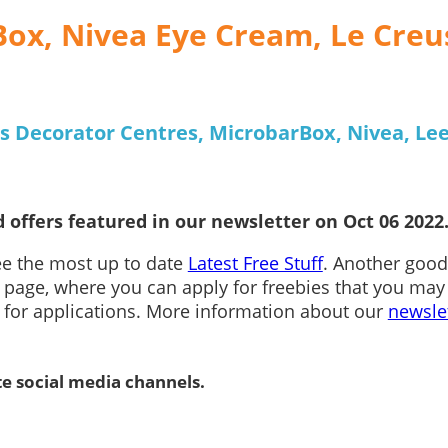
Box, Nivea Eye Cream, Le Creu
s Decorator Centres, MicrobarBox, Nivea, Le
 offers featured in our newsletter on Oct 06 2022
see the most up to date
Latest Free Stuff
. Another good
page, where you can apply for freebies that you may
n for applications. More information about our
newsle
te social media channels.