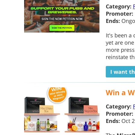
Category:
Promoter:
Ends:
Ongo
It's been a
yet are one
more pressu
reinstate th
I want th
Win a W
Category:
Promoter:
Ends:
Oct 2