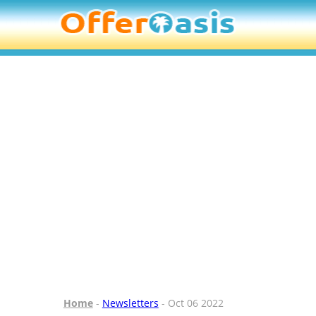
Home
-
Newsletters
- Oct 06 2022