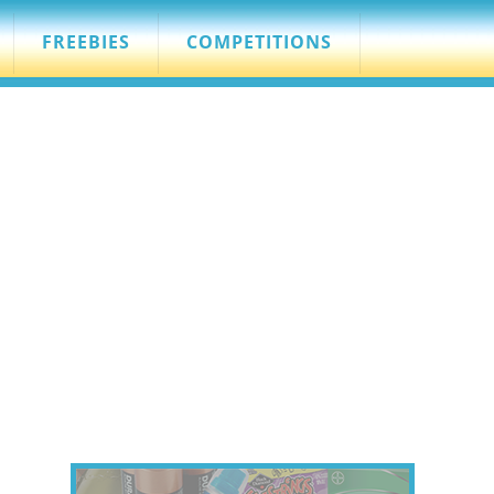
FREEBIES
COMPETITIONS