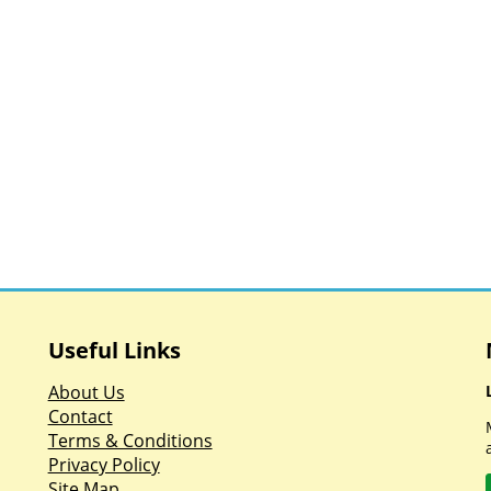
Useful Links
About Us
Contact
Terms & Conditions
Privacy Policy
Site Map