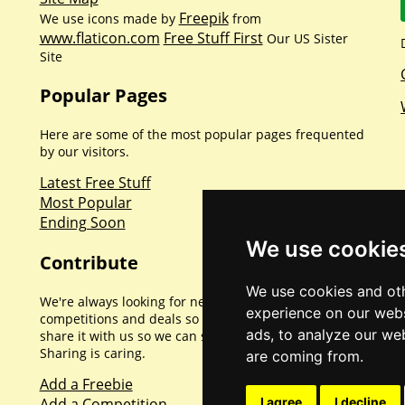
Freepik
We use icons made by
from
www.flaticon.com
Free Stuff First
Our US Sister
Site
Popular Pages
Here are some of the most popular pages frequented
by our visitors.
Latest Free Stuff
Most Popular
Ending Soon
We use cookie
Contribute
We use cookies and oth
We're always looking for new promotions,
experience on our webs
competitions and deals so if you've found one please
ads, to analyze our web
share it with us so we can share with everyone else.
Sharing is caring.
are coming from.
Add a Freebie
Add a Competition
I agree
I decline