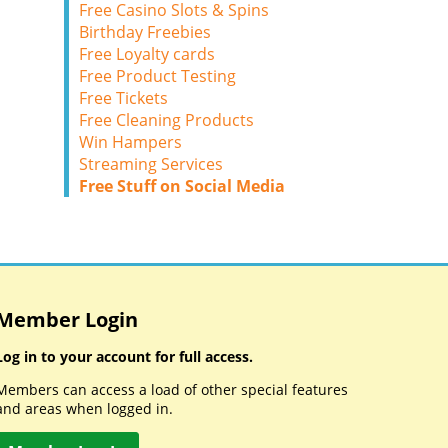
Free Casino Slots & Spins
Birthday Freebies
Free Loyalty cards
Free Product Testing
Free Tickets
Free Cleaning Products
Win Hampers
Streaming Services
Free Stuff on Social Media
Member Login
Log in to your account for full access.
Members can access a load of other special features
and areas when logged in.