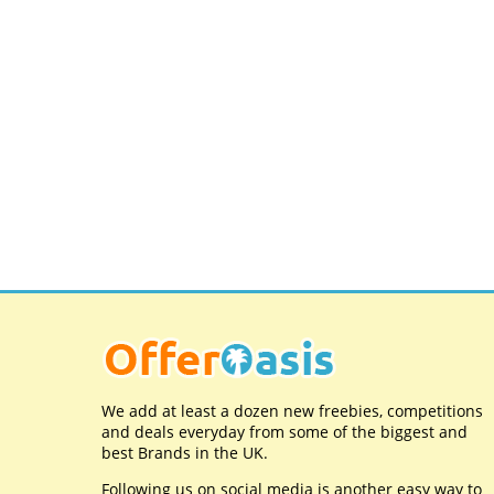
We add at least a dozen new freebies, competitions
and deals everyday from some of the biggest and
best Brands in the UK.
Following us on social media is another easy way to