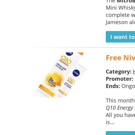
The
Micro
Mini Whisky
complete wi
Jameson alo
I want t
Free Ni
Category:
Promoter:
Ends:
Ongo
This mont
Q10 Energy 
All you hav
is...