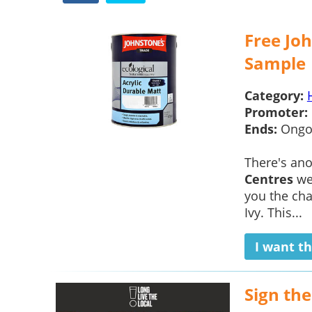
Free Joh
Sample
Category:
Promoter:
Ends:
Ongo
There's ano
Centres
web
you the ch
Ivy. This...
I want th
Sign th