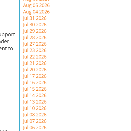
Aug 05 2026
Aug 04 2026
Jul 31 2026
Jul 30 2026
Jul 29 2026
upport
Jul 28 2026
nder
Jul 27 2026
ent to
Jul 23 2026
Jul 22 2026
Jul 21 2026
Jul 20 2026
Jul 17 2026
Jul 16 2026
Jul 15 2026
Jul 14 2026
Jul 13 2026
Jul 10 2026
Jul 08 2026
Jul 07 2026
Jul 06 2026