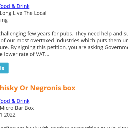
Food & Drink
Long Live The Local
ing
 challenging few years for pubs. They need help and s
 of our most overtaxed industries which puts them u
re. By signing this petition, you are asking Governm
e lower rate of VAT...
is
hisky Or Negronis box
Food & Drink
Micro Bar Box
1 2022