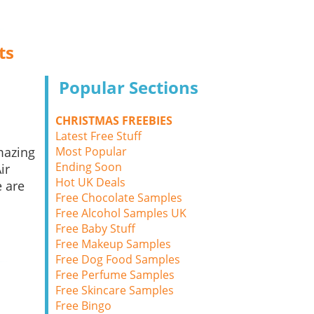
ts
Popular Sections
CHRISTMAS FREEBIES
Latest Free Stuff
Most Popular
mazing
Ending Soon
ir
Hot UK Deals
 are
Free Chocolate Samples
Free Alcohol Samples UK
Free Baby Stuff
Free Makeup Samples
Free Dog Food Samples
Free Perfume Samples
Free Skincare Samples
Free Bingo