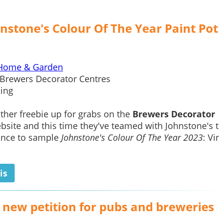
nstone's Colour Of The Year Paint Pot
Home & Garden
Brewers Decorator Centres
ing
ther freebie up for grabs on the
Brewers Decorator
site and this time they've teamed with Johnstone's t
ance to sample
Johnstone's Colour Of The Year 2023
: Vi
is
e new petition for pubs and breweries