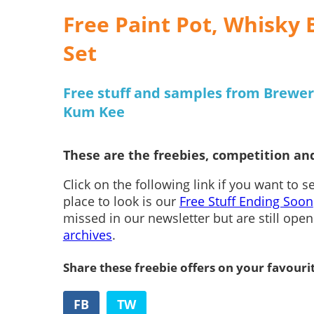
Free Paint Pot, Whisky 
Set
Free stuff and samples from Brewer
Kum Kee
These are the freebies, competition and
Click on the following link if you want to 
place to look is our
Free Stuff Ending Soon
missed in our newsletter but are still ope
archives
.
Share these freebie offers on your favouri
FB
TW