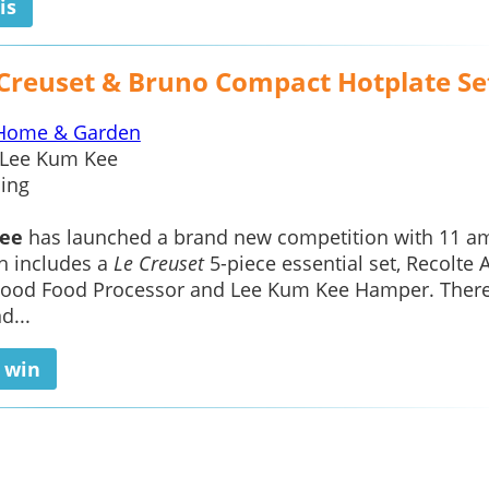
is
 Creuset & Bruno Compact Hotplate Se
Home & Garden
Lee Kum Kee
ing
ee
has launched a brand new competition with 11 a
h includes a
Le Creuset
5-piece essential set, Recolte A
wood Food Processor and Lee Kum Kee Hamper. There
d...
o win