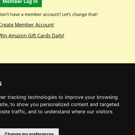
Member Log In
Don't have a member account? Let's change that!
Create Member Account
Win Amazon Gift Cards Daily!
s
er tracking technologies to improve your browsing
ite, to show you personalized content and targeted
site traffic, and to understand where our visitors
Change my preferences