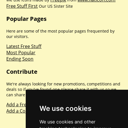
Free Stuff First
Our US Sister Site
Popular Pages
Here are some of the most popular pages frequented by
our visitors.
Latest Free Stuff
Most Popular
Ending Soon
Contribute
We're always looking for new promotions, competitions and
deals so if you've found one please share it with us so we
can share with everyone else. Sharing is caring.
Add a Freebie
We use cookies
Add a Competition
We use cookies and other