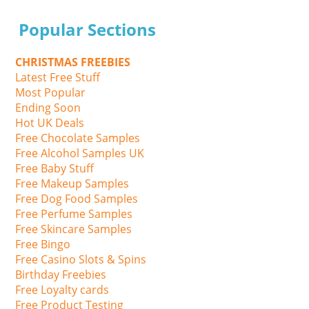
Popular Sections
CHRISTMAS FREEBIES
Latest Free Stuff
Most Popular
Ending Soon
Hot UK Deals
Free Chocolate Samples
Free Alcohol Samples UK
Free Baby Stuff
Free Makeup Samples
Free Dog Food Samples
Free Perfume Samples
Free Skincare Samples
Free Bingo
Free Casino Slots & Spins
Birthday Freebies
Free Loyalty cards
Free Product Testing