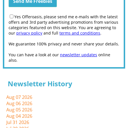
Yes Offeroasis, please send me e-mails with the latest
offers and 3rd party advertising promotions from various
categories featured on this website. You are agreeing to
our
privacy policy
and full
terms and conditions
.
We guarantee 100% privacy and never share your details.
You can have a look at our
newsletter updates
online
also.
Newsletter History
Aug 07 2026
Aug 06 2026
Aug 05 2026
Aug 04 2026
Jul 31 2026