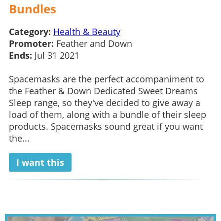
Bundles
Category:
Health & Beauty
Promoter:
Feather and Down
Ends:
Jul 31 2021
Spacemasks are the perfect accompaniment to
the Feather & Down Dedicated Sweet Dreams
Sleep range, so they've decided to give away a
load of them, along with a bundle of their sleep
products. Spacemasks sound great if you want
the...
I want this