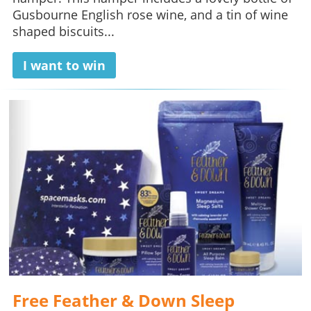
Gusbourne English rose wine, and a tin of wine
shaped biscuits...
I want to win
Free Feather & Down Sleep