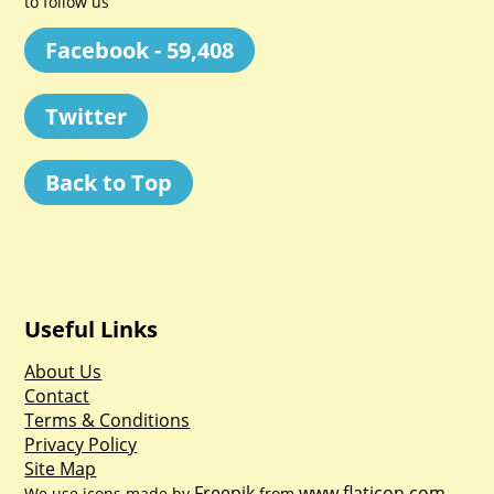
to follow us
Facebook - 59,408
Twitter
Back to Top
Useful Links
About Us
Contact
Terms & Conditions
Privacy Policy
Site Map
Freepik
www.flaticon.com
We use icons made by
from