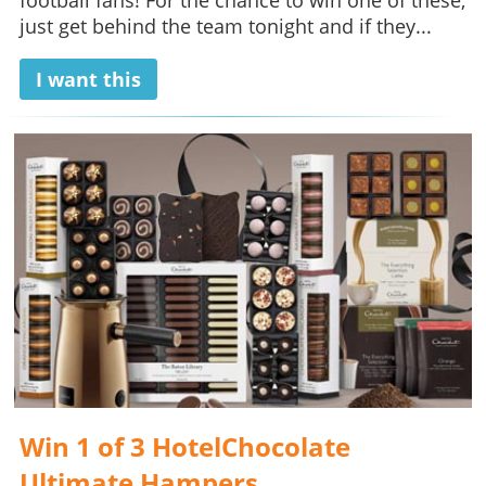
football fans! For the chance to win one of these,
just get behind the team tonight and if they...
I want this
Win 1 of 3 HotelChocolate
Ultimate Hampers