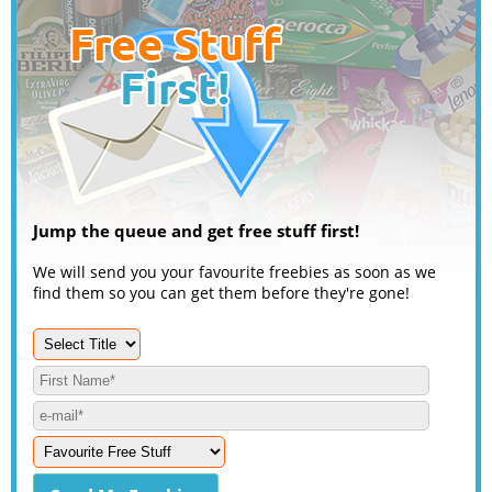
Jump the queue and get free stuff first!
We will send you your favourite freebies as soon as we
find them so you can get them before they're gone!