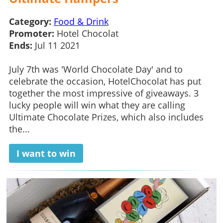
Category:
Food & Drink
Promoter:
Hotel Chocolat
Ends:
Jul 11 2021
July 7th was 'World Chocolate Day' and to
celebrate the occasion, HotelChocolat has put
together the most impressive of giveaways. 3
lucky people will win what they are calling
Ultimate Chocolate Prizes, which also includes
the...
I want to win