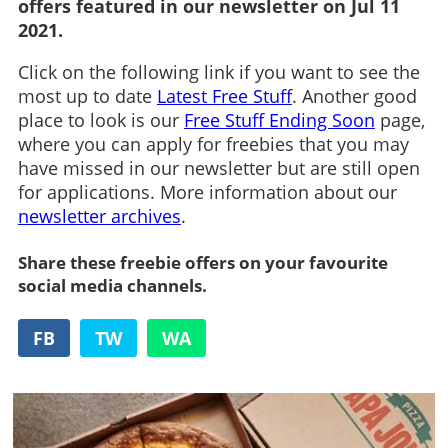
offers featured in our newsletter on Jul 11
2021.
Click on the following link if you want to see the
most up to date
Latest Free Stuff
. Another good
place to look is our
Free Stuff Ending Soon
page,
where you can apply for freebies that you may
have missed in our newsletter but are still open
for applications. More information about our
newsletter archives
.
Share these freebie offers on your favourite
social media channels.
FB
TW
WA