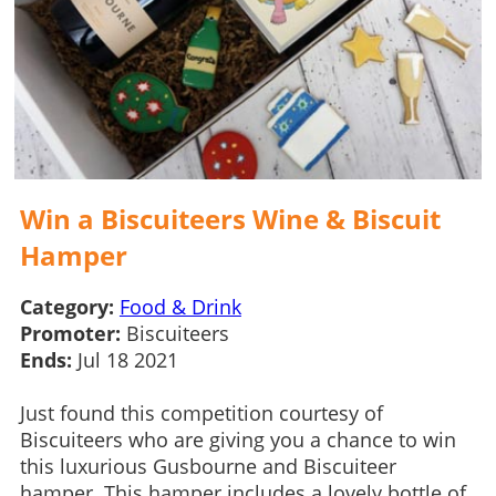
Win a Biscuiteers Wine & Biscuit
Hamper
Category:
Food & Drink
Promoter:
Biscuiteers
Ends:
Jul 18 2021
Just found this competition courtesy of
Biscuiteers who are giving you a chance to win
this luxurious Gusbourne and Biscuiteer
hamper. This hamper includes a lovely bottle of