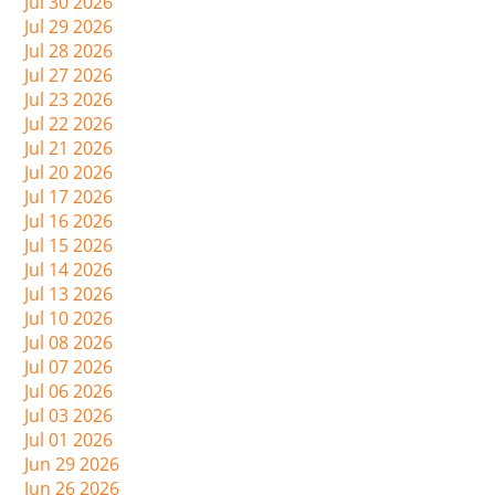
Jul 30 2026
Jul 29 2026
Jul 28 2026
Jul 27 2026
Jul 23 2026
Jul 22 2026
Jul 21 2026
Jul 20 2026
Jul 17 2026
Jul 16 2026
Jul 15 2026
Jul 14 2026
Jul 13 2026
Jul 10 2026
Jul 08 2026
Jul 07 2026
Jul 06 2026
Jul 03 2026
Jul 01 2026
Jun 29 2026
Jun 26 2026