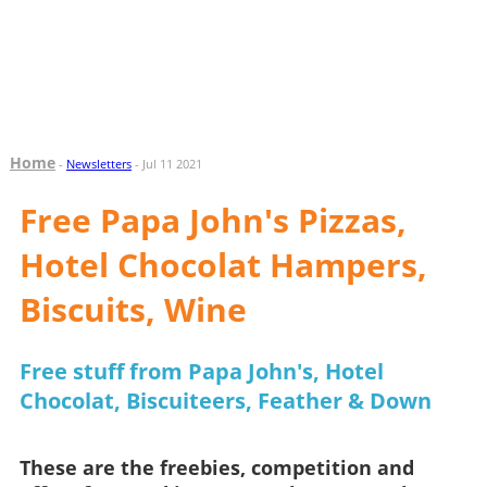
Home
-
Newsletters
- Jul 11 2021
Free Papa John's Pizzas,
Hotel Chocolat Hampers,
Biscuits, Wine
Free stuff from Papa John's, Hotel
Chocolat, Biscuiteers, Feather & Down
These are the freebies, competition and