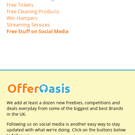
Free Tickets
Free Cleaning Products
Win Hampers
Streaming Services
Free Stuff on Social Media
We add at least a dozen new freebies, competitions and
deals everyday from some of the biggest and best Brands
in the UK.
Following us on social media is another easy way to stay
updated with what we're doing. Click on the buttons below