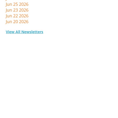
Jun 25 2026
Jun 23 2026
Jun 22 2026
Jun 20 2026
View All Newsletters