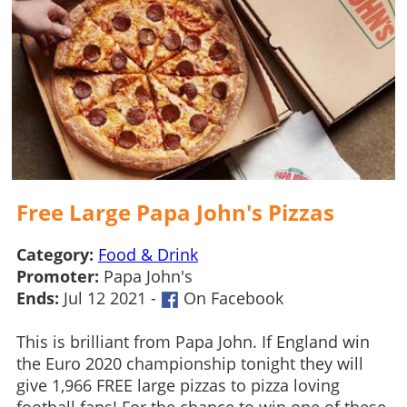
Free Large Papa John's Pizzas
Category:
Food & Drink
Promoter:
Papa John's
Ends:
Jul 12 2021 -
On Facebook
This is brilliant from Papa John. If England win
the Euro 2020 championship tonight they will
give 1,966 FREE large pizzas to pizza loving