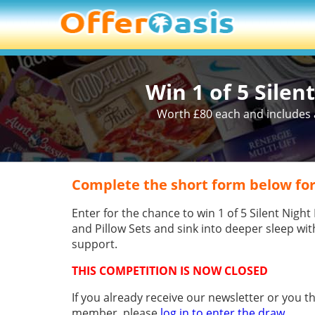
Win 1 of 5 Silen
Worth £80 each and includes a
Complete the short form below for
Enter for the chance to win 1 of 5 Silent Nigh
and Pillow Sets and sink into deeper sleep wi
support.
THIS COMPETITION IS NOW CLOSED
If you already receive our newsletter or you t
member, please
log in to enter the draw
.