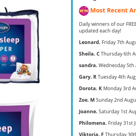
Most Recent Am
Daily winners of our FRE
updated each day!
Leonard.
Friday 7th Aug
Sheila. C
Thursday 6th A
sandra.
Wednesday 5th 
Gary. R
Tuesday 4th Aug
Dorota. K
Monday 3rd A
Zoe. M
Sunday 2nd Augu
Joanne.
Saturday 1st Au
Philomena.
Friday 31st 
Viktoria. F
Thursday 30th