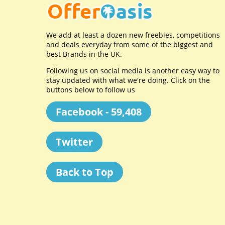
We add at least a dozen new freebies, competitions
and deals everyday from some of the biggest and
best Brands in the UK.
Following us on social media is another easy way to
stay updated with what we're doing. Click on the
buttons below to follow us
Facebook - 59,408
Twitter
Back to Top