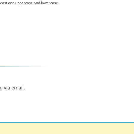
 least one uppercase and lowercase
 via email.