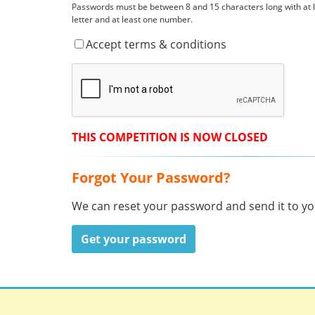
Passwords must be between 8 and 15 characters long with at
letter and at least one number.
Accept terms & conditions
THIS COMPETITION IS NOW CLOSED
Forgot Your Password?
We can reset your password and send it to you
Get your password