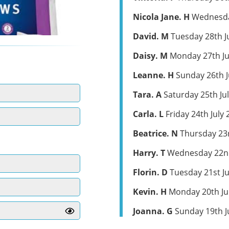
Nicola Jane. H
Wednesday
David. M
Tuesday 28th J
Daisy. M
Monday 27th Ju
Leanne. H
Sunday 26th J
Tara. A
Saturday 25th Ju
Carla. L
Friday 24th July 
Beatrice. N
Thursday 23r
Harry. T
Wednesday 22nd
Florin. D
Tuesday 21st Ju
Kevin. H
Monday 20th Ju
Joanna. G
Sunday 19th J