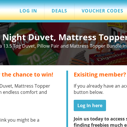
LOG IN
DEALS
VOUCHER CODES
t Night Duvet, Mattress Toppe
 13.5 Tog Duvet, Pillow Pair and Mattress Topper Bundle in 
 the chance to win!
Exisiting member?
t Duvet, Mattress Topper
If you already have an ac
th endless comfort and
button below.
Log In here
Join us today to acces
hink you might be a
finding freebies much e