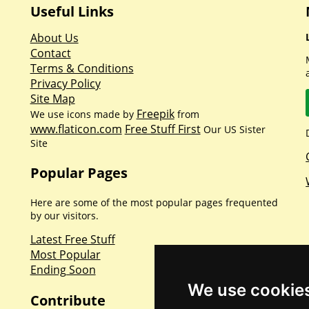
Useful Links
About Us
Contact
Terms & Conditions
Privacy Policy
Site Map
Freepik
We use icons made by
from
www.flaticon.com
Free Stuff First
Our US Sister
Site
Popular Pages
Here are some of the most popular pages frequented
by our visitors.
Latest Free Stuff
Most Popular
Ending Soon
We use cookie
Contribute