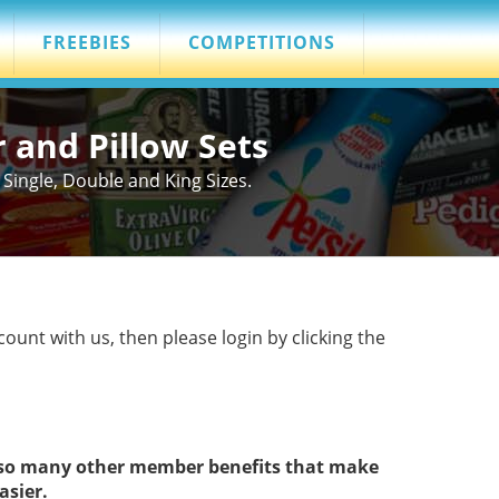
FREEBIES
COMPETITIONS
r and Pillow Sets
Single, Double and King Sizes.
count with us, then please login by clicking the
s so many other member benefits that make
asier.