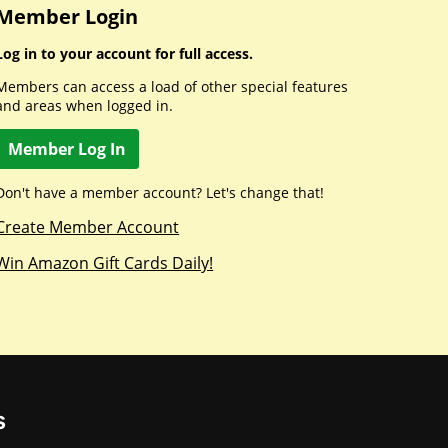
Member Login
Log in to your account for full access.
Members can access a load of other special features
and areas when logged in.
Member Log In
Don't have a member account? Let's change that!
Create Member Account
Win Amazon Gift Cards Daily!
s