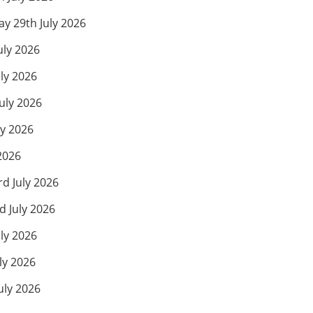
 29th July 2026
uly 2026
ly 2026
uly 2026
ly 2026
2026
d July 2026
 July 2026
ly 2026
ly 2026
uly 2026