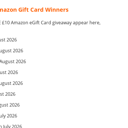
azon Gift Card Winners
E £10 Amazon eGift Card giveaway appear here,
ust 2026
ugust 2026
August 2026
ust 2026
ugust 2026
st 2026
gust 2026
July 2026
 July 2026