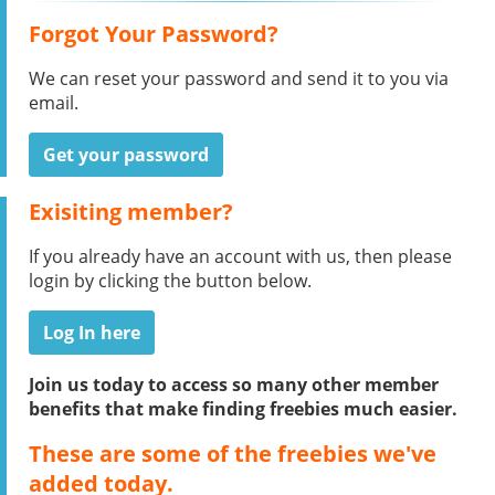
Forgot Your Password?
We can reset your password and send it to you via
email.
Get your password
Exisiting member?
If you already have an account with us, then please
login by clicking the button below.
Log In here
Join us today to access so many other member
benefits that make finding freebies much easier.
These are some of the freebies we've
added today.