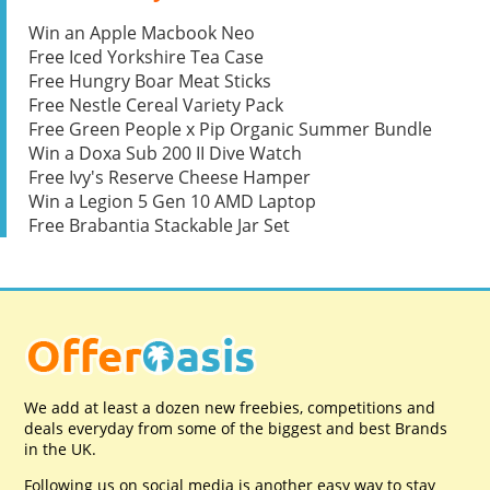
Win an Apple Macbook Neo
Free Iced Yorkshire Tea Case
Free Hungry Boar Meat Sticks
Free Nestle Cereal Variety Pack
Free Green People x Pip Organic Summer Bundle
Win a Doxa Sub 200 II Dive Watch
Free Ivy's Reserve Cheese Hamper
Win a Legion 5 Gen 10 AMD Laptop
Free Brabantia Stackable Jar Set
We add at least a dozen new freebies, competitions and
deals everyday from some of the biggest and best Brands
in the UK.
Following us on social media is another easy way to stay