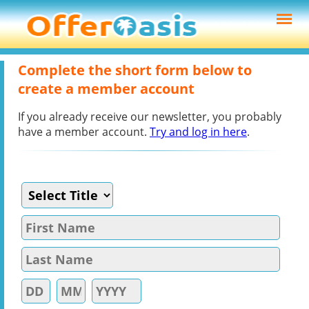
Complete the short form below to
create a member account
If you already receive our newsletter, you probably
have a member account.
Try and log in here
.