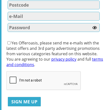
Yes Offeroasis, please send me e-mails with the
latest offers and 3rd party advertising promotions
from various categories featured on this website.
You are agreeing to our
privacy policy
and full
terms
and conditions
.