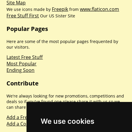
Site Map
Freepik
www.flaticon.com
We use icons made by
from
Free Stuff First
Our US Sister Site
Popular Pages
Here are some of the most popular pages frequented by
our visitors.
Latest Free Stuff
Most Popular
Ending Soon
Contribute
We're always looking for new promotions, competitions and
deals so if you've found one please share it with us so we
can share with everyone else. Sharing is caring.
Add a Freebie
We use cookies
Add a Competition