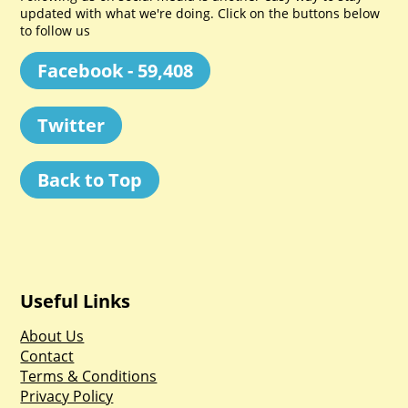
updated with what we're doing. Click on the buttons below
to follow us
Facebook - 59,408
Twitter
Back to Top
Useful Links
About Us
Contact
Terms & Conditions
Privacy Policy