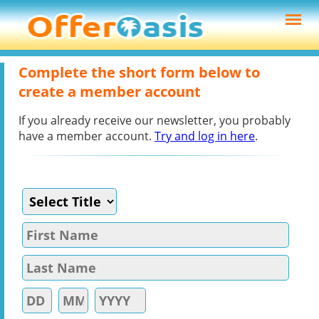
Complete the short form below to
create a member account
If you already receive our newsletter, you probably
have a member account.
Try and log in here
.