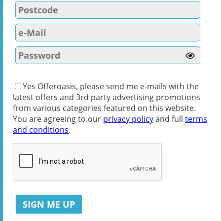
Yes Offeroasis, please send me e-mails with the
latest offers and 3rd party advertising promotions
from various categories featured on this website.
You are agreeing to our
privacy policy
and full
terms
and conditions
.