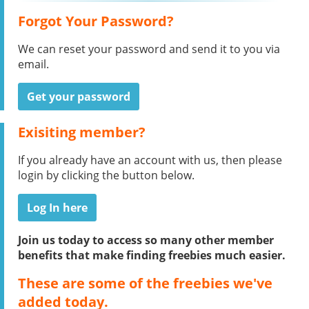
Forgot Your Password?
We can reset your password and send it to you via
email.
Get your password
Exisiting member?
If you already have an account with us, then please
login by clicking the button below.
Log In here
Join us today to access so many other member
benefits that make finding freebies much easier.
These are some of the freebies we've
added today.