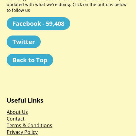
updated with what we're doing. Click on the buttons below
to follow us
Facebook - 59,408
Twitter
Back to Top
Useful Links
About Us
Contact
Terms & Conditions
Privacy Policy