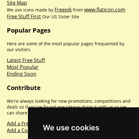
Site Map
Freepik
www.flaticon.com
We use icons made by
from
Free Stuff First
Our US Sister Site
Popular Pages
Here are some of the most popular pages frequented by
our visitors.
Latest Free Stuff
Most Popular
Ending Soon
Contribute
We're always looking for new promotions, competitions and
deals so if you've found one please share it with us so we
can share with everyone else. Sharing is caring.
Add a Freebie
We use cookies
Add a Competition