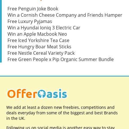
Free Penguin Joke Book
Win a Cornish Cheese Company and Friends Hamper
Free Luxury Pyjamas
Win a Hyundai Ioniq 3 Electric Car
Win an Apple Macbook Neo
Free Iced Yorkshire Tea Case
Free Hungry Boar Meat Sticks
Free Nestle Cereal Variety Pack
Free Green People x Pip Organic Summer Bundle
We add at least a dozen new freebies, competitions and
deals everyday from some of the biggest and best Brands
in the UK.
Following us on social media is another easy way to stay