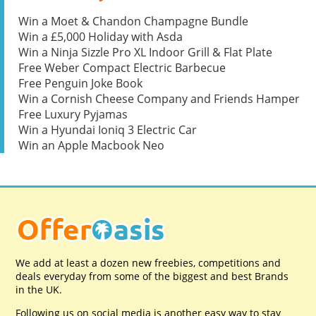
Win a Moet & Chandon Champagne Bundle
Win a £5,000 Holiday with Asda
Win a Ninja Sizzle Pro XL Indoor Grill & Flat Plate
Free Weber Compact Electric Barbecue
Free Penguin Joke Book
Win a Cornish Cheese Company and Friends Hamper
Free Luxury Pyjamas
Win a Hyundai Ioniq 3 Electric Car
Win an Apple Macbook Neo
We add at least a dozen new freebies, competitions and
deals everyday from some of the biggest and best Brands
in the UK.
Following us on social media is another easy way to stay