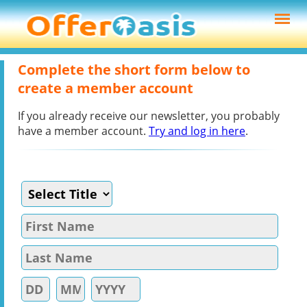
Complete the short form below to
create a member account
If you already receive our newsletter, you probably
have a member account.
Try and log in here
.