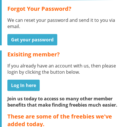
Forgot Your Password?
We can reset your password and send it to you via
email.
Get your password
Exisiting member?
If you already have an account with us, then please
login by clicking the button below.
Log In here
Join us today to access so many other member
benefits that make finding freebies much easier.
These are some of the freebies we've
added today.