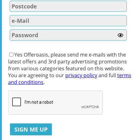
Yes Offeroasis, please send me e-mails with the
latest offers and 3rd party advertising promotions
from various categories featured on this website.
You are agreeing to our
privacy policy
and full
terms
and conditions
.