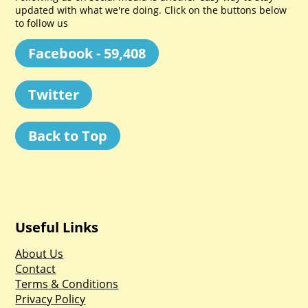
updated with what we're doing. Click on the buttons below
to follow us
Facebook - 59,408
Twitter
Back to Top
Useful Links
About Us
Contact
Terms & Conditions
Privacy Policy