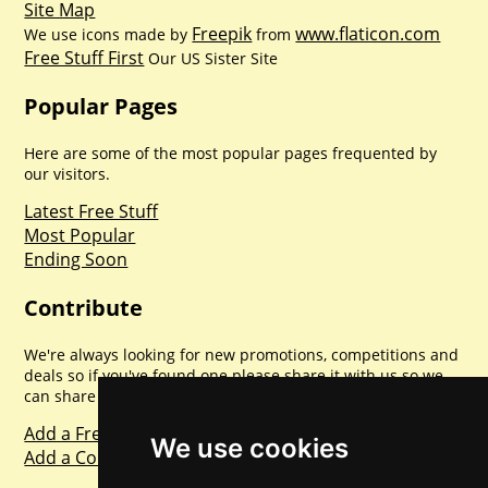
Site Map
Freepik
www.flaticon.com
We use icons made by
from
Free Stuff First
Our US Sister Site
Popular Pages
Here are some of the most popular pages frequented by
our visitors.
Latest Free Stuff
Most Popular
Ending Soon
Contribute
We're always looking for new promotions, competitions and
deals so if you've found one please share it with us so we
can share with everyone else. Sharing is caring.
Add a Freebie
We use cookies
Add a Competition