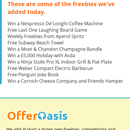
These are some of the freebies we've
added today.
Win a Nespresso De'Longhi Coffee Machine
Free Last One Laughing Board Game
Weekly Freebies from Aperol Spritz
Free Subway Beach Towel
Win a Moet & Chandon Champagne Bundle
Win a £5,000 Holiday with Asda
Win a Ninja Sizzle Pro XL Indoor Grill & Flat Plate
Free Weber Compact Electric Barbecue
Free Penguin Joke Book
Win a Cornish Cheese Company and Friends Hamper
We add at least a dozen new freebies, competitions and