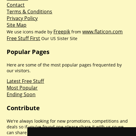
Contact
Terms & Conditions
Privacy Policy
Site Map
Freepik
www.flaticon.com
We use icons made by
from
Free Stuff First
Our US Sister Site
Popular Pages
Here are some of the most popular pages frequented by
our visitors.
Latest Free Stuff
Most Popular
Ending Soon
Contribute
We're always looking for new promotions, competitions and
deals so if you've found one please share it with us so we
can share with everyone else. Sharing is caring.