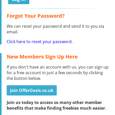
Forgot Your Password?
We can reset your password and send it to you via
email.
Click here to reset your password.
New Members Sign Up Here
If you don't have an account with us, you can sign up
for a free account in just a few seconds by clicking
the button below.
Join OfferOasis.co.uk
Join us today to access so many other member
benefits that make finding freebies much easier.