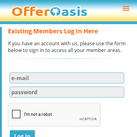
Existing Members Log In Here
If you have an account with us, please use the form
below to sign in to access all your member areas.