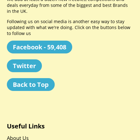
deals everyday from some of the biggest and best Brands
in the UK.
Following us on social media is another easy way to stay
updated with what we're doing. Click on the buttons below
to follow us
Facebook - 59,408
Twitter
Back to Top
Useful Links
About Us