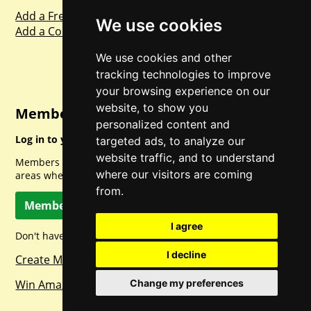
Add a Freebie
We use cookies
Add a Competition
We use cookies and other
tracking technologies to improve
your browsing experience on our
website, to show you
Member Login
personalized content and
Log in to your account for full access.
targeted ads, to analyze our
website traffic, and to understand
Members can access a load of other special features and
where our visitors are coming
areas when logged in.
from.
Member Log In
I agree
Don't have a member account? Let's change that!
I decline
Create Member Account
Win Amazon Gift Cards Daily!
Change my preferences