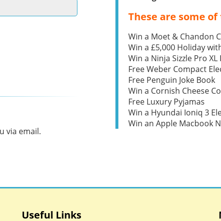
These are some of 
Win a Moet & Chandon 
Win a £5,000 Holiday wit
Win a Ninja Sizzle Pro XL 
Free Weber Compact Elec
Free Penguin Joke Book
Win a Cornish Cheese C
Free Luxury Pyjamas
Win a Hyundai Ioniq 3 Ele
Win an Apple Macbook 
 via email.
Useful Links