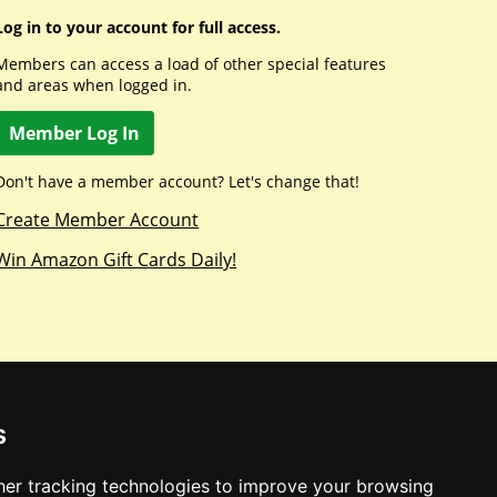
Log in to your account for full access.
Members can access a load of other special features
and areas when logged in.
Member Log In
Don't have a member account? Let's change that!
Create Member Account
Win Amazon Gift Cards Daily!
s
er tracking technologies to improve your browsing