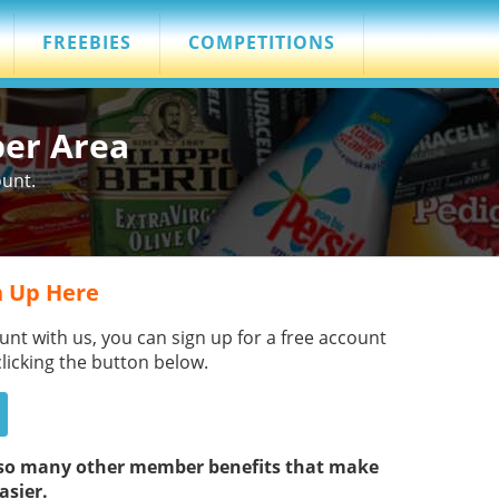
FREEBIES
COMPETITIONS
ber Area
ount.
 Up Here
unt with us, you can sign up for a free account
clicking the button below.
s so many other member benefits that make
asier.