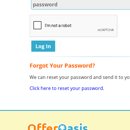
Forgot Your Password?
We can reset your password and send it to you
Click here to reset your password.