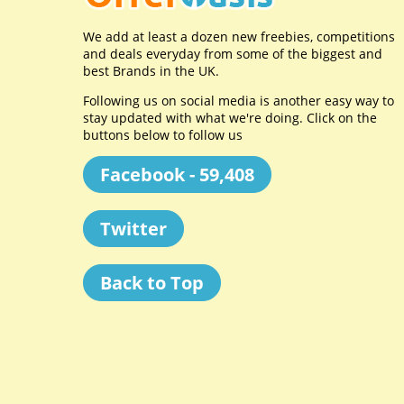
We add at least a dozen new freebies, competitions
and deals everyday from some of the biggest and
best Brands in the UK.
Following us on social media is another easy way to
stay updated with what we're doing. Click on the
buttons below to follow us
Facebook - 59,408
Twitter
Back to Top