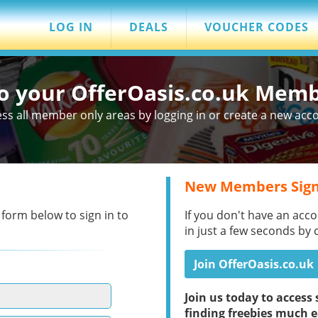
LOG IN
DEALS
VOUCHER CODES
to your OfferOasis.co.uk Mem
ss all member only areas by logging in or create a new acc
New Members Sign
 form below to sign in to
If you don't have an acco
in just a few seconds by 
Join OfferOasis.co.uk
Join us today to acces
finding freebies much e