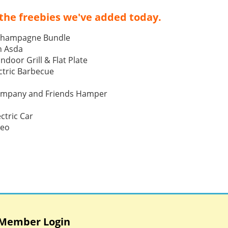
the freebies we've added today.
Champagne Bundle
h Asda
Indoor Grill & Flat Plate
tric Barbecue
ompany and Friends Hamper
ctric Car
Neo
Member Login