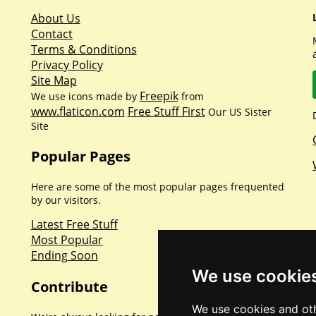
About Us
Contact
Terms & Conditions
Privacy Policy
Site Map
Freepik
We use icons made by
from
www.flaticon.com
Free Stuff First
Our US Sister
Site
Popular Pages
Here are some of the most popular pages frequented
by our visitors.
Latest Free Stuff
Most Popular
Ending Soon
We use cookie
Contribute
We use cookies and oth