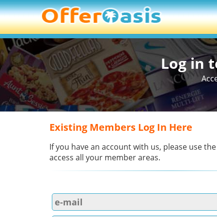
Log in 
Acce
Existing Members Log In Here
If you have an account with us, please use the
access all your member areas.