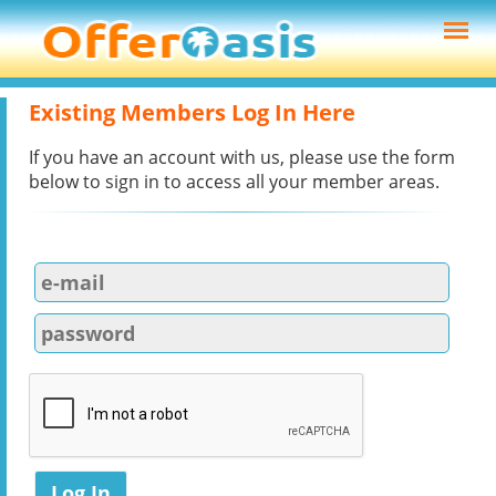
Existing Members Log In Here
If you have an account with us, please use the form
below to sign in to access all your member areas.