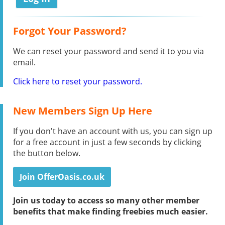
Forgot Your Password?
We can reset your password and send it to you via
email.
Click here to reset your password.
New Members Sign Up Here
If you don't have an account with us, you can sign up
for a free account in just a few seconds by clicking
the button below.
Join OfferOasis.co.uk
Join us today to access so many other member
benefits that make finding freebies much easier.