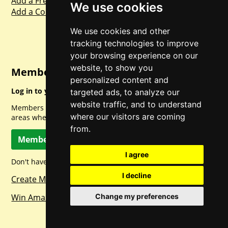
Add a Freebie
We use cookies
Add a Competition
We use cookies and other
tracking technologies to improve
your browsing experience on our
website, to show you
Member Login
personalized content and
Log in to your account for full access.
targeted ads, to analyze our
website traffic, and to understand
Members can access a load of other special features and
where our visitors are coming
areas when logged in.
from.
Member Log In
I agree
Don't have a member account? Let's change that!
I decline
Create Member Account
Win Amazon Gift Cards Daily!
Change my preferences