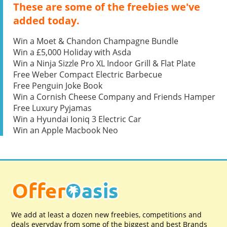
These are some of the freebies we've
added today.
Win a Moet & Chandon Champagne Bundle
Win a £5,000 Holiday with Asda
Win a Ninja Sizzle Pro XL Indoor Grill & Flat Plate
Free Weber Compact Electric Barbecue
Free Penguin Joke Book
Win a Cornish Cheese Company and Friends Hamper
Free Luxury Pyjamas
Win a Hyundai Ioniq 3 Electric Car
Win an Apple Macbook Neo
We add at least a dozen new freebies, competitions and
deals everyday from some of the biggest and best Brands