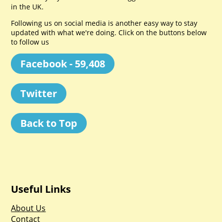
in the UK.
Following us on social media is another easy way to stay
updated with what we're doing. Click on the buttons below
to follow us
Facebook - 59,408
Twitter
Back to Top
Useful Links
About Us
Contact