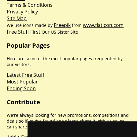
Terms & Conditions
Privacy Policy
Site Map
Freepik
www.flaticon.com
We use icons made by
from
Free Stuff First
Our US Sister Site
Popular Pages
Here are some of the most popular pages frequented by
our visitors.
Latest Free Stuff
Most Popular
Ending Soon
Contribute
We're always looking for new promotions, competitions and
deals so if you've found one please share it with us so we
can share with everyone else. Sharing is caring.