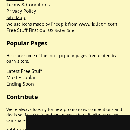
Terms & Conditions
Privacy Policy
Site Map
Freepik
www.flaticon.com
We use icons made by
from
Free Stuff First
Our US Sister Site
Popular Pages
Here are some of the most popular pages frequented by
our visitors.
Latest Free Stuff
Most Popular
Ending Soon
Contribute
We're always looking for new promotions, competitions and
deals so if you've found one please share it with us so we
can share with everyone else. Sharing is caring.