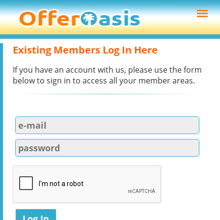
Existing Members Log In Here
If you have an account with us, please use the form
below to sign in to access all your member areas.