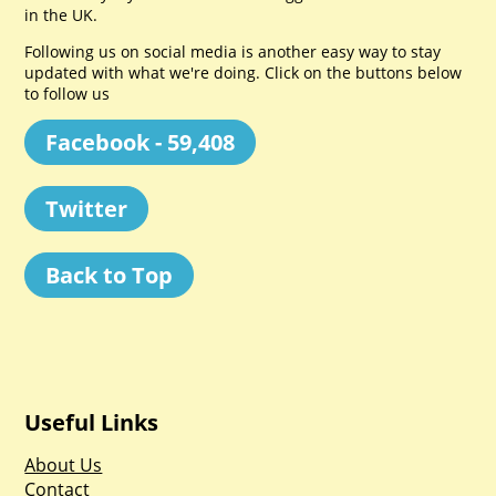
in the UK.
Following us on social media is another easy way to stay
updated with what we're doing. Click on the buttons below
to follow us
Facebook - 59,408
Twitter
Back to Top
Useful Links
About Us
Contact