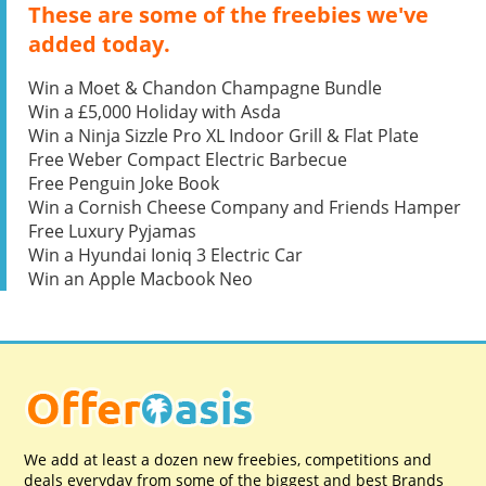
These are some of the freebies we've
added today.
Win a Moet & Chandon Champagne Bundle
Win a £5,000 Holiday with Asda
Win a Ninja Sizzle Pro XL Indoor Grill & Flat Plate
Free Weber Compact Electric Barbecue
Free Penguin Joke Book
Win a Cornish Cheese Company and Friends Hamper
Free Luxury Pyjamas
Win a Hyundai Ioniq 3 Electric Car
Win an Apple Macbook Neo
We add at least a dozen new freebies, competitions and
deals everyday from some of the biggest and best Brands