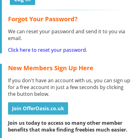
Forgot Your Password?
We can reset your password and send it to you via
email.
Click here to reset your password.
New Members Sign Up Here
If you don't have an account with us, you can sign up
for a free account in just a few seconds by clicking
the button below.
Join OfferOasis.co.uk
Join us today to access so many other member
benefits that make finding freebies much easier.