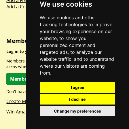
Add a Freebie
We use cookies
Add a Competition
We use cookies and other
tracking technologies to improve
your browsing experience on our
website, to show you
Member Login
personalized content and
Log in to your account for full access.
targeted ads, to analyze our
website traffic, and to understand
Members can access a load of other special features and
where our visitors are coming
areas when logged in.
from.
Member Log In
I agree
Don't have a member account? Let's change that!
I decline
Create Member Account
Win Amazon Gift Cards Daily!
Change my preferences