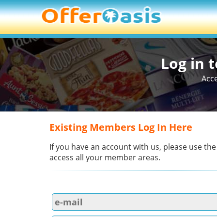
Log in 
Acce
Existing Members Log In Here
If you have an account with us, please use the
access all your member areas.