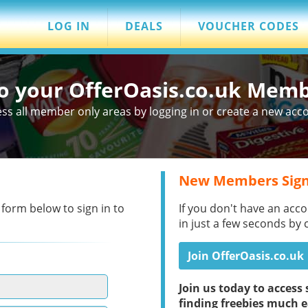
LOG IN
DEALS
VOUCHER CODES
to your OfferOasis.co.uk Mem
ss all member only areas by logging in or create a new acc
New Members Sign
 form below to sign in to
If you don't have an acco
in just a few seconds by 
Join OfferOasis.co.uk
Join us today to acces
finding freebies much e