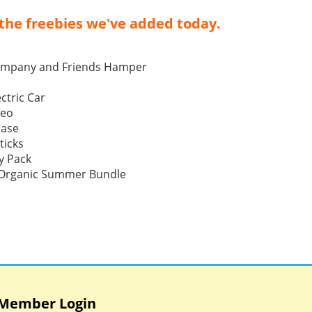
the freebies we've added today.
ompany and Friends Hamper
ctric Car
Neo
Case
ticks
y Pack
p Organic Summer Bundle
Member Login