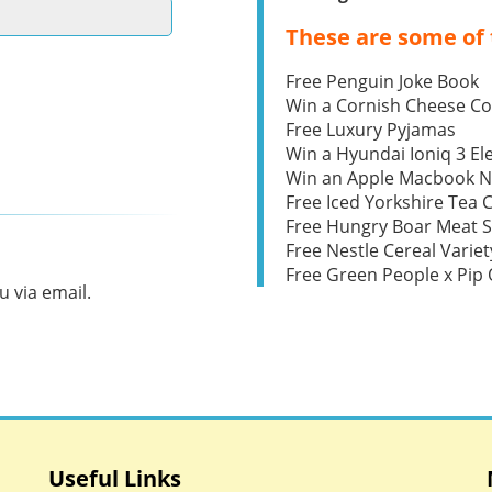
These are some of 
Free Penguin Joke Book
Win a Cornish Cheese C
Free Luxury Pyjamas
Win a Hyundai Ioniq 3 Ele
Win an Apple Macbook 
Free Iced Yorkshire Tea 
Free Hungry Boar Meat S
Free Nestle Cereal Variet
Free Green People x Pi
 via email.
Useful Links