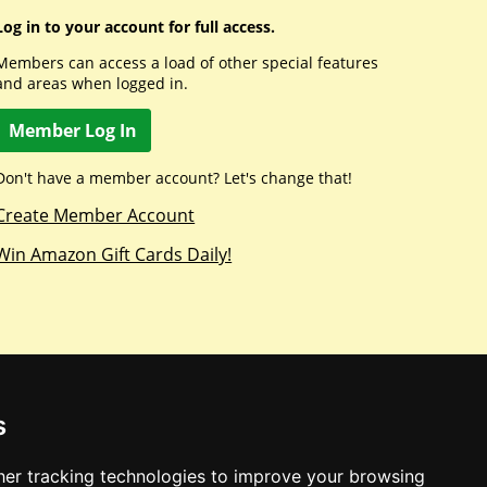
Log in to your account for full access.
Members can access a load of other special features
and areas when logged in.
Member Log In
Don't have a member account? Let's change that!
Create Member Account
Win Amazon Gift Cards Daily!
s
er tracking technologies to improve your browsing