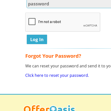
Forgot Your Password?
We can reset your password and send it to you
Click here to reset your password.