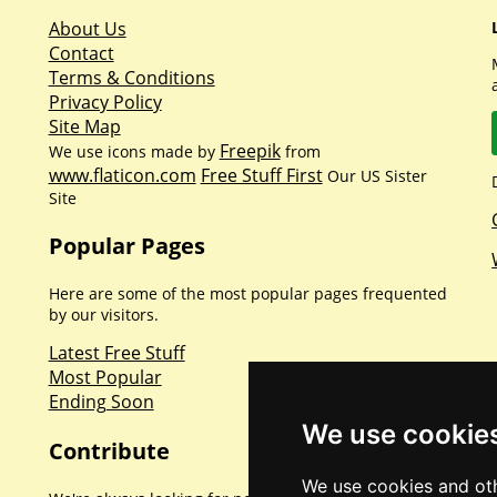
About Us
Contact
Terms & Conditions
Privacy Policy
Site Map
Freepik
We use icons made by
from
www.flaticon.com
Free Stuff First
Our US Sister
Site
Popular Pages
Here are some of the most popular pages frequented
by our visitors.
Latest Free Stuff
Most Popular
Ending Soon
We use cookie
Contribute
We use cookies and oth