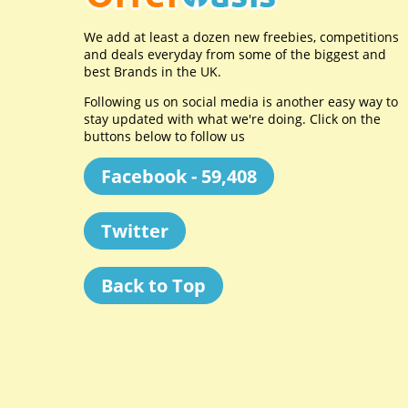
We add at least a dozen new freebies, competitions
and deals everyday from some of the biggest and
best Brands in the UK.
Following us on social media is another easy way to
stay updated with what we're doing. Click on the
buttons below to follow us
Facebook - 59,408
Twitter
Back to Top