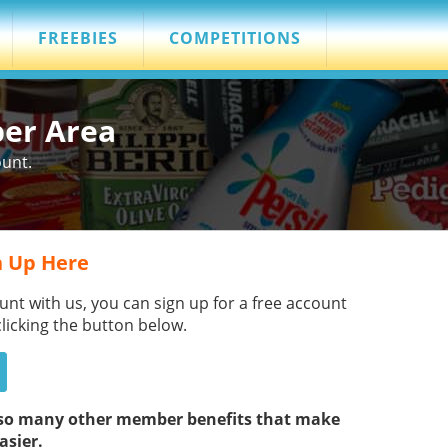
FREEBIES
COMPETITIONS
ber Area
ount.
 Up Here
unt with us, you can sign up for a free account
clicking the button below.
s so many other member benefits that make
asier.