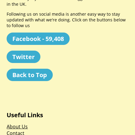
in the UK.
Following us on social media is another easy way to stay
updated with what we're doing. Click on the buttons below
to follow us
Facebook - 59,408
Twitter
Back to Top
Useful Links
About Us
Contact