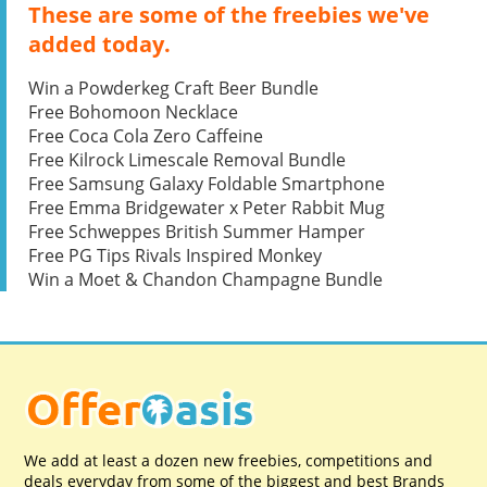
These are some of the freebies we've
added today.
Win a Powderkeg Craft Beer Bundle
Free Bohomoon Necklace
Free Coca Cola Zero Caffeine
Free Kilrock Limescale Removal Bundle
Free Samsung Galaxy Foldable Smartphone
Free Emma Bridgewater x Peter Rabbit Mug
Free Schweppes British Summer Hamper
Free PG Tips Rivals Inspired Monkey
Win a Moet & Chandon Champagne Bundle
We add at least a dozen new freebies, competitions and
deals everyday from some of the biggest and best Brands