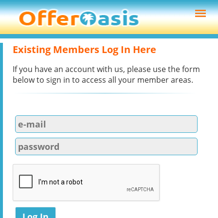
Existing Members Log In Here
If you have an account with us, please use the form
below to sign in to access all your member areas.