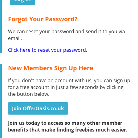
Forgot Your Password?
We can reset your password and send it to you via
email.
Click here to reset your password.
New Members Sign Up Here
If you don't have an account with us, you can sign up
for a free account in just a few seconds by clicking
the button below.
Join OfferOasis.co.uk
Join us today to access so many other member
benefits that make finding freebies much easier.