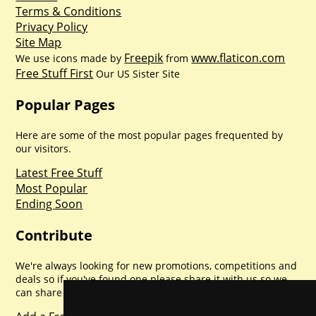
Terms & Conditions
Privacy Policy
Site Map
Freepik
www.flaticon.com
We use icons made by
from
Free Stuff First
Our US Sister Site
Popular Pages
Here are some of the most popular pages frequented by
our visitors.
Latest Free Stuff
Most Popular
Ending Soon
Contribute
We're always looking for new promotions, competitions and
deals so if you've found one please share it with us so we
can share with everyone else. Sharing is caring.