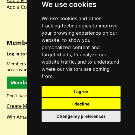
Add a Freebie
We use cookies
Add a Competition
We use cookies and other
tracking technologies to improve
your browsing experience on our
website, to show you
Member Login
personalized content and
Log in to your account for full access.
targeted ads, to analyze our
website traffic, and to understand
Members can access a load of other special features and
where our visitors are coming
areas when logged in.
from.
Member Log In
I agree
Don't have a member account? Let's change that!
I decline
Create Member Account
Win Amazon Gift Cards Daily!
Change my preferences