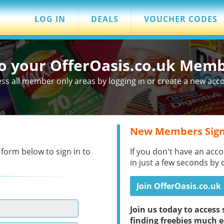
LOG IN
DEALS
VOUCHER CODES
to your OfferOasis.co.uk Mem
ss all member only areas by logging in or create a new acc
New Members Sign
 form below to sign in to
If you don't have an acco
in just a few seconds by 
Join OfferOasis.co.uk
Join us today to acces
finding freebies much e