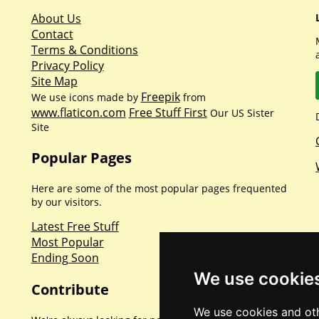
About Us
Contact
Terms & Conditions
Privacy Policy
Site Map
Freepik
We use icons made by
from
www.flaticon.com
Free Stuff First
Our US Sister
Site
Popular Pages
Here are some of the most popular pages frequented
by our visitors.
Latest Free Stuff
Most Popular
Ending Soon
We use cookie
Contribute
We use cookies and oth