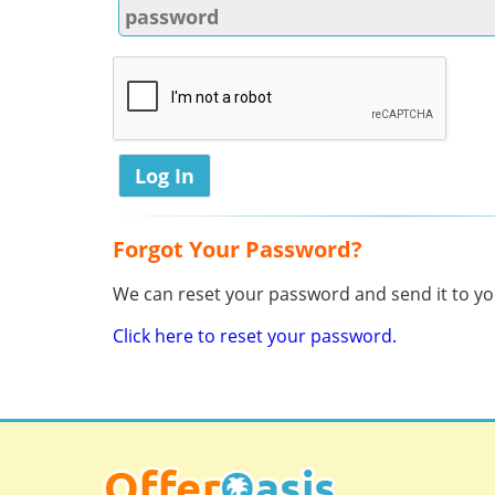
Forgot Your Password?
We can reset your password and send it to you
Click here to reset your password.