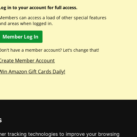
Log in to your account for full access.
Members can access a load of other special features
and areas when logged in.
Member Log In
Don't have a member account? Let's change that!
Create Member Account
Win Amazon Gift Cards Daily!
s
er tracking technologies to improve your browsing