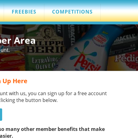
FREEBIES
COMPETITIONS
ber Area
ount.
 Up Here
unt with us, you can sign up for a free account
clicking the button below.
s so many other member benefits that make
asier.