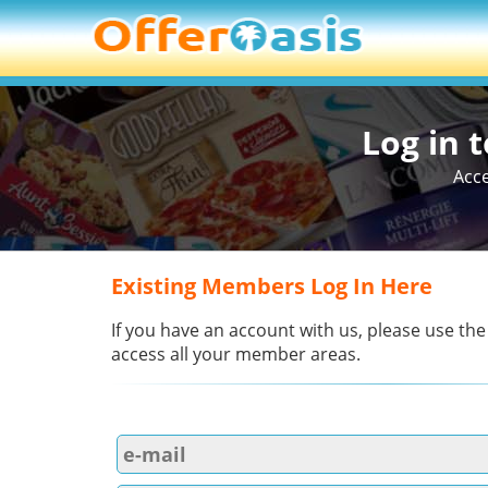
Log in 
Acce
Existing Members Log In Here
If you have an account with us, please use the
access all your member areas.