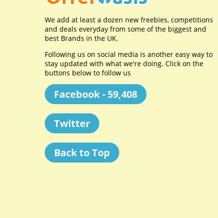
We add at least a dozen new freebies, competitions
and deals everyday from some of the biggest and
best Brands in the UK.
Following us on social media is another easy way to
stay updated with what we're doing. Click on the
buttons below to follow us
Facebook - 59,408
Twitter
Back to Top