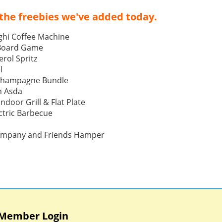
the freebies we've added today.
ghi Coffee Machine
 Board Game
rol Spritz
l
Champagne Bundle
h Asda
Indoor Grill & Flat Plate
tric Barbecue
ompany and Friends Hamper
Member Login