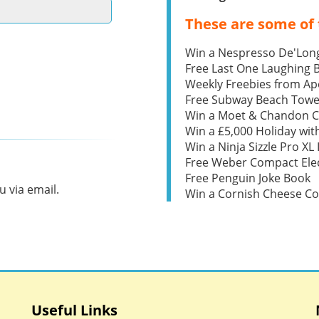
These are some of 
Win a Nespresso De'Lon
Free Last One Laughing
Weekly Freebies from Ape
Free Subway Beach Towe
Win a Moet & Chandon 
Win a £5,000 Holiday wit
Win a Ninja Sizzle Pro XL 
Free Weber Compact Elec
Free Penguin Joke Book
 via email.
Win a Cornish Cheese C
Useful Links