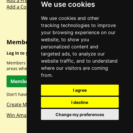
Add a Freebie
We use cookies
Add a Competition
We use cookies and other
tracking technologies to improve
your browsing experience on our
website, to show you
Member Login
personalized content and
Log in to your account for full access.
targeted ads, to analyze our
website traffic, and to understand
Members can access a load of other special features and
where our visitors are coming
areas when logged in.
from.
Member Log In
I agree
Don't have a member account? Let's change that!
I decline
Create Member Account
Win Amazon Gift Cards Daily!
Change my preferences