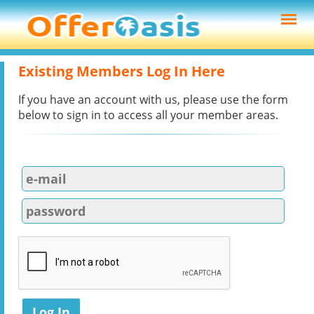
Existing Members Log In Here
If you have an account with us, please use the form
below to sign in to access all your member areas.