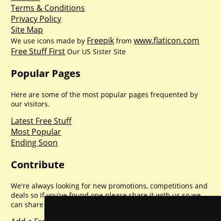
Terms & Conditions
Privacy Policy
Site Map
Freepik
www.flaticon.com
We use icons made by
from
Free Stuff First
Our US Sister Site
Popular Pages
Here are some of the most popular pages frequented by
our visitors.
Latest Free Stuff
Most Popular
Ending Soon
Contribute
We're always looking for new promotions, competitions and
deals so if you've found one please share it with us so we
can share with everyone else. Sharing is caring.