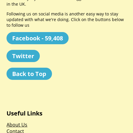
in the UK.
Following us on social media is another easy way to stay
updated with what we're doing. Click on the buttons below
to follow us
Facebook - 59,408
Twitter
Back to Top
Useful Links
About Us
Contact