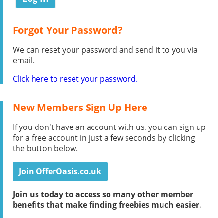
Forgot Your Password?
We can reset your password and send it to you via
email.
Click here to reset your password.
New Members Sign Up Here
If you don't have an account with us, you can sign up
for a free account in just a few seconds by clicking
the button below.
Join OfferOasis.co.uk
Join us today to access so many other member
benefits that make finding freebies much easier.