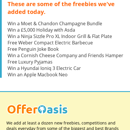
These are some of the freebies we've
added today.
Win a Moet & Chandon Champagne Bundle
Win a £5,000 Holiday with Asda
Win a Ninja Sizzle Pro XL Indoor Grill & Flat Plate
Free Weber Compact Electric Barbecue
Free Penguin Joke Book
Win a Cornish Cheese Company and Friends Hamper
Free Luxury Pyjamas
Win a Hyundai Ioniq 3 Electric Car
Win an Apple Macbook Neo
We add at least a dozen new freebies, competitions and
deals everyday from some of the biggest and best Brands