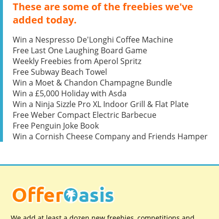
These are some of the freebies we've
added today.
Win a Nespresso De'Longhi Coffee Machine
Free Last One Laughing Board Game
Weekly Freebies from Aperol Spritz
Free Subway Beach Towel
Win a Moet & Chandon Champagne Bundle
Win a £5,000 Holiday with Asda
Win a Ninja Sizzle Pro XL Indoor Grill & Flat Plate
Free Weber Compact Electric Barbecue
Free Penguin Joke Book
Win a Cornish Cheese Company and Friends Hamper
We add at least a dozen new freebies, competitions and