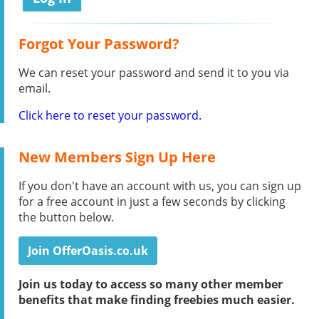
Forgot Your Password?
We can reset your password and send it to you via
email.
Click here to reset your password.
New Members Sign Up Here
If you don't have an account with us, you can sign up
for a free account in just a few seconds by clicking
the button below.
Join OfferOasis.co.uk
Join us today to access so many other member
benefits that make finding freebies much easier.