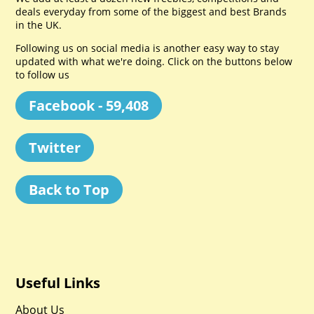
deals everyday from some of the biggest and best Brands
in the UK.
Following us on social media is another easy way to stay
updated with what we're doing. Click on the buttons below
to follow us
Facebook - 59,408
Twitter
Back to Top
Useful Links
About Us