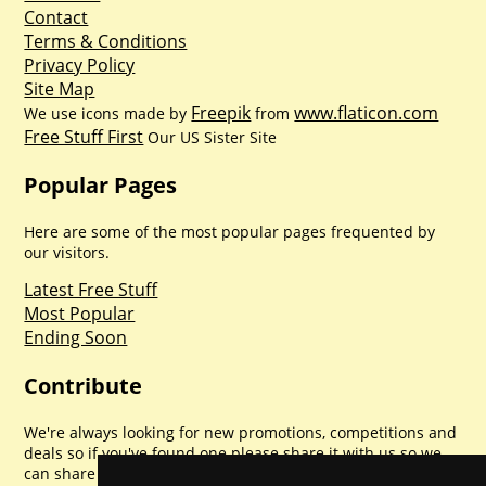
Contact
Terms & Conditions
Privacy Policy
Site Map
Freepik
www.flaticon.com
We use icons made by
from
Free Stuff First
Our US Sister Site
Popular Pages
Here are some of the most popular pages frequented by
our visitors.
Latest Free Stuff
Most Popular
Ending Soon
Contribute
We're always looking for new promotions, competitions and
deals so if you've found one please share it with us so we
can share with everyone else. Sharing is caring.