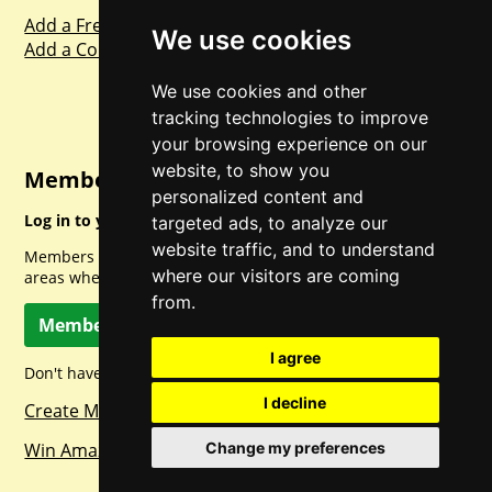
Add a Freebie
We use cookies
Add a Competition
We use cookies and other
tracking technologies to improve
your browsing experience on our
website, to show you
Member Login
personalized content and
Log in to your account for full access.
targeted ads, to analyze our
website traffic, and to understand
Members can access a load of other special features and
where our visitors are coming
areas when logged in.
from.
Member Log In
I agree
Don't have a member account? Let's change that!
I decline
Create Member Account
Win Amazon Gift Cards Daily!
Change my preferences