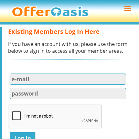
Existing Members Log In Here
If you have an account with us, please use the form
below to sign in to access all your member areas.