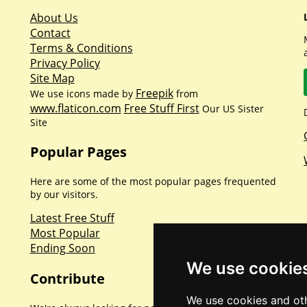
About Us
Contact
Terms & Conditions
Privacy Policy
Site Map
Freepik
We use icons made by
from
www.flaticon.com
Free Stuff First
Our US Sister
Site
Popular Pages
Here are some of the most popular pages frequented
by our visitors.
Latest Free Stuff
Most Popular
Ending Soon
We use cookie
Contribute
We use cookies and oth