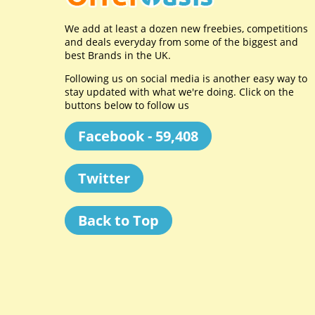
We add at least a dozen new freebies, competitions
and deals everyday from some of the biggest and
best Brands in the UK.
Following us on social media is another easy way to
stay updated with what we're doing. Click on the
buttons below to follow us
Facebook - 59,408
Twitter
Back to Top