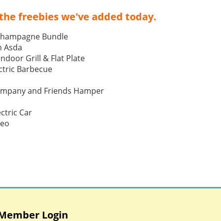
the freebies we've added today.
Champagne Bundle
h Asda
Indoor Grill & Flat Plate
tric Barbecue
ompany and Friends Hamper
ctric Car
Neo
Member Login