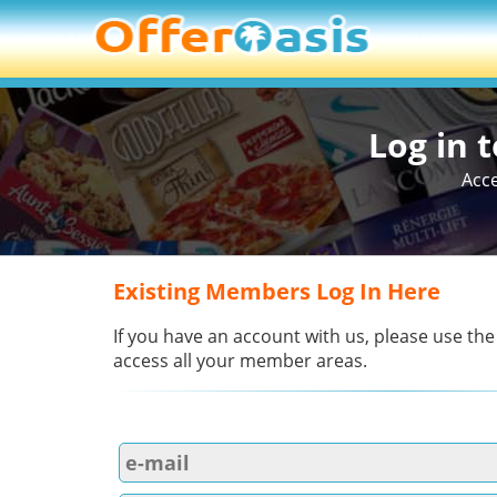
Log in 
Acce
Existing Members Log In Here
If you have an account with us, please use the
access all your member areas.