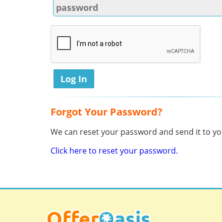
Forgot Your Password?
We can reset your password and send it to you
Click here to reset your password.