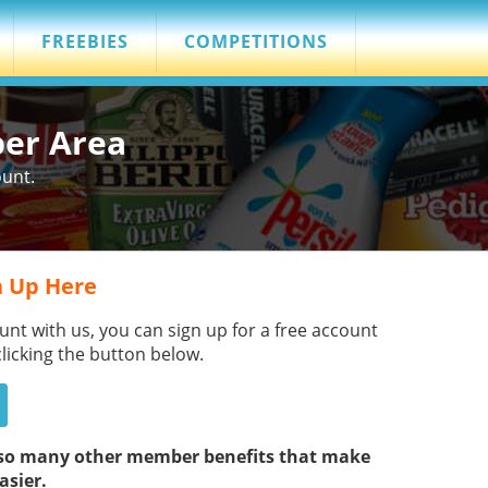
FREEBIES
COMPETITIONS
ber Area
ount.
 Up Here
unt with us, you can sign up for a free account
clicking the button below.
s so many other member benefits that make
asier.