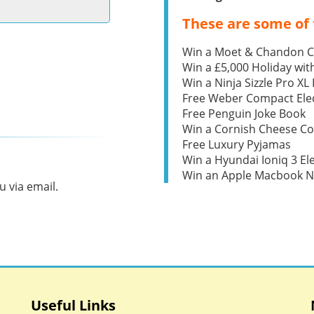
These are some of 
Win a Moet & Chandon 
Win a £5,000 Holiday wit
Win a Ninja Sizzle Pro XL 
Free Weber Compact Elec
Free Penguin Joke Book
Win a Cornish Cheese C
Free Luxury Pyjamas
Win a Hyundai Ioniq 3 Ele
Win an Apple Macbook 
 via email.
Useful Links