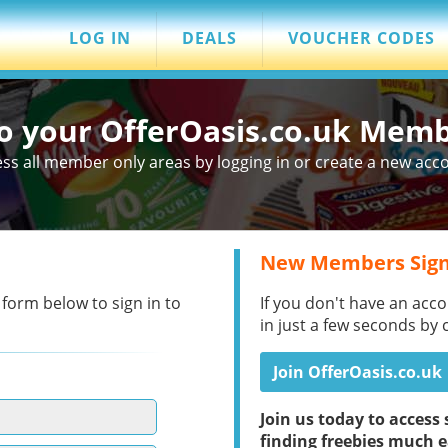
LOG IN
DEALS
VOUCHER CODES
to your OfferOasis.co.uk Mem
ss all member only areas by logging in or create a new acc
New Members Sign
 form below to sign in to
If you don't have an acco
in just a few seconds by 
Join OfferOasis.co.uk
Join us today to acces
finding freebies much e