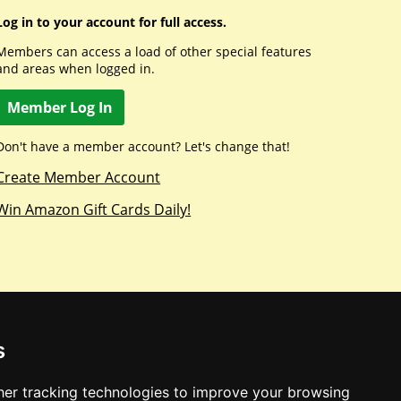
Log in to your account for full access.
Members can access a load of other special features
and areas when logged in.
Member Log In
Don't have a member account? Let's change that!
Create Member Account
Win Amazon Gift Cards Daily!
s
er tracking technologies to improve your browsing