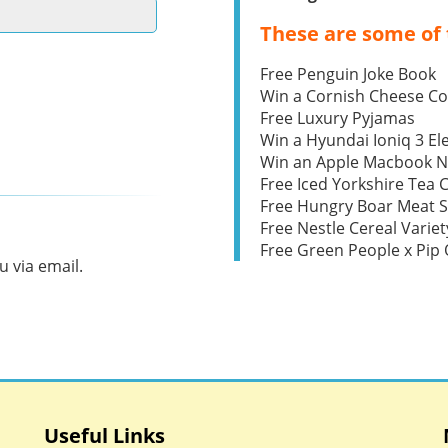
These are some of 
Free Penguin Joke Book
Win a Cornish Cheese C
Free Luxury Pyjamas
Win a Hyundai Ioniq 3 Ele
Win an Apple Macbook 
Free Iced Yorkshire Tea 
Free Hungry Boar Meat S
Free Nestle Cereal Variet
Free Green People x Pi
 via email.
Useful Links