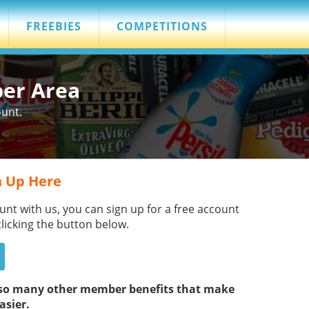
FREEBIES
COMPETITIONS
ber Area
ount.
 Up Here
unt with us, you can sign up for a free account
clicking the button below.
s so many other member benefits that make
asier.