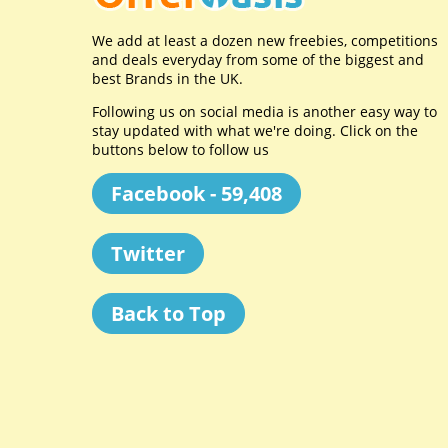
We add at least a dozen new freebies, competitions
and deals everyday from some of the biggest and
best Brands in the UK.
Following us on social media is another easy way to
stay updated with what we're doing. Click on the
buttons below to follow us
Facebook - 59,408
Twitter
Back to Top