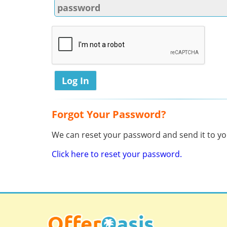
Forgot Your Password?
We can reset your password and send it to you
Click here to reset your password.