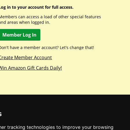
Log in to your account for full access.
Members can access a load of other special features
and areas when logged in.
Member Log In
Don't have a member account? Let's change that!
Create Member Account
Win Amazon Gift Cards Daily!
s
er tracking technologies to improve your browsing