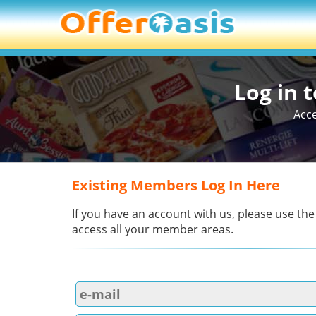
Log in 
Acce
Existing Members Log In Here
If you have an account with us, please use the
access all your member areas.