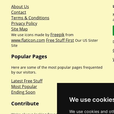
About Us
Contact
Terms & Conditions
Privacy Policy
Site Map
Freepik
We use icons made by
from
www.flaticon.com
Free Stuff First
Our US Sister
Site
Popular Pages
Here are some of the most popular pages frequented
by our visitors.
Latest Free Stuff
Most Popular
Ending Soon
We use cookie
Contribute
We use cookies and oth