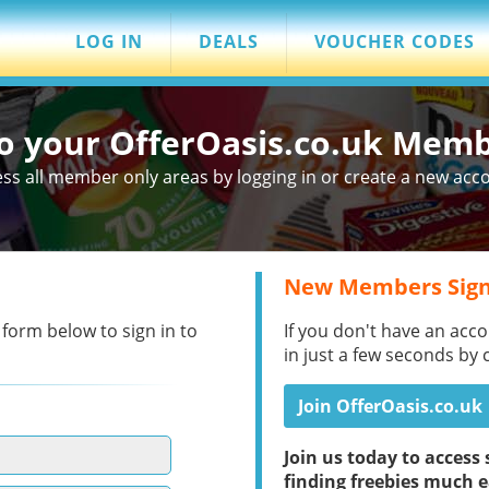
LOG IN
DEALS
VOUCHER CODES
to your OfferOasis.co.uk Mem
ss all member only areas by logging in or create a new acc
New Members Sign
 form below to sign in to
If you don't have an acco
in just a few seconds by 
Join OfferOasis.co.uk
Join us today to acces
finding freebies much e