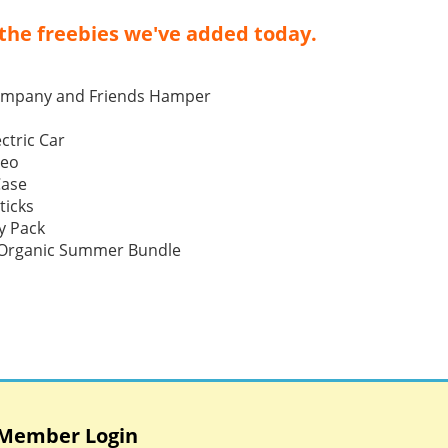
the freebies we've added today.
ompany and Friends Hamper
ctric Car
Neo
Case
ticks
y Pack
p Organic Summer Bundle
Member Login